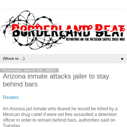
▼
Tuesday, April 26, 2011
Arizona inmate attacks jailer to stay
behind bars
Reuters
An Arizona jail inmate who feared he would be killed by a
Mexican drug cartel if were set free assaulted a detention
officer in order to remain behind bars, authorities said on
Tuesday.