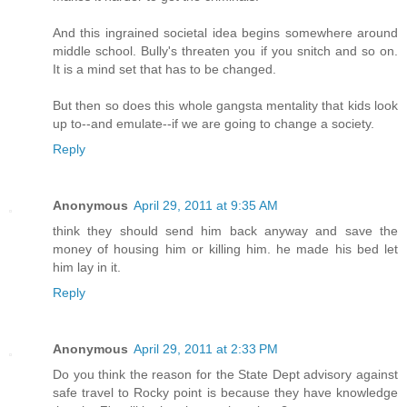
And this ingrained societal idea begins somewhere around
middle school. Bully's threaten you if you snitch and so on.
It is a mind set that has to be changed.
But then so does this whole gangsta mentality that kids look
up to--and emulate--if we are going to change a society.
Reply
Anonymous
April 29, 2011 at 9:35 AM
think they should send him back anyway and save the
money of housing him or killing him. he made his bed let
him lay in it.
Reply
Anonymous
April 29, 2011 at 2:33 PM
Do you think the reason for the State Dept advisory against
safe travel to Rocky point is because they have knowledge