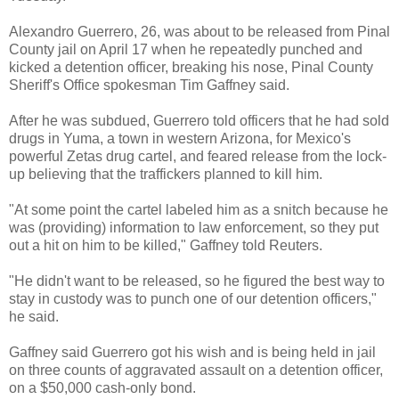
Alexandro Guerrero, 26, was about to be released from Pinal
County jail on April 17 when he repeatedly punched and
kicked a detention officer, breaking his nose, Pinal County
Sheriff's Office spokesman Tim Gaffney said.
After he was subdued, Guerrero told officers that he had sold
drugs in Yuma, a town in western Arizona, for Mexico's
powerful Zetas drug cartel, and feared release from the lock-
up believing that the traffickers planned to kill him.
"At some point the cartel labeled him as a snitch because he
was (providing) information to law enforcement, so they put
out a hit on him to be killed," Gaffney told Reuters.
"He didn't want to be released, so he figured the best way to
stay in custody was to punch one of our detention officers,"
he said.
Gaffney said Guerrero got his wish and is being held in jail
on three counts of aggravated assault on a detention officer,
on a $50,000 cash-only bond.