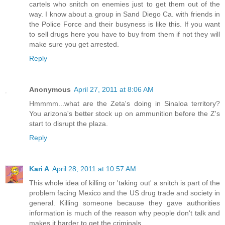
cartels who snitch on enemies just to get them out of the
way. I know about a group in Sand Diego Ca. with friends in
the Police Force and their busyness is like this. If you want
to sell drugs here you have to buy from them if not they will
make sure you get arrested.
Reply
Anonymous
April 27, 2011 at 8:06 AM
Hmmmm...what are the Zeta's doing in Sinaloa territory?
You arizona's better stock up on ammunition before the Z's
start to disrupt the plaza.
Reply
Kari A
April 28, 2011 at 10:57 AM
This whole idea of killing or 'taking out' a snitch is part of the
problem facing Mexico and the US drug trade and society in
general. Killing someone because they gave authorities
information is much of the reason why people don't talk and
makes it harder to get the criminals.