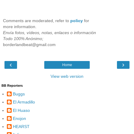
Comments are moderated, refer to
policy
for
more information.
Envía fotos, vídeos, notas, enlaces o información
Todo 100% Anónimo;
borderlandbeat@gmail.com
‹
›
Home
View web version
BB Reporters
Buggs
El Armadillo
El Huaso
Enojon
HEARST