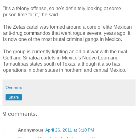
"It's a felony offense, so he's definitely looking at some
prison time for it," he said.
The Zetas cartel was formed around a core of elite Mexican
anti-drug commandos that went rogue several years ago. It
is now one of the most brutal criminal gangs in Mexico.
The group is currently fighting an all-out war with the rival
Gulf and Sinaloa cartels in Mexico's Nuevo Leon and
Tamaulipas states south of Texas, although it also has
operations in other states in northern and central Mexico.
Ovemex
Share
9 comments:
Anonymous
April 26, 2011 at 3:10 PM