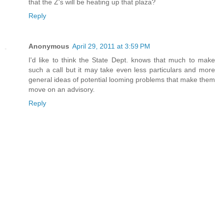
that the Z's will be heating up that plaza?
Reply
Anonymous
April 29, 2011 at 3:59 PM
I'd like to think the State Dept. knows that much to make
such a call but it may take even less particulars and more
general ideas of potential looming problems that make them
move on an advisory.
Reply