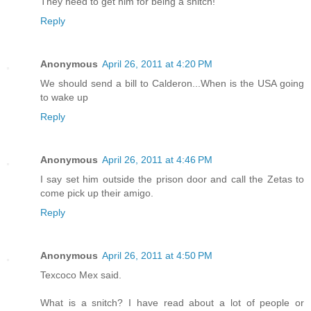
They need to get him for being a snitch!
Reply
Anonymous
April 26, 2011 at 4:20 PM
We should send a bill to Calderon...When is the USA going
to wake up
Reply
Anonymous
April 26, 2011 at 4:46 PM
I say set him outside the prison door and call the Zetas to
come pick up their amigo.
Reply
Anonymous
April 26, 2011 at 4:50 PM
Texcoco Mex said.
What is a snitch? I have read about a lot of people or