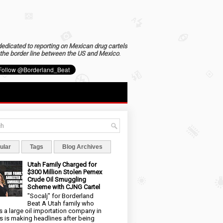
dedicated to reporting on Mexican drug cartels
the border line between the US and Mexico
.
ular
Tags
Blog Archives
Utah Family Charged for
$300 Million Stolen Pemex
Crude Oil Smuggling
Scheme with CJNG Cartel
"Socalj" for Borderland
Beat A Utah family who
 a large oil importation company in
s is making headlines after being