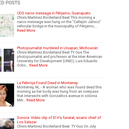
ED POSTS:
CDS narco message in Pénjamo, Guanajuato
Chivis Martinez Borderland Beat This morning a
narco-message was hung on the "Callejón Jalisco”
vehicular bridge in the municipality of Pénjamo,…
Read More
Photojournalist murdered in Uruapan, Michoacán
Chivis Martinez Borderland Beat TY Gus The
photojournalist and professor at the Inter-American
University for Development (UNID), Luis Eduardo
Ocho…
Read More
La Pelirroja Found Dead in Monterrey
Monterrey, NL.- A woman who was found dead this
morning as her body was hung from an overpass
that intersects with Gonzalitos avenue in colonia
Mitr…
Read More
Sonora: Video clip of El H's funeral, sicario chief of
Los Salazar
Chivis Martinez Borderland Beat TY Gus On July