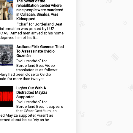
The owner of the
rehabilitation center where
nine people were murdered
in Culiacán, Sinaloa, was
Kidnapped.
"Char" for Borderland Beat
 information was posted by LUZ
CIAS Armed men arrived at his home
eprived him of his li...
Arellano Félix Gunmen Tried
To Assassinate Ovidio
Guzmán
"Sol Prendido" for
Borderland Beat Video
translation is as follows:
Navy had been close to Ovidio
án for more than two yea...
Lights Out With A
Distracted Mayiza
Supporter
“Sol Prendido” for
Borderland Beat It appears
that César Gastélum, an
ged Mayiza supporter, wasn’t as
erned about his safety as he ...