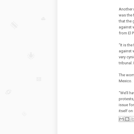
Another 
was the 
that the
against 
from El 
“It is th
against 
very cyn
tribunal.
The women
Mexico.
“We’ll h
protests
issue for
itself o