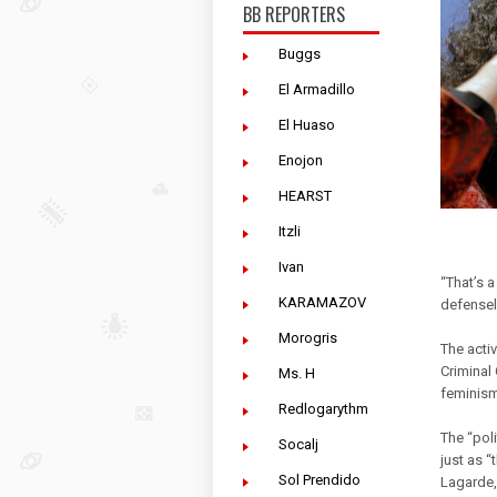
BB REPORTERS
Buggs
El Armadillo
El Huaso
Enojon
HEARST
Itzli
Ivan
“That’s 
KARAMAZOV
defensel
Morogris
The activ
Criminal
Ms. H
feminis
Redlogarythm
The “poli
Socalj
just as 
Sol Prendido
Lagarde,