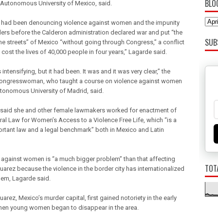
BLO
 Autonomous University of Mexico, said.
s had been denouncing violence against women and the impunity
illers before the Calderon administration declared war and put “the
SUB
the streets” of Mexico “without going through Congress,” a conflict
 cost the lives of 40,000 people in four years,” Lagarde said.
s intensifying, but it had been. It was and it was very clear,” the
ongresswoman, who taught a course on violence against women
utonomous University of Madrid, said.
said she and other female lawmakers worked for enactment of
ral Law for Women’s Access to a Violence Free Life, which “is a
ortant law and a legal benchmark” both in Mexico and Latin
 against women is “a much bigger problem” than that affecting
TOT
uarez because the violence in the border city has internationalized
lem, Lagarde said.
arez, Mexico’s murder capital, first gained notoriety in the early
en young women began to disappear in the area.