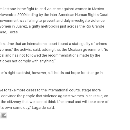
milestone in the fight to end violence against women in Mexico
November 2009 finding by the Inter-American Human Rights Court
 government was failing to prevent and duly investigate violence
women in Juarez, a gritty metropolis just across the Rio Grande
Paso, Texas.
e first time that an international court found a state guilty of crimes
women,” the activist said, adding that the Mexican government “is
ical and has not followed the recommendations made by the
 It does not comply with anything.”
’s rights activist, however, still holds out hope for change in
ave to take more cases to the international courts, stage more
, convince the people that violence against women is an issue, an
 the citizenry, that we cannot think it’s normal and will take care of
n its own some day,” Lagarde said.