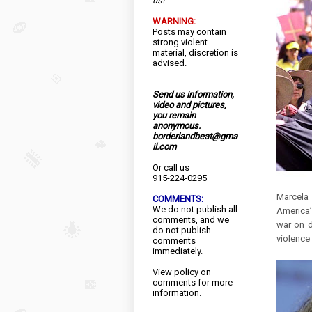
us!
WARNING:
Posts may contain
strong violent
material, discretion is
advised.
Send us information,
video and pictures,
you remain
anonymous.
borderlandbeat@gma
il.com
Or call us
915-224-0295
Marcela
COMMENTS:
We do not publish all
America’s
comments, and we
war on d
do not publish
violence
comments
immediately.
View
policy
on
comments for more
information.