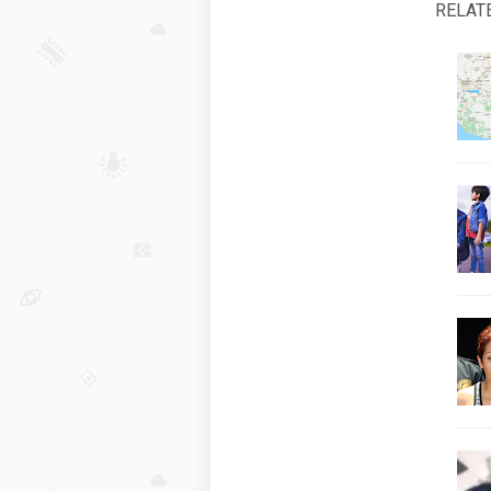
RELAT