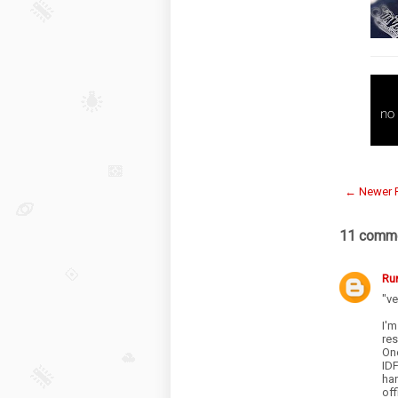
← Newer 
11 comme
Ru
"ve
I'm
re
One
IDF
ha
off