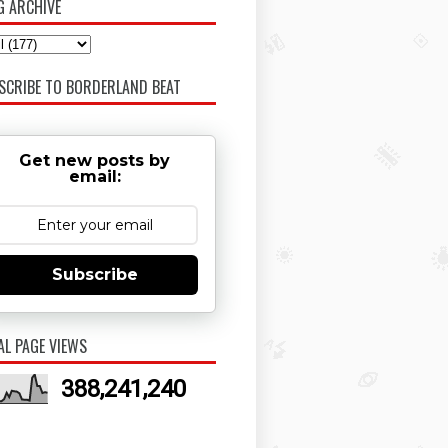
G ARCHIVE
SCRIBE TO BORDERLAND BEAT
Get new posts by
email:
Subscribe
AL PAGE VIEWS
388,241,240