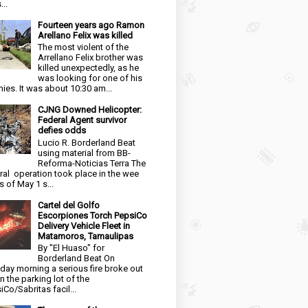
...
Fourteen years ago Ramon
Arellano Felix was killed
The most violent of the
Arrellano Felix brother was
killed unexpectedly, as he
was looking for one of his
ies. It was about 10:30 am...
CJNG Downed Helicopter:
Federal Agent survivor
defies odds
Lucio R. Borderland Beat
using material from BB-
Reforma-Noticias Terra The
ral operation took place in the wee
s of May 1 s...
Cartel del Golfo
Escorpiones Torch PepsiCo
Delivery Vehicle Fleet in
Matamoros, Tamaulipas
By "El Huaso" for
Borderland Beat On
day morning a serious fire broke out
in the parking lot of the
iCo/Sabritas facil...