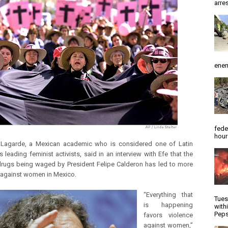
arres
enem
fede
hour
 Lagarde, a Mexican academic who is considered one of Latin
 leading feminist activists, said in an interview with Efe that the
rugs being waged by President Felipe Calderon has led to more
 against women in Mexico.
“Everything that
Tues
is happening
with
Peps
favors violence
against women,”