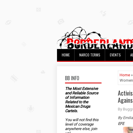
HOME
NARCO TERMS
EVENTS
A
Home
»
BB INFO
Women
The Most Extensive
Activi
and Reliable Source
of Information
Again
Related to the
Mexican Drugs
By Bugg
Cartels.
By Emili
You will not find this
EFE
level of coverage
anywhere else, join