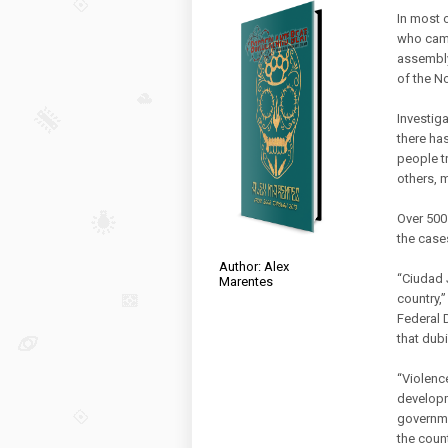
In most 
who came
assembly
of the N
Investig
there has
people t
others, 
Over 500
the case
Author: Alex
“Ciudad 
Marentes
country,
Federal 
that dubi
“Violenc
developm
governme
the count