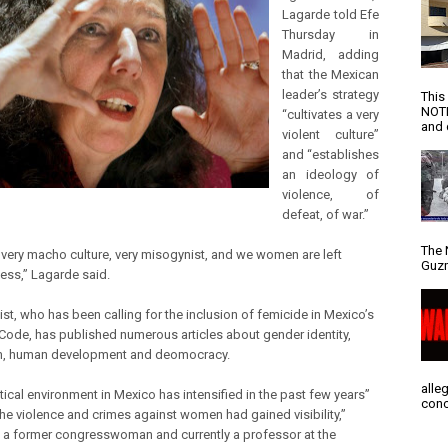
Lagarde told Efe
Thursday in
Madrid, adding
that the Mexican
leader’s strategy
This
NOTI
“cultivates a very
and d
violent culture”
and “establishes
an ideology of
violence, of
defeat, of war.”
The 
a very macho culture, very misogynist, and we women are left
Guzm
ess,” Lagarde said.
ist, who has been calling for the inclusion of femicide in Mexico’s
 Code, has published numerous articles about gender identity,
m, human development and deomocracy.
alle
tical environment in Mexico has intensified in the past few years”
conc
“the violence and crimes against women had gained visibility,”
 a former congresswoman and currently a professor at the