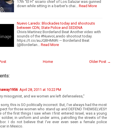
17th “El H” sicario chief of Los Salazar was gunned
down while sitting in a barber’s chai…
Read More
Nuevo Laredo: Blockades today and shootouts
between CDN, State Police and SEDENA
Chivis Martinez Borderland Beat Another video with
sounds of the #NuevoLaredo shootout today.
https://t.co/auJQBHM6Ri — Borderland Beat
(@Borderlan…
Read More
Post
Home
Older Post →
nts:
naway1956
April 28, 2011 at 10:22 PM
ry misogynist, and we women are left defenseless,"
 sorry, this is SO politically incorrect. But, I've always had the most
spect for those women who stand up and DEFEND THEMSELVES!!
 of the first things I saw when I first entered Israel, was a young
 soldier, in uniform and under arms, patrolling the streets of the
rbor. I do not believe that I've ever even seen a female police
icer in Mexico.