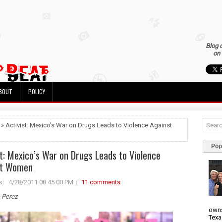
Blog 
on 
BOUT
POLICY
 » Activist: Mexico’s War on Drugs Leads to Violence Against
Pop
st: Mexico’s War on Drugs Leads to Violence
st Women
s
4/28/2011 08:45:00 PM
11 comments
a Perez
owns
Texa