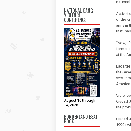
National
NATIONAL GANG
Activist
VIOLENCE
CONFERENCE
of the k
army in 
that “has
“Now, it’
former c
at the A
Lagarde 
the Gene
very imp
America.
Violence
August 10 through
Ciudad J
14, 2026
the prob
BORDERLAND BEAT
Ciudad Ju
BOOK
1990s wh