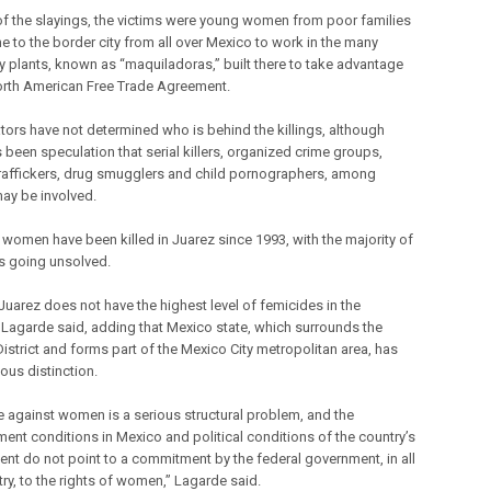
of the slayings, the victims were young women from poor families
 to the border city from all over Mexico to work in the many
 plants, known as “maquiladoras,” built there to take advantage
orth American Free Trade Agreement.
ators have not determined who is behind the killings, although
 been speculation that serial killers, organized crime groups,
raffickers, drug smugglers and child pornographers, among
may be involved.
 women have been killed in Juarez since 1993, with the majority of
s going unsolved.
Juarez does not have the highest level of femicides in the
” Lagarde said, adding that Mexico state, which surrounds the
District and forms part of the Mexico City metropolitan area, has
ous distinction.
e against women is a serious structural problem, and the
ent conditions in Mexico and political conditions of the country’s
nt do not point to a commitment by the federal government, in all
ry, to the rights of women,” Lagarde said.