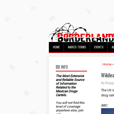
HOME
NARCO TERMS
EVENTS
A
Home
»
BB INFO
Wikile
The Most Extensive
and Reliable Source
By Bugg
of Information
Related to the
The US is
Mexican Drugs
Cartels.
drug car
You will not find this
BBC
level of coverage
anywhere else, join