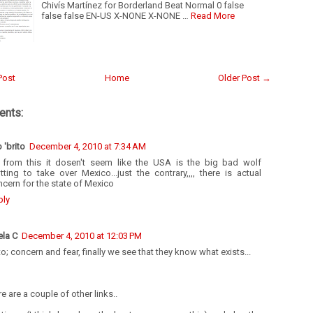
Chivís Martínez for Borderland Beat Normal 0 false
false false EN-US X-NONE X-NONE …
Read More
Post
Home
Older Post →
nts:
o 'brito
December 4, 2010 at 7:34 AM
 from this it dosen't seem like the USA is the big bad wolf
tting to take over Mexico...just the contrary,,,, there is actual
cern for the state of Mexico
ply
ela C
December 4, 2010 at 12:03 PM
to; concern and fear, finally we see that they know what exists...
e are a couple of other links..