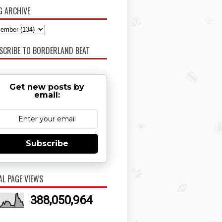
G ARCHIVE
SCRIBE TO BORDERLAND BEAT
Get new posts by
email:
Subscribe
AL PAGE VIEWS
388,050,964