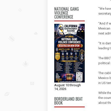
NATIONAL GANG
"We have
VIOLENCE
secretary
CONFERENCE
"And if 
Mexican p
next admi
"It is d
leading 
The BBC's
political
The cable
Mexico b
in US ter
August 10 through
14, 2026
While the
BORDERLAND BEAT
the coun
BOOK
about th