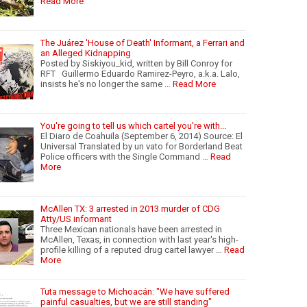
Read More
The Juárez 'House of Death' Informant, a Ferrari and
an Alleged Kidnapping
Posted by Siskiyou_kid, written by Bill Conroy for
RFT Guillermo Eduardo Ramirez-Peyro, a.k.a. Lalo,
insists he's no longer the same …
Read More
You're going to tell us which cartel you're with...
El Diaro de Coahuila (September 6, 2014) Source: El
Universal Translated by un vato for Borderland Beat
Police officers with the Single Command …
Read
More
McAllen TX: 3 arrested in 2013 murder of CDG
Atty/US informant
Three Mexican nationals have been arrested in
McAllen, Texas, in connection with last year's high-
profile killing of a reputed drug cartel lawyer …
Read
More
Tuta message to Michoacán: "We have suffered
painful casualties, but we are still standing"