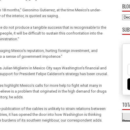
BLO
 18 months," Geronimo Gutierrez, at the time Mexico's under-
 of the interior, is quoted as saying.
we do not produce a tangible success that is recognisable to the
SUB
eople, it will be difficult to sustain this confrontation into the
nistration."
amaging Mexico's reputation, hurting foreign investment, and
to a sense of government impotence."
 Julian Miglierini in Mexico City says Washington's financial and
 support for President Felipe Calderon's strategy has been crucial.
s highlight Mexico's calls for more help to fight what many in
elieve is a problem that originated in the high demand for drugs
ritory, he adds.
TOT
 publication of the cables is unlikely to strain relations between
tries, it has opened the door into how Washington is thinking
e burdens of its southern neighbour, our correspondent adds.