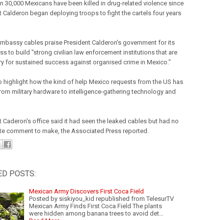
n 30,000 Mexicans have been killed in drug-related violence since
t Calderon began deploying troops to fight the cartels four years
mbassy cables praise President Calderon's government for its
ss to build "strong civilian law enforcement institutions that are
y for sustained success against organised crime in Mexico."
o highlight how the kind of help Mexico requests from the US has
from military hardware to intelligence-gathering technology and
t Caderon's office said it had seen the leaked cables but had no
e comment to make, the Associated Press reported.
ED POSTS:
Mexican Army Discovers First Coca Field
Posted by siskiyou_kid republished from TelesurTV
Mexican Army Finds First Coca Field The plants
were hidden among banana trees to avoid det…