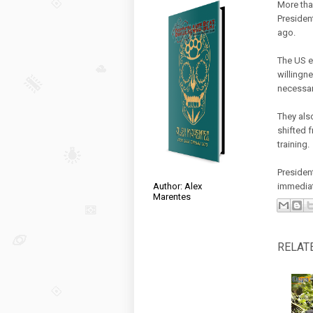
More tha
Presiden
ago.
The US e
willingne
necessar
They als
shifted 
training.
Presiden
Author: Alex
immediat
Marentes
RELAT