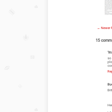
← Newer 
15 comme
'lit
so
plo
con
Re
Bu
Bri
Her