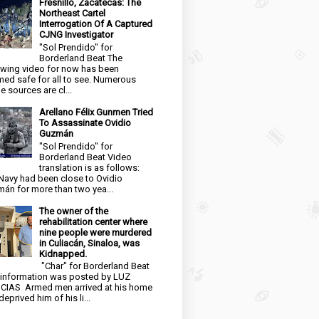
Fresnillo, Zacatecas: The
Northeast Cartel
Interrogation Of A Captured
CJNG Investigator
"Sol Prendido" for
Borderland Beat The
owing video for now has been
ed safe for all to see. Numerous
e sources are cl...
Arellano Félix Gunmen Tried
To Assassinate Ovidio
Guzmán
"Sol Prendido" for
Borderland Beat Video
translation is as follows:
Navy had been close to Ovidio
án for more than two yea...
The owner of the
rehabilitation center where
nine people were murdered
in Culiacán, Sinaloa, was
Kidnapped.
"Char" for Borderland Beat
 information was posted by LUZ
CIAS Armed men arrived at his home
eprived him of his li...