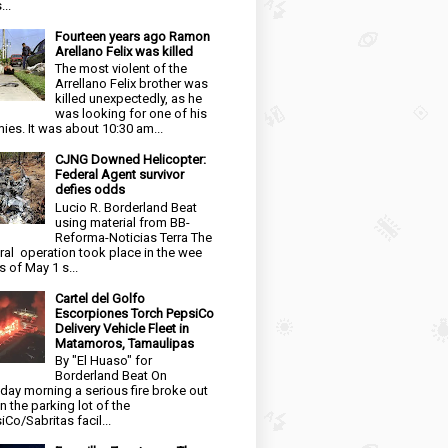
...
Fourteen years ago Ramon
Arellano Felix was killed
The most violent of the
Arrellano Felix brother was
killed unexpectedly, as he
was looking for one of his
ies. It was about 10:30 am...
CJNG Downed Helicopter:
Federal Agent survivor
defies odds
Lucio R. Borderland Beat
using material from BB-
Reforma-Noticias Terra The
ral operation took place in the wee
s of May 1 s...
Cartel del Golfo
Escorpiones Torch PepsiCo
Delivery Vehicle Fleet in
Matamoros, Tamaulipas
By "El Huaso" for
Borderland Beat On
day morning a serious fire broke out
in the parking lot of the
iCo/Sabritas facil...