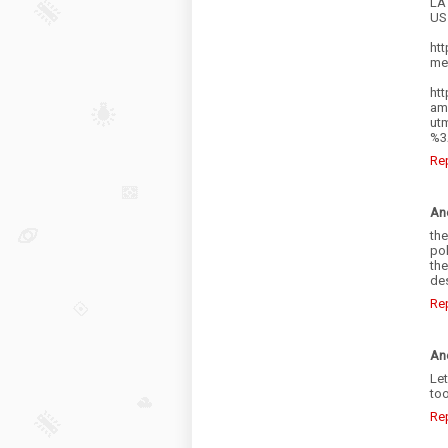
LA 
US
htt
me
htt
am
ut
%3
Re
An
the
pol
the
des
Re
An
Let
too
Re