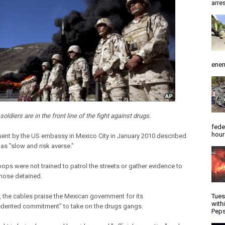
arres
enem
oldiers are in the front line of the fight against drugs.
fede
hour
sent by the US embassy in Mexico City in January 2010 described
as "slow and risk averse."
roops were not trained to patrol the streets or gather evidence to
those detained.
 the cables praise the Mexican government for its
Tues
with
dented commitment" to take on the drugs gangs.
Peps