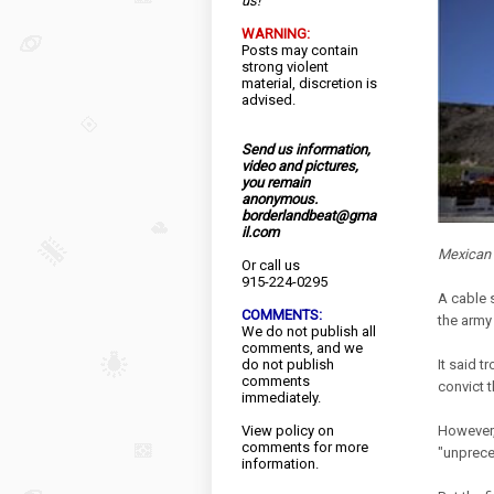
us!
WARNING:
Posts may contain
strong violent
material, discretion is
advised.
Send us information,
video and pictures,
you remain
anonymous.
borderlandbeat@gma
il.com
Mexican s
Or call us
915-224-0295
A cable 
COMMENTS:
the army 
We do not publish all
comments, and we
do not publish
It said t
comments
convict 
immediately.
View
policy
on
However,
comments for more
"unprece
information.