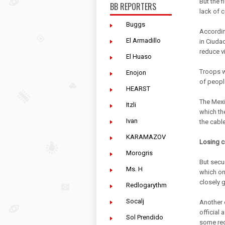
But the 
BB REPORTERS
lack of c
Buggs
Accordin
El Armadillo
in Ciudad
reduce v
El Huaso
Troops w
Enojon
of people
HEARST
The Mexic
Itzli
which the
Ivan
the cabl
KARAMAZOV
Losing c
Morogris
But secu
Ms. H
which on
closely g
Redlogarythm
Socalj
Another 
official
Sol Prendido
some reg