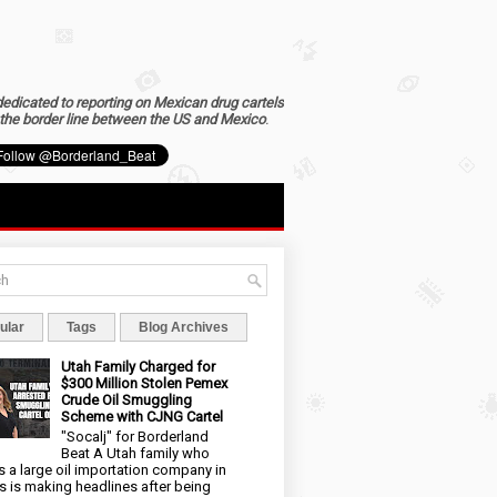
dedicated to reporting on Mexican drug cartels
the border line between the US and Mexico
.
ular
Tags
Blog Archives
Utah Family Charged for
$300 Million Stolen Pemex
Crude Oil Smuggling
Scheme with CJNG Cartel
"Socalj" for Borderland
Beat A Utah family who
 a large oil importation company in
s is making headlines after being