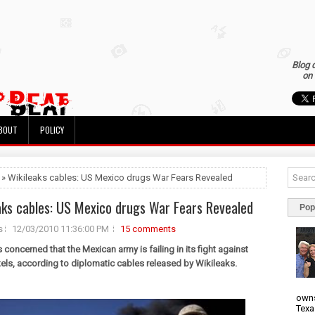
Blog 
on 
BOUT
POLICY
 » Wikileaks cables: US Mexico drugs War Fears Revealed
aks cables: US Mexico drugs War Fears Revealed
Pop
s
12/03/2010 11:36:00 PM
15 comments
 concerned that the Mexican army is failing in its fight against
tels, according to diplomatic cables released by Wikileaks.
owns
Texa