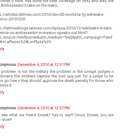
times (I think has done the best coverage on this) and also the
 Ambassador's take on the leaks;
p://articles.latimes.com/2010/dec/02/world/la-fg-wikileaks-
xico-20101203
p://latimesblogs.latimes.com/laplaza/2010/12/wikileaks-in-latin-
erica-us-ambassador-in-mexico-speaks-out.html?
m_source=feedburner&utm_medium=feed&utm_campaign=Feed
A+LaPlaza+%28La+Plaza%29
ply
onymous
December 4, 2010 at 12:31 PM
 problem is not the military the problem is the corrupt judges n
iticians the soldiers capture the bad guy just for a judge to let
m go free n they should approve the death penalty for those who
erve it
ply
onymous
December 4, 2010 at 12:37 PM
 see what our friend Ernest1 has to say!!! Cmon, Ernest, you are
 slow!!
ply