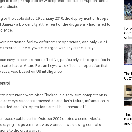
fight is being hampered by widespread "official corruption" and a
o-ordination.
g to the cable dated 29 January 2010, the deployment of troops
 Juarez - a border city at the heart of the drugs war - had failed to
foll
iolence.
deem
onlin
ere not trained for law enforcement operations, and only 2% of
 arrested in the city were charged with any crime, it says.
an navy is seen as more effective, particularly in the operation in
 cartel leader Arturo Beltran Leyva was killed - an operation that,
e says, was based on US intelligence.
The 
Guzm
ontrol
rity institutions were often "locked in a zero-sum competition in
e agency's success is viewed as another's failure, information is
uarded and joint operations are all but unheard of."
This
embassy cable sent in October 2009 quotes a senior Mexican
NOTI
and d
 as saying his government was worried it was losing control of
ions to the drug gangs.