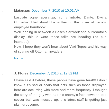
Matanzas
December 7, 2010 at 10:01 AM
Lasciate ogne speranza, voi ch'intrate. Dante, Divina
Comedia. That should be written on the cover of cartels'
employee handbook.
Well, ending in between a Bosch's artwork and a Predator's
display, this is were these folks are heading (no pun
intended).
Now, I hope they won't hear about Vlad Tepes and his way
of scaring off Ottoman invaders!
Reply
J. Flores
December 7, 2010 at 12:52 PM
I have said it before, these people have gone feral!!! I don't
know if it’s sad or scary that acts such as those displayed
here are occurring with more and more frequency. I thought
the story of the guy who had his enemy’s face sewn on to a
soccer ball was messed up; this latest stuff is getting just
plain gruesome.