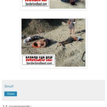
Smurf
Share
14 comments: