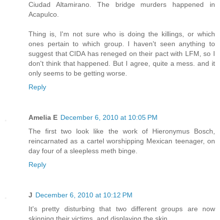
Ciudad Altamirano. The bridge murders happened in
Acapulco.
Thing is, I'm not sure who is doing the killings, or which
ones pertain to which group. I haven't seen anything to
suggest that CIDA has reneged on their pact with LFM, so I
don't think that happened. But I agree, quite a mess. and it
only seems to be getting worse.
Reply
Amelia E
December 6, 2010 at 10:05 PM
The first two look like the work of Hieronymus Bosch,
reincarnated as a cartel worshipping Mexican teenager, on
day four of a sleepless meth binge.
Reply
J
December 6, 2010 at 10:12 PM
It's pretty disturbing that two different groups are now
skinning their victims, and displaying the skin.