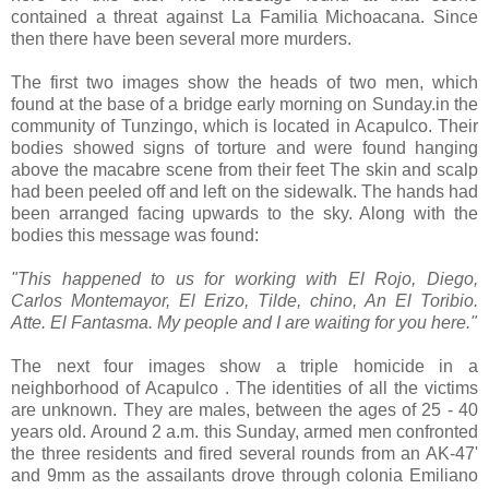
contained a threat against La Familia Michoacana. Since
then there have been several more murders.
The first two images show the heads of two men, which
found at the base of a bridge
early morning on Sunday.
in the
community of
Tunzingo, which is located in Acapulco. Their
bodies showed signs of torture and were found hanging
above the
macabre scene
from their feet The skin and scalp
had been peeled off and left on the sidewalk. The hands had
been arranged facing upwards to the sky. Along with the
bodies this message was found
:
"This happened to us for working with El Rojo, Diego,
Carlos Montemayor, El Erizo, Tilde, chino, An El Toribio.
Atte. El Fantasma. My people and I are waiting for you here."
The next four images show a triple homicide in a
neighborhood of Acapulco . The identities of all the victims
are unknown. They are males, between the ages of 25 - 40
years old. Around 2 a.m. this Sunday, armed men confronted
the three residents and fired several rounds from an AK-47'
and 9mm as the assailants drove through colonia Emiliano