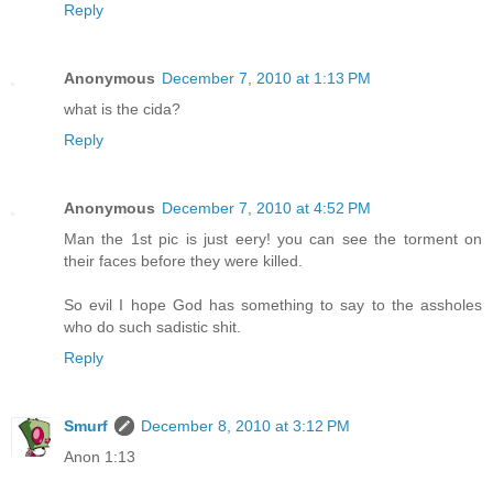
Reply
Anonymous
December 7, 2010 at 1:13 PM
what is the cida?
Reply
Anonymous
December 7, 2010 at 4:52 PM
Man the 1st pic is just eery! you can see the torment on
their faces before they were killed.
So evil I hope God has something to say to the assholes
who do such sadistic shit.
Reply
Smurf
December 8, 2010 at 3:12 PM
Anon 1:13