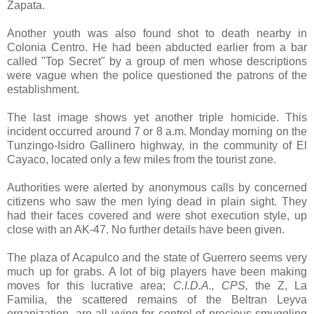
Zapata.
Another youth was also found shot to death nearby in
Colonia Centro. He had been abducted earlier from a bar
called "Top Secret" by a group of men whose descriptions
were vague when the police questioned the patrons of the
establishment.
The last image shows yet another triple homicide. This
incident occurred around 7 or 8 a.m. Monday morning on the
T
unzingo-Isidro Gallinero
highway, in the community of El
Cayaco, located only a few miles from the tourist zone.
Authorities were alerted by anonymous calls by concerned
citizens who saw the men lying dead in plain sight. They
had their faces covered and were shot execution style, up
close with an AK-47. No further details have been given.
The plaza of Acapulco and the state of Guerrero seems very
much up for grabs. A lot of big players have been making
moves for this lucrative area;
C.I.D.A., CPS,
the Z, La
Familia, the scattered remains of the Beltran Leyva
organization, are all vying for control of precious smuggling