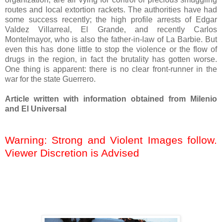
routes and local extortion rackets. The authorities have had
some success recently; the high profile arrests of Edgar
Valdez Villarreal, El Grande, and recently Carlos
Montelmayor, who is also the father-in-law of La Barbie. But
even this has done little to stop the violence or the flow of
drugs in the region, in fact the brutality has gotten worse.
One thing is apparent: there is no clear front-runner in the
war for the state Guerrero.
Article written with information obtained from Milenio
and El Universal
Warning: Strong and Violent Images follow.
Viewer Discretion is Advised