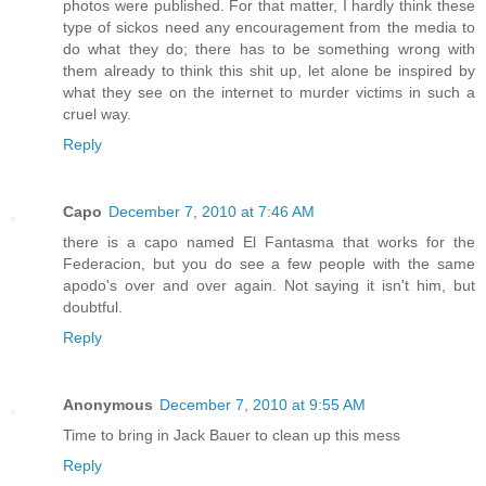
photos were published. For that matter, I hardly think these
type of sickos need any encouragement from the media to
do what they do; there has to be something wrong with
them already to think this shit up, let alone be inspired by
what they see on the internet to murder victims in such a
cruel way.
Reply
Capo
December 7, 2010 at 7:46 AM
there is a capo named El Fantasma that works for the
Federacion, but you do see a few people with the same
apodo's over and over again. Not saying it isn't him, but
doubtful.
Reply
Anonymous
December 7, 2010 at 9:55 AM
Time to bring in Jack Bauer to clean up this mess
Reply