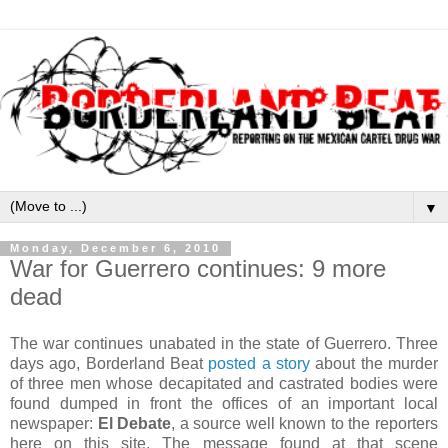
▼
Monday, December 6, 2010
War for Guerrero continues: 9 more
dead
The war continues unabated in the state of Guerrero. Three
days ago, Borderland Beat
posted a story
about the murder
of three men whose decapitated and castrated bodies were
found dumped in front the offices of an important local
newspaper:
El Debate
, a source well known to the reporters
here on this site. The message found at that scene