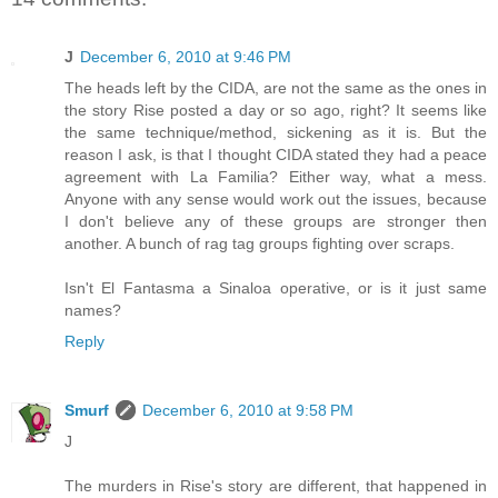
J
December 6, 2010 at 9:46 PM
The heads left by the CIDA, are not the same as the ones in
the story Rise posted a day or so ago, right? It seems like
the same technique/method, sickening as it is. But the
reason I ask, is that I thought CIDA stated they had a peace
agreement with La Familia? Either way, what a mess.
Anyone with any sense would work out the issues, because
I don't believe any of these groups are stronger then
another. A bunch of rag tag groups fighting over scraps.
Isn't El Fantasma a Sinaloa operative, or is it just same
names?
Reply
Smurf
December 6, 2010 at 9:58 PM
J
The murders in Rise's story are different, that happened in