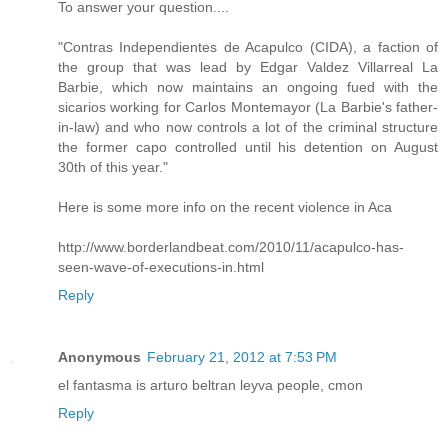
To answer your question....
"Contras Independientes de Acapulco (CIDA), a faction of
the group that was lead by Edgar Valdez Villarreal La
Barbie, which now maintains an ongoing fued with the
sicarios working for Carlos Montemayor (La Barbie's father-
in-law) and who now controls a lot of the criminal structure
the former capo controlled until his detention on August
30th of this year."
Here is some more info on the recent violence in Aca
http://www.borderlandbeat.com/2010/11/acapulco-has-
seen-wave-of-executions-in.html
Reply
Anonymous
February 21, 2012 at 7:53 PM
el fantasma is arturo beltran leyva people, cmon
Reply