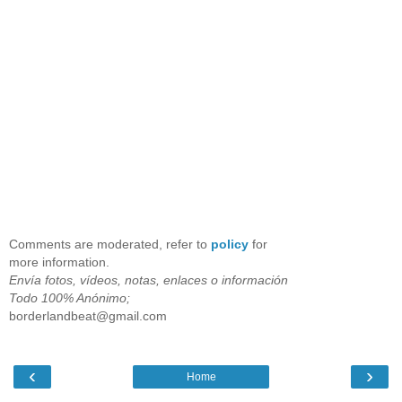
Comments are moderated, refer to
policy
for
more information.
Envía fotos, vídeos, notas, enlaces o información
Todo 100% Anónimo;
borderlandbeat@gmail.com
‹
›
Home