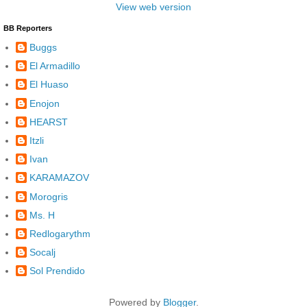
View web version
BB Reporters
Buggs
El Armadillo
El Huaso
Enojon
HEARST
Itzli
Ivan
KARAMAZOV
Morogris
Ms. H
Redlogarythm
Socalj
Sol Prendido
Powered by
Blogger
.