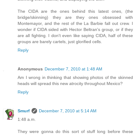
The CIDA are the ones behind this latest ones, (the
bridge/skinning) they are they ones obsessed with
Montemayor, and the rest of the La Barbie fall out crew. I
wonder if CIDA sided with Hector Beltran's group, or if they
are all fighting. I don't even like saying CIDA, half of these
groups are barely cartels, just glorified cells.
Reply
Anonymous
December 7, 2010 at 1:48 AM
Am I wrong in thinking that showing photos of the skinned
heads will spread this new atrocity throughout Mexico?
Reply
Smurf
December 7, 2010 at 5:14 AM
1:48 a.m.
They were gonna do this sort of stuff long before these