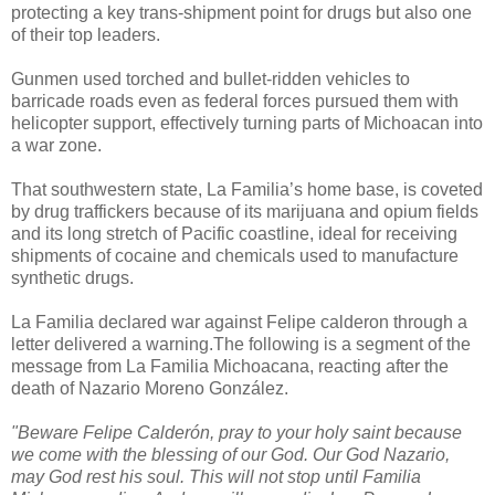
protecting a key trans-shipment point for drugs but also one
of their top leaders.
Gunmen used torched and bullet-ridden vehicles to
barricade roads even as federal forces pursued them with
helicopter support, effectively turning parts of Michoacan into
a war zone.
That southwestern state, La Familia’s home base, is coveted
by drug traffickers because of its marijuana and opium fields
and its long stretch of Pacific coastline, ideal for receiving
shipments of cocaine and chemicals used to manufacture
synthetic drugs.
La Familia declared war against Felipe calderon through a
letter delivered a warning.The following is a segment of the
message from La Familia Michoacana, reacting after the
death of Nazario Moreno González.
"Beware Felipe Calderón, pray to your holy saint because
we come with the blessing of our God. Our God Nazario,
may God rest his soul. This will not stop until Familia