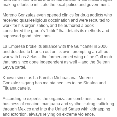
making efforts to infiltrate the local police and government.
Moreno Gonzalez even opened clinics for drug addicts who
received quasi-religious doctrination and were recruited to
work for his organization, and he authored a book
considered the group’s “bible” that details its methods and
supposed good intentions.
La Empresa broke its alliance with the Gulf cartel in 2006
and decided to branch out on its own, prompting an all-out
war with Los Zetas – the former armed wing of the Gulf mob
that has since gone independent as well – and the Beltran
Leyva cartel.
Known since as La Familia Michoacana, Moreno
Gonzalez’s gang has maintained ties to the Sinaloa and
Tijuana cartels.
According to experts, the organization combines it main
business of cocaine, marijuana and synthetic-drug trafficking
through Mexico and into the United States with kidnapping
and extortion, always relying on extreme violence.