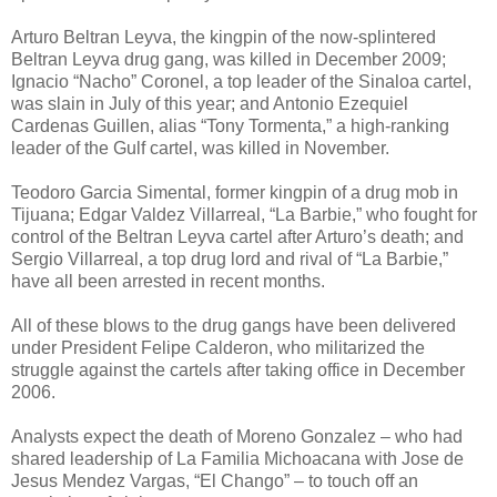
Arturo Beltran Leyva, the kingpin of the now-splintered
Beltran Leyva drug gang, was killed in December 2009;
Ignacio “Nacho” Coronel, a top leader of the Sinaloa cartel,
was slain in July of this year; and Antonio Ezequiel
Cardenas Guillen, alias “Tony Tormenta,” a high-ranking
leader of the Gulf cartel, was killed in November.
Teodoro Garcia Simental, former kingpin of a drug mob in
Tijuana; Edgar Valdez Villarreal, “La Barbie,” who fought for
control of the Beltran Leyva cartel after Arturo’s death; and
Sergio Villarreal, a top drug lord and rival of “La Barbie,”
have all been arrested in recent months.
All of these blows to the drug gangs have been delivered
under President Felipe Calderon, who militarized the
struggle against the cartels after taking office in December
2006.
Analysts expect the death of Moreno Gonzalez – who had
shared leadership of La Familia Michoacana with Jose de
Jesus Mendez Vargas, “El Chango” – to touch off an