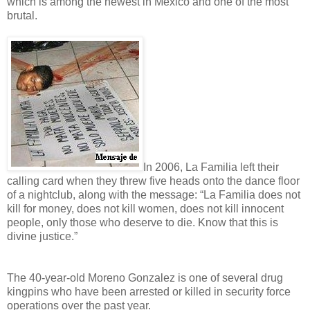
which is among the newest in Mexico and one of the most
brutal.
In 2006, La Familia left their
calling card when they threw five heads onto the dance floor
of a nightclub, along with the message: “La Familia does not
kill for money, does not kill women, does not kill innocent
people, only those who deserve to die. Know that this is
divine justice.”
The 40-year-old Moreno Gonzalez is one of several drug
kingpins who have been arrested or killed in security force
operations over the past year.