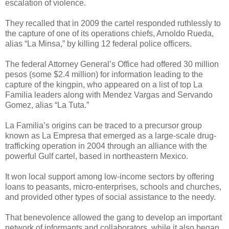
escalation of violence.
They recalled that in 2009 the cartel responded ruthlessly to
the capture of one of its operations chiefs, Arnoldo Rueda,
alias “La Minsa,” by killing 12 federal police officers.
The federal Attorney General’s Office had offered 30 million
pesos (some $2.4 million) for information leading to the
capture of the kingpin, who appeared on a list of top La
Familia leaders along with Mendez Vargas and Servando
Gomez, alias “La Tuta.”
La Familia’s origins can be traced to a precursor group
known as La Empresa that emerged as a large-scale drug-
trafficking operation in 2004 through an alliance with the
powerful Gulf cartel, based in northeastern Mexico.
It won local support among low-income sectors by offering
loans to peasants, micro-enterprises, schools and churches,
and provided other types of social assistance to the needy.
That benevolence allowed the gang to develop an important
network of informants and collaborators, while it also began