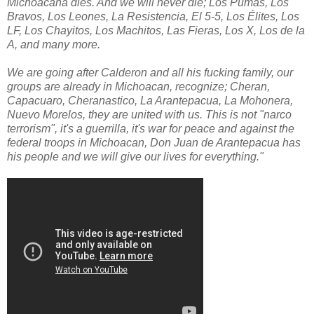
Michoacana dies. And we will never die; Los Pumas, Los
Bravos, Los Leones, La Resistencia, El 5-5, Los Élites, Los
LF, Los Chayitos, Los Machitos, Las Fieras, Los X, Los de la
A, and many more.
We are going after Calderon and all his fucking family, our
groups are already in Michoacan, recognize; Cheran,
Capacuaro, Cheranastico, La Arantepacua, La Mohonera,
Nuevo Morelos, they are united with us. This is not "narco
terrorism", it's a guerrilla, it's war for peace and against the
federal troops in Michoacan, Don Juan de Arantepacua has
his people and we will give our lives for everything."