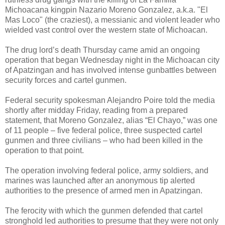
Michoacana kingpin Nazario Moreno Gonzalez, a.k.a. "El
Mas Loco" (the craziest), a messianic and violent leader who
wielded vast control over the western state of Michoacan.
The drug lord’s death Thursday came amid an ongoing
operation that began Wednesday night in the Michoacan city
of Apatzingan and has involved intense gunbattles between
security forces and cartel gunmen.
Federal security spokesman Alejandro Poire told the media
shortly after midday Friday, reading from a prepared
statement, that Moreno Gonzalez, alias “El Chayo,” was one
of 11 people – five federal police, three suspected cartel
gunmen and three civilians – who had been killed in the
operation to that point.
The operation involving federal police, army soldiers, and
marines was launched after an anonymous tip alerted
authorities to the presence of armed men in Apatzingan.
The ferocity with which the gunmen defended that cartel
stronghold led authorities to presume that they were not only