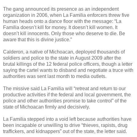
The gang announced its presence as an independent
organization in 2006, when La Familia enforcers threw five
human heads onto a dance floor with the message: “La
Familia doesn’t kill for money. It doesn’t kill women. It
doesn’t kill innocents. Only those who deserve to die. Be
aware that this is divine justice.”
Calderon, a native of Michoacan, deployed thousands of
soldiers and police to the state in August 2009 after the
brutal killings of the 12 federal police officers, though a letter
saying the cartel wants to disband and negotiate a truce with
authorities was sent last month to media outlets.
The missive said La Familia will “retreat and return to our
productive activities if the federal and local government, the
police and other authorities promise to take control” of the
state of Michoacan firmly and decisively.
La Familia stepped into a void left because authorities have
been incapable or unwilling to drive “thieves, rapists, drug
traffickers, and kidnappers” out of the state, the letter said.