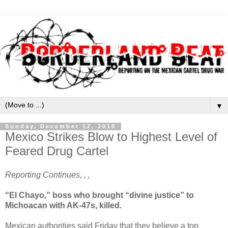
▼
Sunday, December 12, 2010
Mexico Strikes Blow to Highest Level of
Feared Drug Cartel
Reporting Continues, , ,
“El Chayo,” boss who brought “divine justice” to
Michoacan with AK-47s, killed.
Mexican authorities said Friday that they believe a top