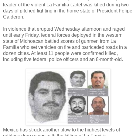
leader of the violent La Familia cartel was killed during two
days of pitched fighting in the home state of President Felipe
Calderon.
In violence that erupted Wednesday afternoon and raged
until early Friday, federal forces deployed in the western
state of Michoacan battled scores of gunmen from La
Familia who set vehicles on fire and barricaded roads in a
dozen cities. At least 11 people were confirmed killed,
including five federal police officers and an 8-month-old.
Mexico has struck another blow to the highest levels of
ruthless drug gangs with the killing of La Familia