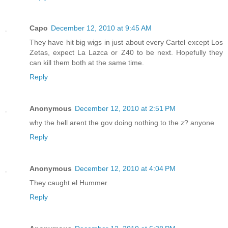
Capo
December 12, 2010 at 9:45 AM
They have hit big wigs in just about every Cartel except Los
Zetas, expect La Lazca or Z40 to be next. Hopefully they
can kill them both at the same time.
Reply
Anonymous
December 12, 2010 at 2:51 PM
why the hell arent the gov doing nothing to the z? anyone
Reply
Anonymous
December 12, 2010 at 4:04 PM
They caught el Hummer.
Reply