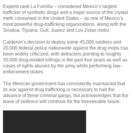
Experts rank La Familia – considered Mexico’s largest
trafficker of synthetic drugs and a major source of the crystal
meth consumed in the United States – as one of Mexico’s
most powerful drug-trafficking organizations, along with the
Sinaloa, Tijuana, Gulf, Juarez and Los Zetas mobs.
Calderon’s decision to deploy some 45,000 soldiers and
20,000 federal police nationwide against the drug mobs has
been widely criticized, with detractors pointing to roughly
30,000 drug-related killings in the past four years as well as
cases of rights abuses by the army while performing law-
enforcement duties.
The Mexican government has consistently maintained that
its war against drug trafficking is necessary to halt the
advance of these criminal gangs, but acknowledges that the
wave of violence will continue for the foreseeable future.