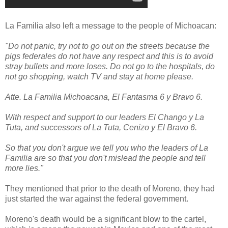
La Familia also left a message to the people of Michoacan:
"Do not panic, try not to go out on the streets because the
pigs federales do not have any respect and this is to avoid
stray bullets and more loses. Do not go to the hospitals, do
not go shopping, watch TV and stay at home please.
Atte. La Familia Michoacana, El Fantasma 6 y Bravo 6.
With respect and support to our leaders El Chango y La
Tuta, and successors of La Tuta, Cenizo y El Bravo 6.
So that you don't argue we tell you who the leaders of La
Familia are so that you don't mislead the people and tell
more lies."
They mentioned that prior to the death of Moreno, they had
just started the war against the federal government.
Moreno's death would be a significant blow to the cartel,