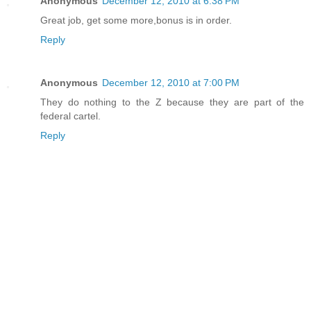
Anonymous
December 12, 2010 at 6:38 PM
Great job, get some more,bonus is in order.
Reply
Anonymous
December 12, 2010 at 7:00 PM
They do nothing to the Z because they are part of the
federal cartel.
Reply