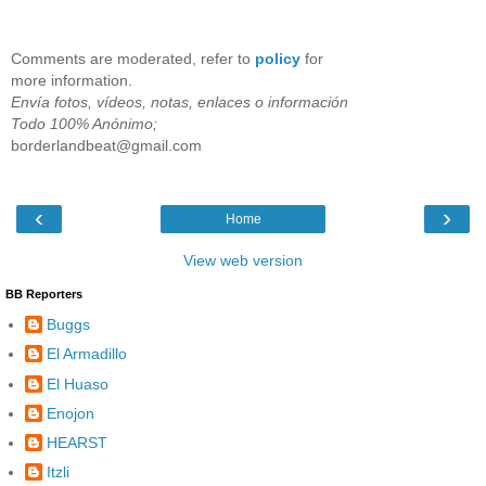
Comments are moderated, refer to
policy
for
more information.
Envía fotos, vídeos, notas, enlaces o información
Todo 100% Anónimo;
borderlandbeat@gmail.com
‹
›
Home
View web version
BB Reporters
Buggs
El Armadillo
El Huaso
Enojon
HEARST
Itzli