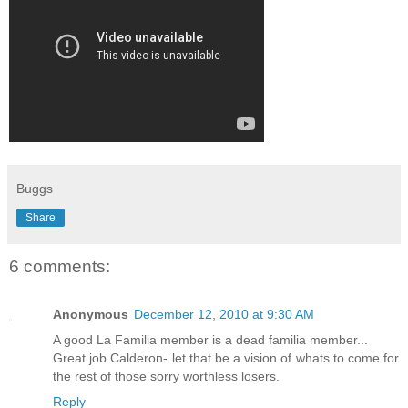
Buggs
Share
6 comments:
Anonymous
December 12, 2010 at 9:30 AM
A good La Familia member is a dead familia member...
Great job Calderon- let that be a vision of whats to come for
the rest of those sorry worthless losers.
Reply