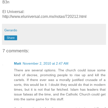
B3n
El Universal:
http://www.eluniversal.com.mx/notas/720212.html
Gerardo
Share
7 comments:
Matt
November 2, 2010 at 2:47 AM
There are several options. The church could issue some
kind of decree, promoting people to rise up and kill the
cartels. If there ever was a morally justified crusade of a
sorts, this would be it. I doubt they would do that in modern
times, but it is not that far fetched. Islam has leaders that
issue fatwas all the time, and the Catholic Church could get
into the same game for this stuff.