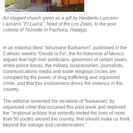
An elegant church given as a gift by Heriberto Lazcano
Lazcano "El Lazca", head of the Los Zetas, to the poor
colonia of Tezontle in Pachuca, Hidalgo.
In an editorial titled “Inhumane Barbarism”, published in the
Catholic weekly “Desde la Fe”, the Archdiocese of Mexico
argues that high livel politicians, governors of certain states,
entire police forces, the military, businessmen, journalists,
communications media and some religious circles are
corrupted by the power of drug trafficking and organized
crime, and that this involvement drives the violence in the
country.
The editorial lamented the incidents of “barbarism” by
organized crime that occurred this past week and deplored
the "irrational actions that violently ended the lives of more
than 50 youths around the country, that should make us think
beyond the outrage and condemnation.”