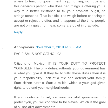
where to turn, no government help, nothing, no hope and
this generous person who does bad things is offering you a
way to a better existance to fix your problem. A gift, no
strings attached. That is difficult to weigh before choosing to
accept or reject the offer. and it happens all the time, people
are not only quiet from fear, some are quiet in gratitude.
Reply
Anonymous
November 2, 2010 at 8:55 AM
PACIFISM IS NOT CATHOLIC!
Citizens of Mexico: IT IS YOUR DUTY TO PROTECT
YOURSELF. The only duties/authority your government has
is what you give it. If they fail to fulfill these duties then it is
your responsibility. Pick of a rifle and defend your family.
Start citizen patrols. Start a militia, which is your god given
right, to defend your neighborhoods.
If you continue to rely on your socialist government to
protect you, you will continue to be slaves. Which is the goal
of all socialist governments.