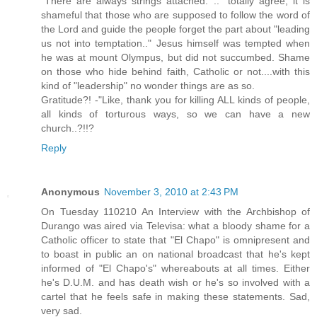
"There are always strings attached. .." totally agree, it is
shameful that those who are supposed to follow the word of
the Lord and guide the people forget the part about "leading
us not into temptation.." Jesus himself was tempted when
he was at mount Olympus, but did not succumbed. Shame
on those who hide behind faith, Catholic or not....with this
kind of "leadership" no wonder things are as so.
Gratitude?! -"Like, thank you for killing ALL kinds of people,
all kinds of torturous ways, so we can have a new
church..?!!?
Reply
Anonymous
November 3, 2010 at 2:43 PM
On Tuesday 110210 An Interview with the Archbishop of
Durango was aired via Televisa: what a bloody shame for a
Catholic officer to state that "El Chapo" is omnipresent and
to boast in public an on national broadcast that he's kept
informed of "El Chapo's" whereabouts at all times. Either
he's D.U.M. and has death wish or he's so involved with a
cartel that he feels safe in making these statements. Sad,
very sad.