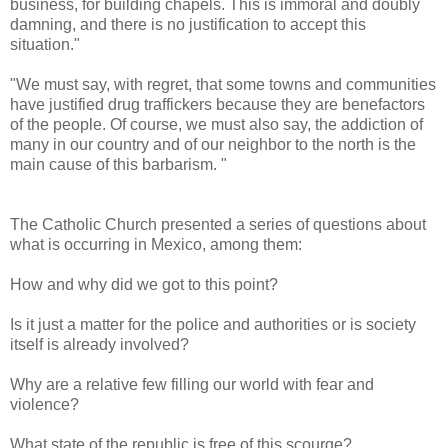
business, for building chapels. This is immoral and doubly
damning, and there is no justification to accept this
situation."
"We must say, with regret, that some towns and communities
have justified drug traffickers because they are benefactors
of the people. Of course, we must also say, the addiction of
many in our country and of our neighbor to the north is the
main cause of this barbarism. "
The Catholic Church presented a series of questions about
what is occurring in Mexico, among them:
How and why did we got to this point?
Is it just a matter for the police and authorities or is society
itself is already involved?
Why are a relative few filling our world with fear and
violence?
What state of the republic is free of this scourge?