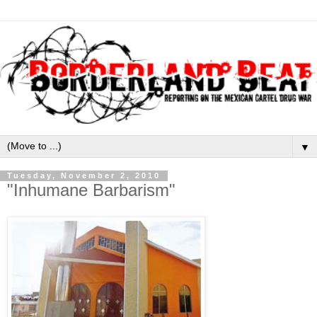
▼
Tuesday, November 2, 2010
"Inhumane Barbarism"