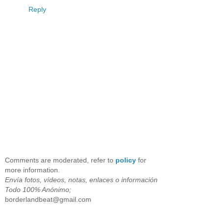
Reply
Comments are moderated, refer to
policy
for
more information.
Envía fotos, vídeos, notas, enlaces o información
Todo 100% Anónimo;
borderlandbeat@gmail.com