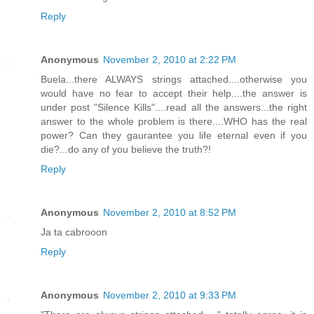
Reply
Anonymous
November 2, 2010 at 2:22 PM
Buela...there ALWAYS strings attached....otherwise you
would have no fear to accept their help....the answer is
under post "Silence Kills"....read all the answers...the right
answer to the whole problem is there....WHO has the real
power? Can they gaurantee you life eternal even if you
die?...do any of you believe the truth?!
Reply
Anonymous
November 2, 2010 at 8:52 PM
Ja ta cabrooon
Reply
Anonymous
November 2, 2010 at 9:33 PM