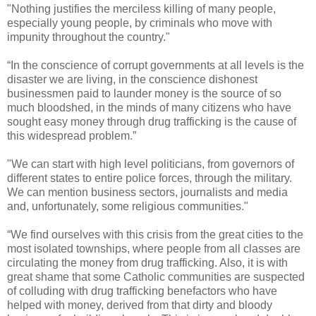
"Nothing justifies the merciless killing of many people,
especially young people, by criminals who move with
impunity throughout the country."
“In the conscience of corrupt governments at all levels is the
disaster we are living, in the conscience dishonest
businessmen paid to launder money is the source of so
much bloodshed, in the minds of many citizens who have
sought easy money through drug trafficking is the cause of
this widespread problem.”
"We can start with high level politicians, from governors of
different states to entire police forces, through the military.
We can mention business sectors, journalists and media
and, unfortunately, some religious communities."
“We find ourselves with this crisis from the great cities to the
most isolated townships, where people from all classes are
circulating the money from drug trafficking. Also, it is with
great shame that some Catholic communities are suspected
of colluding with drug trafficking benefactors who have
helped with money, derived from that dirty and bloody