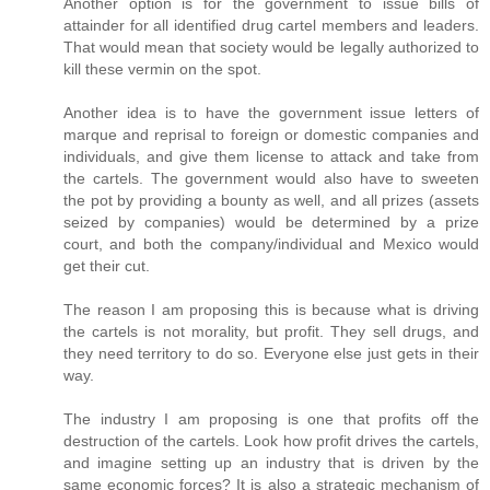
Another option is for the government to issue bills of
attainder for all identified drug cartel members and leaders.
That would mean that society would be legally authorized to
kill these vermin on the spot.
Another idea is to have the government issue letters of
marque and reprisal to foreign or domestic companies and
individuals, and give them license to attack and take from
the cartels. The government would also have to sweeten
the pot by providing a bounty as well, and all prizes (assets
seized by companies) would be determined by a prize
court, and both the company/individual and Mexico would
get their cut.
The reason I am proposing this is because what is driving
the cartels is not morality, but profit. They sell drugs, and
they need territory to do so. Everyone else just gets in their
way.
The industry I am proposing is one that profits off the
destruction of the cartels. Look how profit drives the cartels,
and imagine setting up an industry that is driven by the
same economic forces? It is also a strategic mechanism of