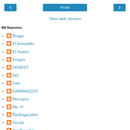
‹
›
Home
View web version
BB Reporters
Buggs
El Armadillo
El Huaso
Enojon
HEARST
Itzli
Ivan
KARAMAZOV
Morogris
Ms. H
Redlogarythm
Socalj