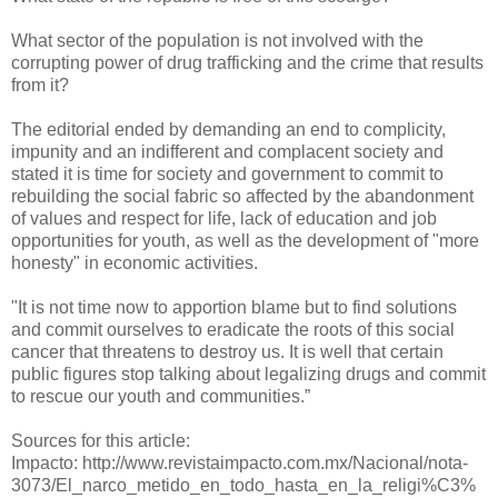
What sector of the population is not involved with the
corrupting power of drug trafficking and the crime that results
from it?
The editorial ended by demanding an end to complicity,
impunity and an indifferent and complacent society and
stated it is time for society and government to commit to
rebuilding the social fabric so affected by the abandonment
of values and respect for life, lack of education and job
opportunities for youth, as well as the development of "more
honesty" in economic activities.
"It is not time now to apportion blame but to find solutions
and commit ourselves to eradicate the roots of this social
cancer that threatens to destroy us. It is well that certain
public figures stop talking about legalizing drugs and commit
to rescue our youth and communities.”
Sources for this article:
Impacto: http://www.revistaimpacto.com.mx/Nacional/nota-
3073/El_narco_metido_en_todo_hasta_en_la_religi%C3%