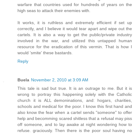
warfare that countries used for hundreds of years on the
high seas to attack their enemies with.
It works, it is ruthless and extremely efficient if set up
correctly, and I believe it would tear apart and wipe out the
cartels. It is also a way to get the public/private industry
involved in the war, and utilized this untapped human
resource for the eradication of this vermin. That is how I
would 'smite' these bastards.
Reply
Buela
November 2, 2010 at 3:09 AM
This tale is sad but true. It is an outrage to me. But it is
wrong to portray this happening solely with the Catholic
church it is ALL demoninations, and: hogars, charities,
schools and medical for the poor. I know this first hand and
also know the fear when a cartel sends "someone" to offer
help and becomming scared shitless that a refusal may piss
off someone, and to lay awake at night wondering how to
refuse. graciously. Then there is the poor soul having no