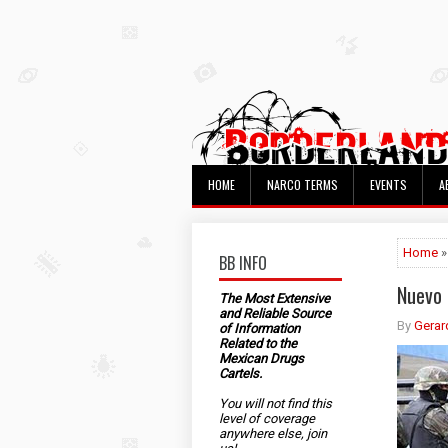
HOME
NARCO TERMS
EVENTS
A
Home
»
BB INFO
Nuevo 
The Most Extensive
and Reliable Source
By
Gerar
of Information
Related to the
Mexican Drugs
Cartels.
You will not find this
level of coverage
anywhere else, join