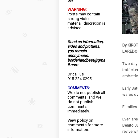
us!
WARNING:
Posts may contain
strong violent
material, discretion is
advised.
Send us information,
By KIRS
video and pictures,
you remain
LAREDO
anonymous.
borderlandbeat@gma
Two days
il.com
trafficke
Or call us
embattle
915-224-0295
COMMENTS:
Early Sa
We do not publish all
wares ov
comments, and we
do not publish
comments
Families
immediately.
Even are
View
policy
on
comments for more
Benito J
information.
revive wi