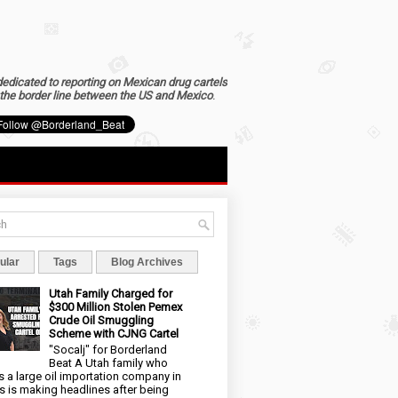
dedicated to reporting on Mexican drug cartels
the border line between the US and Mexico
.
ular
Tags
Blog Archives
Utah Family Charged for
$300 Million Stolen Pemex
Crude Oil Smuggling
Scheme with CJNG Cartel
"Socalj" for Borderland
Beat A Utah family who
 a large oil importation company in
s is making headlines after being