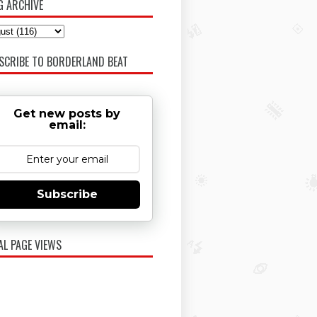
G ARCHIVE
SCRIBE TO BORDERLAND BEAT
Get new posts by
email:
Subscribe
AL PAGE VIEWS