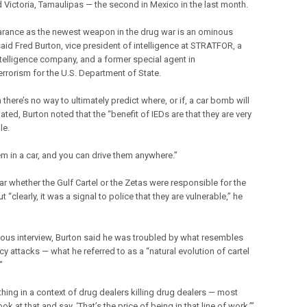
d Victoria, Tamaulipas — the second in Mexico in the last month.
arance as the newest weapon in the drug war is an ominous
said Fred Burton, vice president of intelligence at STRATFOR, a
ntelligence company, and a former special agent in
errorism for the U.S. Department of State.
there’s no way to ultimately predict where, or if, a car bomb will
ted, Burton noted that the “benefit of IEDs are that they are very
le.
em in a car, and you can drive them anywhere.”
ear whether the Gulf Cartel or the Zetas were responsible for the
 “clearly, it was a signal to police that they are vulnerable,” he
vious interview, Burton said he was troubled by what resembles
y attacks — what he referred to as a “natural evolution of cartel
”
 thing in a context of drug dealers killing drug dealers — most
ok at that and say, ‘That’s the price of being in that line of work,’”