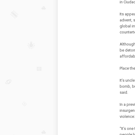
in Ciuda
Its appe
advent, 
global i
countert
Although 
be detona
affordab
Place th
It’s uncl
bomb, but
said.
In a pre
insurgenc
violence.
“It’s one
people lo