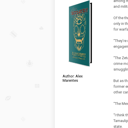
among me
and mili
Of the th
only in t
for warfa
“They’re 
engageme
“The Zet
crime mod
smugglin
Author: Alex
Marentes
But as t
former em
other ca
“The Mex
“I think 
Tamaulip
state.