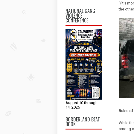
“(It’s mo
the other
NATIONAL GANG
VIOLENCE
CONFERENCE
August 10 through
14, 2026
Rules o
BORDERLAND BEAT
BOOK
While the
among off