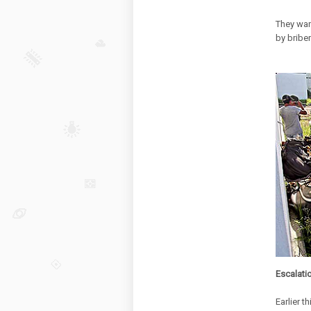
They want
by briber
Escalati
Earlier 