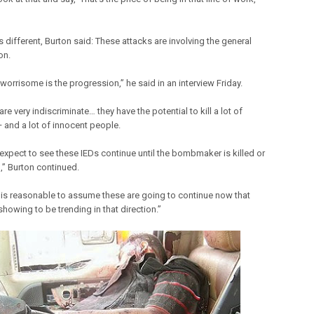
is different, Burton said: These attacks are involving the general
on.
worrisome is the progression,” he said in an interview Friday.
e very indiscriminate… they have the potential to kill a lot of
 and a lot of innocent people.
 expect to see these IEDs continue until the bombmaker is killed or
,” Burton continued.
it is reasonable to assume these are going to continue now that
showing to be trending in that direction.”