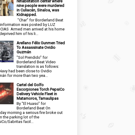
rehabilitation center where
nine people were murdered
in Culiacán, Sinaloa, was
Kidnapped.
"Char" for Borderland Beat
 information was posted by LUZ
CIAS Armed men arrived at his home
eprived him of his li...
Arellano Félix Gunmen Tried
To Assassinate Ovidio
Guzmán
"Sol Prendido" for
Borderland Beat Video
translation is as follows:
Navy had been close to Ovidio
án for more than two yea...
Cartel del Golfo
Escorpiones Torch PepsiCo
Delivery Vehicle Fleet in
Matamoros, Tamaulipas
By "El Huaso" for
Borderland Beat On
day morning a serious fire broke out
in the parking lot of the
iCo/Sabritas facil...