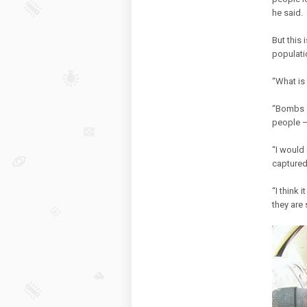
he said.
But this 
populati
“What is 
“Bombs ar
people —
“I would
captured
“I think 
they are 