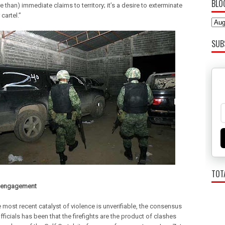
BLO
re than) immediate claims to territory; it’s a desire to exterminate
 cartel.”
SUB
TOT
f engagement
 most recent catalyst of violence is unverifiable, the consensus
icials has been that the firefights are the product of clashes