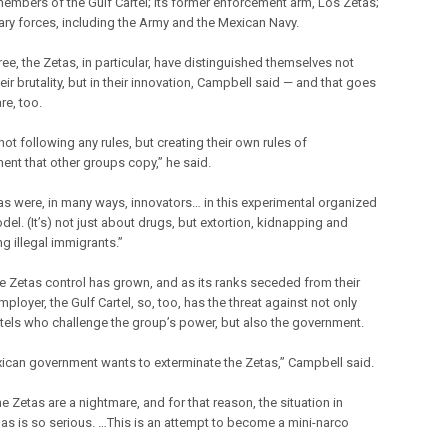
mbers of the Gulf Cartel; its former enforcement arm, Los Zetas;
tary forces, including the Army and the Mexican Navy.
ree, the Zetas, in particular, have distinguished themselves not
heir brutality, but in their innovation, Campbell said — and that goes
re, too.
not following any rules, but creating their own rules of
nt that other groups copy,” he said.
as were, in many ways, innovators… in this experimental organized
el. (It’s) not just about drugs, but extortion, kidnapping and
g illegal immigrants.”
he Zetas control has grown, and as its ranks seceded from their
ployer, the Gulf Cartel, so, too, has the threat against not only
rtels who challenge the group’s power, but also the government.
ican government wants to exterminate the Zetas,” Campbell said.
the Zetas are a nightmare, and for that reason, the situation in
as is so serious. …This is an attempt to become a mini-narco