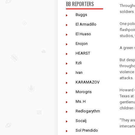
BB REPORTERS
Throughou
soldiers 
Buggs
One poli
El Armadillo
flashpoi
El Huaso
studios,
Enojon
A green 
HEARST
But desp
Itzli
througho
violence
Ivan
attacks.
KARAMAZOV
Howard C
Morogris
Texas at 
Ms. H
gentlema
children 
Redlogarythm
“They are
Socalj
intercart
Sol Prendido