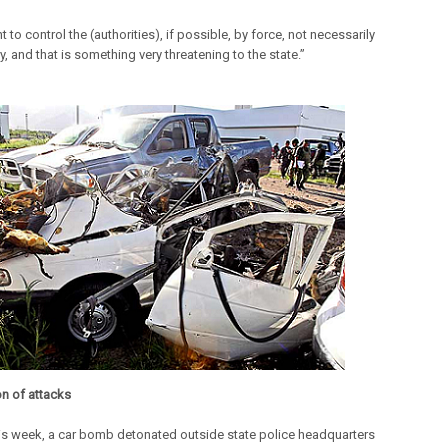
 to control the (authorities), if possible, by force, not necessarily
y, and that is something very threatening to the state.”
on of attacks
this week, a car bomb detonated outside state police headquarters