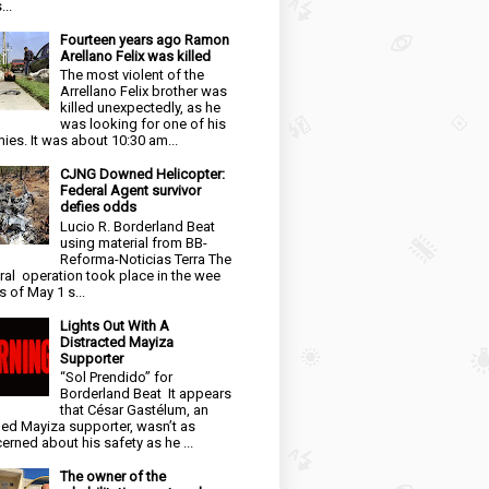
...
Fourteen years ago Ramon
Arellano Felix was killed
The most violent of the
Arrellano Felix brother was
killed unexpectedly, as he
was looking for one of his
ies. It was about 10:30 am...
CJNG Downed Helicopter:
Federal Agent survivor
defies odds
Lucio R. Borderland Beat
using material from BB-
Reforma-Noticias Terra The
ral operation took place in the wee
s of May 1 s...
Lights Out With A
Distracted Mayiza
Supporter
“Sol Prendido” for
Borderland Beat It appears
that César Gastélum, an
ged Mayiza supporter, wasn’t as
erned about his safety as he ...
The owner of the