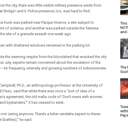
t the city, there was little visible military presence aside from
at Bridge I and II. Police presence, too, was hard to find.
ce truck was parked near Parque Viveros, a site subject to
This
NOTI
nts of violence, and another was parked outside the Televisa
and d
 the site of a grenade assault one week ago.
van with shattered windows remained in the parking lot.
ite the seeming respite from the bloodshed that wracked the city
ut July, experts remain concerned about the escalation of the
The 
 — its frequency, intensity and growing numbers of indiscriminate
Guzm
ampbell, Ph.D., an anthropology professor at the University of
El Paso, said that while there was once a “sort of idea of a
n’s agreement, the old mafia code of ‘Don’t mess with women,
and bystanders,’” it has ceased to exist.
Tues
with
 not caring anymore. There’s a bitter vendetta aspect to these
Peps
el (battles),” he said.