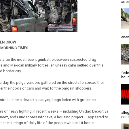
arres
enem
TEN CROW
 MORNING TIMES
 after the most recent gunbattle between suspected drug
rs and Mexican military forces, an uneasy calm settled over this
d border city.
fede
hour
turday, the pulga vendors gathered on the streets to spread their
er the hoods of cars and wait for the bargain shoppers.
 strolled the sidewalks, carrying bags laden with groceries.
as of heavy fighting in recent weeks — including Unidad Deportiva
alle
conc
uarez, and Fundadores Infonavit, a housing project — appeared to
th the stirrings of daily life of the people who call it home.