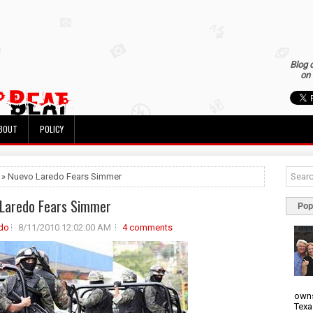
Blog 
on 
BOUT
POLICY
 » Nuevo Laredo Fears Simmer
Laredo Fears Simmer
Pop
do
8/11/2010 12:02:00 AM
4 comments
owns
Texa