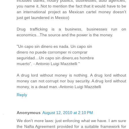
includes banks, notary publics, businesses, auto agencies,
you name it..Not to mention the fact that it would have to be
an international project as Mexican cartel money doesn't
just get laundered in Mexico)
Drug trafficking is a business, businesses run on
economics...The source and the power is the money.
"Un capo sin dinero es nada. Un capo sin
dinero no puede corromper ni comprar
seguridad…Un capo sin dinero,es hombre
muerto”. - Antonio Luigi Mazzitelli "
A drug lord without money is nothing. A drug lord without
money can not corrupt nor buy security. A drug lord without
money, is a dead man.-Antonio Luigi Mazzitelli
Reply
Anonymous
August 12, 2010 at 2:10 PM
We don't more laws: just enforcing what we have. I am sure
the Nafta Agreement provided for a suitable framework for