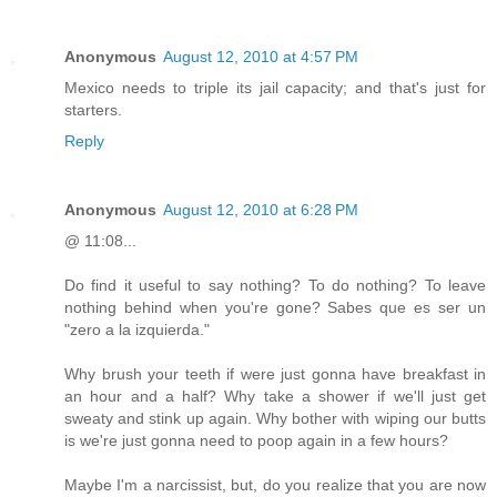
Anonymous
August 12, 2010 at 4:57 PM
Mexico needs to triple its jail capacity; and that's just for
starters.
Reply
Anonymous
August 12, 2010 at 6:28 PM
@ 11:08...
Do find it useful to say nothing? To do nothing? To leave
nothing behind when you're gone? Sabes que es ser un
"zero a la izquierda."
Why brush your teeth if were just gonna have breakfast in
an hour and a half? Why take a shower if we'll just get
sweaty and stink up again. Why bother with wiping our butts
is we're just gonna need to poop again in a few hours?
Maybe I'm a narcissist, but, do you realize that you are now