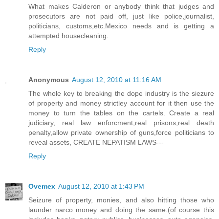
What makes Calderon or anybody think that judges and
prosecutors are not paid off, just like police,journalist,
politicians, customs,etc.Mexico needs and is getting a
attempted housecleaning.
Reply
Anonymous
August 12, 2010 at 11:16 AM
The whole key to breaking the dope industry is the siezure
of property and money strictley account for it then use the
money to turn the tables on the cartels. Create a real
judiciary, real law enforcment,real prisons,real death
penalty,allow private ownership of guns,force politicians to
reveal assets, CREATE NEPATISM LAWS---
Reply
Ovemex
August 12, 2010 at 1:43 PM
Seizure of property, monies, and also hitting those who
launder narco money and doing the same.(of course this