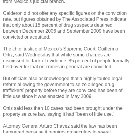
from Mexico's judicial branch.
Calderon did not offer any specific figures on the conviction
rate, but figures obtained by The Associated Press indicate
that only about 15 percent of drug suspects detained
between December 2006 and September 2009 have been
convicted or acquitted.
The chief justice of Mexico's Supreme Court, Guillermo
Ortiz, said Wednesday that while some charges are
dismissed for lack of evidence, 85 percent of people formally
held over for trial on crimes in general are convicted.
But officials also acknowledged that a highly touted legal
reform allowing the government to seize alleged drug
traffickers' property before they are convicted has been of
little use since it was enacted in May 2009.
Ortiz said less than 10 cases had been brought under the
property seizure law, saying it had "been of little use."
Attorney General Arturo Chavez said the law has been
hampered because it requires prosecutors to reveal