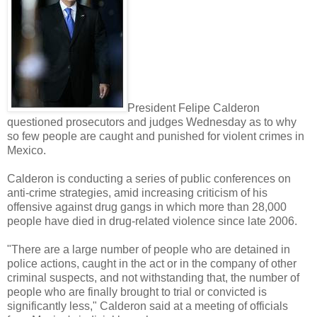
President Felipe Calderon
questioned prosecutors and judges Wednesday as to why
so few people are caught and punished for violent crimes in
Mexico.
Calderon is conducting a series of public conferences on
anti-crime strategies, amid increasing criticism of his
offensive against drug gangs in which more than 28,000
people have died in drug-related violence since late 2006.
"There are a large number of people who are detained in
police actions, caught in the act or in the company of other
criminal suspects, and not withstanding that, the number of
people who are finally brought to trial or convicted is
significantly less," Calderon said at a meeting of officials