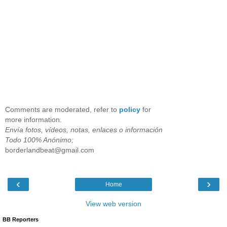
Comments are moderated, refer to
policy
for
more information.
Envía fotos, vídeos, notas, enlaces o información
Todo 100% Anónimo;
borderlandbeat@gmail.com
‹
›
Home
View web version
BB Reporters