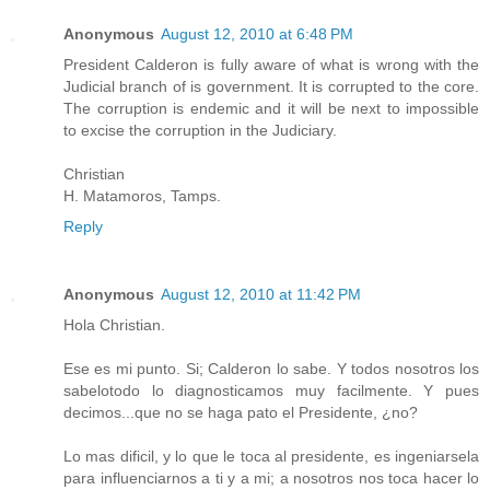
Anonymous
August 12, 2010 at 6:48 PM
President Calderon is fully aware of what is wrong with the
Judicial branch of is government. It is corrupted to the core.
The corruption is endemic and it will be next to impossible
to excise the corruption in the Judiciary.
Christian
H. Matamoros, Tamps.
Reply
Anonymous
August 12, 2010 at 11:42 PM
Hola Christian.
Ese es mi punto. Si; Calderon lo sabe. Y todos nosotros los
sabelotodo lo diagnosticamos muy facilmente. Y pues
decimos...que no se haga pato el Presidente, ¿no?
Lo mas dificil, y lo que le toca al presidente, es ingeniarsela
para influenciarnos a ti y a mi; a nosotros nos toca hacer lo