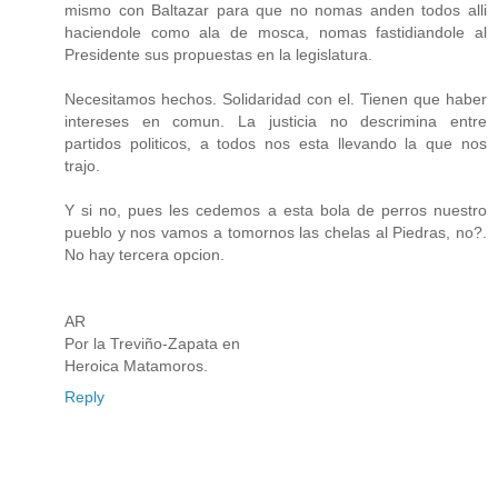
mismo con Baltazar para que no nomas anden todos alli
haciendole como ala de mosca, nomas fastidiandole al
Presidente sus propuestas en la legislatura.
Necesitamos hechos. Solidaridad con el. Tienen que haber
intereses en comun. La justicia no descrimina entre
partidos politicos, a todos nos esta llevando la que nos
trajo.
Y si no, pues les cedemos a esta bola de perros nuestro
pueblo y nos vamos a tomornos las chelas al Piedras, no?.
No hay tercera opcion.
AR
Por la Treviño-Zapata en
Heroica Matamoros.
Reply