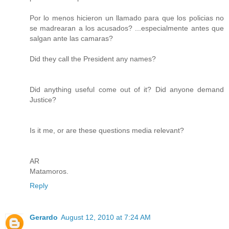
Por lo menos hicieron un llamado para que los policias no
se madrearan a los acusados? ...especialmente antes que
salgan ante las camaras?
Did they call the President any names?
Did anything useful come out of it? Did anyone demand
Justice?
Is it me, or are these questions media relevant?
AR
Matamoros.
Reply
Gerardo
August 12, 2010 at 7:24 AM