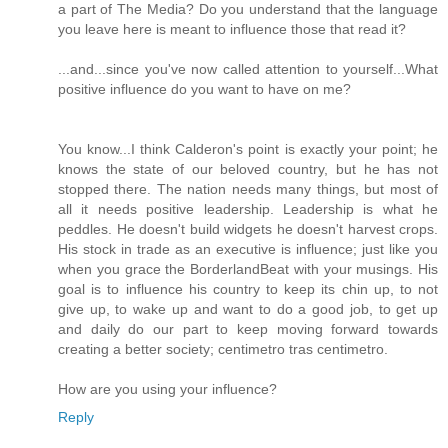
a part of The Media? Do you understand that the language
you leave here is meant to influence those that read it?
...and...since you've now called attention to yourself...What
positive influence do you want to have on me?
You know...I think Calderon's point is exactly your point; he
knows the state of our beloved country, but he has not
stopped there. The nation needs many things, but most of
all it needs positive leadership. Leadership is what he
peddles. He doesn't build widgets he doesn't harvest crops.
His stock in trade as an executive is influence; just like you
when you grace the BorderlandBeat with your musings. His
goal is to influence his country to keep its chin up, to not
give up, to wake up and want to do a good job, to get up
and daily do our part to keep moving forward towards
creating a better society; centimetro tras centimetro.
How are you using your influence?
Reply