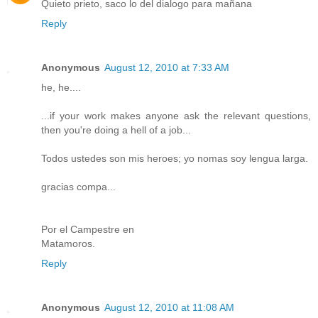
Quieto prieto, saco lo del dialogo para mañana
Reply
Anonymous
August 12, 2010 at 7:33 AM
he, he....
...if your work makes anyone ask the relevant questions,
then you're doing a hell of a job...
Todos ustedes son mis heroes; yo nomas soy lengua larga.
gracias compa...
Por el Campestre en
Matamoros.
Reply
Anonymous
August 12, 2010 at 11:08 AM