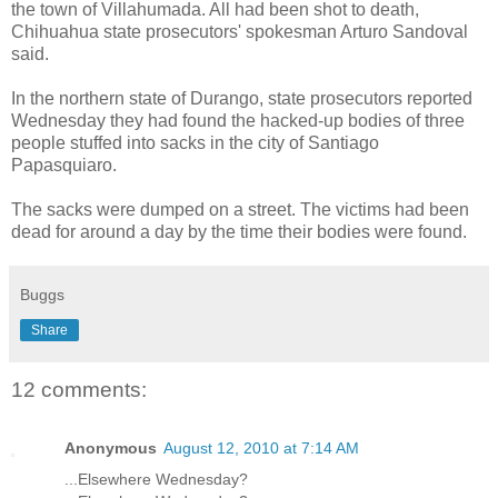
the town of Villahumada. All had been shot to death,
Chihuahua state prosecutors' spokesman Arturo Sandoval
said.
In the northern state of Durango, state prosecutors reported
Wednesday they had found the hacked-up bodies of three
people stuffed into sacks in the city of Santiago
Papasquiaro.
The sacks were dumped on a street. The victims had been
dead for around a day by the time their bodies were found.
Buggs
Share
12 comments:
Anonymous
August 12, 2010 at 7:14 AM
...Elsewhere Wednesday?