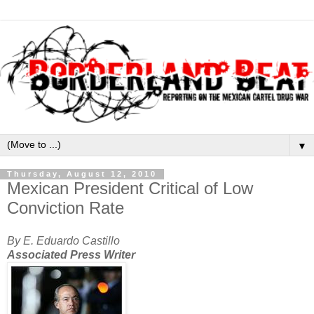
▼
Thursday, August 12, 2010
Mexican President Critical of Low
Conviction Rate
By E. Eduardo Castillo
Associated Press Writer