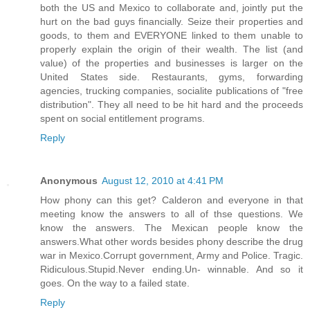
both the US and Mexico to collaborate and, jointly put the
hurt on the bad guys financially. Seize their properties and
goods, to them and EVERYONE linked to them unable to
properly explain the origin of their wealth. The list (and
value) of the properties and businesses is larger on the
United States side. Restaurants, gyms, forwarding
agencies, trucking companies, socialite publications of "free
distribution". They all need to be hit hard and the proceeds
spent on social entitlement programs.
Reply
Anonymous
August 12, 2010 at 4:41 PM
How phony can this get? Calderon and everyone in that
meeting know the answers to all of thse questions. We
know the answers. The Mexican people know the
answers.What other words besides phony describe the drug
war in Mexico.Corrupt government, Army and Police. Tragic.
Ridiculous.Stupid.Never ending.Un- winnable. And so it
goes. On the way to a failed state.
Reply