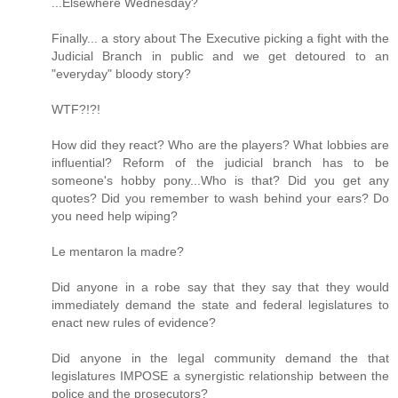
...Elsewhere Wednesday?
Finally... a story about The Executive picking a fight with the
Judicial Branch in public and we get detoured to an
"everyday" bloody story?
WTF?!?!
How did they react? Who are the players? What lobbies are
influential? Reform of the judicial branch has to be
someone's hobby pony...Who is that? Did you get any
quotes? Did you remember to wash behind your ears? Do
you need help wiping?
Le mentaron la madre?
Did anyone in a robe say that they say that they would
immediately demand the state and federal legislatures to
enact new rules of evidence?
Did anyone in the legal community demand the that
legislatures IMPOSE a synergistic relationship between the
police and the prosecutors?