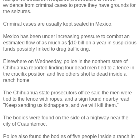
evidence from criminal cases to prove they have grounds for
the seizures.
Criminal cases are usually kept sealed in Mexico.
Mexico has been under increasing pressure to combat an
estimated flow of as much as $10 billion a year in suspicious
funds possibly linked to drug trafficking.
Elsewhere on Wednesday, police in the northern state of
Chihuahua reported finding four dead men tied to a fence in
the crucifix position and five others shot to dead inside a
ranch home.
The Chihuahua state prosecutors office said the men were
tied to the fence with ropes, and a sign found nearby read:
"Keep sending us kidnappers, and we will kill them."
The bodies were found on the side of a highway near the
city of Cuauhtemoc.
Police also found the bodies of five people inside a ranch in