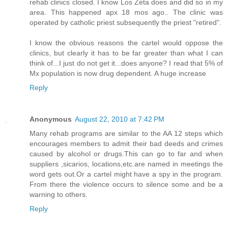
rehab clinics closed. I know Los Zeta does and did so in my
area. This happened apx 18 mos ago.. The clinic was
operated by catholic priest subsequently the priest "retired".
I know the obvious reasons the cartel would oppose the
clinics, but clearly it has to be far greater than what I can
think of...I just do not get it...does anyone? I read that 5% of
Mx population is now drug dependent. A huge increase
Reply
Anonymous
August 22, 2010 at 7:42 PM
Many rehab programs are similar to the AA 12 steps which
encourages members to admit their bad deeds and crimes
caused by alcohol or drugs.This can go to far and when
suppliers ,sicarios, locations,etc.are named in meetings the
word gets out.Or a cartel might have a spy in the program.
From there the violence occurs to silence some and be a
warning to others.
Reply