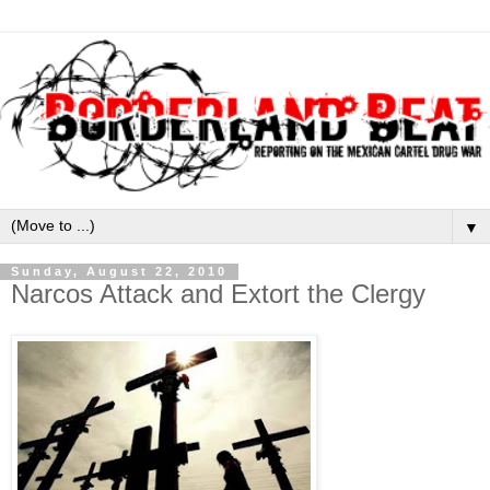
▼
Sunday, August 22, 2010
Narcos Attack and Extort the Clergy