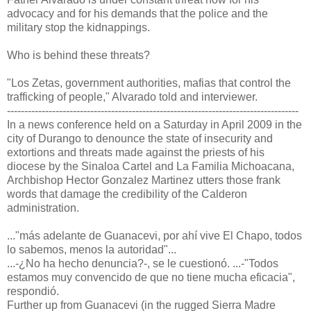
advocacy and for his demands that the police and the
military stop the kidnappings.
Who is behind these threats?
"Los Zetas, government authorities, mafias that control the
trafficking of people," Alvarado told and interviewer.
------------------------------------------------------------------------------------
In a news conference held on a Saturday in April 2009 in the
city of Durango to denounce the state of insecurity and
extortions and threats made against the priests of his
diocese by the Sinaloa Cartel and La Familia Michoacana,
Archbishop Hector Gonzalez Martinez utters those frank
words that damage the credibility of the Calderon
administration.
..."más adelante de Guanacevi, por ahí vive El Chapo, todos
lo sabemos, menos la autoridad"...
...-¿No ha hecho denuncia?-, se le cuestionó. ...-"Todos
estamos muy convencido de que no tiene mucha eficacia",
respondió.
Further up from Guanacevi (in the rugged Sierra Madre