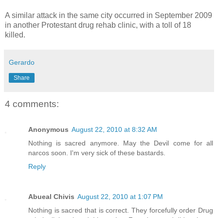
A similar attack in the same city occurred in September 2009
in another Protestant drug rehab clinic, with a toll of 18
killed.
Gerardo
Share
4 comments:
Anonymous
August 22, 2010 at 8:32 AM
Nothing is sacred anymore. May the Devil come for all
narcos soon. I'm very sick of these bastards.
Reply
Abueal Chivis
August 22, 2010 at 1:07 PM
Nothing is sacred that is correct. They forcefully order Drug