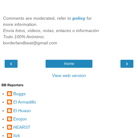
Comments are moderated, refer to
policy
for
more information.
Envía fotos, vídeos, notas, enlaces o información
Todo 100% Anónimo;
borderlandbeat@gmail.com
‹
›
Home
View web version
BB Reporters
Buggs
El Armadillo
El Huaso
Enojon
HEARST
Itzli