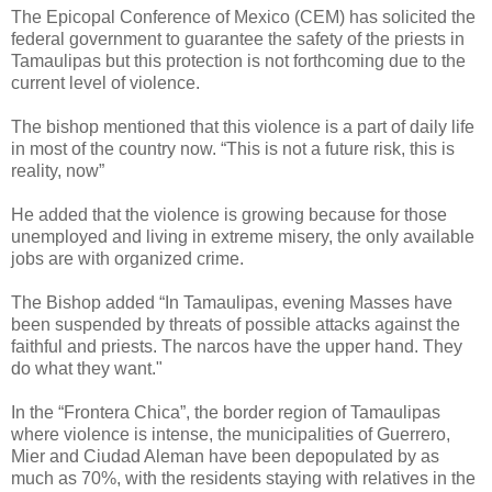
The Epicopal Conference of Mexico (CEM) has solicited the
federal government to guarantee the safety of the priests in
Tamaulipas but this protection is not forthcoming due to the
current level of violence.
The bishop mentioned that this violence is a part of daily life
in most of the country now. “This is not a future risk, this is
reality, now”
He added that the violence is growing because for those
unemployed and living in extreme misery, the only available
jobs are with organized crime.
The Bishop added “In Tamaulipas, evening Masses have
been suspended by threats of possible attacks against the
faithful and priests. The narcos have the upper hand. They
do what they want."
In the “Frontera Chica”, the border region of Tamaulipas
where violence is intense, the municipalities of Guerrero,
Mier and Ciudad Aleman have been depopulated by as
much as 70%, with the residents staying with relatives in the