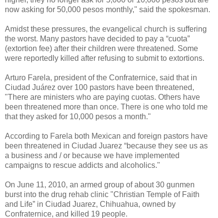
now asking for 50,000 pesos monthly," said the spokesman.
Amidst these pressures, the evangelical church is suffering
the worst. Many pastors have decided to pay a “cuota”
(extortion fee) after their children were threatened. Some
were reportedly killed after refusing to submit to extortions.
Arturo Farela, president of the Confraternice, said that in
Ciudad Juárez over 100 pastors have been threatened,
"There are ministers who are paying cuotas. Others have
been threatened more than once. There is one who told me
that they asked for 10,000 pesos a month."
According to Farela both Mexican and foreign pastors have
been threatened in Ciudad Juarez “because they see us as
a business and / or because we have implemented
campaigns to rescue addicts and alcoholics."
On June 11, 2010, an armed group of about 30 gunmen
burst into the drug rehab clinic "Christian Temple of Faith
and Life” in Ciudad Juarez, Chihuahua, owned by
Confraternice, and killed 19 people.