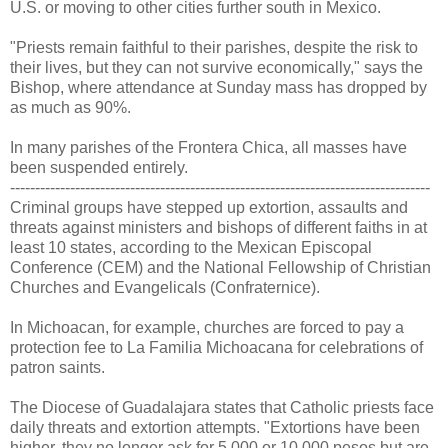
U.S. or moving to other cities further south in Mexico.
"Priests remain faithful to their parishes, despite the risk to
their lives, but they can not survive economically," says the
Bishop, where attendance at Sunday mass has dropped by
as much as 90%.
In many parishes of the Frontera Chica, all masses have
been suspended entirely.
------------------------------------------------------------------------------------
Criminal groups have stepped up extortion, assaults and
threats against ministers and bishops of different faiths in at
least 10 states, according to the Mexican Episcopal
Conference (CEM) and the National Fellowship of Christian
Churches and Evangelicals (Confraternice).
In Michoacan, for example, churches are forced to pay a
protection fee to La Familia Michoacana for celebrations of
patron saints.
The Diocese of Guadalajara states that Catholic priests face
daily threats and extortion attempts. "Extortions have been
higher, they no longer ask for 5,000 or 10,000 pesos but are