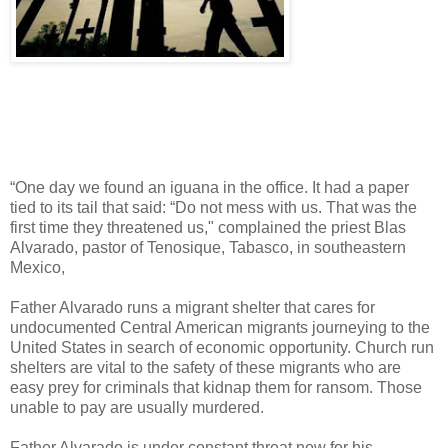
“One day we found an iguana in the office. It had a paper
tied to its tail that said: “Do not mess with us. That was the
first time they threatened us," complained the priest Blas
Alvarado, pastor of Tenosique, Tabasco, in southeastern
Mexico,
Father Alvarado runs a migrant shelter that cares for
undocumented Central American migrants journeying to the
United States in search of economic opportunity. Church run
shelters are vital to the safety of these migrants who are
easy prey for criminals that kidnap them for ransom. Those
unable to pay are usually murdered.
Father Alvarado is under constant threat now for his