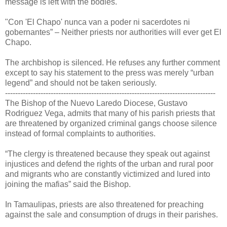
message is left with the bodies.
"Con 'El Chapo' nunca van a poder ni sacerdotes ni
gobernantes” – Neither priests nor authorities will ever get El
Chapo.
The archbishop is silenced. He refuses any further comment
except to say his statement to the press was merely “urban
legend” and should not be taken seriously.
-----------------------------------------------------------------------------------
The Bishop of the Nuevo Laredo Diocese, Gustavo
Rodriguez Vega, admits that many of his parish priests that
are threatened by organized criminal gangs choose silence
instead of formal complaints to authorities.
“The clergy is threatened because they speak out against
injustices and defend the rights of the urban and rural poor
and migrants who are constantly victimized and lured into
joining the mafias” said the Bishop.
In Tamaulipas, priests are also threatened for preaching
against the sale and consumption of drugs in their parishes.