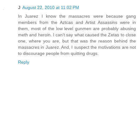
J
August 22, 2010 at 11:02 PM
In Juarez I know the massacres were because gang
members from the Aztcas and Artist Assassins were in
them, most of the low level gunmen are probably abusing
meth and heroin. I can't say what caused the Zetas to close
one, where you are, but that was the reason behind the
massacres in Juarez. And, I suspect the motivations are not
to discourage people from quitting drugs.
Reply