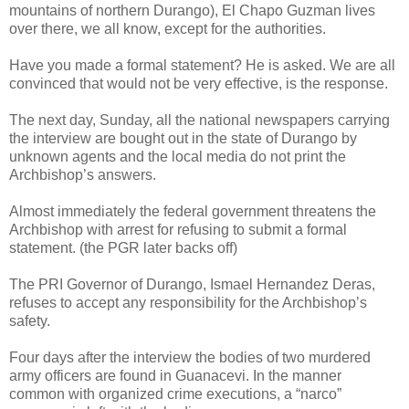
mountains of northern Durango), El Chapo Guzman lives
over there, we all know, except for the authorities.
Have you made a formal statement? He is asked. We are all
convinced that would not be very effective, is the response.
The next day, Sunday, all the national newspapers carrying
the interview are bought out in the state of Durango by
unknown agents and the local media do not print the
Archbishop’s answers.
Almost immediately the federal government threatens the
Archbishop with arrest for refusing to submit a formal
statement. (the PGR later backs off)
The PRI Governor of Durango, Ismael Hernandez Deras,
refuses to accept any responsibility for the Archbishop’s
safety.
Four days after the interview the bodies of two murdered
army officers are found in Guanacevi. In the manner
common with organized crime executions, a “narco”