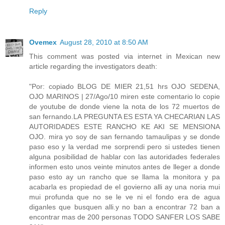
Reply
Ovemex
August 28, 2010 at 8:50 AM
This comment was posted via internet in Mexican new
article regarding the investigators death:
"Por: copiado BLOG DE MIER 21,51 hrs OJO SEDENA,
OJO MARINOS | 27/Ago/10 miren este comentario lo copie
de youtube de donde viene la nota de los 72 muertos de
san fernando.LA PREGUNTA ES ESTA YA CHECARIAN LAS
AUTORIDADES ESTE RANCHO KE AKI SE MENSIONA
OJO. mira yo soy de san fernando tamaulipas y se donde
paso eso y la verdad me sorprendi pero si ustedes tienen
alguna posibilidad de hablar con las autoridades federales
informen esto unos veinte minutos antes de lleger a donde
paso esto ay un rancho que se llama la monitora y pa
acabarla es propiedad de el govierno alli ay una noria mui
mui profunda que no se le ve ni el fondo era de agua
diganles que busquen alli.y no ban a encontrar 72 ban a
encontrar mas de 200 personas TODO SANFER LOS SABE