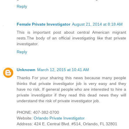
Reply
Female Private Investigator
August 21, 2014 at 8:18 AM
This is important post about central American migrant
rests.The body of an official investigating like that private
investigator.
Reply
Unknown
March 12, 2015 at 10:41 AM
Thanks For your sharing this news because many people
thinks that private investigator job is very easy and they
have no risk. If general people who are interested to hire a
private investigator if they read this dead news they will
understand the risk of private investigator job.
PHONE: 407-382-0700
Website:
Orlando Private Investigator
Address: 424 E. Central Blvd. #514, Orlando, FL 32801