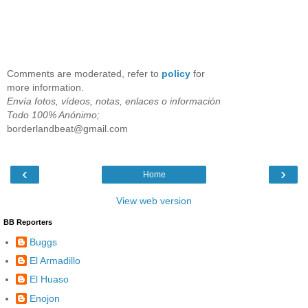
Comments are moderated, refer to
policy
for
more information.
Envía fotos, vídeos, notas, enlaces o información
Todo 100% Anónimo;
borderlandbeat@gmail.com
‹
›
Home
View web version
BB Reporters
Buggs
El Armadillo
El Huaso
Enojon