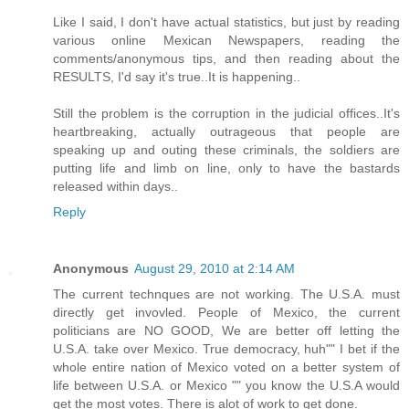
Like I said, I don't have actual statistics, but just by reading
various online Mexican Newspapers, reading the
comments/anonymous tips, and then reading about the
RESULTS, I'd say it's true..It is happening..
Still the problem is the corruption in the judicial offices..It's
heartbreaking, actually outrageous that people are
speaking up and outing these criminals, the soldiers are
putting life and limb on line, only to have the bastards
released within days..
Reply
Anonymous
August 29, 2010 at 2:14 AM
The current technques are not working. The U.S.A. must
directly get invovled. People of Mexico, the current
politicians are NO GOOD, We are better off letting the
U.S.A. take over Mexico. True democracy, huh"" I bet if the
whole entire nation of Mexico voted on a better system of
life between U.S.A. or Mexico "" you know the U.S.A would
get the most votes. There is alot of work to get done.