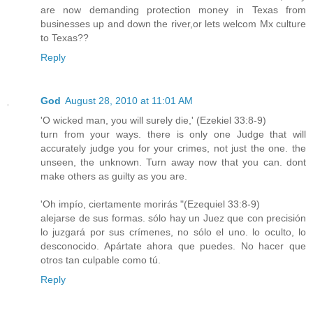
are now demanding protection money in Texas from
businesses up and down the river,or lets welcom Mx culture
to Texas??
Reply
God
August 28, 2010 at 11:01 AM
'O wicked man, you will surely die,' (Ezekiel 33:8-9)
turn from your ways. there is only one Judge that will
accurately judge you for your crimes, not just the one. the
unseen, the unknown. Turn away now that you can. dont
make others as guilty as you are.
'Oh impío, ciertamente morirás "(Ezequiel 33:8-9)
alejarse de sus formas. sólo hay un Juez que con precisión
lo juzgará por sus crímenes, no sólo el uno. lo oculto, lo
desconocido. Apártate ahora que puedes. No hacer que
otros tan culpable como tú.
Reply