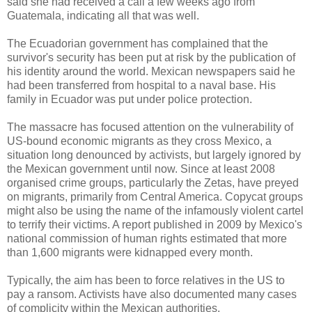
said she had received a call a few weeks ago from
Guatemala, indicating all that was well.
The Ecuadorian government has complained that the
survivor's security has been put at risk by the publication of
his identity around the world. Mexican newspapers said he
had been transferred from hospital to a naval base. His
family in Ecuador was put under police protection.
The massacre has focused attention on the vulnerability of
US-bound economic migrants as they cross Mexico, a
situation long denounced by activists, but largely ignored by
the Mexican government until now. Since at least 2008
organised crime groups, particularly the Zetas, have preyed
on migrants, primarily from Central America. Copycat groups
might also be using the name of the infamously violent cartel
to terrify their victims. A report published in 2009 by Mexico's
national commission of human rights estimated that more
than 1,600 migrants were kidnapped every month.
Typically, the aim has been to force relatives in the US to
pay a ransom. Activists have also documented many cases
of complicity within the Mexican authorities.