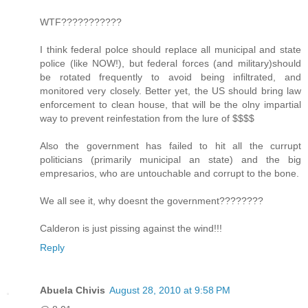
WTF???????????
I think federal polce should replace all municipal and state
police (like NOW!), but federal forces (and military)should
be rotated frequently to avoid being infiltrated, and
monitored very closely. Better yet, the US should bring law
enforcement to clean house, that will be the olny impartial
way to prevent reinfestation from the lure of $$$$
Also the government has failed to hit all the currupt
politicians (primarily municipal an state) and the big
empresarios, who are untouchable and corrupt to the bone.
We all see it, why doesnt the government????????
Calderon is just pissing against the wind!!!
Reply
Abuela Chivis
August 28, 2010 at 9:58 PM