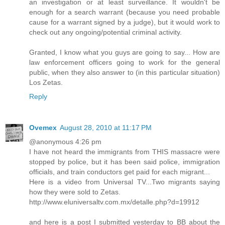
an investigation or at least surveillance. It wouldn't be
enough for a search warrant (because you need probable
cause for a warrant signed by a judge), but it would work to
check out any ongoing/potential criminal activity.
Granted, I know what you guys are going to say... How are
law enforcement officers going to work for the general
public, when they also answer to (in this particular situation)
Los Zetas.
Reply
Ovemex
August 28, 2010 at 11:17 PM
@anonymous 4:26 pm
I have not heard the immigrants from THIS massacre were
stopped by police, but it has been said police, immigration
officials, and train conductors get paid for each migrant...
Here is a video from Universal TV...Two migrants saying
how they were sold to Zetas.
http://www.eluniversaltv.com.mx/detalle.php?d=19912
and here is a post I submitted yesterday to BB about the