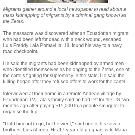
Migrants gather around a local newspaper to read about a
mass kidnapping of migrants by a criminal gang known as
the Zetas.
The massacre was discovered after an Ecuadorian migrant,
who had been left for dead with a neck wound, escaped.
Luis Freddy Lala Pomavilla, 18, found his way to a navy
road checkpoint.
He said the migrants had been kidnapped by armed men
who identified themselves as belonging to the Zetas, one of
the cartels fighting for supremacy in the state. He said the
killing began after they refused offers to work for the cartel.
Interviewed at their home in a remote Andean village by
Ecuadorian TV, Lala's family said he had left for the US two
months ago after paying $15,000 to a people smuggler to
organise the trip.
"I told him not to go, but he went," said one of his seven
brothers, Luis Alfredo. His 17-year-old pregnant wife Maria