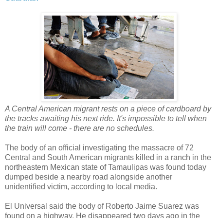
A Central American migrant rests on a piece of cardboard by
the tracks awaiting his next ride. It's impossible to tell when
the train will come - there are no schedules.
The body of an official investigating the massacre of 72
Central and South American migrants killed in a ranch in the
northeastern Mexican state of Tamaulipas was found today
dumped beside a nearby road alongside another
unidentified victim, according to local media.
El Universal said the body of Roberto Jaime Suarez was
found on a highway. He disappeared two days ago in the