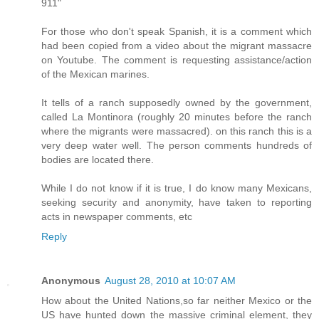
911"
For those who don't speak Spanish, it is a comment which
had been copied from a video about the migrant massacre
on Youtube. The comment is requesting assistance/action
of the Mexican marines.
It tells of a ranch supposedly owned by the government,
called La Montinora (roughly 20 minutes before the ranch
where the migrants were massacred). on this ranch this is a
very deep water well. The person comments hundreds of
bodies are located there.
While I do not know if it is true, I do know many Mexicans,
seeking security and anonymity, have taken to reporting
acts in newspaper comments, etc
Reply
Anonymous
August 28, 2010 at 10:07 AM
How about the United Nations,so far neither Mexico or the
US have hunted down the massive criminal element, they