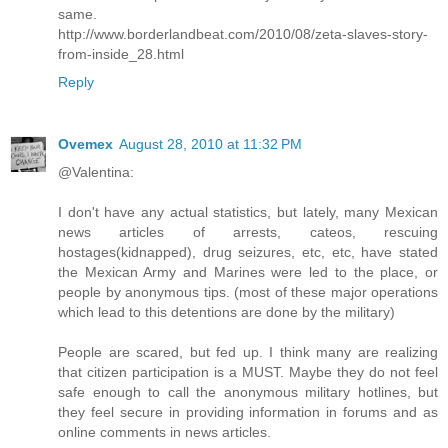
same.
http://www.borderlandbeat.com/2010/08/zeta-slaves-story-
from-inside_28.html
Reply
Ovemex
August 28, 2010 at 11:32 PM
@Valentina:
I don't have any actual statistics, but lately, many Mexican
news articles of arrests, cateos, rescuing
hostages(kidnapped), drug seizures, etc, etc, have stated
the Mexican Army and Marines were led to the place, or
people by anonymous tips. (most of these major operations
which lead to this detentions are done by the military)
People are scared, but fed up. I think many are realizing
that citizen participation is a MUST. Maybe they do not feel
safe enough to call the anonymous military hotlines, but
they feel secure in providing information in forums and as
online comments in news articles.