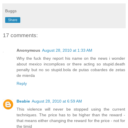
Buggs
Share
17 comments:
Anonymous
August 28, 2010 at 1:33 AM
Why the fuck they report his name on the news i wonder
about mexico incomplices or there acting so stupid.death
penalty but no so stupid.bola de putas cobardes de zetas
de mierda
Reply
Beabie
August 28, 2010 at 6:59 AM
This violence will never be stopped using the current
techniques. The price has to be higher than the reward -
that means either changing the reward for the price - not for
the timid