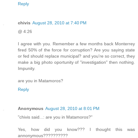
Reply
chivis
August 28, 2010 at 7:40 PM
@ 4:26
I agree with you. Remember a few months back Monterrey
fired 50% of the force for corruption? Are you saying state
or fed should replace municipal? and you're so correct, they
make a big photo oportunity of "investigation" then nothing.
Impunity.
are you in Matamoros?
Reply
Anonymous
August 28, 2010 at 8:01 PM
"chivis said...: are you in Matamoros?"
Yes, how did you know??? I thought this was
annonymous??????????