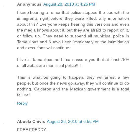
Anonymous
August 28, 2010 at 4:26 PM
I keep hearing a rumor that police stopped the bus with the
immigrants right before they were killed, any information
about this? Everyone keeps hearing this versions and even
the media knows about it, but they are afraid to report on it,
or follow up. They need to suspend all municipal police in
Tamaulipas and Nuevo Leon immidately or the intimidation
and executions will continue.
I live in Tamaulipas and I can assure you that at least 75%
of all Zetas are municipal police!!!!
This is what os going to happen, they will arrest a few
people, but once the news go away, they will continue to do
nothing. Calderon and the Mexican government is a total
failure!
Reply
Abuela Chivis
August 28, 2010 at 6:56 PM
FREE FREDDY...