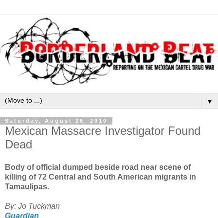
▼
Saturday, August 28, 2010
Mexican Massacre Investigator Found
Dead
Body of official dumped beside road near scene of
killing of 72 Central and South American migrants in
Tamaulipas.
By: Jo Tuckman
Guardian