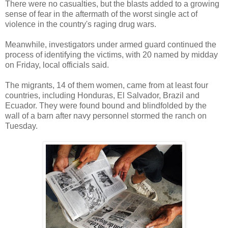
There were no casualties, but the blasts added to a growing
sense of fear in the aftermath of the worst single act of
violence in the country's raging drug wars.
Meanwhile, investigators under armed guard continued the
process of identifying the victims, with 20 named by midday
on Friday, local officials said.
The migrants, 14 of them women, came from at least four
countries, including Honduras, El Salvador, Brazil and
Ecuador. They were found bound and blindfolded by the
wall of a barn after navy personnel stormed the ranch on
Tuesday.