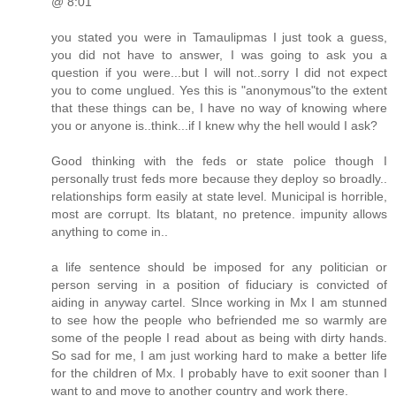
@ 8:01
you stated you were in Tamaulipmas I just took a guess,
you did not have to answer, I was going to ask you a
question if you were...but I will not..sorry I did not expect
you to come unglued. Yes this is "anonymous"to the extent
that these things can be, I have no way of knowing where
you or anyone is..think...if I knew why the hell would I ask?
Good thinking with the feds or state police though I
personally trust feds more because they deploy so broadly..
relationships form easily at state level. Municipal is horrible,
most are corrupt. Its blatant, no pretence. impunity allows
anything to come in..
a life sentence should be imposed for any politician or
person serving in a position of fiduciary is convicted of
aiding in anyway cartel. SInce working in Mx I am stunned
to see how the people who befriended me so warmly are
some of the people I read about as being with dirty hands.
So sad for me, I am just working hard to make a better life
for the children of Mx. I probably have to exit sooner than I
want to and move to another country and work there.