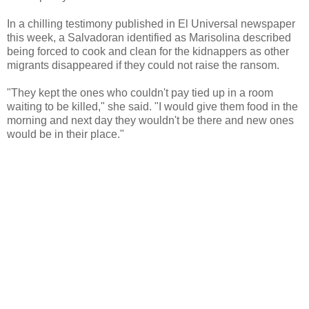
In a chilling testimony published in El Universal newspaper
this week, a Salvadoran identified as Marisolina described
being forced to cook and clean for the kidnappers as other
migrants disappeared if they could not raise the ransom.
"They kept the ones who couldn't pay tied up in a room
waiting to be killed," she said. "I would give them food in the
morning and next day they wouldn't be there and new ones
would be in their place."