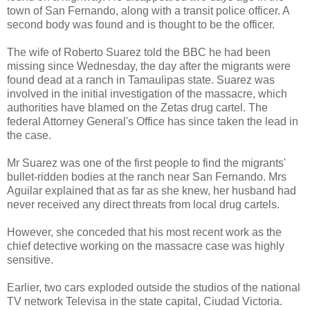
town of San Fernando, along with a transit police officer. A
second body was found and is thought to be the officer.
The wife of Roberto Suarez told the BBC he had been
missing since Wednesday, the day after the migrants were
found dead at a ranch in Tamaulipas state. Suarez was
involved in the initial investigation of the massacre, which
authorities have blamed on the Zetas drug cartel. The
federal Attorney General's Office has since taken the lead in
the case.
Mr Suarez was one of the first people to find the migrants'
bullet-ridden bodies at the ranch near San Fernando. Mrs
Aguilar explained that as far as she knew, her husband had
never received any direct threats from local drug cartels.
However, she conceded that his most recent work as the
chief detective working on the massacre case was highly
sensitive.
Earlier, two cars exploded outside the studios of the national
TV network Televisa in the state capital, Ciudad Victoria.