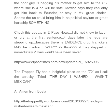
the poor guy is begging his mother to get him to the US,
where she is & he will be safe. Mexico says they can only
get him back to Ecuador, or stay in Mx...great choice.
Seems the us could bring him in as political asylum or great
hardship SOMETHING.
Check this update in El Paso News...I did not know to laugh
or cry at the first sentence,,,4 days later the feds are
stepping up...because there is EVIDENCE drug traffickers
MAY be involved....WTF?? Ya think??? if they stepped in
immediately 2 lives would have been saved..
http://www.elpasotimes.com/newupdated/ci_15925995
The Trapped Fly has a insightful piece on the "72" as I call
the atrocity. Titled "THE DAY I WISHED I WASN'T
MEXICAN"
An Amen from Buela
http://thetrappedfly.wordpress.com/2010/08/27/the-day-i-
wished-i-wasnt-mexican/