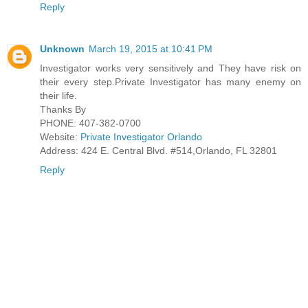
Reply
Unknown
March 19, 2015 at 10:41 PM
Investigator works very sensitively and They have risk on
their every step.Private Investigator has many enemy on
their life.
Thanks By
PHONE: 407-382-0700
Website:
Private Investigator Orlando
Address: 424 E. Central Blvd. #514,Orlando, FL 32801
Reply