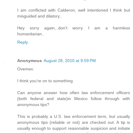
I am conflicted with Calderon, well intentioned I think but
misguided and dilatory..
Hey sorry again,..don't worry I am a harmless
humanitarian..
Reply
Anonymous
August 28, 2010 at 9:59 PM
Ovemex:
I think you're on to something.
Can anyone answer how often law enforcement officers
(both federal and state)in Mexico follow through with
anonymous tips?
This is probably a U.S. law enforcement term, but usually
anonymous tips (reliable or not) are checked out. A tip is
usually enough to support reasonable suspicion and initiate