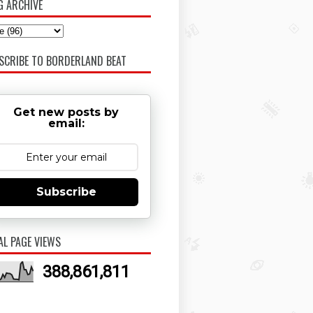
G ARCHIVE
SCRIBE TO BORDERLAND BEAT
Get new posts by
email:
Subscribe
AL PAGE VIEWS
388,861,811