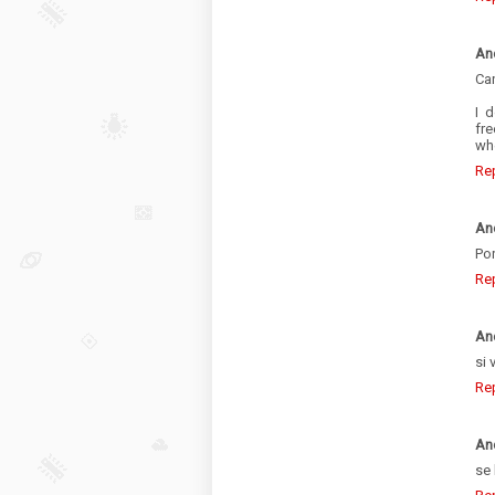
An
Can
I 
fre
whe
Re
An
Po
Re
An
si 
Re
An
se 