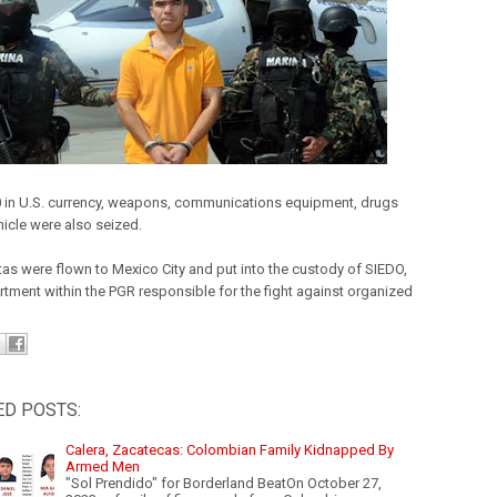
 in U.S. currency, weapons, communications equipment, drugs
hicle were also seized.
tas were flown to Mexico City and put into the custody of SIEDO,
rtment within the PGR responsible for the fight against organized
ED POSTS:
Calera, Zacatecas: Colombian Family Kidnapped By
Armed Men
"Sol Prendido" for Borderland BeatOn October 27,