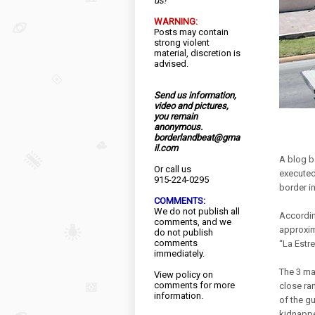
us!
WARNING:
Posts may contain
strong violent
material, discretion is
advised.
Send us information,
video and pictures,
you remain
anonymous.
borderlandbeat@gma
il.com
A blog b
Or call us
executed
915-224-0295
border i
COMMENTS:
We do not publish all
Accordin
comments, and we
approxim
do not publish
comments
“La Estr
immediately.
The 3 ma
View
policy
on
comments for more
close ra
information.
of the g
kidnappe