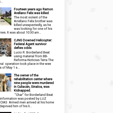
...
Fourteen years ago Ramon
Arellano Felix was killed
The most violent of the
Arrellano Felix brother was
killed unexpectedly, as he
was looking for one of his
ies. It was about 10:30 am...
CJNG Downed Helicopter:
Federal Agent survivor
defies odds
Lucio R. Borderland Beat
using material from BB-
Reforma-Noticias Terra The
ral operation took place in the wee
s of May 1 s...
The owner of the
rehabilitation center where
nine people were murdered
in Culiacán, Sinaloa, was
Kidnapped.
"Char" for Borderland Beat
 information was posted by LUZ
CIAS Armed men arrived at his home
eprived him of his li...