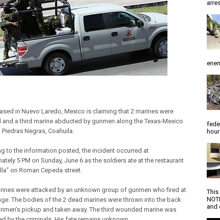
arres
enem
ased in Nuevo Laredo, Mexico is claiming that 2 marines were
 and a third marine abducted by gunmen along the Texas-Mexico
fede
n Piedras Negras, Coahuila.
hour
g to the information posted, the incident occurred at
ately 5 PM on Sunday, June 6 as the soldiers ate at the restaurant
ella” on Roman Cepeda street.
rines were attacked by an unknown group of gunmen who fired at
This
NOTI
nge. The bodies of the 2 dead marines were thrown into the back
and d
unmen’s pickup and taken away. The third wounded marine was
d by the criminals. His fate remains unknown.