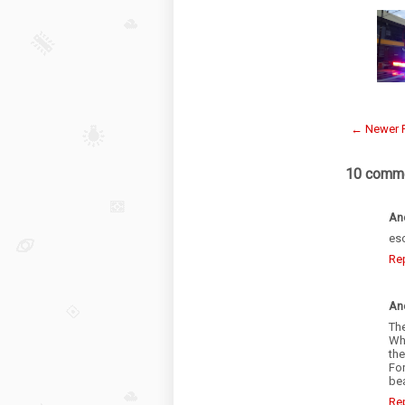
← Newer 
10 comme
An
es
Re
An
Th
Wha
th
For
be
Re