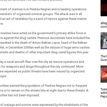
ment of marines is in Piedras Negras and is leading operations
members of organized criminal groups. The attack was in all
d an act of retaliation by a band of narcos against these marine
alle
ns.
conc
 marines have acted as the government's primary strike force in
ns against the drug cartels. Previous successes have included the
 resulted in the death of Arturo Beltran Leyva, head of the Beltran
rtel, in December 2009as well as the seizure of huge arms caches
rrests and deaths of other important drug cartel figures this year.
The 
Guzm
y a naval aircraft flew over the city as rescue operations and
 for weapons and drugs throughout the city continued. More
are expected as public threats have been issued by organized
oups.
thorities warned the population of Piedras Negras not to frequent
Tues
bs or to remain on the streets late at night due to these threats. A
with
urfew has not been imposed.
Peps
 of outrage and sorrow were expressed by the inhabitants of the