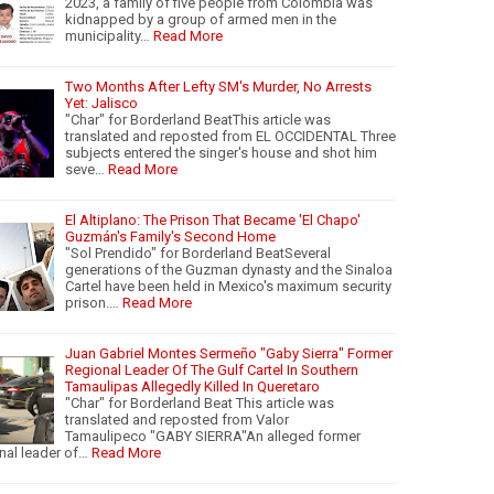
2023, a family of five people from Colombia was
kidnapped by a group of armed men in the
municipality…
Read More
Two Months After Lefty SM's Murder, No Arrests
Yet: Jalisco
"Char" for Borderland BeatThis article was
translated and reposted from EL OCCIDENTAL Three
subjects entered the singer's house and shot him
seve…
Read More
El Altiplano: The Prison That Became 'El Chapo'
Guzmán's Family's Second Home
"Sol Prendido" for Borderland BeatSeveral
generations of the Guzman dynasty and the Sinaloa
Cartel have been held in Mexico's maximum security
prison.…
Read More
Juan Gabriel Montes Sermeño "Gaby Sierra" Former
Regional Leader Of The Gulf Cartel In Southern
Tamaulipas Allegedly Killed In Queretaro
"Char" for Borderland Beat This article was
translated and reposted from Valor
Tamaulipeco "GABY SIERRA"An alleged former
nal leader of…
Read More