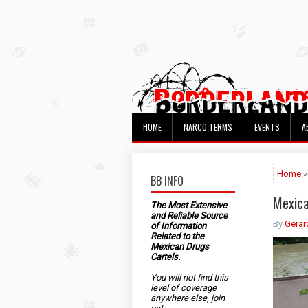
HOME
NARCO TERMS
EVENTS
A
Home
»
BB INFO
Mexica
The Most Extensive
and Reliable Source
By
Gerar
of Information
Related to the
Mexican Drugs
Cartels.
You will not find this
level of coverage
anywhere else, join