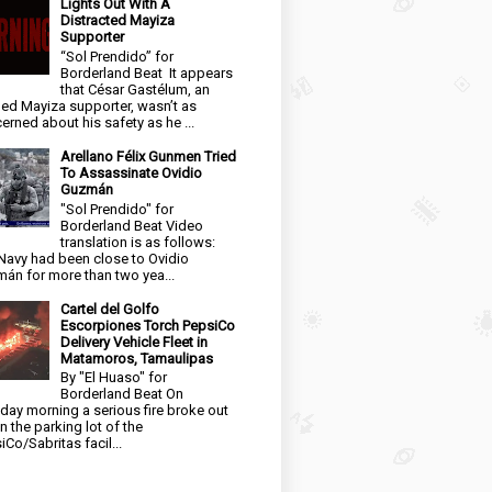
Lights Out With A
Distracted Mayiza
Supporter
“Sol Prendido” for
Borderland Beat It appears
that César Gastélum, an
ged Mayiza supporter, wasn’t as
erned about his safety as he ...
Arellano Félix Gunmen Tried
To Assassinate Ovidio
Guzmán
"Sol Prendido" for
Borderland Beat Video
translation is as follows:
Navy had been close to Ovidio
án for more than two yea...
Cartel del Golfo
Escorpiones Torch PepsiCo
Delivery Vehicle Fleet in
Matamoros, Tamaulipas
By "El Huaso" for
Borderland Beat On
day morning a serious fire broke out
in the parking lot of the
iCo/Sabritas facil...