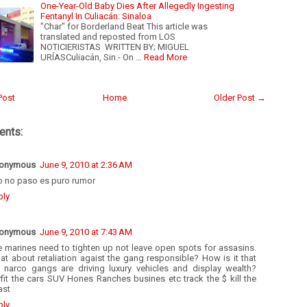
One-Year-Old Baby Dies After Allegedly Ingesting
Fentanyl In Culiacán: Sinaloa
"Char" for Borderland Beat This article was
translated and reposted from LOS
NOTICIERISTAS WRITTEN BY; MIGUEL
URÍASCuliacán, Sin.- On …
Read More
Post
Home
Older Post →
nts:
onymous
June 9, 2010 at 2:36 AM
o no paso es puro rumor
ply
onymous
June 9, 2010 at 7:43 AM
e marines need to tighten up not leave open spots for assasins.
t about retaliation agaist the gang responsible? How is it that
e narco gangs are driving luxury vehicles and display wealth?
fit the cars SUV Hones Ranches busines etc track the $ kill the
ast
ply