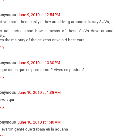
onymous
June 9, 2010 at 12:54 PM
t you spot them easily if they are driving around in luxury SUVs,
do not under stand how caravans of these SUVs drive around
ely.
n the majority of the citizens drive old beat cars.
ply
onymous
June 9, 2010 at 10:30 PM
rque dices que es puro rumor? Vives en piedras?
ply
onymous
June 10, 2010 at 1:38 AM
vivo aqui
ply
onymous
June 10, 2010 at 1:40 AM
llevaron gente que trabaja en la aduana