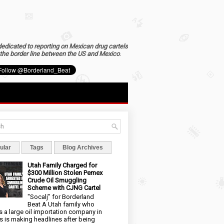
dedicated to reporting on Mexican drug cartels
the border line between the US and Mexico
.
ular
Tags
Blog Archives
Utah Family Charged for
$300 Million Stolen Pemex
Crude Oil Smuggling
Scheme with CJNG Cartel
"Socalj" for Borderland
Beat A Utah family who
 a large oil importation company in
s is making headlines after being