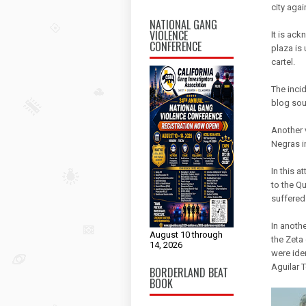
city aga
NATIONAL GANG
VIOLENCE
It is ack
CONFERENCE
plaza is 
cartel.
The inci
blog sou
Another 
Negras i
In this 
to the Q
suffered
In anoth
August 10 through
the Zeta
14, 2026
were ide
Aguilar 
BORDERLAND BEAT
BOOK