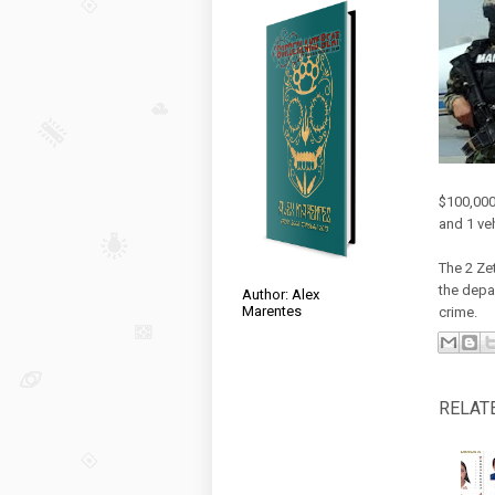
$100,000
and 1 ve
The 2 Ze
the depa
Author: Alex
Marentes
crime.
RELAT