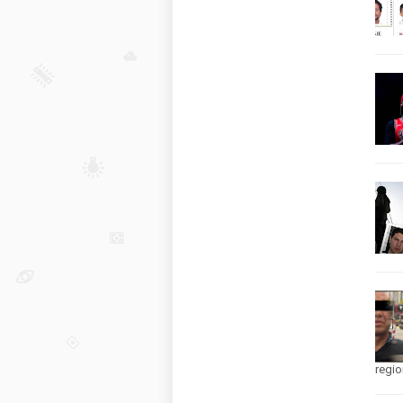
regio