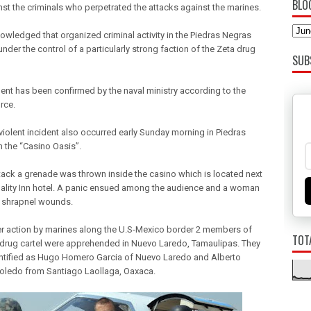
BLO
inst the criminals who perpetrated the attacks against the marines.
nowledged that organized criminal activity in the Piedras Negras
under the control of a particularly strong faction of the Zeta drug
SUB
dent has been confirmed by the naval ministry according to the
rce.
violent incident also occurred early Sunday morning in Piedras
n the “Casino Oasis”.
attack a grenade was thrown inside the casino which is located next
uality Inn hotel. A panic ensued among the audience and a woman
 shrapnel wounds.
er action by marines along the U.S-Mexico border 2 members of
TOT
 drug cartel were apprehended in Nuevo Laredo, Tamaulipas. They
ntified as Hugo Homero Garcia of Nuevo Laredo and Alberto
Toledo from Santiago Laollaga, Oaxaca.