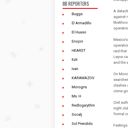
BB REPORTERS
A detach
Buggs
against 
likelihoo
El Armadillo
operatio
El Huaso
Mexico's
Enojon
operatio
HEARST
raid that
Leyva ca
Itzli
and the a
Ivan
On Monda
KARAMAZOV
searches
clashes 
Morogris
crime gr
Ms. H
Civil au
Redlogarythm
night clu
formal c
Socalj
Sol Prendido
Feelings