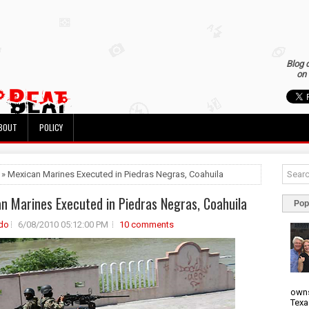
Blog 
on 
BOUT
POLICY
 » Mexican Marines Executed in Piedras Negras, Coahuila
n Marines Executed in Piedras Negras, Coahuila
Pop
do
6/08/2010 05:12:00 PM
10 comments
owns
Texa