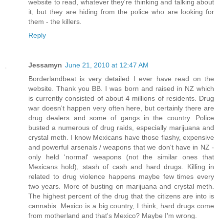
website to read, whatever they're thinking and talking about
it, but they are hiding from the police who are looking for
them - the killers.
Reply
Jessamyn
June 21, 2010 at 12:47 AM
Borderlandbeat is very detailed I ever have read on the
website. Thank you BB. I was born and raised in NZ which
is currently consisted of about 4 millions of residents. Drug
war doesn't happen very often here, but certainly there are
drug dealers and some of gangs in the country. Police
busted a numerous of drug raids, especially marijuana and
crystal meth. I know Mexicans have those flashy, expensive
and powerful arsenals / weapons that we don't have in NZ -
only held 'normal' weapons (not the similar ones that
Mexicans hold), stash of cash and hard drugs. Killing in
related to drug violence happens maybe few times every
two years. More of busting on marijuana and crystal meth.
The highest percent of the drug that the citizens are into is
cannabis. Mexico is a big country, I think, hard drugs come
from motherland and that's Mexico? Maybe I'm wrong.