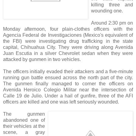
killing three and
wounding one.
Around 2:30 pm on
Monday afternoon, four plain-clothes officers with the
Agencia Federal de Investigaciones (Mexico's equivalent of
the FBI) were investigating drug trafficking in the state
capital, Chihuahua City. They were driving along Avenida
Juan Escutia in a silver Chevrolet sedan when they were
attacked by gunmen in two vehicles.
The officers initially evaded their attackers and a five-minute
running gun battle ensued across the north part of the city.
The gunmen finally managed to corner the officers on
Avenida Heroico Colegio Militar near the intersection of
Calle 19 de Julio. Under a hail of gunfire, three of the AFI
officers are killed and one was left seriously wounded.
The gunmen
abandoned one of
their vehicles at the
scene, a gray