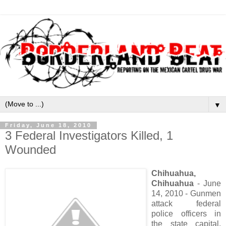
▼
Friday, June 18, 2010
3 Federal Investigators Killed, 1
Wounded
Chihuahua,
Chihuahua
- June
14, 2010 - Gunmen
attack federal
police officers in
the state capital,