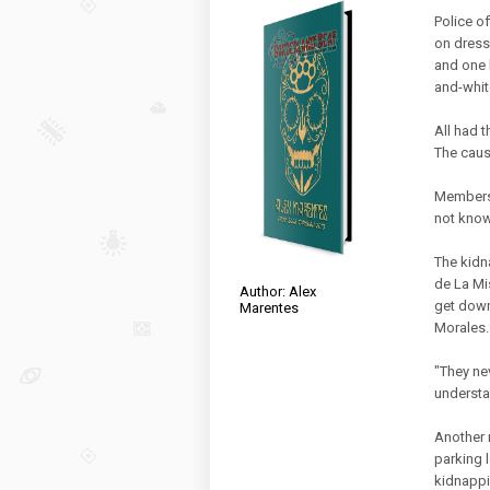
Police of
on dress
and one 
and-white
All had 
The caus
Members 
not know
The kidn
de La Mi
Author: Alex
get down
Marentes
Morales.
"They ne
understa
Another 
parking l
kidnappi