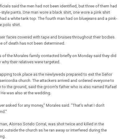
ficials said the men had not been identified, but three of them had
-style pants. One man wore a black shirt, one wore a pink shirt
had a white tank top. The fourth man had on bluejeans and a pink-
 polo shirt.
their faces covered with tape and bruises throughout their bodies.
e of death has not been determined.
of the Morales family contacted briefly on Monday said they did
 why their relatives were targeted.
apping took place as the newlyweds prepared to exit the Señor
sericordia church. The attackers arrived and ordered everyone to
 to the ground, said the groom's father who is also named Rafael
 He was also at the wedding.
ver asked for any money," Morales said. "That's what I don't
nd."
man, Alonso Sotelo Corral, was shot twice and killed in the
ot outside the church as he ran away or interfered during the
ng.