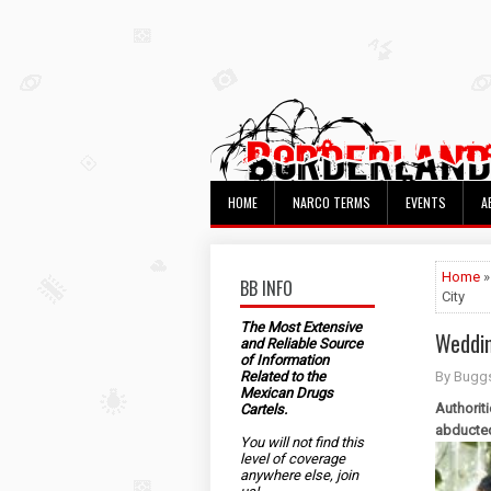
HOME
NARCO TERMS
EVENTS
A
Home
BB INFO
City
The Most Extensive
Weddin
and Reliable Source
of Information
Related to the
By Bugg
Mexican Drugs
Authorit
Cartels.
abducte
You will not find this
level of coverage
anywhere else, join