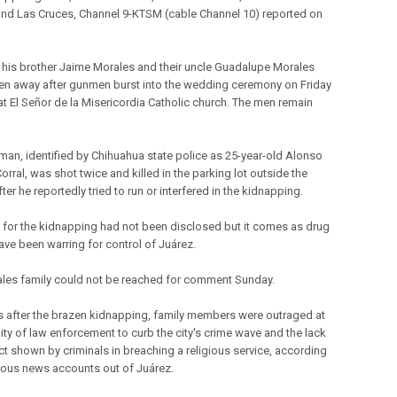
and Las Cruces, Channel 9-KTSM (cable Channel 10) reported on
 his brother Jaime Morales and their uncle Guadalupe Morales
en away after gunmen burst into the wedding ceremony on Friday
at El Señor de la Misericordia Catholic church. The men remain
man, identified by Chihuahua state police as 25-year-old Alonso
rral, was shot twice and killed in the parking lot outside the
ter he reportedly tried to run or interfered in the kidnapping.
 for the kidnapping had not been disclosed but it comes as drug
ave been warring for control of Juárez.
les family could not be reached for comment Sunday.
after the brazen kidnapping, family members were outraged at
lity of law enforcement to curb the city's crime wave and the lack
ct shown by criminals in breaching a religious service, according
ous news accounts out of Juárez.