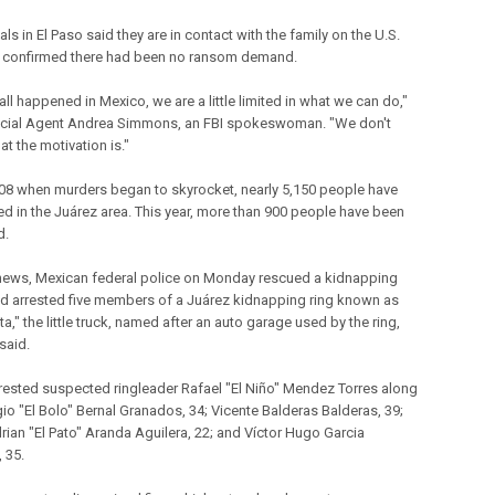
ials in El Paso said they are in contact with the family on the U.S.
 confirmed there had been no ransom demand.
 all happened in Mexico, we are a little limited in what we can do,"
cial Agent Andrea Simmons, an FBI spokeswoman. "We don't
t the motivation is."
08 when murders began to skyrocket, nearly 5,150 people have
led in the Juárez area. This year, more than 900 people have been
d.
 news, Mexican federal police on Monday rescued a kidnapping
nd arrested five members of a Juárez kidnapping ring known as
ta," the little truck, named after an auto garage used by the ring,
 said.
rrested suspected ringleader Rafael "El Niño" Mendez Torres along
gio "El Bolo" Bernal Granados, 34; Vicente Balderas Balderas, 39;
rian "El Pato" Aranda Aguilera, 22; and Víctor Hugo Garcia
 35.