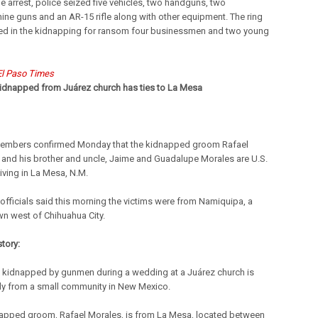
he arrest, police seized five vehicles, two handguns, two
ne guns and an AR-15 rifle along with other equipment. The ring
ed in the kidnapping for ransom four businessmen and two young
El Paso Times
dnapped from Juárez church has ties to La Mesa
embers confirmed Monday that the kidnapped groom Rafael
 and his brother and uncle, Jaime and Guadalupe Morales are U.S.
living in La Mesa, N.M.
officials said this morning the victims were from Namiquipa, a
wn west of Chihuahua City.
story:
kidnapped by gunmen during a wedding at a Juárez church is
ly from a small community in New Mexico.
apped groom, Rafael Morales, is from La Mesa, located between