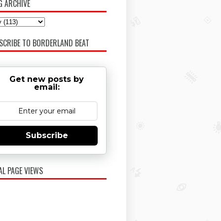
G ARCHIVE
SCRIBE TO BORDERLAND BEAT
Get new posts by
email:
Subscribe
AL PAGE VIEWS