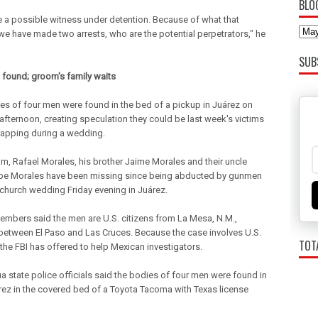
BLO
 a possible witness under detention. Because of what that
we have made two arrests, who are the potential perpetrators," he
SUB
 found; groom's family waits
es of four men were found in the bed of a pickup in Juárez on
fternoon, creating speculation they could be last week's victims
napping during a wedding.
m, Rafael Morales, his brother Jaime Morales and their uncle
e Morales have been missing since being abducted by gunmen
 church wedding Friday evening in Juárez.
embers said the men are U.S. citizens from La Mesa, N.M.,
between El Paso and Las Cruces. Because the case involves U.S.
TOT
 the FBI has offered to help Mexican investigators.
a state police officials said the bodies of four men were found in
rez in the covered bed of a Toyota Tacoma with Texas license