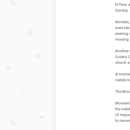
El Paso 
Sunday.
Morales,
were tak
evening 
missing.
Another 
Soteno Co
church af
A motive
cartels h
The Mora
Moments 
the inabi
of respe
to numer