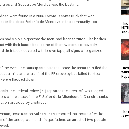
rales and Guadalupe Morales was the best man.
 dead were found in a 2006 Toyota Tacoma truck that was
d in the street Antonio de Mendoza in the community Los
This
NOTI
and d
es had visible signs that the men had been tortured. The bodies
nd with their hands tied, some of them were nude, severely
nd their faces covered with brown tape, all signs of organized
Tues
f the event the participants said that once the assailants fled the
with
out a minute later a unit of the PF drove by but failed to stop
Peps
y were flagged down.
ntly, the Federal Police (PF) reported the arrest of two alleged
ors of the attack in the El Señor de la Misericordia Church, thanks
mation provided by a witness.
The 
sman, Jose Ramon Salinas Frias, reported that hours after the
Guzm
n of the bridegroom and his godfathers an arrest of two people
eved.