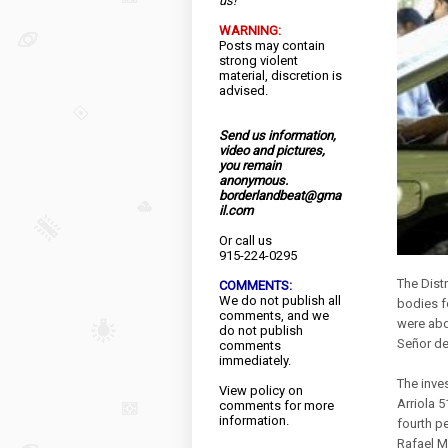
us!
WARNING:
Posts may contain
strong violent
material, discretion is
advised.
Send us information,
video and pictures,
you remain
anonymous.
borderlandbeat@gma
il.com
Or call us
915-224-0295
The Distr
COMMENTS:
We do not publish all
bodies f
comments, and we
were abd
do not publish
Señor de 
comments
immediately.
The inve
View
policy
on
Arriola 
comments for more
information.
fourth p
Rafael M