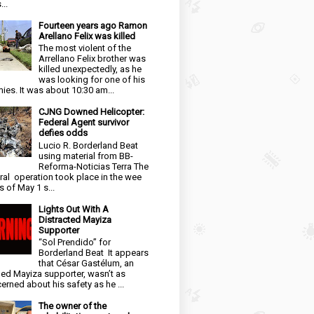
...
Fourteen years ago Ramon
Arellano Felix was killed
The most violent of the
Arrellano Felix brother was
killed unexpectedly, as he
was looking for one of his
ies. It was about 10:30 am...
CJNG Downed Helicopter:
Federal Agent survivor
defies odds
Lucio R. Borderland Beat
using material from BB-
Reforma-Noticias Terra The
ral operation took place in the wee
s of May 1 s...
Lights Out With A
Distracted Mayiza
Supporter
“Sol Prendido” for
Borderland Beat It appears
that César Gastélum, an
ged Mayiza supporter, wasn’t as
erned about his safety as he ...
The owner of the