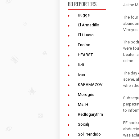
BB REPORTERS
Jaime Mo
Buggs
The four
abandone
El Armadillo
Virreyes.
El Huaso
The bodi
Enojon
were fou
beaten a
HEARST
crime.
Itzli
The day o
Ivan
scene, ab
KARAMAZOV
when the
Morogris
Subseque
perpetrat
Ms. H
to infor
Redlogarythm
PF spoke
Socalj
abductio
Sol Prendido
was achi