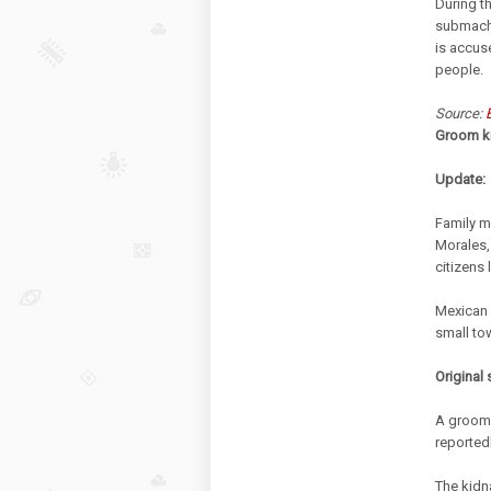
During t
submachi
is accus
people.
Source:
Groom ki
Update:
Family m
Morales,
citizens 
Mexican 
small to
Original 
A groom 
reported
The kidn