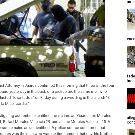
arres
enem
fede
hour
ict Attorney in Juarez confirmed this morning that three of the four
ound yesterday in the back of a pickup are the same men who
ucted "levantados" on Friday during a wedding in the church "El
la Misericordia."
stigating authorities identified the victims as: Guadalupe Morales
alle
51, Rafael Morales Valencia 29, and Jaime Morales Valencia 25. A
conc
erson remains as unidentified. A police source confirmed that
orales was the man who was getting married that day, his brother