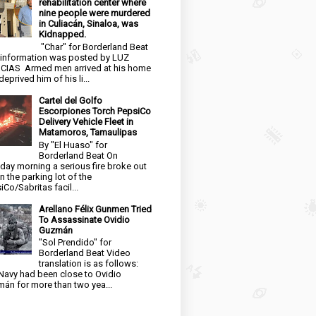
rehabilitation center where
nine people were murdered
in Culiacán, Sinaloa, was
Kidnapped.
"Char" for Borderland Beat
 information was posted by LUZ
CIAS Armed men arrived at his home
eprived him of his li...
Cartel del Golfo
Escorpiones Torch PepsiCo
Delivery Vehicle Fleet in
Matamoros, Tamaulipas
By "El Huaso" for
Borderland Beat On
day morning a serious fire broke out
in the parking lot of the
iCo/Sabritas facil...
Arellano Félix Gunmen Tried
To Assassinate Ovidio
Guzmán
"Sol Prendido" for
Borderland Beat Video
translation is as follows:
Navy had been close to Ovidio
án for more than two yea...