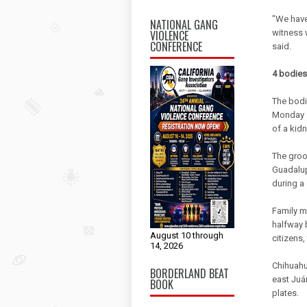
"We have
NATIONAL GANG
VIOLENCE
witness 
CONFERENCE
said.
4 bodies
The bodi
Monday a
of a kid
The groo
Guadalup
during a
Family m
halfway 
August 10 through
citizens,
14, 2026
Chihuahu
BORDERLAND BEAT
east Juá
BOOK
plates.