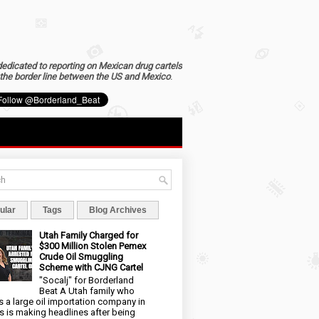
dedicated to reporting on Mexican drug cartels
the border line between the US and Mexico
.
ular
Tags
Blog Archives
Utah Family Charged for
$300 Million Stolen Pemex
Crude Oil Smuggling
Scheme with CJNG Cartel
"Socalj" for Borderland
Beat A Utah family who
 a large oil importation company in
s is making headlines after being