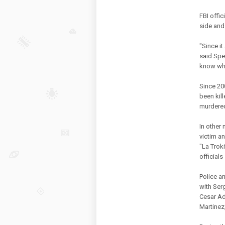
FBI offic
side and
"Since it
said Spe
know wha
Since 20
been kil
murdere
In other
victim a
"La Troki
officials
Police a
with Ser
Cesar Ad
Martinez,