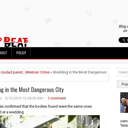
Blog 
on 
BOUT
POLICY
»
ciudad juarez
,
Mexican Crime
» Wedding in the Most Dangerous
Pop
g in the Most Dangerous City
s
5/12/2010 12:04:00 AM
1 comment
ies confirmed that the bodies found were the same ones
d at a wedding
owns
Texa