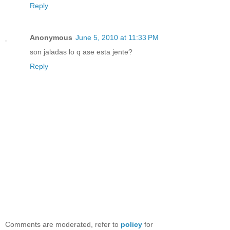
Reply
Anonymous
June 5, 2010 at 11:33 PM
son jaladas lo q ase esta jente?
Reply
Comments are moderated, refer to
policy
for