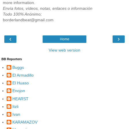
more information.
Envía fotos, vídeos, notas, enlaces o información
Todo 100% Anónimo;
borderlandbeat@gmail.com
‹
›
Home
View web version
BB Reporters
Buggs
El Armadillo
El Huaso
Enojon
HEARST
Itzli
Ivan
KARAMAZOV