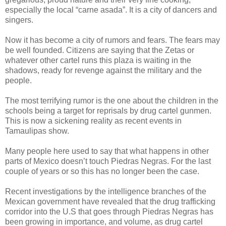
especially the local “carne asada”. It is a city of dancers and
singers.
Now it has become a city of rumors and fears. The fears may
be well founded. Citizens are saying that the Zetas or
whatever other cartel runs this plaza is waiting in the
shadows, ready for revenge against the military and the
people.
The most terrifying rumor is the one about the children in the
schools being a target for reprisals by drug cartel gunmen.
This is now a sickening reality as recent events in
Tamaulipas show.
Many people here used to say that what happens in other
parts of Mexico doesn’t touch Piedras Negras. For the last
couple of years or so this has no longer been the case.
Recent investigations by the intelligence branches of the
Mexican government have revealed that the drug trafficking
corridor into the U.S that goes through Piedras Negras has
been growing in importance, and volume, as drug cartel