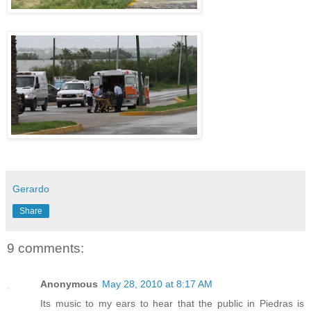
Gerardo
Share
9 comments:
Anonymous
May 28, 2010 at 8:17 AM
Its music to my ears to hear that the public in Piedras is