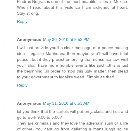
Piedras Negras is one of the most beautiful cities in Mexico.
When I read about this violence I am sickened at heart.
Stay strong.
Reply
Anonymous
May 30, 2010 at 9:53 PM
I will just provide you'll a clear message of a peace making
idea...Legalize Marihuana then maybe you'll will have total
peace...but if they presist enforcing that nonsense law, well
you'll shall have more horrible events like such...this is just
the beginning...in order to stop this ugly matter, then plead
to your government to legalize weed. Simple as that!
Reply
Anonymous
May 31, 2010 at 6:53 AM
lol you think that the cartels will put on jackets and ties and
go to work 9:00 to 5:00?
They are criminals and they love the adrenalin rush of a life
of crime. You cant go from deflating a mans lungs so he