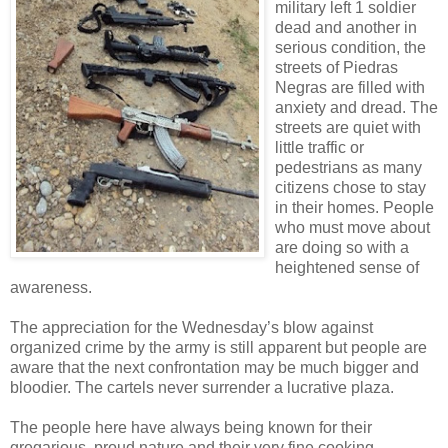
military left 1 soldier
dead and another in
serious condition, the
streets of Piedras
Negras are filled with
anxiety and dread. The
streets are quiet with
little traffic or
pedestrians as many
citizens chose to stay
in their homes. People
who must move about
are doing so with a
heightened sense of
awareness.
The appreciation for the Wednesday’s blow against
organized crime by the army is still apparent but people are
aware that the next confrontation may be much bigger and
bloodier. The cartels never surrender a lucrative plaza.
The people here have always being known for their
gregarious, proud nature and their very fine cooking,