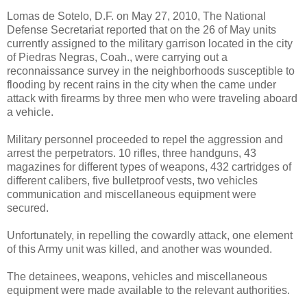
Lomas de Sotelo, D.F. on May 27, 2010, The National
Defense Secretariat reported that on the 26 of May units
currently assigned to the military garrison located in the city
of Piedras Negras, Coah., were carrying out a
reconnaissance survey in the neighborhoods susceptible to
flooding by recent rains in the city when the came under
attack with firearms by three men who were traveling aboard
a vehicle.
Military personnel proceeded to repel the aggression and
arrest the perpetrators. 10 rifles, three handguns, 43
magazines for different types of weapons, 432 cartridges of
different calibers, five bulletproof vests, two vehicles
communication and miscellaneous equipment were
secured.
Unfortunately, in repelling the cowardly attack, one element
of this Army unit was killed, and another was wounded.
The detainees, weapons, vehicles and miscellaneous
equipment were made available to the relevant authorities.