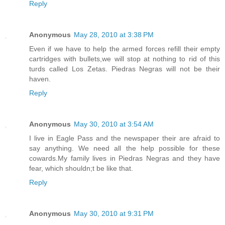
Reply
Anonymous
May 28, 2010 at 3:38 PM
Even if we have to help the armed forces refill their empty
cartridges with bullets,we will stop at nothing to rid of this
turds called Los Zetas. Piedras Negras will not be their
haven.
Reply
Anonymous
May 30, 2010 at 3:54 AM
I live in Eagle Pass and the newspaper their are afraid to
say anything. We need all the help possible for these
cowards.My family lives in Piedras Negras and they have
fear, which shouldn;t be like that.
Reply
Anonymous
May 30, 2010 at 9:31 PM