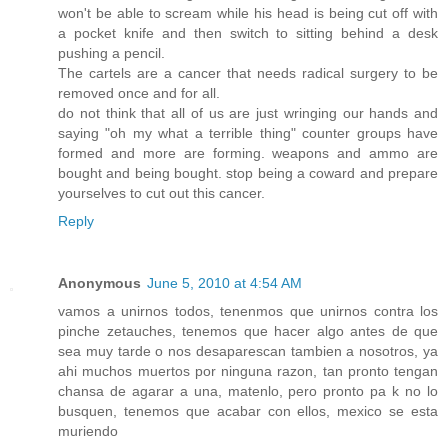
won't be able to scream while his head is being cut off with
a pocket knife and then switch to sitting behind a desk
pushing a pencil.
The cartels are a cancer that needs radical surgery to be
removed once and for all.
do not think that all of us are just wringing our hands and
saying "oh my what a terrible thing" counter groups have
formed and more are forming. weapons and ammo are
bought and being bought. stop being a coward and prepare
yourselves to cut out this cancer.
Reply
Anonymous
June 5, 2010 at 4:54 AM
vamos a unirnos todos, tenenmos que unirnos contra los
pinche zetauches, tenemos que hacer algo antes de que
sea muy tarde o nos desaparescan tambien a nosotros, ya
ahi muchos muertos por ninguna razon, tan pronto tengan
chansa de agarar a una, matenlo, pero pronto pa k no lo
busquen, tenemos que acabar con ellos, mexico se esta
muriendo