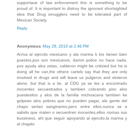
supportave of law enforcement this is something to be
proud of. It is important to distroy the ignorant shortsighted
idea that Drug smugglers need to be tolerated part of
Mexican Society.
Reply
Anonymous
May 28, 2010 at 2:46 PM
Arriva al ejercito mexicano y ala marina k los tienen bien
puestos,pos son mexicanos, damm police no hace nada,
pos ayuda alos zetas, calderon might be critizied but he is
doing all he can,the othere cartels say that they are only
involved in drugs and will leave us pulgeros and eloteros
alone, but that is a lie, al CDG ya se les a encontrado
inocentes secuestrados y tambien cobrando piso alos
puestesitos y alos de la familia michoacana tambien ke
golpean alos pobres que no pueden pagar, ala gente del
chapo sertan sanginarios,pero entre ellos,nunca se a
sabido que maten o secuestren inocentes,ellos nomas sus
bussiness, ahi que seguir apoyando al ejercito,la marina y
al chapito