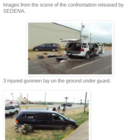
Images from the scene of the confrontation released by
SEDENA.
3 injured gunmen lay on the ground under guard.