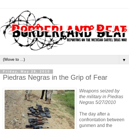
▼
Friday, May 28, 2010
Piedras Negras in the Grip of Fear
Weapons seized by
the military in Piedras
Negras 5/27/2010
The day after a
confrontation between
gunmen and the