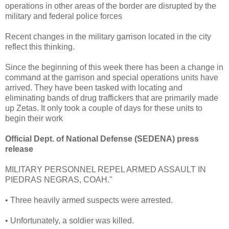
operations in other areas of the border are disrupted by the
military and federal police forces
Recent changes in the military garrison located in the city
reflect this thinking.
Since the beginning of this week there has been a change in
command at the garrison and special operations units have
arrived. They have been tasked with locating and
eliminating bands of drug traffickers that are primarily made
up Zetas. It only took a couple of days for these units to
begin their work
Official Dept. of National Defense (SEDENA) press
release
MILITARY PERSONNEL REPEL ARMED ASSAULT IN
PIEDRAS NEGRAS, COAH."
• Three heavily armed suspects were arrested.
• Unfortunately, a soldier was killed.