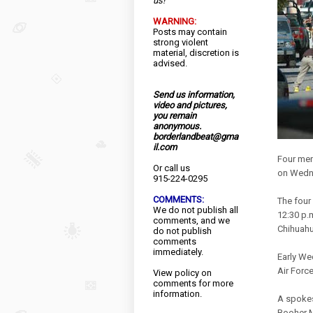
us!
WARNING:
Posts may contain
strong violent
material, discretion is
advised.
Send us information,
video and pictures,
you remain
anonymous.
borderlandbeat@gma
il.com
Four men
Or call us
on Wedne
915-224-0295
COMMENTS:
The four
We do not publish all
12:30 p.
comments, and we
Chihuahu
do not publish
comments
immediately.
Early We
Air Forc
View
policy
on
comments for more
information.
A spokes
Booher M