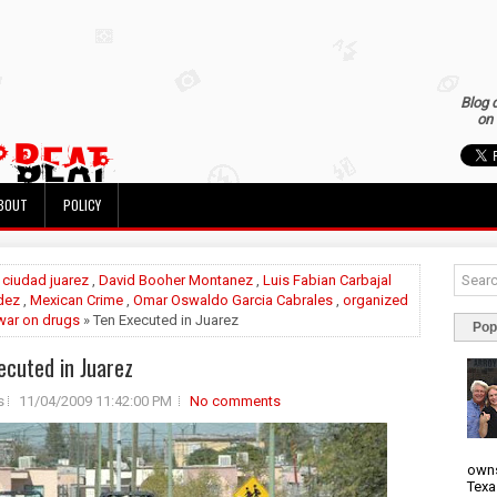
Blog 
on 
BOUT
POLICY
»
ciudad juarez
,
David Booher Montanez
,
Luis Fabian Carbajal
dez
,
Mexican Crime
,
Omar Oswaldo Garcia Cabrales
,
organized
war on drugs
» Ten Executed in Juarez
Pop
ecuted in Juarez
s
11/04/2009 11:42:00 PM
No comments
owns
Texa