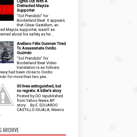
Lights Out With A
Distracted Mayiza
Supporter
“Sol Prendido” for
Borderland Beat It appears
that César Gastélum, an
ged Mayiza supporter, wasn’t as
erned about his safety as he ...
Arellano Félix Gunmen Tried
To Assassinate Ovidio
Guzmán
"Sol Prendido" for
Borderland Beat Video
translation is as follows:
Navy had been close to Ovidio
án for more than two yea...
30 lives extinguished, but
no regrets: A killer's story
Posted by DD republished
from Yahoo.News AP
story By E. EDUARDO
CASTILLO IGUALA, Mexico
..
G ARCHIVE