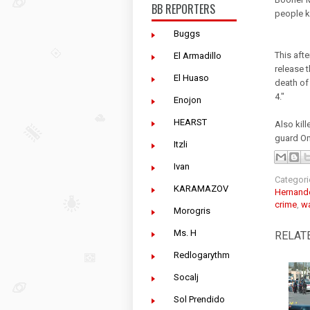
BB REPORTERS
people k
Buggs
This aft
El Armadillo
release t
El Huaso
death of
4."
Enojon
HEARST
Also kil
guard Om
Itzli
Ivan
Categori
KARAMAZOV
Hernand
crime
,
wa
Morogris
Ms. H
RELAT
Redlogarythm
Socalj
Sol Prendido