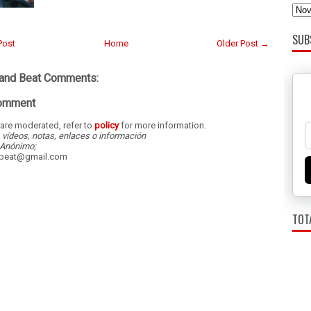
SUB
Post
Home
Older Post →
land Beat Comments:
Comment
re moderated, refer to
policy
for more information.
, vídeos, notas, enlaces o información
Anónimo;
dbeat@gmail.com
TOT