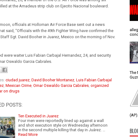
illed at the Amadeus strip club on Ejecito Nacional boulevard.
ernoon, officials at Holloman Air Force Base sent out a news
alle
hat said, "Officials with the 49th Fighter Wing have confirmed the
conc
 Staff Sgt. David Booher in Juarez, Mexico on the morning of Nov.
led were waiter Luis Fabian Carbajal Hernandez, 24, and security
ar Oswaldo Garcia Cabrales.
The 
Guzm
es:
ciudad juarez
,
David Booher Montanez
,
Luis Fabian Carbajal
ez
,
Mexican Crime
,
Omar Oswaldo Garcia Cabrales
,
organized
r on drugs
ED POSTS:
(AP).
Ten Executed in Juarez
Four men were reportedly lined up against a wall
and shot execution style on Wednesday afternoon
BLO
in the second multiple killing that day in Juárez. …
Read More