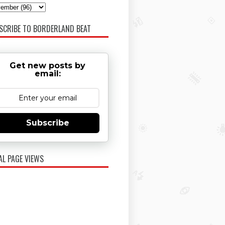
SCRIBE TO BORDERLAND BEAT
Get new posts by
email:
Subscribe
AL PAGE VIEWS