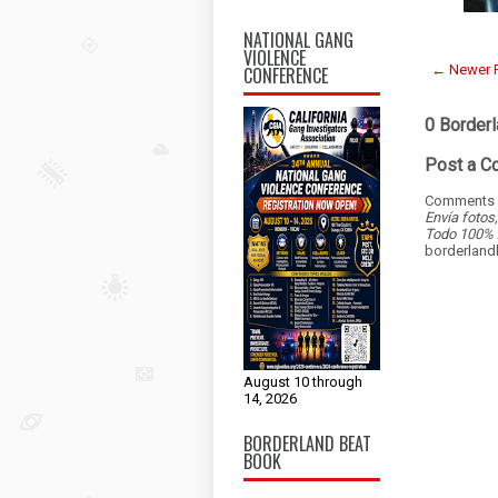
NATIONAL GANG
VIOLENCE
← Newer 
CONFERENCE
0 Border
Post a 
Comments a
Envía fotos
Todo 100% 
borderlan
August 10 through
14, 2026
BORDERLAND BEAT
BOOK