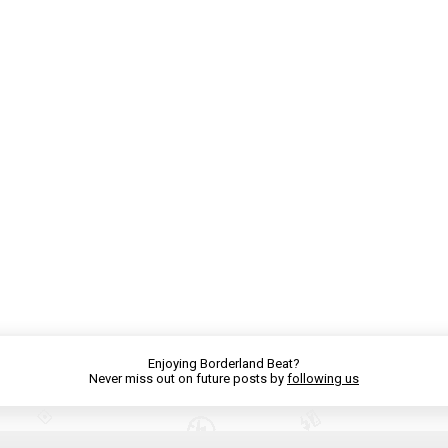
Enjoying Borderland Beat?
Never miss out on future posts by
following us