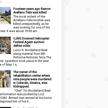
...
Fourteen years ago Ramon
Arellano Felix was killed
The most violent of the
Arrellano Felix brother was
killed unexpectedly, as he
was looking for one of his
ies. It was about 10:30 am...
CJNG Downed Helicopter:
Federal Agent survivor
defies odds
Lucio R. Borderland Beat
using material from BB-
Reforma-Noticias Terra The
ral operation took place in the wee
s of May 1 s...
The owner of the
rehabilitation center where
nine people were murdered
in Culiacán, Sinaloa, was
Kidnapped.
"Char" for Borderland Beat
 information was posted by LUZ
CIAS Armed men arrived at his home
eprived him of his li...