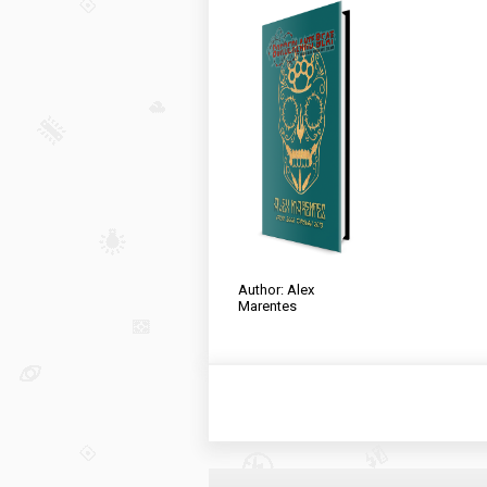
Author: Alex
Marentes