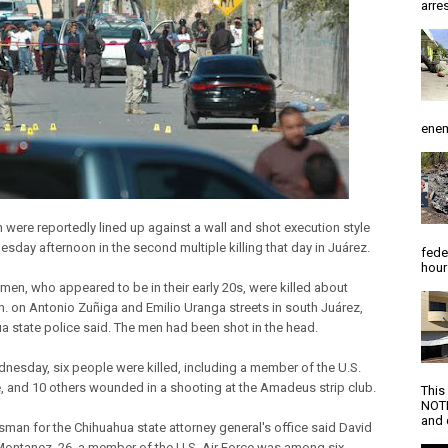
arres
enem
 were reportedly lined up against a wall and shot execution style
sday afternoon in the second multiple killing that day in Juárez.
fede
hour
 men, who appeared to be in their early 20s, were killed about
m. on Antonio Zuñiga and Emilio Uranga streets in south Juárez,
a state police said. The men had been shot in the head.
dnesday, six people were killed, including a member of the U.S.
e, and 10 others wounded in a shooting at the Amadeus strip club.
This
NOTI
and d
man for the Chihuahua state attorney general's office said David
ontanez, 26, a member of the U.S. Air Force was among six