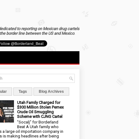
dedicated to reporting on Mexican drug cartels
the border line between the US and Mexico
.
ular
Tags
Blog Archives
Utah Family Charged for
$300 Million Stolen Pemex
Crude Oil Smuggling
Scheme with CJNG Cartel
"Socalj" for Borderland
Beat A Utah family who
 a large oil importation company in
s is making headlines after being