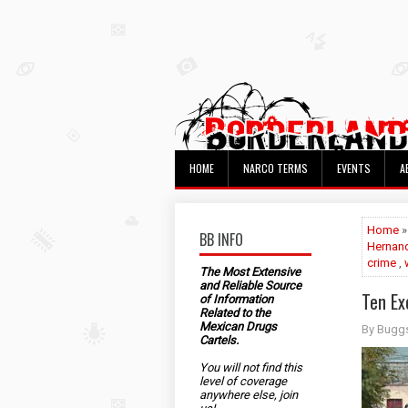
HOME
NARCO TERMS
EVENTS
A
Home
BB INFO
Hernan
crime
,
The Most Extensive
and Reliable Source
Ten Ex
of Information
Related to the
Mexican Drugs
By Bugg
Cartels.
You will not find this
level of coverage
anywhere else, join