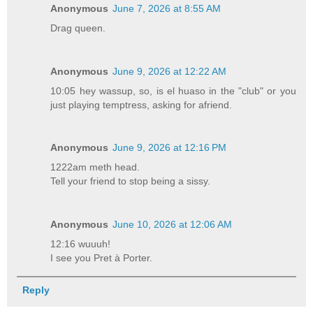
Anonymous
June 7, 2026 at 8:55 AM
Drag queen.
Anonymous
June 9, 2026 at 12:22 AM
10:05 hey wassup, so, is el huaso in the "club" or you
just playing temptress, asking for afriend.
Anonymous
June 9, 2026 at 12:16 PM
1222am meth head.
Tell your friend to stop being a sissy.
Anonymous
June 10, 2026 at 12:06 AM
12:16 wuuuh!
I see you Pret à Porter.
Reply