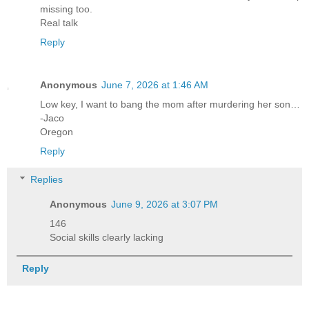
missing too.
Real talk
Reply
Anonymous
June 7, 2026 at 1:46 AM
Low key, I want to bang the mom after murdering her son…
-Jaco
Oregon
Reply
Replies
Anonymous
June 9, 2026 at 3:07 PM
146
Social skills clearly lacking
Reply