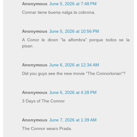
Anonymous
June 5, 2026 at 7:48 PM
Connar tiene buena nalga la cobrona.
Anonymous
June 5, 2026 at 10:56 PM
A Conor le dicen "la alfombra" porque todos se la
pisan.
Anonymous
June 6, 2026 at 12:34 AM
Did you guys see the new movie "The Connorlorian"?
Anonymous
June 6, 2026 at 4:28 PM
3 Days of The Connor
Anonymous
June 7, 2026 at 1:39 AM
The Connor wears Prada.