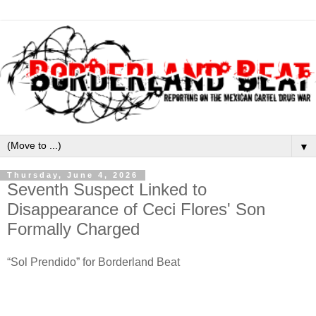
▼
Thursday, June 4, 2026
Seventh Suspect Linked to
Disappearance of Ceci Flores' Son
Formally Charged
“Sol Prendido” for Borderland Beat