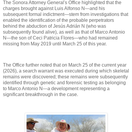
The Sonora Attorney General's Office highlighted that the
charges brought against Luis Alfonso N—and his
subsequent formal indictment—stem from investigations that
enabled the identification of the probable perpetrators
behind the abduction of Jesús Adrián N (who was
subsequently found alive), as well as that of Marco Antonio
N—the son of Ceci Patricia Flores—who had remained
missing from May 2019 until March 25 of this year.
The Office further noted that on March 25 of the current year
(2026), a search warrant was executed during which skeletal
remains were discovered; these remains were subsequently
identified through genetic and forensic testing as belonging
to Marco Antonio N—a development representing a
significant breakthrough in the case.