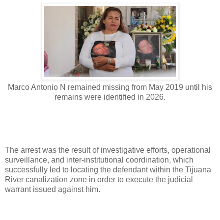
Marco Antonio N remained missing from May 2019 until his
remains were identified in 2026.
The arrest was the result of investigative efforts, operational
surveillance, and inter-institutional coordination, which
successfully led to locating the defendant within the Tijuana
River canalization zone in order to execute the judicial
warrant issued against him.