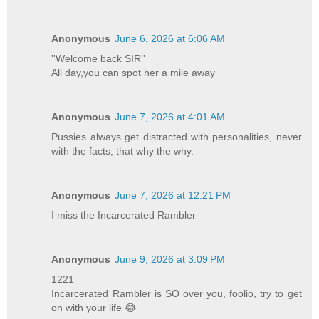
Anonymous
June 6, 2026 at 6:06 AM
''Welcome back SIR''
All day,you can spot her a mile away
Anonymous
June 7, 2026 at 4:01 AM
Pussies always get distracted with personalities, never
with the facts, that why the why.
Anonymous
June 7, 2026 at 12:21 PM
I miss the Incarcerated Rambler
Anonymous
June 9, 2026 at 3:09 PM
1221
Incarcerated Rambler is SO over you, foolio, try to get
on with your life 😂