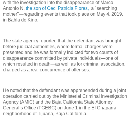
with the investigation into the disappearance of Marco
Antonio N,
the son of Ceci Patricia Flores,
a "searching
mother"—regarding events that took place on May 4, 2019,
in Bahía de Kino.
The state agency reported that the defendant was brought
before judicial authorities, where formal charges were
presented and he was formally indicted for two counts of
disappearance committed by private individuals—one of
which resulted in death—as well as for criminal association,
charged as a real concurrence of offenses.
He noted that the defendant was apprehended during a joint
operation carried out by the Ministerial Criminal Investigation
Agency (AMIC) and the Baja California State Attorney
General’s Office (FGEBC) on June 1 in the El Chaparral
neighborhood of Tijuana, Baja California.