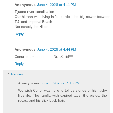
Anonymous
June 4, 2026 at 4:11 PM
Tijuana river canalization...
Our hitman was living in "el bordo", the big sewer between
T.J. and Imperial Beach...
Not exactly the Hilton...
Reply
Anonymous
June 4, 2026 at 4:44 PM
Conur te amooooo !!!!!!!!NuffSaiiid!!!!
Reply
Replies
Anonymous
June 5, 2026 at 4:16 PM
We wish Conor was here to tell us stories of his flashy
lifestyle. The ramfla with expired tags, the pistos, the
rucas, and his slick back hair.