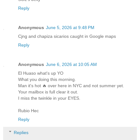
Reply
Anonymous
June 5, 2026 at 9:48 PM
Cjng and chapiza sicarios caught in Google maps
Reply
Anonymous
June 6, 2026 at 10:05 AM
El Huaso what's up YO
What you doing this morning.
Man it's hot 🔥 over here in NYC and not summer yet.
Your mailbox is full clear it out.
I miss the twinkle in your EYES.
Rubio Hec
Reply
Replies