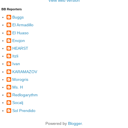
View web version
BB Reporters
Buggs
El Armadillo
El Huaso
Enojon
HEARST
Itzli
Ivan
KARAMAZOV
Morogris
Ms. H
Redlogarythm
Socalj
Sol Prendido
Powered by
Blogger
.