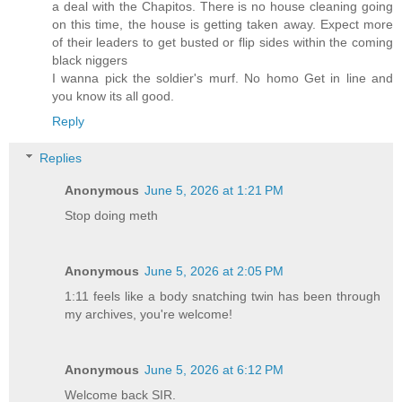
a deal with the Chapitos. There is no house cleaning going
on this time, the house is getting taken away. Expect more
of their leaders to get busted or flip sides within the coming
black niggers
I wanna pick the soldier's murf. No homo Get in line and
you know its all good.
Reply
Replies
Anonymous
June 5, 2026 at 1:21 PM
Stop doing meth
Anonymous
June 5, 2026 at 2:05 PM
1:11 feels like a body snatching twin has been through
my archives, you're welcome!
Anonymous
June 5, 2026 at 6:12 PM
Welcome back SIR.