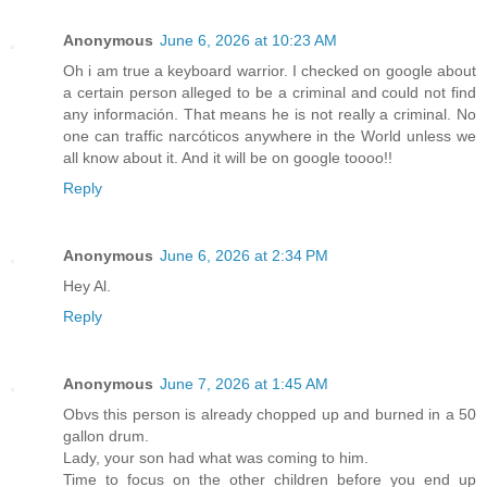
Anonymous
June 6, 2026 at 10:23 AM
Oh i am true a keyboard warrior. I checked on google about
a certain person alleged to be a criminal and could not find
any información. That means he is not really a criminal. No
one can traffic narcóticos anywhere in the World unless we
all know about it. And it will be on google toooo!!
Reply
Anonymous
June 6, 2026 at 2:34 PM
Hey Al.
Reply
Anonymous
June 7, 2026 at 1:45 AM
Obvs this person is already chopped up and burned in a 50
gallon drum.
Lady, your son had what was coming to him.
Time to focus on the other children before you end up