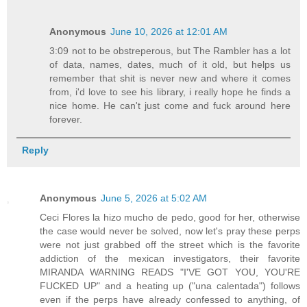
Anonymous
June 10, 2026 at 12:01 AM
3:09 not to be obstreperous, but The Rambler has a lot
of data, names, dates, much of it old, but helps us
remember that shit is never new and where it comes
from, i'd love to see his library, i really hope he finds a
nice home. He can't just come and fuck around here
forever.
Reply
Anonymous
June 5, 2026 at 5:02 AM
Ceci Flores la hizo mucho de pedo, good for her, otherwise
the case would never be solved, now let's pray these perps
were not just grabbed off the street which is the favorite
addiction of the mexican investigators, their favorite
MIRANDA WARNING READS "I'VE GOT YOU, YOU'RE
FUCKED UP" and a heating up ("una calentada") follows
even if the perps have already confessed to anything, of