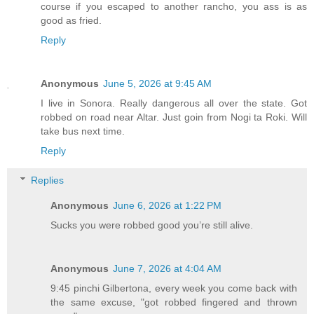
course if you escaped to another rancho, you ass is as
good as fried.
Reply
Anonymous
June 5, 2026 at 9:45 AM
I live in Sonora. Really dangerous all over the state. Got
robbed on road near Altar. Just goin from Nogi ta Roki. Will
take bus next time.
Reply
Replies
Anonymous
June 6, 2026 at 1:22 PM
Sucks you were robbed good you’re still alive.
Anonymous
June 7, 2026 at 4:04 AM
9:45 pinchi Gilbertona, every week you come back with
the same excuse, "got robbed fingered and thrown