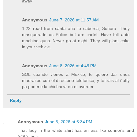
away"
Anonymous
June 7, 2026 at 11:57 AM
1.22 road from santa ana to caborca, Sonora. They
masquerade as Police but are cartel. Have full auto
machine guns. Never go at night. They will plant coke
in your vehicle.
Anonymous
June 8, 2026 at 4:49 PM
SOL cuando vienes a Mexico, te quiero dar unos
madrazos con el directorio telefónico, y te trais al ñuffy
pa ponerle la chicharra en el overder.
Reply
Anonymous
June 5, 2026 at 6:34 PM
That lady in the white shirt has an ass like connor's and
SOL's belly