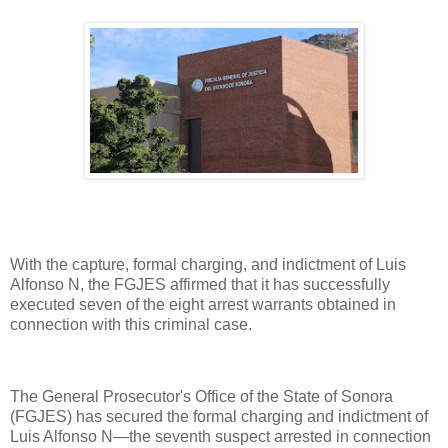
With the capture, formal charging, and indictment of Luis
Alfonso N, the FGJES affirmed that it has successfully
executed seven of the eight arrest warrants obtained in
connection with this criminal case.
The General Prosecutor's Office of the State of Sonora
(FGJES) has secured the formal charging and indictment of
Luis Alfonso N—the seventh suspect arrested in connection