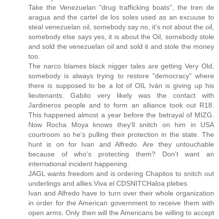
Take the Venezuelan "drug trafficking boats", the tren de
aragua and the cartel de los soles used as an excuuse to
steal venezuelan oil, somebody say no, it's not about the oil,
somebody else says yes, it is about the Oil, somebody stole
and sold the venezuelan oil and sold it and stole the money
too.
The narco blames black nigger tales are getting Very Old,
somebody is always trying to restore "democracy" where
there is supposed to be a lot of OIL Iván is giving up his
lieutenants. Gabito very likely was the contact with
Jardineros people and to form an alliance took out R18.
This happened almost a year before the betrayal of MIZG.
Now Rocha Moya knows they'll snitch on him in USA
courtroom so he's pulling their protection in the state. The
hunt is on for Ivan and Alfredo. Are they untouchable
because of who's protecting them? Don't want an
international incident happening.
JAGL wants freedom and is ordering Chapitos to snitch out
underlings and allies.Viva el CDSNITCHaloa plebes
Ivan and Alfredo have to turn over their whole organization
in order for the American government to receive them with
open arms. Only then will the Americans be willing to accept