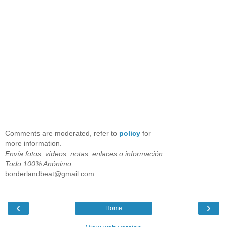
Comments are moderated, refer to
policy
for
more information.
Envía fotos, vídeos, notas, enlaces o información
Todo 100% Anónimo;
borderlandbeat@gmail.com
‹
›
Home