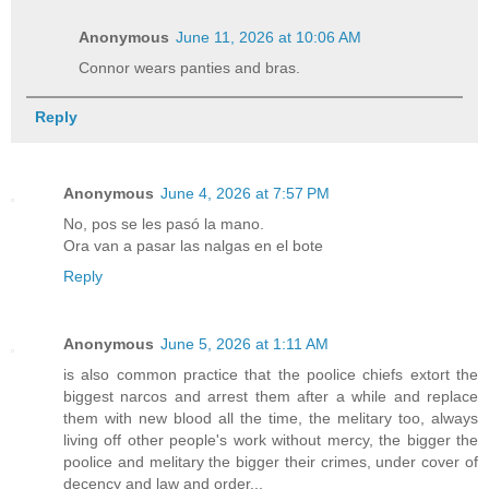
Anonymous
June 11, 2026 at 10:06 AM
Connor wears panties and bras.
Reply
Anonymous
June 4, 2026 at 7:57 PM
No, pos se les pasó la mano.
Ora van a pasar las nalgas en el bote
Reply
Anonymous
June 5, 2026 at 1:11 AM
is also common practice that the poolice chiefs extort the
biggest narcos and arrest them after a while and replace
them with new blood all the time, the melitary too, always
living off other people's work without mercy, the bigger the
poolice and melitary the bigger their crimes, under cover of
decency and law and order...