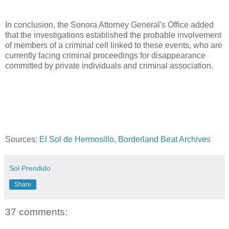
In conclusion, the Sonora Attorney General's Office added
that the investigations established the probable involvement
of members of a criminal cell linked to these events, who are
currently facing criminal proceedings for disappearance
committed by private individuals and criminal association.
Sources:
El Sol de Hermosillo,
Borderland Beat Archives
Sol Prendido
Share
37 comments: