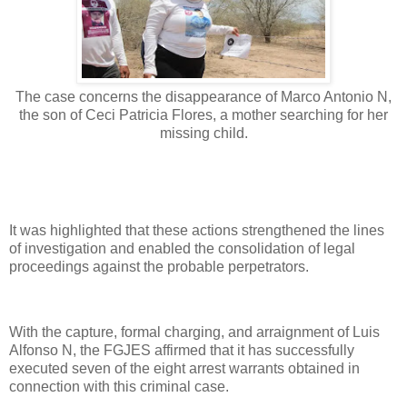
The case concerns the disappearance of Marco Antonio N,
the son of Ceci Patricia Flores, a mother searching for her
missing child.
It was highlighted that these actions strengthened the lines
of investigation and enabled the consolidation of legal
proceedings against the probable perpetrators.
With the capture, formal charging, and arraignment of Luis
Alfonso N, the FGJES affirmed that it has successfully
executed seven of the eight arrest warrants obtained in
connection with this criminal case.