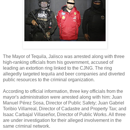
The Mayor of Tequila, Jalisco was arrested along with three
high-ranking officials from his government, accused of
leading an extortion ring linked to the CJNG. The ring
allegedly targeted tequila and beer companies and diverted
public resources to the criminal organization.
According to official information, three key officials from the
mayor's administration were arrested along with him: Juan
Manuel Pérez Sosa, Director of Public Safety; Juan Gabriel
Toribio Villarreal, Director of Cadastre and Property Tax; and
Isaac Carbajal Villaseñor, Director of Public Works. All three
are under investigation for their alleged involvement in the
same criminal network.