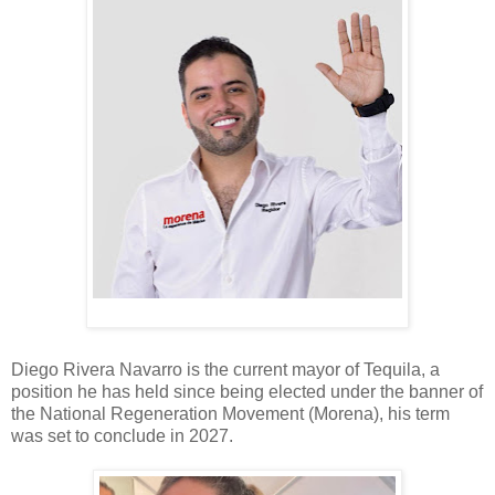
Diego Rivera Navarro is the current mayor of Tequila, a
position he has held since being elected under the banner of
the National Regeneration Movement (Morena), his term
was set to conclude in 2027.