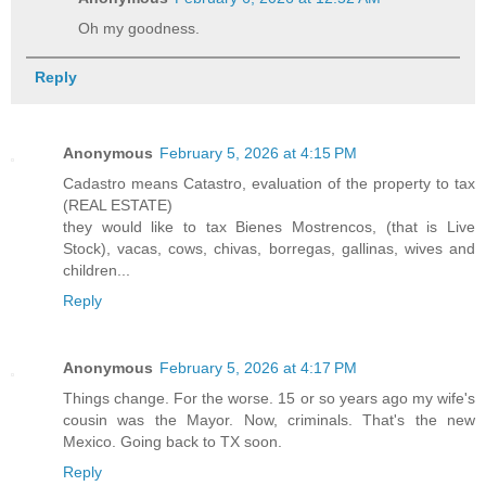
Oh my goodness.
Reply
Anonymous
February 5, 2026 at 4:15 PM
Cadastro means Catastro, evaluation of the property to tax
(REAL ESTATE)
they would like to tax Bienes Mostrencos, (that is Live
Stock), vacas, cows, chivas, borregas, gallinas, wives and
children...
Reply
Anonymous
February 5, 2026 at 4:17 PM
Things change. For the worse. 15 or so years ago my wife's
cousin was the Mayor. Now, criminals. That's the new
Mexico. Going back to TX soon.
Reply