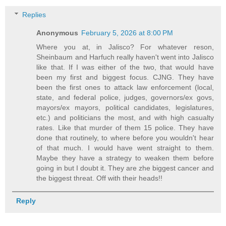
Replies
Anonymous
February 5, 2026 at 8:00 PM
Where you at, in Jalisco? For whatever reson,
Sheinbaum and Harfuch really haven't went into Jalisco
like that. If I was either of the two, that would have
been my first and biggest focus. CJNG. They have
been the first ones to attack law enforcement (local,
state, and federal police, judges, governors/ex govs,
mayors/ex mayors, political candidates, legislatures,
etc.) and politicians the most, and with high casualty
rates. Like that murder of them 15 police. They have
done that routinely, to where before you wouldn't hear
of that much. I would have went straight to them.
Maybe they have a strategy to weaken them before
going in but I doubt it. They are zhe biggest cancer and
the biggest threat. Off with their heads!!
Reply