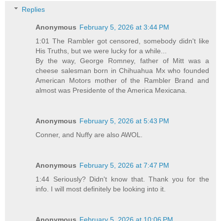
Replies
Anonymous
February 5, 2026 at 3:44 PM
1:01 The Rambler got censored, somebody didn't like
His Truths, but we were lucky for a while...
By the way, George Romney, father of Mitt was a
cheese salesman born in Chihuahua Mx who founded
American Motors mother of the Rambler Brand and
almost was Presidente of the America Mexicana.
Anonymous
February 5, 2026 at 5:43 PM
Conner, and Nuffy are also AWOL.
Anonymous
February 5, 2026 at 7:47 PM
1:44 Seriously? Didn't know that. Thank you for the
info. I will most definitely be looking into it.
Anonymous
February 5, 2026 at 10:06 PM