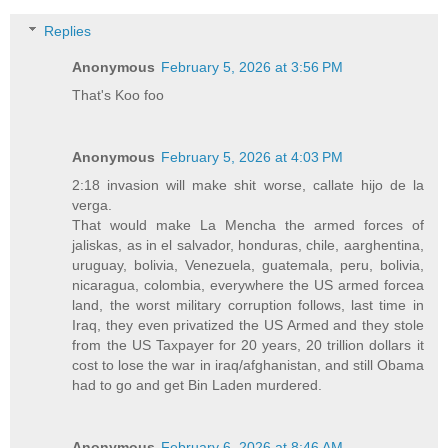
Replies
Anonymous
February 5, 2026 at 3:56 PM
That's Koo foo
Anonymous
February 5, 2026 at 4:03 PM
2:18 invasion will make shit worse, callate hijo de la
verga.
That would make La Mencha the armed forces of
jaliskas, as in el salvador, honduras, chile, aarghentina,
uruguay, bolivia, Venezuela, guatemala, peru, bolivia,
nicaragua, colombia, everywhere the US armed forcea
land, the worst military corruption follows, last time in
Iraq, they even privatized the US Armed and they stole
from the US Taxpayer for 20 years, 20 trillion dollars it
cost to lose the war in iraq/afghanistan, and still Obama
had to go and get Bin Laden murdered.
Anonymous
February 6, 2026 at 8:46 AM