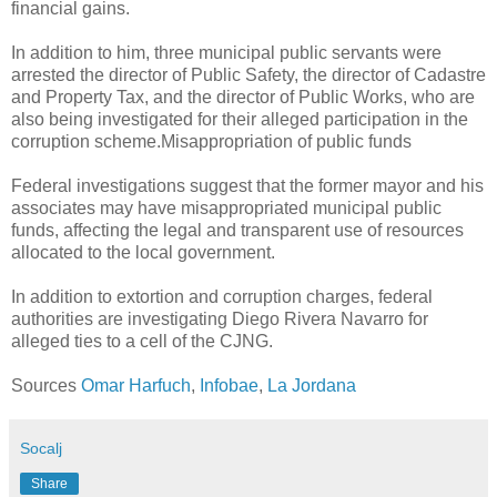
financial gains.
In addition to him, three municipal public servants were
arrested the director of Public Safety, the director of Cadastre
and Property Tax, and the director of Public Works, who are
also being investigated for their alleged participation in the
corruption scheme.Misappropriation of public funds
Federal investigations suggest that the former mayor and his
associates may have misappropriated municipal public
funds, affecting the legal and transparent use of resources
allocated to the local government.
In addition to extortion and corruption charges, federal
authorities are investigating Diego Rivera Navarro for
alleged ties to a cell of the CJNG.
Sources
Omar Harfuch
,
Infobae
,
La Jordana
Socalj
Share