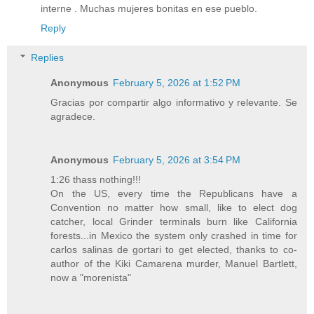
interne . Muchas mujeres bonitas en ese pueblo.
Reply
Replies
Anonymous
February 5, 2026 at 1:52 PM
Gracias por compartir algo informativo y relevante. Se
agradece.
Anonymous
February 5, 2026 at 3:54 PM
1:26 thass nothing!!!
On the US, every time the Republicans have a
Convention no matter how small, like to elect dog
catcher, local Grinder terminals burn like California
forests...in Mexico the system only crashed in time for
carlos salinas de gortari to get elected, thanks to co-
author of the Kiki Camarena murder, Manuel Bartlett,
now a "morenista"