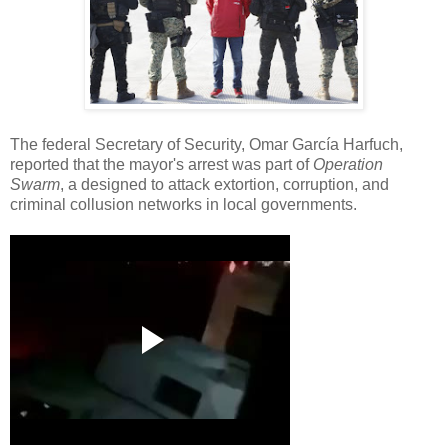
The federal Secretary of Security, Omar García Harfuch,
reported that the mayor's arrest was part of
Operation
Swarm
, a designed to attack extortion, corruption, and
criminal collusion networks in local governments.