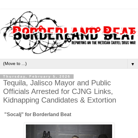
▼
Thursday, February 5, 2026
Tequila, Jalisco Mayor and Public
Officials Arrested for CJNG Links,
Kidnapping Candidates & Extortion
"Socalj" for Borderland Beat