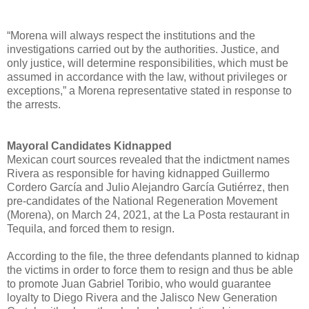
“Morena will always respect the institutions and the
investigations carried out by the authorities. Justice, and
only justice, will determine responsibilities, which must be
assumed in accordance with the law, without privileges or
exceptions,” a Morena representative stated in response to
the arrests.
Mayoral Candidates Kidnapped
Mexican court sources revealed that the indictment names
Rivera as responsible for having kidnapped Guillermo
Cordero García and Julio Alejandro García Gutiérrez, then
pre-candidates of the National Regeneration Movement
(Morena), on March 24, 2021, at the La Posta restaurant in
Tequila, and forced them to resign.
According to the file, the three defendants planned to kidnap
the victims in order to force them to resign and thus be able
to promote Juan Gabriel Toribio, who would guarantee
loyalty to Diego Rivera and the Jalisco New Generation