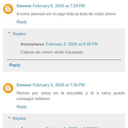
Connor
February 5, 2026 at 7:29 PM
A como piensan en mi aqyi toda la bola de culos alvvvv
Reply
Replies
Anonymous
February 5, 2026 at 8:45 PM
Callese alv conorr xholo fracasado
Reply
Connor
February 5, 2026 at 7:30 PM
Nomas por estoy en la escuelita y di a ratos puedo
conseguir telefono
Reply
Replies