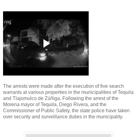
The arrests were made after the execution of five search
warrants at various properties in the municipalities of Tequila
and Tlajomulco de Zúñiga. Following the arrest of the
Morena mayor of Tequila, Diego Rivera, and the
Commissioner of Public Safety, the state police have taken
over security and surveillance duties in the municipality.