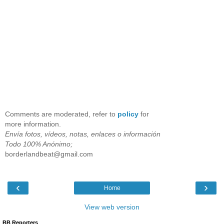
Comments are moderated, refer to
policy
for
more information.
Envía fotos, vídeos, notas, enlaces o información
Todo 100% Anónimo;
borderlandbeat@gmail.com
‹
›
Home
View web version
BB Reporters