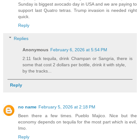
Sunday is biggest avocado day in USA and we are paying to
support last Quatro tetras. Trump invasion is needed right
quick.
Reply
Replies
Anonymous
February 6, 2026 at 5:54 PM
2:11 fack tequila, drink Champan or Sangria, there is
some that cost 2 dollars per bottle, drink it with style,
by the tracks...
Reply
no name
February 5, 2026 at 2:18 PM
Been there a few times. Pueblo Majico. Nice but the
economy depends on tequila for the most part which is evil,
Imo.
Reply