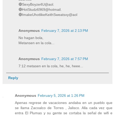
🔴SexyBoyze4U@aol.
🔴HotStudz6969@hotmail.
🔴ImakeUhotlikeKeithSweatsxy@aol
Anonymous
February 7, 2026 at 2:13 PM
No hagan bola,
Metansen en la cola...
Anonymous
February 7, 2026 at 7:57 PM
7:12 metasen en la cola, he, he, heee...
Reply
Anonymous
February 5, 2026 at 1:26 PM
Apenas regrese de vacaciones andaba en un pueblo que
se llama Zacoalco de Torres , Jalisco. Alla cada vez que
entra El Plumas y su gente se cortaba la señal de wifi e