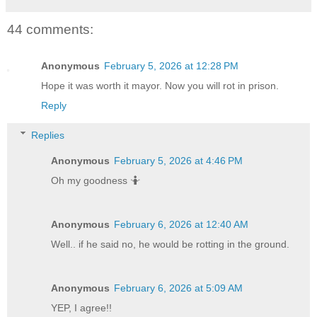
44 comments:
Anonymous
February 5, 2026 at 12:28 PM
Hope it was worth it mayor. Now you will rot in prison.
Reply
Replies
Anonymous
February 5, 2026 at 4:46 PM
Oh my goodness 🤷
Anonymous
February 6, 2026 at 12:40 AM
Well.. if he said no, he would be rotting in the ground.
Anonymous
February 6, 2026 at 5:09 AM
YEP, I agree!!