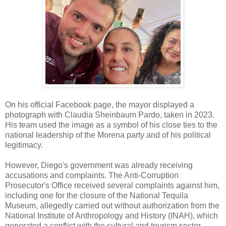
On his official Facebook page, the mayor displayed a
photograph with Claudia Sheinbaum Pardo, taken in 2023.
His team used the image as a symbol of his close ties to the
national leadership of the Morena party and of his political
legitimacy.
However, Diego's government was already receiving
accusations and complaints. The Anti-Corruption
Prosecutor's Office received several complaints against him,
including one for the closure of the National Tequila
Museum, allegedly carried out without authorization from the
National Institute of Anthropology and History (INAH), which
generated a conflict with the cultural and tourism sector.