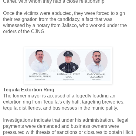
Cartel, with whom they had a close relationship.
Once the victims were abducted, they were forced to sign
their resignation from the candidacy, a fact that was
witnessed by a notary from Jalisco, who worked under the
orders of the CJNG.
Tequila Extortion Ring
The former mayor is accused of allegedly leading an
extortion ring from Tequila's city hall, targeting breweries,
tequila distilleries, and businesses in the municipality.
Investigations indicate that under his administration, illegal
payments were demanded and business owners were
pressured with threats of sanctions or closures to obtain illicit