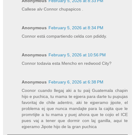
Anonymous
February 5, 2026 at 8:33 PM
Callese alv Connor chupapicos .
Anonymous
February 5, 2026 at 8:34 PM
Connor está compartiendo celda con pdiddy.
Anonymous
February 5, 2026 at 10:56 PM
Connor todavia esta Mencho en redwood City?
Anonymous
February 6, 2026 at 6:38 PM
Coonor cuando llegaj aki a tu paij Guatemala chapin
hijo e puchica, tu mama te ejpera para darte tu pupujas
favoritaj de chile adentro, aki te ejperamo jipote, el
problema ej que nunca mandajte para la cajita que le
promrtijte a tu mama y puej ahora que te cojio el ICE
pues vaj a tener que dormir con laj ganilla, aqui te
ejperamo Jipote hijo de la gran puchica