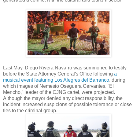
Last May, Diego Rivera Navarro was summoned to testify
before the State Attorney General's Office following
a
musical event featuring Los Alegres del Barranco
, during
which images of Nemesio Oseguera Cervantes, “El
Mencho,” leader of the CJNG cartel, were projected.
Although the mayor denied any direct responsibility, the
incident increased suspicions of possible tolerance or close
ties to the criminal group.