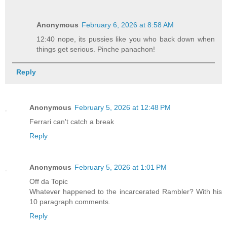
Anonymous
February 6, 2026 at 8:58 AM
12:40 nope, its pussies like you who back down when
things get serious. Pinche panachon!
Reply
Anonymous
February 5, 2026 at 12:48 PM
Ferrari can't catch a break
Reply
Anonymous
February 5, 2026 at 1:01 PM
Off da Topic
Whatever happened to the incarcerated Rambler? With his
10 paragraph comments.
Reply