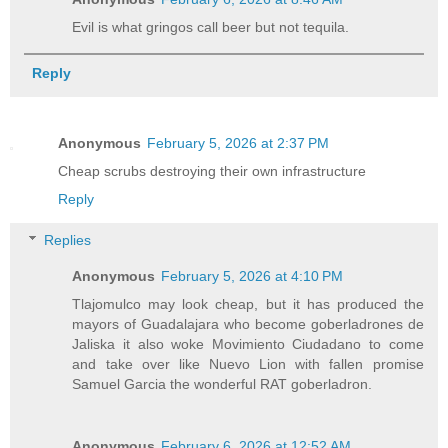
Evil is what gringos call beer but not tequila.
Reply
Anonymous
February 5, 2026 at 2:37 PM
Cheap scrubs destroying their own infrastructure
Reply
Replies
Anonymous
February 5, 2026 at 4:10 PM
Tlajomulco may look cheap, but it has produced the
mayors of Guadalajara who become goberladrones de
Jaliska it also woke Movimiento Ciudadano to come
and take over like Nuevo Lion with fallen promise
Samuel Garcia the wonderful RAT goberladron.
Anonymous
February 6, 2026 at 12:52 AM