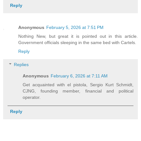
Reply
Anonymous
February 5, 2026 at 7:51 PM
Nothing New, but great it is pointed out in this article.
Government officials sleeping in the same bed with Cartels.
Reply
Replies
Anonymous
February 6, 2026 at 7:11 AM
Get acquainted with el pistola, Sergio Kurt Schmidt,
CJNG, founding member, financial and political
operator.
Reply