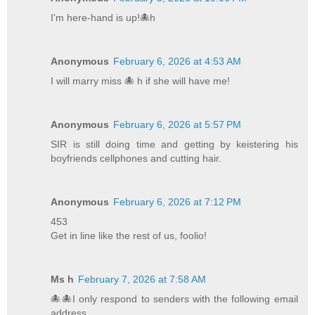
I'm here-hand is up!🐙h
Anonymous
February 6, 2026 at 4:53 AM
I will marry miss 🐙 h if she will have me!
Anonymous
February 6, 2026 at 5:57 PM
SIR is still doing time and getting by keistering his
boyfriends cellphones and cutting hair.
Anonymous
February 6, 2026 at 7:12 PM
453
Get in line like the rest of us, foolio!
Ms h
February 7, 2026 at 7:58 AM
🐙🐙I only respond to senders with the following email
address