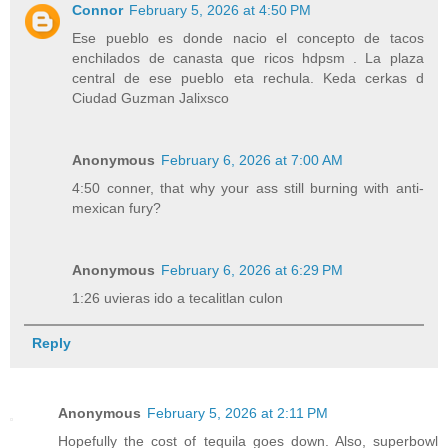
Connor
February 5, 2026 at 4:50 PM
Ese pueblo es donde nacio el concepto de tacos
enchilados de canasta que ricos hdpsm . La plaza
central de ese pueblo eta rechula. Keda cerkas d
Ciudad Guzman Jalixsco
Anonymous
February 6, 2026 at 7:00 AM
4:50 conner, that why your ass still burning with anti-
mexican fury?
Anonymous
February 6, 2026 at 6:29 PM
1:26 uvieras ido a tecalitlan culon
Reply
Anonymous
February 5, 2026 at 2:11 PM
Hopefully the cost of tequila goes down. Also, superbowl