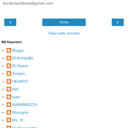
borderlandbeat@gmail.com
‹
›
Home
View web version
BB Reporters
Buggs
El Armadillo
El Huaso
Enojon
HEARST
Itzli
Ivan
KARAMAZOV
Morogris
Ms. H
Redlogarythm