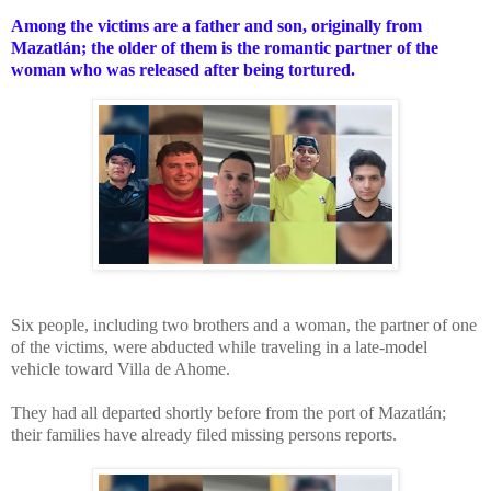
Among the victims are a father and son, originally from
Mazatlán; the older of them is the romantic partner of the
woman who was released after being tortured.
Six people, including two brothers and a woman, the partner of one
of the victims, were abducted while traveling in a late-model
vehicle toward Villa de Ahome.
They had all departed shortly before from the port of Mazatlán;
their families have already filed missing persons reports.