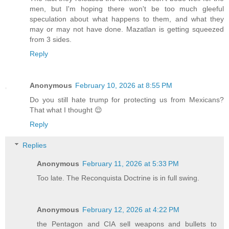
men, but I'm hoping there won't be too much gleeful
speculation about what happens to them, and what they
may or may not have done. Mazatlan is getting squeezed
from 3 sides.
Reply
Anonymous
February 10, 2026 at 8:55 PM
Do you still hate trump for protecting us from Mexicans?
That what I thought 😌
Reply
Replies
Anonymous
February 11, 2026 at 5:33 PM
Too late. The Reconquista Doctrine is in full swing.
Anonymous
February 12, 2026 at 4:22 PM
the Pentagon and CIA sell weapons and bullets to