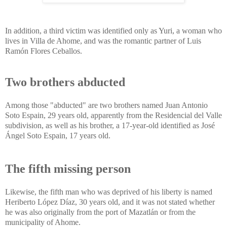
In addition, a third victim was identified only as Yuri, a woman who
lives in Villa de Ahome, and was the romantic partner of Luis
Ramón Flores Ceballos.
Two brothers abducted
Among those "abducted" are two brothers named Juan Antonio
Soto Espain, 29 years old, apparently from the Residencial del Valle
subdivision, as well as his brother, a 17-year-old identified as José
Ángel Soto Espain, 17 years old.
The fifth missing person
Likewise, the fifth man who was deprived of his liberty is named
Heriberto López Díaz, 30 years old, and it was not stated whether
he was also originally from the port of Mazatlán or from the
municipality of Ahome.