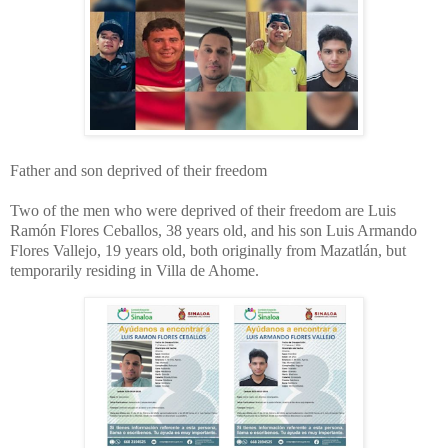
Father and son deprived of their freedom
Two of the men who were deprived of their freedom are Luis
Ramón Flores Ceballos, 38 years old, and his son Luis Armando
Flores Vallejo, 19 years old, both originally from Mazatlán, but
temporarily residing in Villa de Ahome.