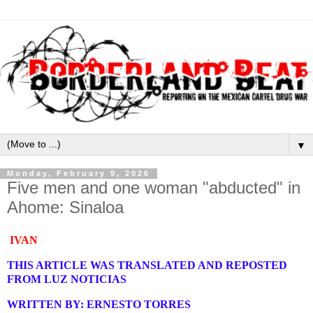
▼
Monday, February 9, 2026
Five men and one woman "abducted" in
Ahome: Sinaloa
IVAN
THIS ARTICLE WAS TRANSLATED AND REPOSTED
FROM LUZ NOTICIAS
WRITTEN BY: ERNESTO TORRES