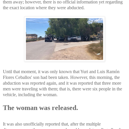
them away; however, there is no official information yet regarding
the exact location where they were abducted.
Until that moment, it was only known that Yuri and Luis Ramón
Flores Ceballos' son had been taken. However, this morning, the
abduction was reported again, and it was reported that three more
men were traveling with them; that is, there were six people in the
vehicle, including the woman.
The woman was released.
It was also unofficially reported that, after the multiple