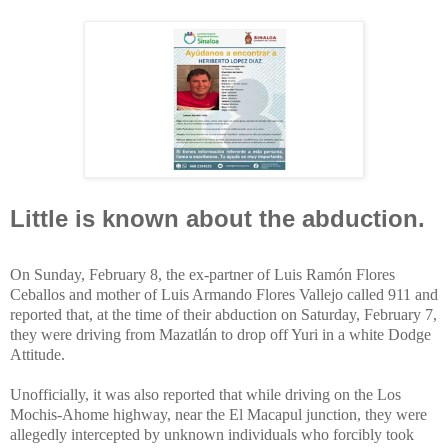
Little is known about the abduction.
On Sunday, February 8, the ex-partner of Luis Ramón Flores
Ceballos and mother of Luis Armando Flores Vallejo called 911 and
reported that, at the time of their abduction on Saturday, February 7,
they were driving from Mazatlán to drop off Yuri in a white Dodge
Attitude.
Unofficially, it was also reported that while driving on the Los
Mochis-Ahome highway, near the El Macapul junction, they were
allegedly intercepted by unknown individuals who forcibly took