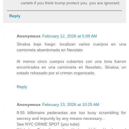
cartels if you think trump protect you. you are ignorant.
Reply
Anonymous
February 12, 2026 at 5:09 AM
Sinaloa bajo fuego: localizan varios cuerpos en una
camioneta abandonada en Navolato
Al menos cinco cuerpos cubiertos con una lona fueron
encontrados en una camioneta en Navolato, Sinaloa; un
estado rebasado por el crimen organizado.
Reply
Anonymous
February 13, 2026 at 10:25 AM
8:55 billionaire pederastas are too busy scrambling for
secrecy and impunity by any means necessary...
See NYC CRIME SPOT (you tube)