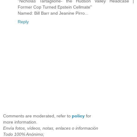
"Nicholas Tartaglione- the Hudson Valley Headcase |
Former Cop Turned Epstein Cellmate"
Named: Bill Barr and Jeanine Pirro...
Reply
Comments are moderated, refer to
policy
for
more information.
Envía fotos, vídeos, notas, enlaces o información
Todo 100% Anónimo;