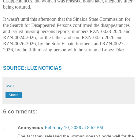
disappearances, the woman was released hours later, allegedly after
being tortured.
It wasn't until this afternoon that the Sinaloa State Commission for
the Search for Disappeared Persons confirmed the disappearances
and issued missing persons reports, numbers RZN-0023-2026 and
RZN-0024-2026, for the father and son. RZN-0025-2026 and
RZN-0026-2026, by the Soto Espain brothers, and RZN-0027-
2026, by the fifth missing person with the surname López Díaz.
SOURCE: LUZ NOTICIAS
Ivan
Share
6 comments:
Anonymous
February 10, 2026 at 8:52 PM
The fact they released the woman doesn't bode well for the