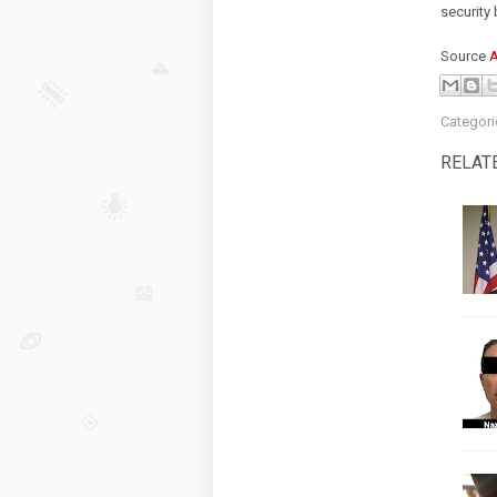
security 
Source
Categori
RELAT