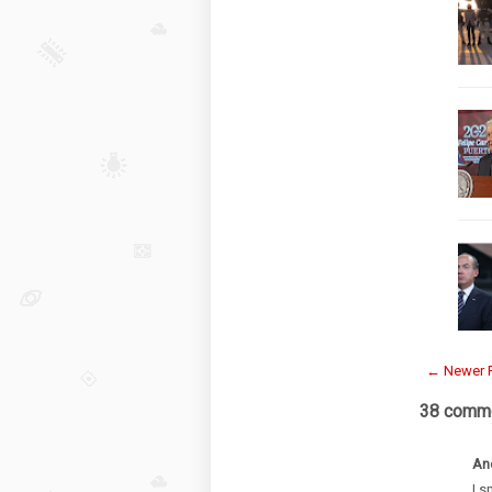
← Newer 
38 comme
An
I s