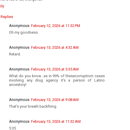
ply
Replies
Anonymous
February 12, 2026 at 11:32 PM
Oh my goodness.
Anonymous
February 13, 2026 at 4:32 AM
Retard.
Anonymous
February 13, 2026 at 5:35 AM
What do you know…as in 99% of thesecorruptiom cases
involving any drug agency it’s a person of Latino
ancestory!
Anonymous
February 13, 2026 at 9:08 AM
That's your breath backfiring.
Anonymous
February 13, 2026 at 11:32 AM
5:35