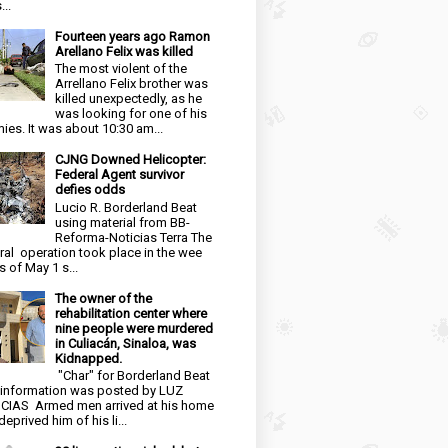
...
Fourteen years ago Ramon
Arellano Felix was killed
The most violent of the
Arrellano Felix brother was
killed unexpectedly, as he
was looking for one of his
ies. It was about 10:30 am...
CJNG Downed Helicopter:
Federal Agent survivor
defies odds
Lucio R. Borderland Beat
using material from BB-
Reforma-Noticias Terra The
ral operation took place in the wee
s of May 1 s...
The owner of the
rehabilitation center where
nine people were murdered
in Culiacán, Sinaloa, was
Kidnapped.
"Char" for Borderland Beat
 information was posted by LUZ
CIAS Armed men arrived at his home
eprived him of his li...