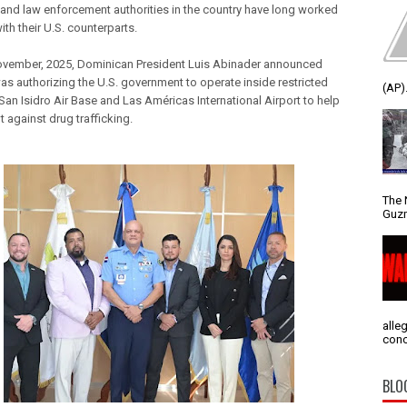
and law enforcement authorities in the country have long worked
ith their U.S. counterparts.
November, 2025, Dominican President Luis Abinader announced
was authorizing the U.S. government to operate inside restricted
(AP).
San Isidro Air Base and Las Américas International Airport to help
ght against drug trafficking.
The 
Guzm
alle
conc
BLO