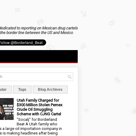
dedicated to reporting on Mexican drug cartels
the border line between the US and Mexico
.
ular
Tags
Blog Archives
Utah Family Charged for
$300 Million Stolen Pemex
Crude Oil Smuggling
Scheme with CJNG Cartel
"Socalj" for Borderland
Beat A Utah family who
 a large oil importation company in
s is making headlines after being