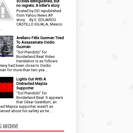
30 lives extinguished, but
no regrets: A killer's story
Posted by DD republished
from Yahoo.News AP
story By E. EDUARDO
CASTILLO IGUALA, Mexico
..
Arellano Félix Gunmen Tried
To Assassinate Ovidio
Guzmán
"Sol Prendido" for
Borderland Beat Video
translation is as follows:
Navy had been close to Ovidio
án for more than two yea...
Lights Out With A
Distracted Mayiza
Supporter
“Sol Prendido” for
Borderland Beat It appears
that César Gastélum, an
ged Mayiza supporter, wasn’t as
erned about his safety as he ...
G ARCHIVE