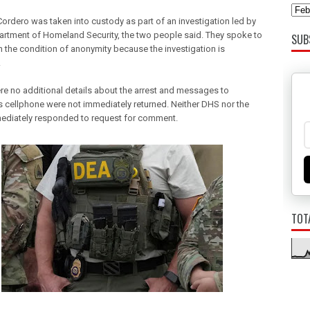
Cordero was taken into custody as part of an investigation led by
artment of Homeland Security, the two people said. They spoke to
SUB
n the condition of anonymity because the investigation is
.
re no additional details about the arrest and messages to
s cellphone were not immediately returned. Neither DHS nor the
diately responded to request for comment.
TOT