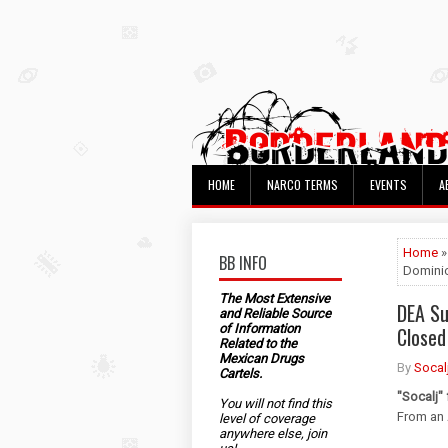
HOME
NARCO TERMS
EVENTS
A
Home
BB INFO
Dominic
The Most Extensive
DEA Su
and Reliable Source
of Information
Closed
Related to the
Mexican Drugs
By
Socal
Cartels.
"Socalj"
You will not find this
From an 
level of coverage
anywhere else, join