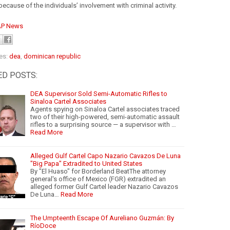
because of the individuals’ involvement with criminal activity.
AP News
es:
dea
,
dominican republic
ED POSTS:
DEA Supervisor Sold Semi-Automatic Rifles to
Sinaloa Cartel Associates
Agents spying on Sinaloa Cartel associates traced
two of their high-powered, semi-automatic assault
rifles to a surprising source — a supervisor with …
Read More
Alleged Gulf Cartel Capo Nazario Cavazos De Luna
"Big Papa" Extradited to United States
By "El Huaso" for Borderland BeatThe attorney
general's office of Mexico (FGR) extradited an
alleged former Gulf Cartel leader Nazario Cavazos
De Luna…
Read More
The Umpteenth Escape Of Aureliano Guzmán: By
RíoDoce