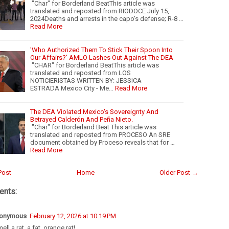
"Char" for Borderland BeatThis article was
translated and reposted from RIODOCE July 15,
2024Deaths and arrests in the capo's defense; R-8 …
Read More
'Who Authorized Them To Stick Their Spoon Into
Our Affairs?' AMLO Lashes Out Against The DEA
"CHAR" for Borderland BeatThis article was
translated and reposted from LOS
NOTICIERISTAS WRITTEN BY: JESSICA
ESTRADA Mexico City - Me…
Read More
The DEA Violated Mexico's Sovereignty And
Betrayed Calderón And Peña Nieto.
"Char" for Borderland Beat This article was
translated and reposted from PROCESO An SRE
document obtained by Proceso reveals that for …
Read More
Post
Home
Older Post →
nts:
onymous
February 12, 2026 at 10:19 PM
mell a rat, a fat, orange rat!