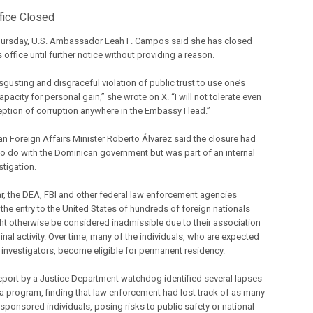
fice Closed
Thursday, U.S. Ambassador Leah F. Campos said she has closed
 office until further notice without providing a reason.
disgusting and disgraceful violation of public trust to use one’s
capacity for personal gain,” she wrote on X. “I will not tolerate even
eption of corruption anywhere in the Embassy I lead.”
n Foreign Affairs Minister Roberto Álvarez said the closure had
to do with the Dominican government but was part of an internal
stigation.
ar, the DEA, FBI and other federal law enforcement agencies
the entry to the United States of hundreds of foreign nationals
t otherwise be considered inadmissible due to their association
inal activity. Over time, many of the individuals, who are expected
t investigators, become eligible for permanent residency.
eport by a Justice Department watchdog identified several lapses
isa program, finding that law enforcement had lost track of as many
 sponsored individuals, posing risks to public safety or national