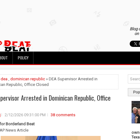
Blog 
on 
BOUT
POLICY
»
dea
,
dominican republic
» DEA Supervisor Arrested in
an Republic, Office Closed
Pop
pervisor Arrested in Dominican Republic, Office
j
2/12/2026 09:31:00 PM
38 comments
 for Borderland Beat
AP News Article
owns
Texa