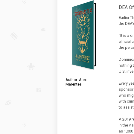
DEA Of
Earlier 
the DEA’s
“It is a 
official 
the perc
Dominica
nothing 
U.S. inve
Author: Alex
Every ye
Marentes
sponsor 
who migh
with crim
to assis
A 2019 r
in the v
as 1,000