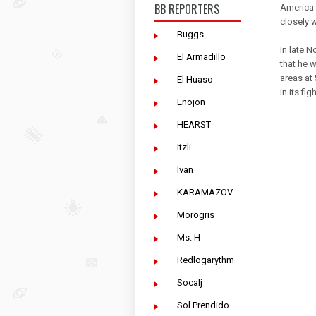
BB REPORTERS
America 
closely w
Buggs
In late 
El Armadillo
that he 
areas at 
El Huaso
in its fi
Enojon
HEARST
Itzli
Ivan
KARAMAZOV
Morogris
Ms. H
Redlogarythm
Socalj
Sol Prendido