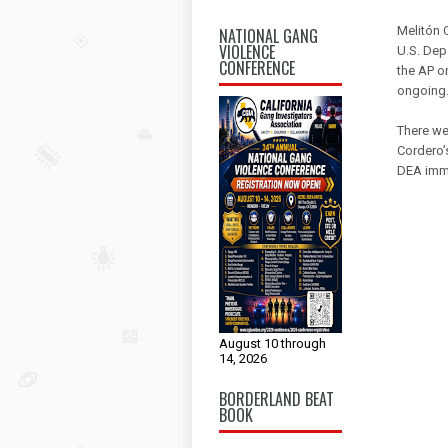
Melitón 
NATIONAL GANG
VIOLENCE
U.S. Dep
CONFERENCE
the AP o
ongoing
There we
Cordero’
DEA imme
August 10 through
14, 2026
BORDERLAND BEAT
BOOK