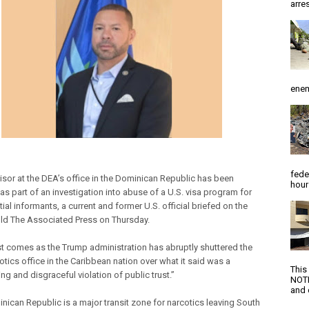
arres
enem
fede
isor at the DEA’s office in the Dominican Republic has been
hour
as part of an investigation into abuse of a U.S. visa program for
ial informants, a current and former U.S. official briefed on the
old The Associated Press on Thursday.
st comes as the Trump administration has abruptly shuttered the
otics office in the Caribbean nation over what it said was a
This
ng and disgraceful violation of public trust.”
NOTI
and d
nican Republic is a major transit zone for narcotics leaving South