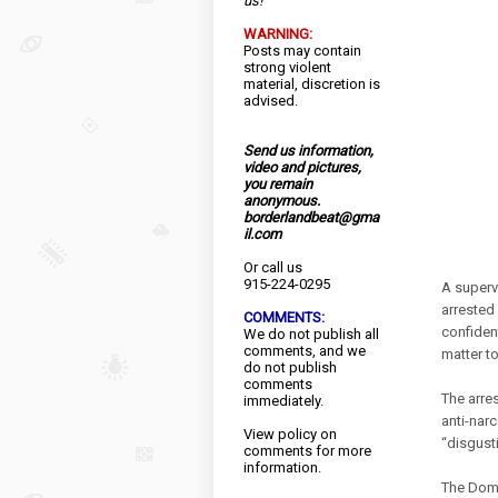
us!
WARNING:
Posts may contain
strong violent
material, discretion is
advised.
Send us information,
video and pictures,
you remain
anonymous.
borderlandbeat@gma
il.com
Or call us
915-224-0295
A superv
arrested 
COMMENTS:
confident
We do not publish all
comments, and we
matter t
do not publish
comments
The arre
immediately.
anti-narc
View
policy
on
“disgusti
comments for more
information.
The Domi