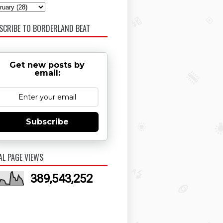
SCRIBE TO BORDERLAND BEAT
Get new posts by
email:
Subscribe
AL PAGE VIEWS
389,543,252