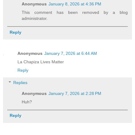
Anonymous
January 8, 2026 at 4:36 PM
This comment has been removed by a blog
administrator.
Reply
Anonymous
January 7, 2026 at 6:44 AM
La Chapiza Lives Matter
Reply
Replies
Anonymous
January 7, 2026 at 2:28 PM
Huh?
Reply