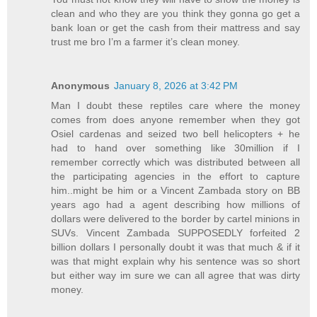
clean and who they are you think they gonna go get a
bank loan or get the cash from their mattress and say
trust me bro I’m a farmer it’s clean money.
Anonymous
January 8, 2026 at 3:42 PM
Man I doubt these reptiles care where the money
comes from does anyone remember when they got
Osiel cardenas and seized two bell helicopters + he
had to hand over something like 30million if I
remember correctly which was distributed between all
the participating agencies in the effort to capture
him..might be him or a Vincent Zambada story on BB
years ago had a agent describing how millions of
dollars were delivered to the border by cartel minions in
SUVs. Vincent Zambada SUPPOSEDLY forfeited 2
billion dollars I personally doubt it was that much & if it
was that might explain why his sentence was so short
but either way im sure we can all agree that was dirty
money.