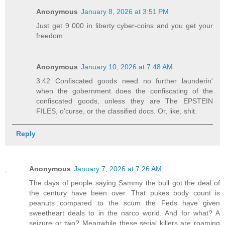
Anonymous
January 8, 2026 at 3:51 PM
Just get 9 000 in liberty cyber-coins and you get your
freedom
Anonymous
January 10, 2026 at 7:48 AM
3:42 Confiscated goods need no further launderin'
when the gobernment does the confiscating of the
confiscated goods, unless they are The EPSTEIN
FILES, o'curse, or the classified docs. Or, like, shit.
Reply
Anonymous
January 7, 2026 at 7:26 AM
The days of people saying Sammy the bull got the deal of
the century have been over. That pukes body count is
peanuts compared to the scum the Feds have given
sweetheart deals to in the narco world. And for what? A
seizure or two? Meanwhile these serial killers are roaming