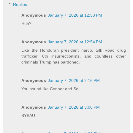
Replies
Anonymous
January 7, 2026 at 12:53 PM
Huh?
Anonymous
January 7, 2026 at 12:54 PM
Like the Honduran president narco, Silk Road drug
trafficker, 6th insurrectionists, and countless other
criminals Trump has pardoned.
Anonymous
January 7, 2026 at 2:16 PM
You sound like Connor and Sol.
Anonymous
January 7, 2026 at 3:06 PM
SYBAU