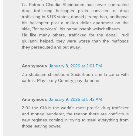
La Patrona Claudia Sheinbaum has never contracted
drug trafficking helicopter pilots convicted of drug
trafficking in 3 US states, donald j tromp has, andbgave
his helicopter pilot a million dollar apartment on the
side, "for services", his name joseph weischelbaum.
He like many others, trafficked for the donal', rudi
giulianni helped, they were worse than the mafiosos
they persecuted and put away.
Anonymous
January 8, 2026 at 2:01 PM
Za shabsum shienbaum Sniderbaun is in la cama with
cartels. Play in my Country, pay da bribe.
Anonymous
January 9, 2026 at 5:42 AM
2:01 the CIA is the world's most prolific drug trafficker
and money launderer, the reason there are conflicts is
new regimes coming in trying to steal everything from
those leaving power.