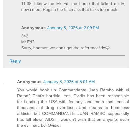
11:38 I knew the Mr Ed, the horse that talked on tv,
now i meet Regina the bitch ass that talks too much.
Anonymous
January 8, 2026 at 2:09 PM
342
Mr.Ed?
Sorry, boomer, we don't get the reference! 🐎😂
Reply
Anonymous
January 8, 2026 at 5:01 AM
You would hook up Commandante Juan Rambo with el
Raton? That’s horrible! Yes, Ovidio has been responsible
for flooding the USA with fentanyl and meth that tens of
thousands of drug overdoses and deaths to homeless
addicts, but COMMANDANTE JUAN RAMBO supposedly
has full blown AIDS! I wouldn’t wish that on anyone, even
the evil narc boi Ovidio!