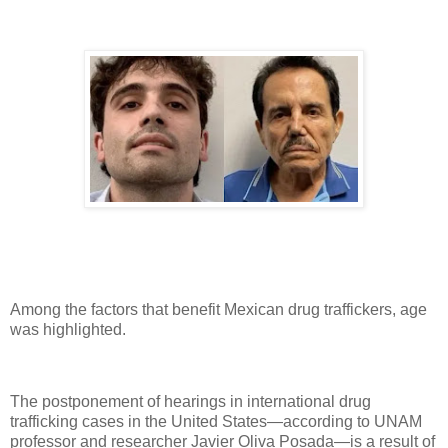
Among the factors that benefit Mexican drug traffickers, age
was highlighted.
The postponement of hearings in international drug
trafficking cases in the United States—according to UNAM
professor and researcher Javier Oliva Posada—is a result of