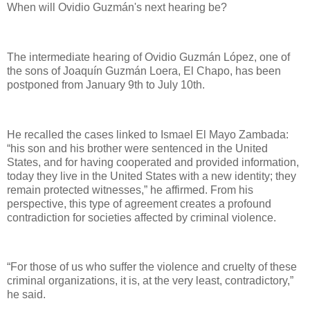
When will Ovidio Guzmán's next hearing be?
The intermediate hearing of Ovidio Guzmán López, one of
the sons of Joaquín Guzmán Loera, El Chapo, has been
postponed from January 9th to July 10th.
He recalled the cases linked to Ismael El Mayo Zambada:
“his son and his brother were sentenced in the United
States, and for having cooperated and provided information,
today they live in the United States with a new identity; they
remain protected witnesses,” he affirmed. From his
perspective, this type of agreement creates a profound
contradiction for societies affected by criminal violence.
“For those of us who suffer the violence and cruelty of these
criminal organizations, it is, at the very least, contradictory,”
he said.