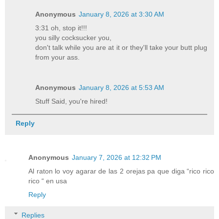
Anonymous
January 8, 2026 at 3:30 AM
3:31 oh, stop it!!!
you silly cocksucker you,
don't talk while you are at it or they'll take your butt plug
from your ass.
Anonymous
January 8, 2026 at 5:53 AM
Stuff Said, you're hired!
Reply
Anonymous
January 7, 2026 at 12:32 PM
Al raton lo voy agarar de las 2 orejas pa que diga “rico rico
rico “ en usa
Reply
Replies