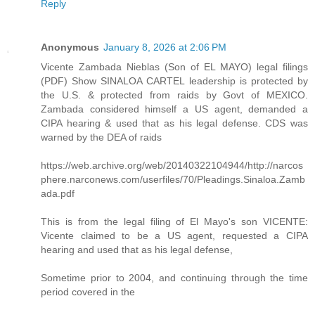
Reply
Anonymous
January 8, 2026 at 2:06 PM
Vicente Zambada Nieblas (Son of EL MAYO) legal filings
(PDF) Show SINALOA CARTEL leadership is protected by
the U.S. & protected from raids by Govt of MEXICO.
Zambada considered himself a US agent, demanded a
CIPA hearing & used that as his legal defense. CDS was
warned by the DEA of raids
https://web.archive.org/web/20140322104944/http://narcos
phere.narconews.com/userfiles/70/Pleadings.Sinaloa.Zamb
ada.pdf
This is from the legal filing of El Mayo's son VICENTE:
Vicente claimed to be a US agent, requested a CIPA
hearing and used that as his legal defense,
Sometime prior to 2004, and continuing through the time
period covered in the