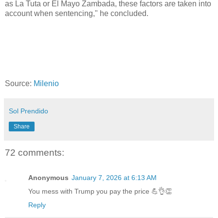
as La Tuta or El Mayo Zambada, these factors are taken into
account when sentencing," he concluded.
Source:
Milenio
Sol Prendido
Share
72 comments:
Anonymous
January 7, 2026 at 6:13 AM
You mess with Trump you pay the price 💪👌👏
Reply