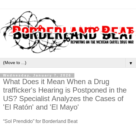
▼
Wednesday, January 7, 2026
What Does it Mean When a Drug
trafficker's Hearing is Postponed in the
US? Specialist Analyzes the Cases of
'El Ratón' and 'El Mayo'
“Sol Prendido” for Borderland Beat