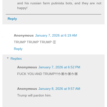
and his russian farm putinista bots, and they are not
happy!
Reply
Anonymous
January 7, 2026 at 6:19 AM
TRUMP TRUMP TRUMP 👏
Reply
Replies
Anonymous
January 7, 2026 at 6:52 PM
FUCK YOU AND TRUMP!!!🖕🏽🖕🏽🖕🏽
Anonymous
January 8, 2026 at 9:57 AM
Trump will pardon him.