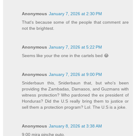
Anonymous
January 7, 2026 at 2:30 PM
That's because some of the people that comment are
not the brightest.
Anonymous
January 7, 2026 at 5:22 PM
Seems like your the one in the cartels bed 😂
Anonymous
January 7, 2026 at 9:00 PM
Sniderbaun this, Sniderbaun that, but who's been
providing the Zambadas, Damasos, and Guzmans with
witness protection? Who pardoned the ex president of
Honduras? Did the U.S really bring them to justice or
sell them a protection program? Lol. The U.S is a joke.
Anonymous
January 8, 2026 at 3:38 AM
9:00 mira pinche puto,