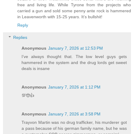
free and living life. While Tyrone from the projects who
carried a gun and sold some penny ante rock is hammered
in Leavenworth with 15-25 years. It’s bullshit!
Reply
Replies
Anonymous
January 7, 2026 at 12:53 PM
I’ve always thought that. The low level guys gets
hammered in the system and the drug lords get sweet
deals is insane
Anonymous
January 7, 2026 at 1:12 PM
💯😎👍
Anonymous
January 7, 2026 at 3:58 PM
Trayvon Martin was no drug trafficker, his murderer got
a pass because of his german family name, but he was