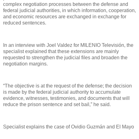
complex negotiation processes between the defense and
federal judicial authorities, in which information, cooperation,
and economic resources are exchanged in exchange for
reduced sentences.
In an interview with Joel Valdez for MILENIO Televisión, the
specialist explained that these extensions are mainly
requested to strengthen the judicial files and broaden the
negotiation margins.
“The objective is at the request of the defense; the decision
is made by the federal judicial authority to accumulate
evidence, witnesses, testimonies, and documents that will
reduce the prison sentence and set bail,” he said.
Specialist explains the case of Ovidio Guzmán and El Mayo