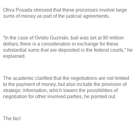
Oliva Posada stressed that these processes involve large
sums of money as part of the judicial agreements.
“In the case of Ovidio Guzmán, bail was set at 90 million
dollars; there is a consideration in exchange for these
substantial sums that are deposited in the federal courts,” he
explained.
The academic clarified that the negotiations are not limited
to the payment of money, but also include the provision of
strategic information, which lowers the possibilities of
negotiation for other involved parties, he pointed out.
The fact