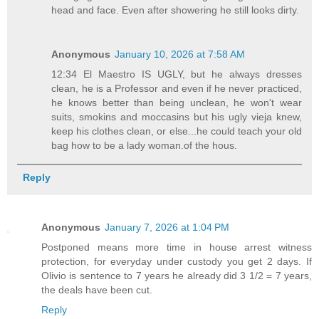
head and face. Even after showering he still looks dirty.
Anonymous
January 10, 2026 at 7:58 AM
12:34 El Maestro IS UGLY, but he always dresses
clean, he is a Professor and even if he never practiced,
he knows better than being unclean, he won't wear
suits, smokins and moccasins but his ugly vieja knew,
keep his clothes clean, or else...he could teach your old
bag how to be a lady woman.of the hous.
Reply
Anonymous
January 7, 2026 at 1:04 PM
Postponed means more time in house arrest witness
protection, for everyday under custody you get 2 days. If
Olivio is sentence to 7 years he already did 3 1/2 = 7 years,
the deals have been cut.
Reply