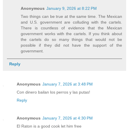
Anonymous
January 9, 2026 at 8:22 PM
Two things can be true at the same time. The Mexican
and U.S. government are colluding with the cartels.
There is countless of evidence that the Mexican
government works with the cartels. If you think about
the cartels do so many things that would not be
possible if they did not have the support of the
government.
Reply
Anonymous
January 7, 2026 at 3:48 PM
Con dinero bailan los perros y las putas!
Reply
Anonymous
January 7, 2026 at 4:30 PM
El Raton is a good cook let him free