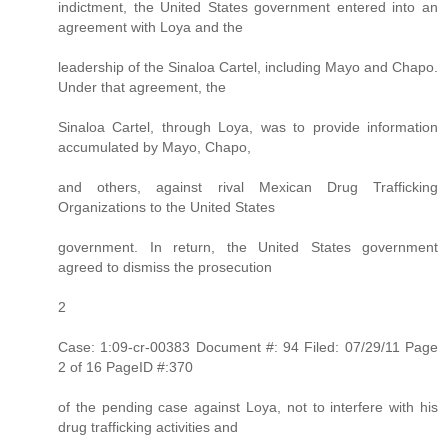
indictment, the United States government entered into an
agreement with Loya and the
leadership of the Sinaloa Cartel, including Mayo and Chapo.
Under that agreement, the
Sinaloa Cartel, through Loya, was to provide information
accumulated by Mayo, Chapo,
and others, against rival Mexican Drug Trafficking
Organizations to the United States
government. In return, the United States government
agreed to dismiss the prosecution
2
Case: 1:09-cr-00383 Document #: 94 Filed: 07/29/11 Page
2 of 16 PageID #:370
of the pending case against Loya, not to interfere with his
drug trafficking activities and