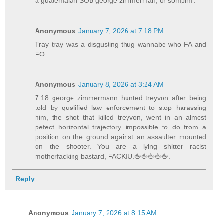
a guatemalan SOB george zimmerman, or sompim'.
Anonymous
January 7, 2026 at 7:18 PM
Tray tray was a disgusting thug wannabe who FA and
FO.
Anonymous
January 8, 2026 at 3:24 AM
7:18 george zimmermann hunted treyvon after being
told by qualified law enforcement to stop harassing
him, the shot that killed treyvon, went in an almost
pefect horizontal trajectory impossible to do from a
position on the ground against an assaulter mounted
on the shooter. You are a lying shitter racist
motherfacking bastard, FACKIU.🖕🖕🖕🖕🖕.
Reply
Anonymous
January 7, 2026 at 8:15 AM