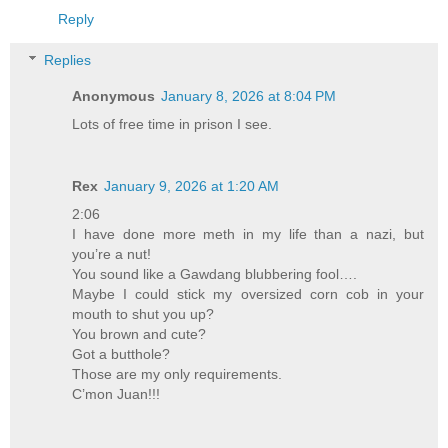
Reply
Replies
Anonymous
January 8, 2026 at 8:04 PM
Lots of free time in prison I see.
Rex
January 9, 2026 at 1:20 AM
2:06
I have done more meth in my life than a nazi, but
you’re a nut!
You sound like a Gawdang blubbering fool….
Maybe I could stick my oversized corn cob in your
mouth to shut you up?
You brown and cute?
Got a butthole?
Those are my only requirements.
C’mon Juan!!!