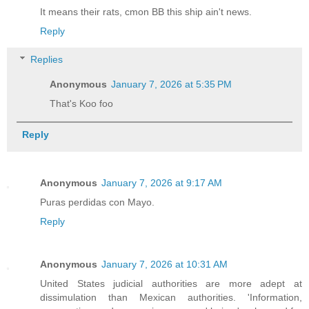
It means their rats, cmon BB this ship ain't news.
Reply
Replies
Anonymous
January 7, 2026 at 5:35 PM
That's Koo foo
Reply
Anonymous
January 7, 2026 at 9:17 AM
Puras perdidas con Mayo.
Reply
Anonymous
January 7, 2026 at 10:31 AM
United States judicial authorities are more adept at
dissimulation than Mexican authorities. 'Information,