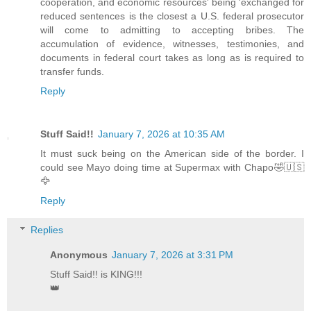
cooperation, and economic resources' being 'exchanged for
reduced sentences is the closest a U.S. federal prosecutor
will come to admitting to accepting bribes. The
accumulation of evidence, witnesses, testimonies, and
documents in federal court takes as long as is required to
transfer funds.
Reply
Stuff Said!!
January 7, 2026 at 10:35 AM
It must suck being on the American side of the border. I
could see Mayo doing time at Supermax with Chapo🤣🇺🇸
🦅
Reply
Replies
Anonymous
January 7, 2026 at 3:31 PM
Stuff Said!! is KING!!!
👑