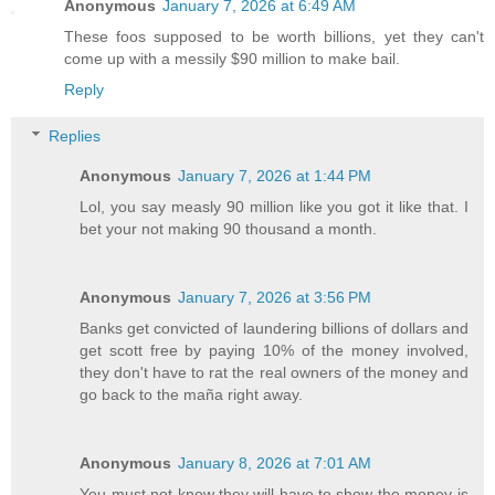
Anonymous
January 7, 2026 at 6:49 AM
These foos supposed to be worth billions, yet they can't
come up with a messily $90 million to make bail.
Reply
Replies
Anonymous
January 7, 2026 at 1:44 PM
Lol, you say measly 90 million like you got it like that. I
bet your not making 90 thousand a month.
Anonymous
January 7, 2026 at 3:56 PM
Banks get convicted of laundering billions of dollars and
get scott free by paying 10% of the money involved,
they don't have to rat the real owners of the money and
go back to the maña right away.
Anonymous
January 8, 2026 at 7:01 AM
You must not know they will have to show the money is