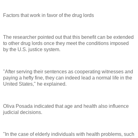
Factors that work in favor of the drug lords
The researcher pointed out that this benefit can be extended
to other drug lords once they meet the conditions imposed
by the U.S. justice system.
"After serving their sentences as cooperating witnesses and
paying a hefty fine, they can indeed lead a normal life in the
United States," he explained.
Oliva Posada indicated that age and health also influence
judicial decisions.
"In the case of elderly individuals with health problems, such