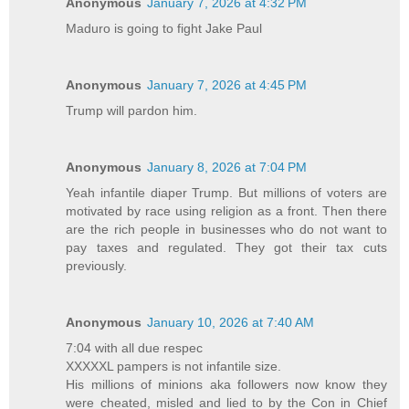
Anonymous
January 7, 2026 at 4:32 PM
Maduro is going to fight Jake Paul
Anonymous
January 7, 2026 at 4:45 PM
Trump will pardon him.
Anonymous
January 8, 2026 at 7:04 PM
Yeah infantile diaper Trump. But millions of voters are
motivated by race using religion as a front. Then there
are the rich people in businesses who do not want to
pay taxes and regulated. They got their tax cuts
previously.
Anonymous
January 10, 2026 at 7:40 AM
7:04 with all due respec
XXXXXL pampers is not infantile size.
His millions of minions aka followers now know they
were cheated, misled and lied to by the Con in Chief