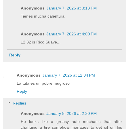
Anonymous
January 7, 2026 at 3:13 PM
Tienes mucha calentura.
Anonymous
January 7, 2026 at 4:00 PM
12:32 is Rico Suave...
Reply
Anonymous
January 7, 2026 at 12:34 PM
La tuta es un pobre mugroso
Reply
Replies
Anonymous
January 8, 2026 at 2:30 PM
He looks like a greasy auto mechanic that after
changing a tire somehow manages to get oil on his