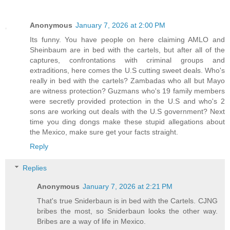
Anonymous
January 7, 2026 at 2:00 PM
Its funny. You have people on here claiming AMLO and
Sheinbaum are in bed with the cartels, but after all of the
captures, confrontations with criminal groups and
extraditions, here comes the U.S cutting sweet deals. Who's
really in bed with the cartels? Zambadas who all but Mayo
are witness protection? Guzmans who's 19 family members
were secretly provided protection in the U.S and who's 2
sons are working out deals with the U.S government? Next
time you ding dongs make these stupid allegations about
the Mexico, make sure get your facts straight.
Reply
Replies
Anonymous
January 7, 2026 at 2:21 PM
That's true Sniderbaun is in bed with the Cartels. CJNG
bribes the most, so Sniderbaun looks the other way.
Bribes are a way of life in Mexico.