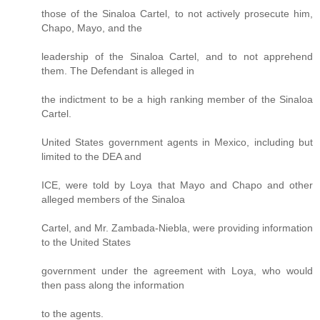
those of the Sinaloa Cartel, to not actively prosecute him,
Chapo, Mayo, and the
leadership of the Sinaloa Cartel, and to not apprehend
them. The Defendant is alleged in
the indictment to be a high ranking member of the Sinaloa
Cartel.
United States government agents in Mexico, including but
limited to the DEA and
ICE, were told by Loya that Mayo and Chapo and other
alleged members of the Sinaloa
Cartel, and Mr. Zambada-Niebla, were providing information
to the United States
government under the agreement with Loya, who would
then pass along the information
to the agents.