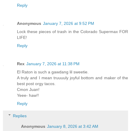
Reply
Anonymous
January 7, 2026 at 9:52 PM
Lock these pieces of trash in the Colorado Supermax FOR
LIFE!
Reply
Rex
January 7, 2026 at 11:38 PM
El Raton is such a gawdang lil sweetie.
A truly and I mean truuuuly joyful bottom and maker of the
best post orgy tacos.
Cmon Juan!
Yeee- haw!!
Reply
Replies
Anonymous
January 8, 2026 at 3:42 AM