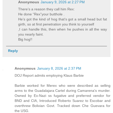
Anonymous
January 9, 2026 at 2:27 PM
There’s a reason they call him Rex:
He done “Rex”your butthole .
He’s got the kind of hog that’s got a small head but fat
girth, so at first penetration you think to yourself
,I can handle this, then when he pushes in all the way
you nearly faint.
Big hog!!
Reply
Anonymous
January 8, 2026 at 2:37 PM
DOJ Report admits employing Klaus Barbie
Barbie worked for Merex who were described as selling
arms to the Guadalajara Cartel during Camarena's murder.
Owned by Ex-Nazi ss fugative and preferred vendor for
BND and CIA, Introduced Roberto Suarez to Escobar and
overthrew Bolivian Govt. Tracked down Che Guevara for
the USG.