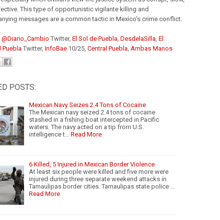
ective. This type of opportunistic vigilante killing and
ying messages are a common tactic in Mexico's crime conflict.
:
@Diario_Cambio
Twitter,
El Sol de Puebla
,
DesdelaSilla
,
El
l Puebla
Twitter,
InfoBae
10/25,
Central Puebla
,
Ambas Manos
ED POSTS:
Mexican Navy Seizes 2.4 Tons of Cocaine
The Mexican navy seized 2.4 tons of cocaine
stashed in a fishing boat intercepted in Pacific
waters. The navy acted on a tip from U.S.
intelligence t…
Read More
6 Killed, 5 Injured in Mexican Border Violence
At least six people were killed and five more were
injured during three separate weekend attacks in
Tamaulipas border cities. Tamaulipas state police …
Read More