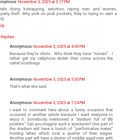
onymous
November 3, 2025 at 3:17 PM
rtels doing kidnapping, extortion, raping men and women,
perty theft. Why pick on pick pockets, they to trying to earn a
ing.
ply
Replies
Anonymous
November 3, 2025 at 4:03 PM
Because they’re idiots . Who think they have “morals” . I
rather get my cellphone stolen than come across the
cartel scumbags
Anonymous
November 3, 2025 at 5:30 PM
That's what she said.
Anonymous
November 3, 2025 at 7:24 PM
I want to comment here about a funny occasion that
occurred in another article because I want everyone to
enjoy it. Somebody mentioned a "stadium full of BB
posters." Can you imagine such a spectacle? One part of
the stadium will have a bunch of "performative males"
holding lattes which cost a quarter of their wages.
Another part will have a cluster of middle aged men with