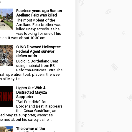
...
Fourteen years ago Ramon
Arellano Felix was killed
The most violent of the
Arrellano Felix brother was
killed unexpectedly, as he
was looking for one of his
ies. It was about 10:30 am...
CJNG Downed Helicopter:
Federal Agent survivor
defies odds
Lucio R. Borderland Beat
using material from BB-
Reforma-Noticias Terra The
ral operation took place in the wee
s of May 1 s...
Lights Out With A
Distracted Mayiza
Supporter
“Sol Prendido” for
Borderland Beat It appears
that César Gastélum, an
ged Mayiza supporter, wasn’t as
erned about his safety as he ...
The owner of the