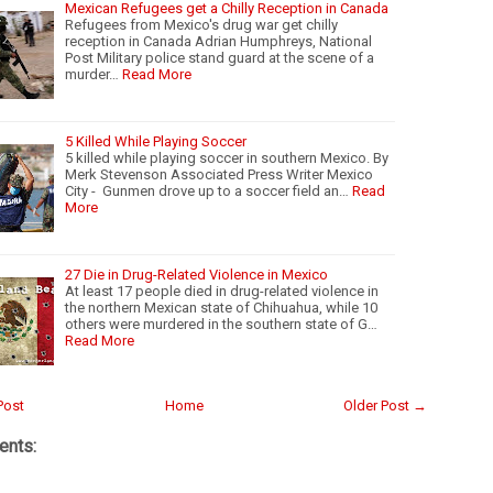
Mexican Refugees get a Chilly Reception in Canada
Refugees from Mexico's drug war get chilly
reception in Canada Adrian Humphreys, National
Post Military police stand guard at the scene of a
murder…
Read More
5 Killed While Playing Soccer
5 killed while playing soccer in southern Mexico. By
Merk Stevenson Associated Press Writer Mexico
City - Gunmen drove up to a soccer field an…
Read
More
27 Die in Drug-Related Violence in Mexico
At least 17 people died in drug-related violence in
the northern Mexican state of Chihuahua, while 10
others were murdered in the southern state of G…
Read More
Post
Home
Older Post →
nts: