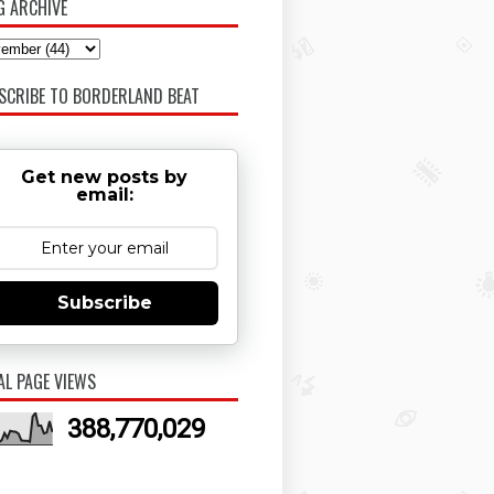
G ARCHIVE
SCRIBE TO BORDERLAND BEAT
Get new posts by
email:
Subscribe
AL PAGE VIEWS
388,770,029