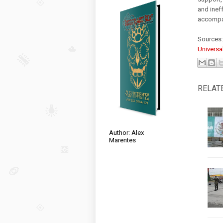
and ineff
accompan
Sources
Universa
RELAT
Author: Alex
Marentes