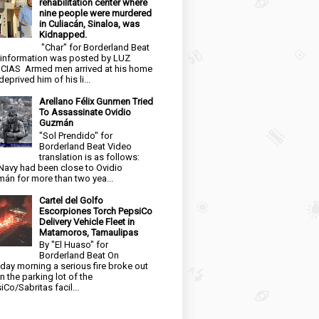
rehabilitation center where
nine people were murdered
in Culiacán, Sinaloa, was
Kidnapped.
"Char" for Borderland Beat
 information was posted by LUZ
CIAS Armed men arrived at his home
eprived him of his li...
Arellano Félix Gunmen Tried
To Assassinate Ovidio
Guzmán
"Sol Prendido" for
Borderland Beat Video
translation is as follows:
Navy had been close to Ovidio
án for more than two yea...
Cartel del Golfo
Escorpiones Torch PepsiCo
Delivery Vehicle Fleet in
Matamoros, Tamaulipas
By "El Huaso" for
Borderland Beat On
day morning a serious fire broke out
in the parking lot of the
iCo/Sabritas facil...