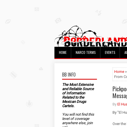
HOME
NARCO TERMS
EVENTS
A
Home
»
BB INFO
From Co
The Most Extensive
Pickpo
and Reliable Source
of Information
Messag
Related to the
Mexican Drugs
By
El Hu
Cartels.
By "El H
You will not find this
level of coverage
anywhere else, join
Over the