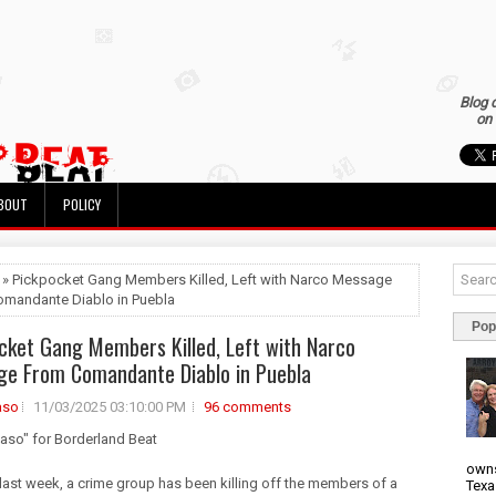
Blog 
on 
BOUT
POLICY
 » Pickpocket Gang Members Killed, Left with Narco Message
mandante Diablo in Puebla
Pop
cket Gang Members Killed, Left with Narco
e From Comandante Diablo in Puebla
aso
11/03/2025 03:10:00 PM
96 comments
uaso" for Borderland Beat
owns
 last week, a crime group has been killing off the members of a
Texa