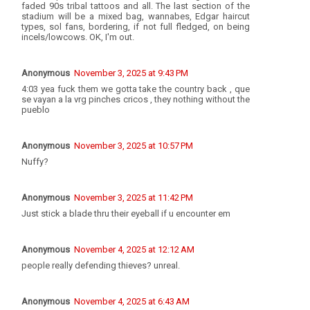
faded 90s tribal tattoos and all. The last section of the
stadium will be a mixed bag, wannabes, Edgar haircut
types, sol fans, bordering, if not full fledged, on being
incels/lowcows. OK, I'm out.
Anonymous
November 3, 2025 at 9:43 PM
4:03 yea fuck them we gotta take the country back , que
se vayan a la vrg pinches cricos , they nothing without the
pueblo
Anonymous
November 3, 2025 at 10:57 PM
Nuffy?
Anonymous
November 3, 2025 at 11:42 PM
Just stick a blade thru their eyeball if u encounter em
Anonymous
November 4, 2025 at 12:12 AM
people really defending thieves? unreal.
Anonymous
November 4, 2025 at 6:43 AM