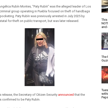
 Angélica Rubín Montes, "Paty Rubín" was the alleged leader of Los
 criminal group operating in Puebla focused on theft of handbags
pocketing. Paty Rubín was previously arrested in July 2025 by
This
statal for theft on public transport, but was later released.
NOTI
and d
The 
Guzm
Tues
with
s release, the Secretary of Citizen Security
announced
that the
Peps
 confirmed to be Paty Rubín.