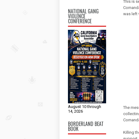
This is 
Comandan
NATIONAL GANG
was left
VIOLENCE
CONFERENCE
August 10 through
The mess
14, 2026
collecti
Comanda
BORDERLAND BEAT
BOOK
Killing 
support, 