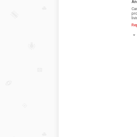
An
Ca
pro
liv
Re