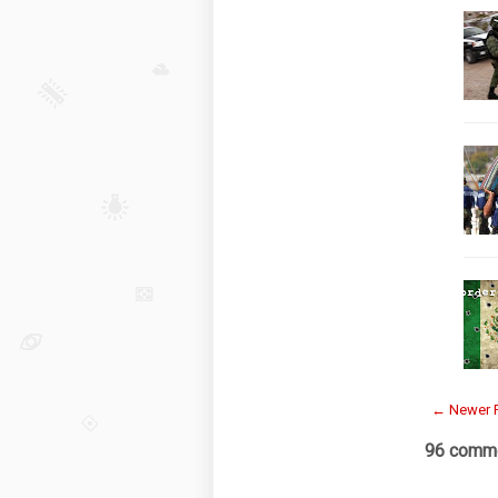
← Newer 
96 comme