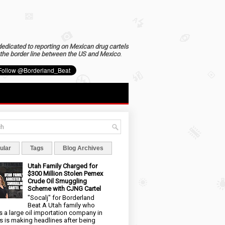
dedicated to reporting on Mexican drug cartels
the border line between the US and Mexico
.
ular
Tags
Blog Archives
Utah Family Charged for
$300 Million Stolen Pemex
Crude Oil Smuggling
Scheme with CJNG Cartel
"Socalj" for Borderland
Beat A Utah family who
 a large oil importation company in
s is making headlines after being