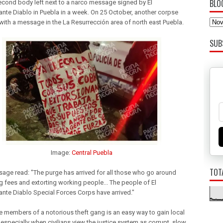
BLO
second body left next to a narco message signed by El
te Diablo in Puebla in a week. On 25 October, another corpse
 with a message in the La Resurrección area of north east Puebla.
SUB
Image:
Central Puebla
TOT
age read: "The purge has arrived for all those who go around
ng fees and extorting working people... The people of
El
nte Diablo
Special Forces Corps have arrived."
the members of a notorious theft gang is an easy way to gain local
especially when civilians view the justice system as corrupt, slow,