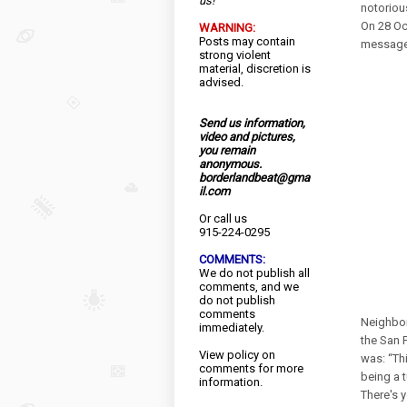
us!
notoriou
On 28 Oc
WARNING:
Posts may contain
message 
strong violent
material, discretion is
advised.
Send us information,
video and pictures,
you remain
anonymous.
borderlandbeat@gma
il.com
Or call us
915-224-0295
COMMENTS:
We do not publish all
comments, and we
do not publish
comments
Neighbor
immediately.
the San 
View
policy
on
was: “Th
comments for more
being a 
information.
There's 