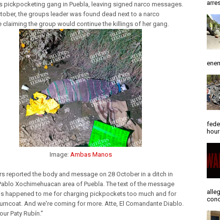
arres
s pickpocketing gang in Puebla, leaving signed narco messages.
tober, the groups leader was found dead next to a narco
claiming the group would continue the killings of her gang.
enem
fede
hour
Image:
Ambas Manos
s reported the body and message on 28 October in a ditch in
Pablo Xochimehuacan area of Puebla. The text of the message
alle
is happened to me for charging pickpockets too much and for
conc
turncoat. And we're coming for more. Atte, El Comandante Diablo.
your Paty Rubín.”