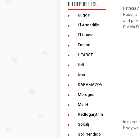
BB REPORTERS
Patricia
Rubin, a
Buggs
and pick
El Armadillo
Policia E
El Huaso
Enojon
HEARST
Itzli
Ivan
KARAMAZOV
Morogris
Ms. H
Redlogarythm
In a pres
Socalj
body was
Sol Prendido