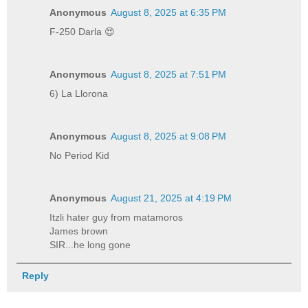
Anonymous
August 8, 2025 at 6:35 PM
F-250 Darla 😍
Anonymous
August 8, 2025 at 7:51 PM
6) La Llorona
Anonymous
August 8, 2025 at 9:08 PM
No Period Kid
Anonymous
August 21, 2025 at 4:19 PM
Itzli hater guy from matamoros
James brown
SIR...he long gone
Reply