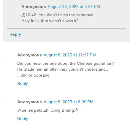
Anonymous
August 13, 2025 at 4:31 PM
@10.42. You didn't finish the sentence.
Holy fuck, that wasn't it was it?
Reply
Anonymous
August 8, 2025 at 12:37 PM
Did you hear the one about the Chinese godfather?
He made 'em an offer they couldn't understand..
...Junior Soprano
Reply
Anonymous
August 8, 2025 at 8:09 PM
🎶Se les pelo Zhi Dong Zhang🎶
Reply