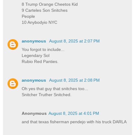
8 Trump Orange Cheetos Kid
9 Carteles Son Snitches
People
10 Anybodyio NYC
anonymous
August 8, 2025 at 2:07 PM
You forgot to include...
Legendary Sol
Rubio Red Panties.
anonymous
August 8, 2025 at 2:08 PM
Oh yes that guy that snitches too...
Snitcher Truther Snitched.
Anonymous
August 8, 2025 at 4:01 PM
and that texas fisherman pendejo with his truck DARLA