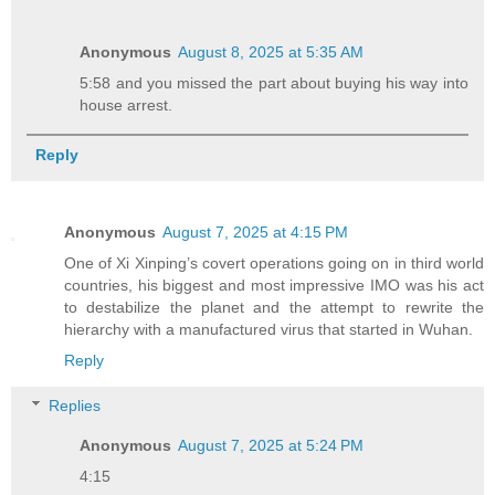
Anonymous
August 8, 2025 at 5:35 AM
5:58 and you missed the part about buying his way into
house arrest.
Reply
Anonymous
August 7, 2025 at 4:15 PM
One of Xi Xinping’s covert operations going on in third world
countries, his biggest and most impressive IMO was his act
to destabilize the planet and the attempt to rewrite the
hierarchy with a manufactured virus that started in Wuhan.
Reply
Replies
Anonymous
August 7, 2025 at 5:24 PM
4:15