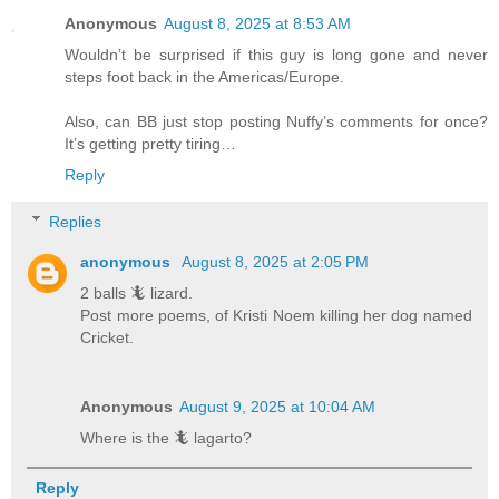
Anonymous
August 8, 2025 at 8:53 AM
Wouldn’t be surprised if this guy is long gone and never
steps foot back in the Americas/Europe.
Also, can BB just stop posting Nuffy’s comments for once?
It’s getting pretty tiring…
Reply
Replies
anonymous
August 8, 2025 at 2:05 PM
2 balls 🦎 lizard.
Post more poems, of Kristi Noem killing her dog named
Cricket.
Anonymous
August 9, 2025 at 10:04 AM
Where is the 🦎 lagarto?
Reply