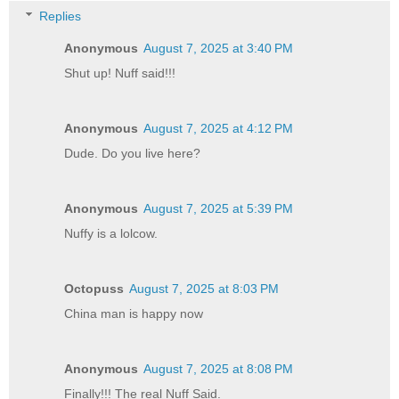
Replies
Anonymous
August 7, 2025 at 3:40 PM
Shut up! Nuff said!!!
Anonymous
August 7, 2025 at 4:12 PM
Dude. Do you live here?
Anonymous
August 7, 2025 at 5:39 PM
Nuffy is a lolcow.
Octopuss
August 7, 2025 at 8:03 PM
China man is happy now
Anonymous
August 7, 2025 at 8:08 PM
Finally!!! The real Nuff Said.