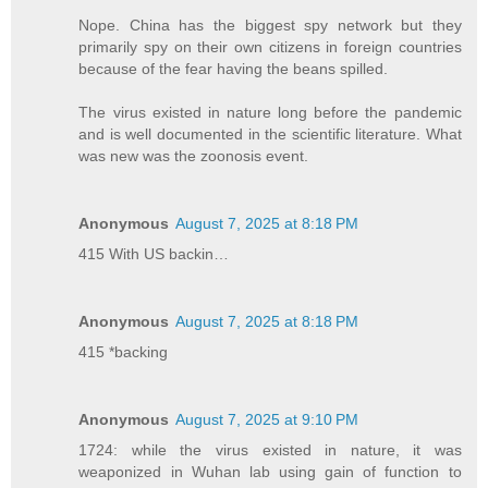
Nope. China has the biggest spy network but they
primarily spy on their own citizens in foreign countries
because of the fear having the beans spilled.
The virus existed in nature long before the pandemic
and is well documented in the scientific literature. What
was new was the zoonosis event.
Anonymous
August 7, 2025 at 8:18 PM
415 With US backin…
Anonymous
August 7, 2025 at 8:18 PM
415 *backing
Anonymous
August 7, 2025 at 9:10 PM
1724: while the virus existed in nature, it was
weaponized in Wuhan lab using gain of function to