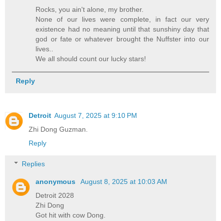
Rocks, you ain't alone, my brother.
None of our lives were complete, in fact our very
existence had no meaning until that sunshiny day that
god or fate or whatever brought the Nuffster into our
lives..
We all should count our lucky stars!
Reply
Detroit
August 7, 2025 at 9:10 PM
Zhi Dong Guzman.
Reply
Replies
anonymous
August 8, 2025 at 10:03 AM
Detroit 2028
Zhi Dong
Got hit with cow Dong.