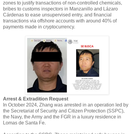
zones to justify transactions of non-controlled chemicals,
bribes to customs inspectors in Manzanillo and Lázaro
Cárdenas to ease unsupervised entry, and financial
transactions via offshore accounts with around 40% of
payments made in cryptocurrency.
Arrest & Extradition Request
In October 2024, Zhang was arrested in an operation led by
the Secretariat of Security and Citizen Protection (SSPC),
the Navy, the Army and the FGR in a luxury residence in
Lomas de Santa Fe.