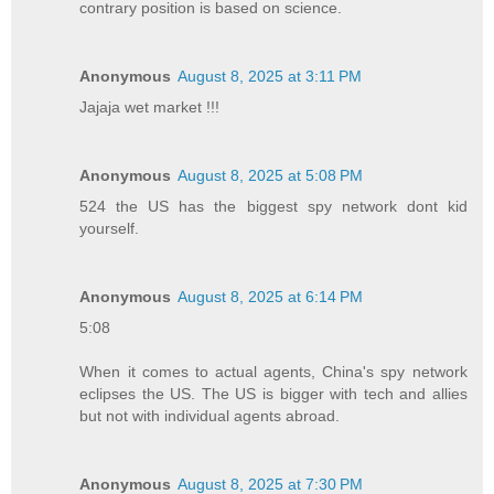
contrary position is based on science.
Anonymous
August 8, 2025 at 3:11 PM
Jajaja wet market !!!
Anonymous
August 8, 2025 at 5:08 PM
524 the US has the biggest spy network dont kid
yourself.
Anonymous
August 8, 2025 at 6:14 PM
5:08
When it comes to actual agents, China's spy network
eclipses the US. The US is bigger with tech and allies
but not with individual agents abroad.
Anonymous
August 8, 2025 at 7:30 PM