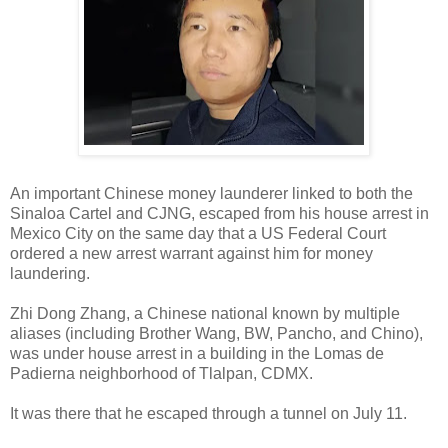
An important Chinese money launderer linked to both the
Sinaloa Cartel and CJNG, escaped from his house arrest in
Mexico City on the same day that a US Federal Court
ordered a new arrest warrant against him for money
laundering.
Zhi Dong Zhang, a Chinese national known by multiple
aliases (including Brother Wang, BW, Pancho, and Chino),
was under house arrest in a building in the Lomas de
Padierna neighborhood of Tlalpan, CDMX.
It was there that he escaped through a tunnel on July 11.