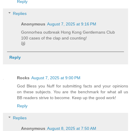
Reply
Replies
Anonymous
August 7, 2025 at 9:16 PM
Gonnorhea outbreak Hong Kong Gentlemans Club
100 cases of the clap and counting!
😿
Reply
Rocks
August 7, 2025 at 9:00 PM
God Bless you Nuff for submitting facts and your opinions
on these subjects. You are the benchmark for what all us
BB readers strive to become. Keep up the good work!
Reply
Replies
Anonymous
August 8, 2025 at 7:50 AM