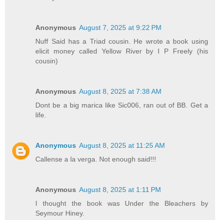
Anonymous
August 7, 2025 at 9:22 PM
Nuff Said has a Triad cousin. He wrote a book using
elicit money called Yellow River by I P Freely (his
cousin)
Anonymous
August 8, 2025 at 7:38 AM
Dont be a big marica like Sic006, ran out of BB. Get a
life.
Anonymous
August 8, 2025 at 11:25 AM
Callense a la verga. Not enough said!!!
Anonymous
August 8, 2025 at 1:11 PM
I thought the book was Under the Bleachers by
Seymour Hiney.