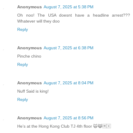
Anonymous
August 7, 2025 at 5:38 PM
Oh noo! The USA doesnt have a headline arrest???
Whatever will they doo
Reply
Anonymous
August 7, 2025 at 6:38 PM
Pinche chino
Reply
Anonymous
August 7, 2025 at 8:04 PM
Nuff Said is king!
Reply
Anonymous
August 7, 2025 at 8:56 PM
He’s at the Hong Kong Club TJ 4th floor 🙀😹🇲🇽