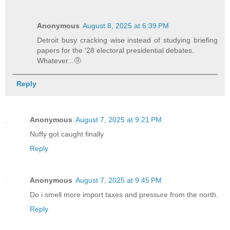
Anonymous
August 8, 2025 at 6:39 PM
Detroit busy cracking wise instead of studying briefing
papers for the '28 electoral presidential debates.
Whatever...🤨
Reply
Anonymous
August 7, 2025 at 9:21 PM
Nuffy got caught finally
Reply
Anonymous
August 7, 2025 at 9:45 PM
Do i smell more import taxes and pressure from the north.
Reply