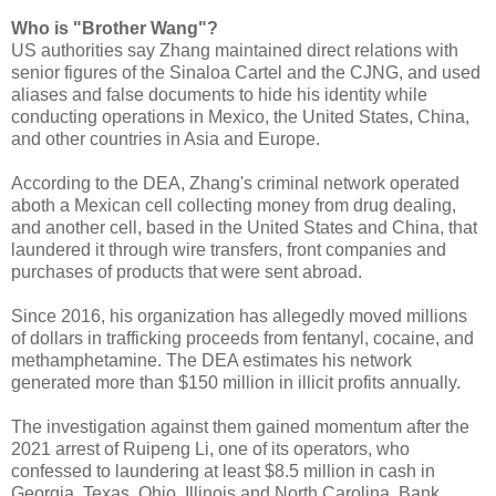
Who is "Brother Wang"?
US authorities say Zhang maintained direct relations with
senior figures of the Sinaloa Cartel and the CJNG, and used
aliases and false documents to hide his identity while
conducting operations in Mexico, the United States, China,
and other countries in Asia and Europe.
According to the DEA, Zhang's criminal network operated
aboth a Mexican cell collecting money from drug dealing,
and another cell, based in the United States and China, that
laundered it through wire transfers, front companies and
purchases of products that were sent abroad.
Since 2016, his organization has allegedly moved millions
of dollars in trafficking proceeds from fentanyl, cocaine, and
methamphetamine. The DEA estimates his network
generated more than $150 million in illicit profits annually.
The investigation against them gained momentum after the
2021 arrest of Ruipeng Li, one of its operators, who
confessed to laundering at least $8.5 million in cash in
Georgia, Texas, Ohio, Illinois and North Carolina. Bank