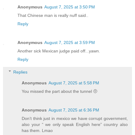
Anonymous
August 7, 2025 at 3:50 PM
That Chinese man is really nuff said..
Reply
Anonymous
August 7, 2025 at 3:59 PM
Another sick Mexican judge paid off...yawn.
Reply
Replies
Anonymous
August 7, 2025 at 5:58 PM
You missed the part about the tunnel 🤨
Anonymous
August 7, 2025 at 6:36 PM
Don’t think just in mexico we have corrupt government,
also your “ we only speak English here” country also
has them. Lmao