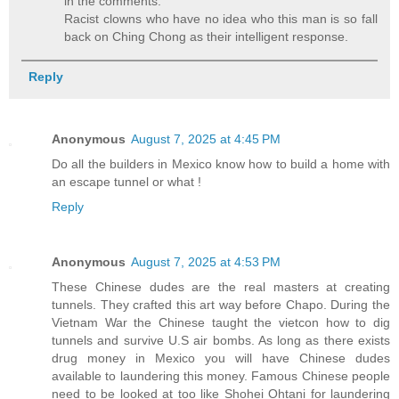
in the comments.
Racist clowns who have no idea who this man is so fall
back on Ching Chong as their intelligent response.
Reply
Anonymous
August 7, 2025 at 4:45 PM
Do all the builders in Mexico know how to build a home with
an escape tunnel or what !
Reply
Anonymous
August 7, 2025 at 4:53 PM
These Chinese dudes are the real masters at creating
tunnels. They crafted this art way before Chapo. During the
Vietnam War the Chinese taught the vietcon how to dig
tunnels and survive U.S air bombs. As long as there exists
drug money in Mexico you will have Chinese dudes
available to laundering this money. Famous Chinese people
need to be looked at too like Shohei Ohtani for laundering