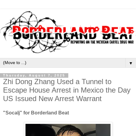
▼
Thursday, August 7, 2025
Zhi Dong Zhang Used a Tunnel to
Escape House Arrest in Mexico the Day
US Issued New Arrest Warrant
"Socalj" for Borderland Beat