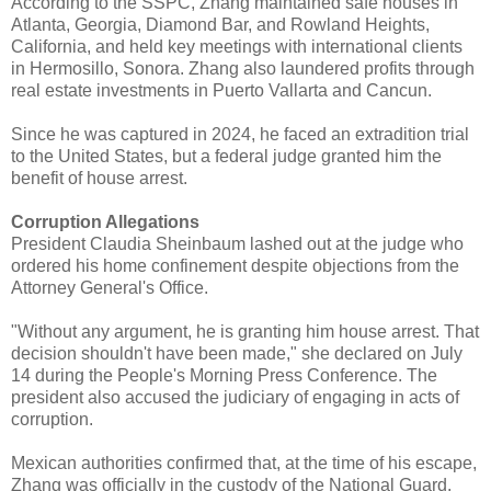
According to the SSPC, Zhang maintained safe houses in
Atlanta, Georgia, Diamond Bar, and Rowland Heights,
California, and held key meetings with international clients
in Hermosillo, Sonora. Zhang also laundered profits through
real estate investments in Puerto Vallarta and Cancun.
Since he was captured in 2024, he faced an extradition trial
to the United States, but a federal judge granted him the
benefit of house arrest.
Corruption Allegations
President Claudia Sheinbaum lashed out at the judge who
ordered his home confinement despite objections from the
Attorney General's Office.
"Without any argument, he is granting him house arrest. That
decision shouldn't have been made," she declared on July
14 during the People's Morning Press Conference. The
president also accused the judiciary of engaging in acts of
corruption.
Mexican authorities confirmed that, at the time of his escape,
Zhang was officially in the custody of the National Guard.