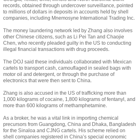
records, obtained through undercover surveillance, pointed
to millions of dollars in deposits in accounts held by shell
companies, including Mnemosyne International Trading Inc.
The money laundering network led by Zhang also involves
other Chinese citizens, such as Li Pei Tan and Chaojie
Chen, who recently pleaded guilty in the US to conducting
illegal financial transactions with drug proceeds.
The DOJ said these individuals collaborated with Mexican
cartels to transport cash, camouflaged in sealed bags with
motor oil and detergent, or through the purchase of
electronics that were then sent to China.
Zhang is also accused in the US of trafficking more than
1,000 kilograms of cocaine, 1,800 kilograms of fentanyl, and
more than 600 kilograms of methamphetamine.
As a broker, he was a vital link in importing chemical
precursors from Guangdong, China and Dhaka, Bangladesh
for the Sinaloa and CJNG cartels. His scheme relied on
shell companies registered in China’s special economic