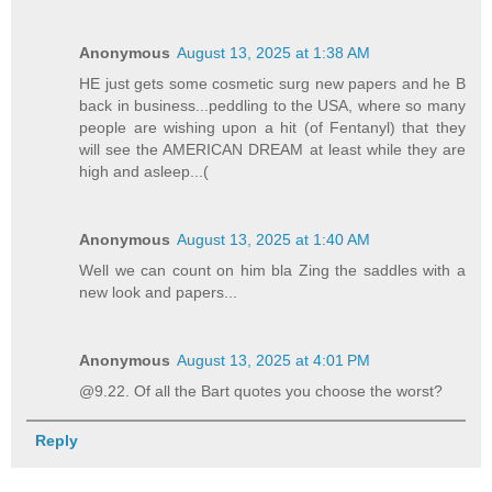
Anonymous
August 13, 2025 at 1:38 AM
HE just gets some cosmetic surg new papers and he B
back in business...peddling to the USA, where so many
people are wishing upon a hit (of Fentanyl) that they
will see the AMERICAN DREAM at least while they are
high and asleep...(
Anonymous
August 13, 2025 at 1:40 AM
Well we can count on him bla Zing the saddles with a
new look and papers...
Anonymous
August 13, 2025 at 4:01 PM
@9.22. Of all the Bart quotes you choose the worst?
Reply