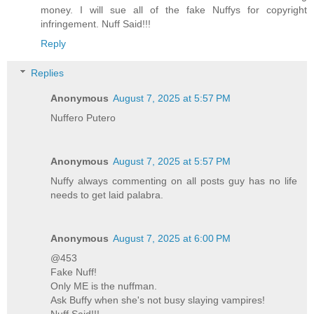
money. I will sue all of the fake Nuffys for copyright
infringement. Nuff Said!!!
Reply
Replies
Anonymous
August 7, 2025 at 5:57 PM
Nuffero Putero
Anonymous
August 7, 2025 at 5:57 PM
Nuffy always commenting on all posts guy has no life
needs to get laid palabra.
Anonymous
August 7, 2025 at 6:00 PM
@453
Fake Nuff!
Only ME is the nuffman.
Ask Buffy when she's not busy slaying vampires!
Nuff Said!!!