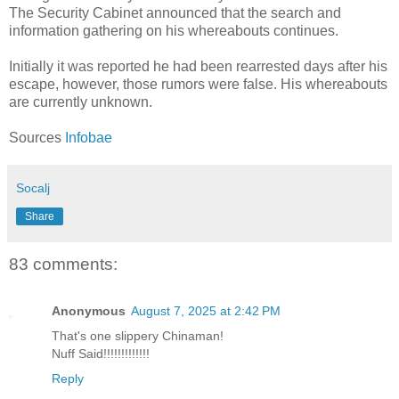
The Security Cabinet announced that the search and
information gathering on his whereabouts continues.
Initially it was reported he had been rearrested days after his
escape, however, those rumors were false. His whereabouts
are currently unknown.
Sources
Infobae
Socalj
Share
83 comments:
Anonymous
August 7, 2025 at 2:42 PM
That's one slippery Chinaman!
Nuff Said!!!!!!!!!!!!!
Reply