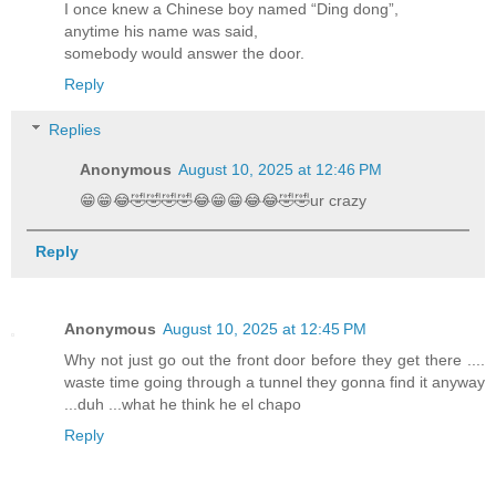
I once knew a Chinese boy named “Ding dong”,
anytime his name was said,
somebody would answer the door.
Reply
Replies
Anonymous
August 10, 2025 at 12:46 PM
😁😁😂🤣🤣🤣🤣😂😁😁😂😂🤣🤣ur crazy
Reply
Anonymous
August 10, 2025 at 12:45 PM
Why not just go out the front door before they get there ....
waste time going through a tunnel they gonna find it anyway
...duh ...what he think he el chapo
Reply