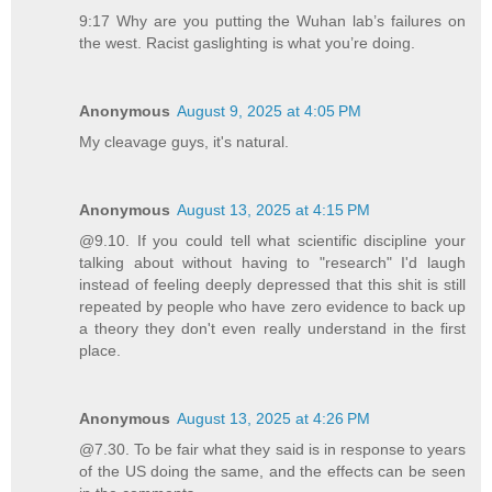
9:17 Why are you putting the Wuhan lab’s failures on
the west. Racist gaslighting is what you’re doing.
Anonymous
August 9, 2025 at 4:05 PM
My cleavage guys, it's natural.
Anonymous
August 13, 2025 at 4:15 PM
@9.10. If you could tell what scientific discipline your
talking about without having to "research" I'd laugh
instead of feeling deeply depressed that this shit is still
repeated by people who have zero evidence to back up
a theory they don't even really understand in the first
place.
Anonymous
August 13, 2025 at 4:26 PM
@7.30. To be fair what they said is in response to years
of the US doing the same, and the effects can be seen