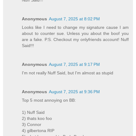
Anonymous
August 7, 2025 at 8:02 PM
Looks like I need to change my signature cause I am
about to counter sue. Unless you about the boof you
are a fake. P.S. Checkout my onlyfriends account! Nuff
Said!!!
Anonymous
August 7, 2025 at 9:17 PM
I'm not really Nuff Said, but I'm almost as stupid
Anonymous
August 7, 2025 at 9:36 PM
Top 5 most annoying on BB:
1) Nuff Said
2) thats koo foo
3) Connor
4) gilbertona RIP