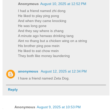
Anonymous
August 10, 2025 at 12:52 PM
I had a friend named zhi dong
He liked to play ping pong
And when they came knocking
He was long gone
And they say where is zhang
A minute ago henwas drinking tang
Aint no thang but a chicken wing on a string
His brother ping pow mein
He liked to eat chow mein
They both like money laundering
anonymous
August 12, 2025 at 12:34 PM
I have a friend named Zeta Dog.
Reply
Anonymous
August 9, 2025 at 10:53 PM