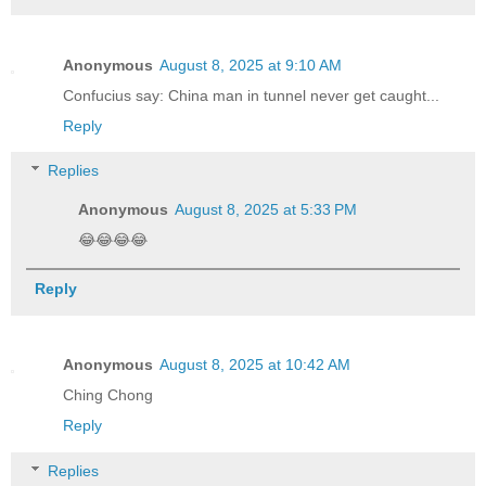
Anonymous
August 8, 2025 at 9:10 AM
Confucius say: China man in tunnel never get caught...
Reply
Replies
Anonymous
August 8, 2025 at 5:33 PM
😂😂😂😂
Reply
Anonymous
August 8, 2025 at 10:42 AM
Ching Chong
Reply
Replies