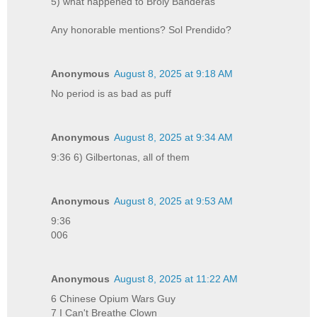
5) what happened to Broly Banderas
Any honorable mentions? Sol Prendido?
Anonymous
August 8, 2025 at 9:18 AM
No period is as bad as puff
Anonymous
August 8, 2025 at 9:34 AM
9:36 6) Gilbertonas, all of them
Anonymous
August 8, 2025 at 9:53 AM
9:36
006
Anonymous
August 8, 2025 at 11:22 AM
6 Chinese Opium Wars Guy
7 I Can't Breathe Clown