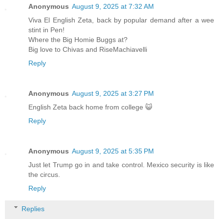
Anonymous
August 9, 2025 at 7:32 AM
Viva El English Zeta, back by popular demand after a wee
stint in Pen!
Where the Big Homie Buggs at?
Big love to Chivas and RiseMachiavelli
Reply
Anonymous
August 9, 2025 at 3:27 PM
English Zeta back home from college 😺
Reply
Anonymous
August 9, 2025 at 5:35 PM
Just let Trump go in and take control. Mexico security is like
the circus.
Reply
Replies