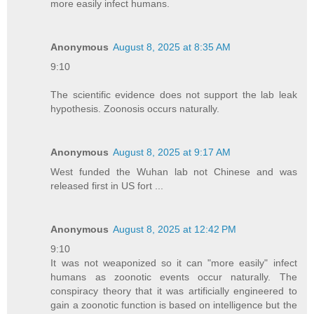
more easily infect humans.
Anonymous
August 8, 2025 at 8:35 AM
9:10
The scientific evidence does not support the lab leak
hypothesis. Zoonosis occurs naturally.
Anonymous
August 8, 2025 at 9:17 AM
West funded the Wuhan lab not Chinese and was
released first in US fort ...
Anonymous
August 8, 2025 at 12:42 PM
9:10
It was not weaponized so it can "more easily" infect
humans as zoonotic events occur naturally. The
conspiracy theory that it was artificially engineered to
gain a zoonotic function is based on intelligence but the