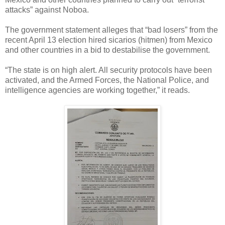
attacks” against Noboa.
The government statement alleges that “bad losers” from the
recent April 13 election hired sicarios (hitmen) from Mexico
and other countries in a bid to destabilise the government.
“The state is on high alert. All security protocols have been
activated, and the Armed Forces, the National Police, and
intelligence agencies are working together,” it reads.