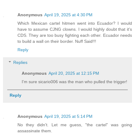
Anonymous
April 19, 2025 at 4:30 PM
Which Mexican cartel hitmen went into Ecuador? I would
have to assume CJNG clowns. I would highly doubt that it's
CDS. They are too busy fighting each other. Ecuador needs
to build a wall on their border. Nuff Said!!!
Reply
Replies
Anonymous
April 20, 2025 at 12:15 PM
I'm sure sicario006 was the man who pulled the trigger!
Reply
Anonymous
April 19, 2025 at 5:14 PM
No they didn't. Let me guess, "the cartel" was going
assassinate them.