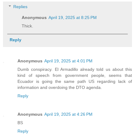
Replies
Anonymous
April 19, 2025 at 8:25 PM
Thick.
Reply
Anonymous
April 19, 2025 at 4:01 PM
Dumb conspiracy. El Armadillo already told us about this
kind of speech from government people, seems that
Ecuador is going the same path US regarding lack of
information and overdoing the DTO agenda.
Reply
Anonymous
April 19, 2025 at 4:26 PM
BS
Reply