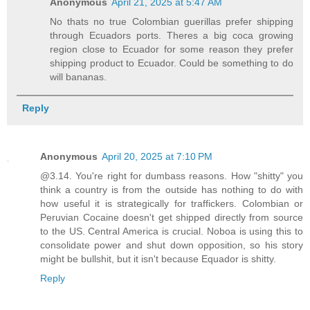
Anonymous
April 21, 2025 at 5:47 AM
No thats no true Colombian guerillas prefer shipping
through Ecuadors ports. Theres a big coca growing
region close to Ecuador for some reason they prefer
shipping product to Ecuador. Could be something to do
will bananas.
Reply
Anonymous
April 20, 2025 at 7:10 PM
@3.14. You're right for dumbass reasons. How "shitty" you
think a country is from the outside has nothing to do with
how useful it is strategically for traffickers. Colombian or
Peruvian Cocaine doesn't get shipped directly from source
to the US. Central America is crucial. Noboa is using this to
consolidate power and shut down opposition, so his story
might be bullshit, but it isn't because Equador is shitty.
Reply