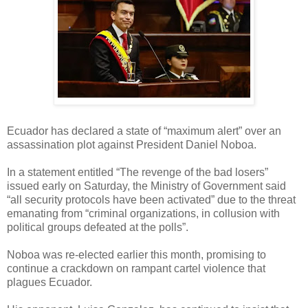
Ecuador has declared a state of “maximum alert” over an
assassination plot against President Daniel Noboa.
In a statement entitled “The revenge of the bad losers”
issued early on Saturday, the Ministry of Government said
“all security protocols have been activated” due to the threat
emanating from “criminal organizations, in collusion with
political groups defeated at the polls”.
Noboa was re-elected earlier this month, promising to
continue a crackdown on rampant cartel violence that
plagues Ecuador.