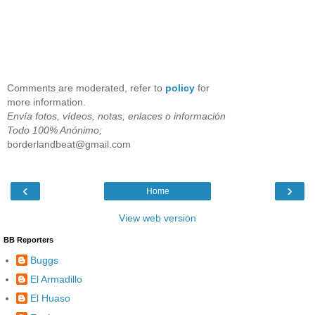
Comments are moderated, refer to
policy
for
more information.
Envía fotos, vídeos, notas, enlaces o información
Todo 100% Anónimo;
borderlandbeat@gmail.com
‹
›
Home
View web version
BB Reporters
Buggs
El Armadillo
El Huaso