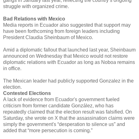
gangs in January last year, reflecting the country’s ongoing
struggle with organized crime.
Bad Relations with Mexico
Media reports in Ecuador also suggested that support may
have been forthcoming from foreign leaders including
President Claudia Sheinbaum of Mexico.
Amid a diplomatic fallout that launched last year, Sheinbaum
announced on Wednesday that Mexico would not restore
diplomatic relations with Ecuador as long as Noboa remains
in office.
The Mexican leader had publicly supported Gonzalez in the
election.
Contested Elections
A lack of evidence from Ecuador's government fueled
criticism from former candidate González, who has
repeatedly claimed that the election result was falsified. On
Saturday, she wrote on X that the assassination claims were
simply the government's “desperation to silence us” and
added that “more persecution is coming.”