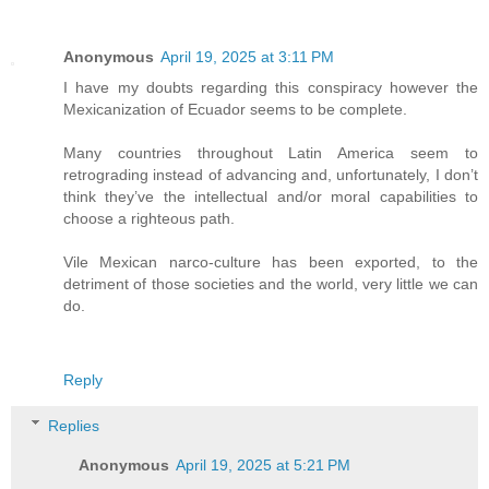
Anonymous
April 19, 2025 at 3:11 PM
I have my doubts regarding this conspiracy however the
Mexicanization of Ecuador seems to be complete.
Many countries throughout Latin America seem to
retrograding instead of advancing and, unfortunately, I don’t
think they’ve the intellectual and/or moral capabilities to
choose a righteous path.
Vile Mexican narco-culture has been exported, to the
detriment of those societies and the world, very little we can
do.
Reply
Replies
Anonymous
April 19, 2025 at 5:21 PM