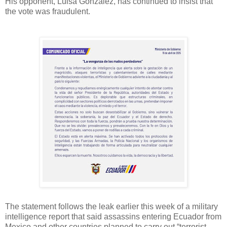
His opponent, Luisa Gonzalez, has continued to insist that
the vote was fraudulent.
The statement follows the leak earlier this week of a military
intelligence report that said assassins entering Ecuador from
Mexico and other countries planned to carry out “terrorist