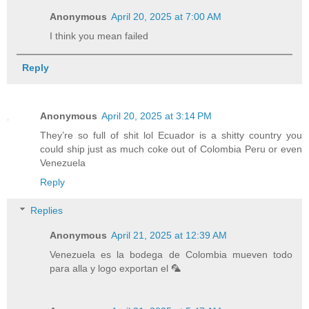
Anonymous
April 20, 2025 at 7:00 AM
I think you mean failed
Reply
Anonymous
April 20, 2025 at 3:14 PM
They’re so full of shit lol Ecuador is a shitty country you
could ship just as much coke out of Colombia Peru or even
Venezuela
Reply
Replies
Anonymous
April 21, 2025 at 12:39 AM
Venezuela es la bodega de Colombia mueven todo
para alla y logo exportan el 🦜