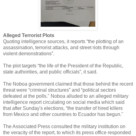
Alleged Terrorist Plots
Quoting intelligence sources, it reports “the plotting of an
assassination, terrorist attacks, and street riots through
violent demonstrations”.
The plot targets “the life of the President of the Republic,
state authorities, and public officials”, it said.
The Noboa government claimed that those behind the recent
threat were “criminal structures” and “political sectors
defeated at the polls." Noboa alluded to an alleged military
intelligence report circulating on social media which said
that after Sunday's elections, “the transfer of hired killers
from Mexico and other countries to Ecuador has begun."
The Associated Press consulted the military institution on
the veracity of the report, to which its press office responded