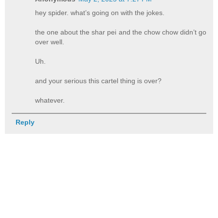
hey spider. what’s going on with the jokes.
the one about the shar pei and the chow chow didn’t go
over well.
Uh.
and your serious this cartel thing is over?
whatever.
Reply