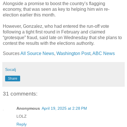
Alongside a promise to boost the country’s flagging
economy, that was seen as key to helping him win re-
election earlier this month.
However, Gonzalez, who had entered the run-off vote
following a tight first round in February and claimed
“grotesque” fraud, said late on Wednesday that she plans to
contest the results with the elections authority.
Sources
All Source News
,
Washington Post
,
ABC News
Socalj
Share
31 comments:
Anonymous
April 19, 2025 at 2:28 PM
LOLZ
Reply