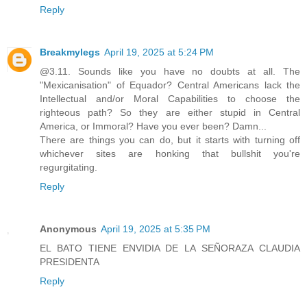
Reply
Breakmylegs
April 19, 2025 at 5:24 PM
@3.11. Sounds like you have no doubts at all. The
"Mexicanisation" of Equador? Central Americans lack the
Intellectual and/or Moral Capabilities to choose the
righteous path? So they are either stupid in Central
America, or Immoral? Have you ever been? Damn...
There are things you can do, but it starts with turning off
whichever sites are honking that bullshit you're
regurgitating.
Reply
Anonymous
April 19, 2025 at 5:35 PM
EL BATO TIENE ENVIDIA DE LA SEÑORAZA CLAUDIA
PRESIDENTA
Reply