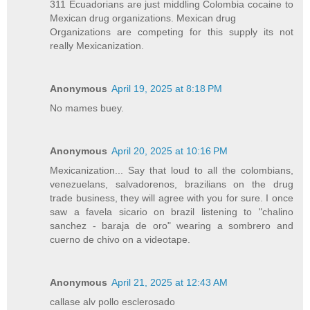
311 Ecuadorians are just middling Colombia cocaine to
Mexican drug organizations. Mexican drug
Organizations are competing for this supply its not
really Mexicanization.
Anonymous
April 19, 2025 at 8:18 PM
No mames buey.
Anonymous
April 20, 2025 at 10:16 PM
Mexicanization... Say that loud to all the colombians,
venezuelans, salvadorenos, brazilians on the drug
trade business, they will agree with you for sure. I once
saw a favela sicario on brazil listening to "chalino
sanchez - baraja de oro" wearing a sombrero and
cuerno de chivo on a videotape.
Anonymous
April 21, 2025 at 12:43 AM
callase alv pollo esclerosado