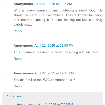
Anonymous
April 21, 2025 at 2:06 AM
Why is every country blaming Mexicans now? LOL! He
should be careful of Colombians. They’re known for being
mercenaries, fighting in Ukraine, helping out Mexican drug
cartels ect…
Reply
Anonymous
April 21, 2025 at 11:08 PM
This comment has been removed by a blog administrator.
Reply
Anonymous
April 22, 2025 at 12:45 PM
You did not like the EGG comment puta ?
Reply
Replies
Anonymous
May 2, 2025 at 7:27 PM