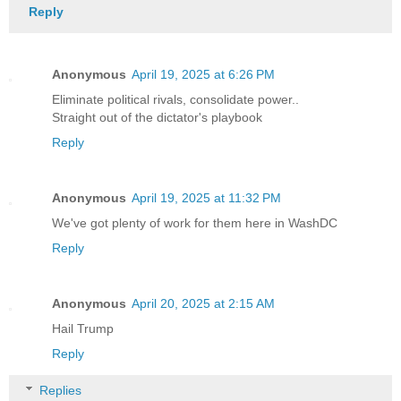
Reply
Anonymous
April 19, 2025 at 6:26 PM
Eliminate political rivals, consolidate power..
Straight out of the dictator's playbook
Reply
Anonymous
April 19, 2025 at 11:32 PM
We've got plenty of work for them here in WashDC
Reply
Anonymous
April 20, 2025 at 2:15 AM
Hail Trump
Reply
Replies