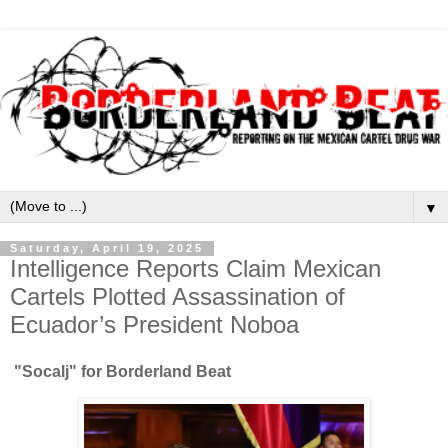
▼
Saturday, April 19, 2025
Intelligence Reports Claim Mexican
Cartels Plotted Assassination of
Ecuador’s President Noboa
"Socalj" for Borderland Beat