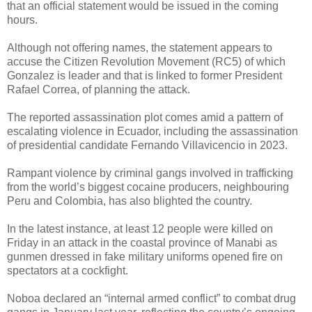
that an official statement would be issued in the coming
hours.
Although not offering names, the statement appears to
accuse the Citizen Revolution Movement (RC5) of which
Gonzalez is leader and that is linked to former President
Rafael Correa, of planning the attack.
The reported assassination plot comes amid a pattern of
escalating violence in Ecuador, including the assassination
of presidential candidate Fernando Villavicencio in 2023.
Rampant violence by criminal gangs involved in trafficking
from the world’s biggest cocaine producers, neighbouring
Peru and Colombia, has also blighted the country.
In the latest instance, at least 12 people were killed on
Friday in an attack in the coastal province of Manabi as
gunmen dressed in fake military uniforms opened fire on
spectators at a cockfight.
Noboa declared an “internal armed conflict” to combat drug