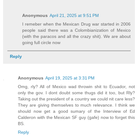
Anonymous
April 21, 2025 at 9:51 PM
I remeber when the Mexican Drug war started in 2006
people said there was a Colombianization of Mexico
(with the paracos and all the crazy shit). We are about
going full circle now
Reply
Anonymous
April 19, 2025 at 3:31 PM
Omg, rly? All of Mexico wad throwin shit to Ecuador, not
only the gov. I dont doubt some thugs did it too, but Rly?
Taking out the president of a country we could nit care less?
They are giving themselves to much relevance. I think we
should now get a good sumary of the Interview of Ed
Calderon with the Mexican SF guy (gafe) now to forget this
BS.
Reply