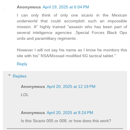
Anonymous
April 19, 2025 at 6:04 PM
I can only think of only one sicario in the Mexican
underworld that could accomplish such an impossible
mission. A" highly trained "assasin who has been part of
several inteligence agencies ,Special Forces Black Ops
units and paramilitary regiments .
However I will not say his name as I know he monitors this
site with his" NSA/Mossad modified 6G tactical tablet."
Reply
Replies
Anonymous
April 20, 2025 at 12:19 PM
LOL
Anonymous
April 20, 2025 at 8:24 PM
Is this Sicario 005 or 008, or how does this work?