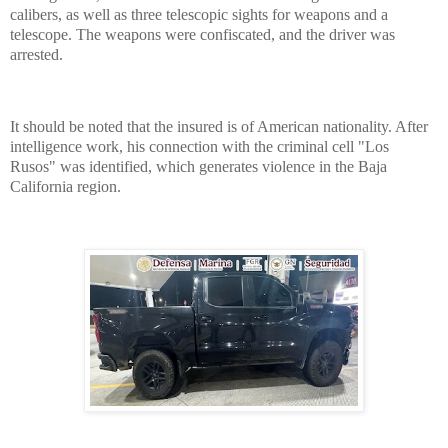
calibers, as well as three telescopic sights for weapons and a
telescope. The weapons were confiscated, and the driver was
arrested.
It should be noted that the insured is of American nationality. After
intelligence work, his connection with the criminal cell "Los
Rusos" was identified, which generates violence in the Baja
California region.