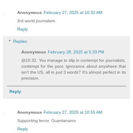
Anonymous
February 27, 2025 at 10:32 AM
3rd world journalism
Reply
Replies
Anonymous
February 28, 2025 at 5:33 PM
@10.32. You manage to slip in contempt for journalists,
contempt for the poor, ignorance about anywhere that
isn't the US, all in just 3 words? It's almost perfect in its
precision.
Reply
Anonymous
February 27, 2025 at 10:55 AM
Supporting terror. Guantanamo
Reply