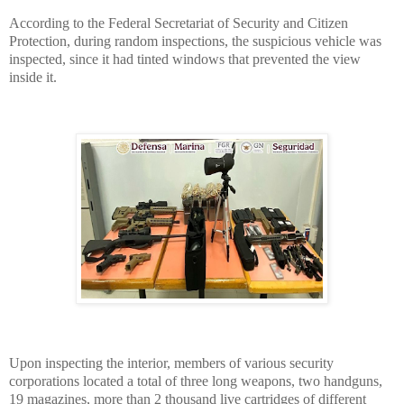
According to the Federal Secretariat of Security and Citizen
Protection, during random inspections, the suspicious vehicle was
inspected, since it had tinted windows that prevented the view
inside it.
Upon inspecting the interior, members of various security
corporations located a total of three long weapons, two handguns,
19 magazines, more than 2 thousand live cartridges of different