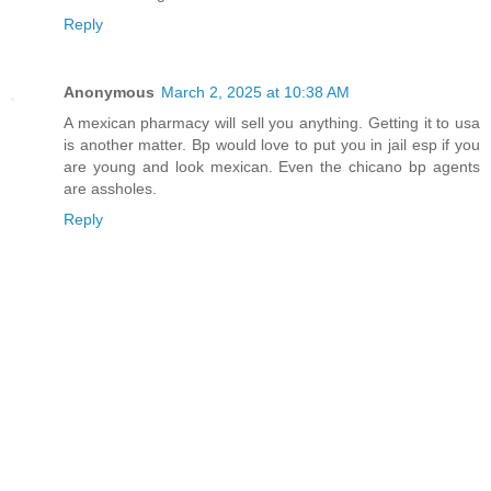
Reply
Anonymous
March 2, 2025 at 10:38 AM
A mexican pharmacy will sell you anything. Getting it to usa
is another matter. Bp would love to put you in jail esp if you
are young and look mexican. Even the chicano bp agents
are assholes.
Reply