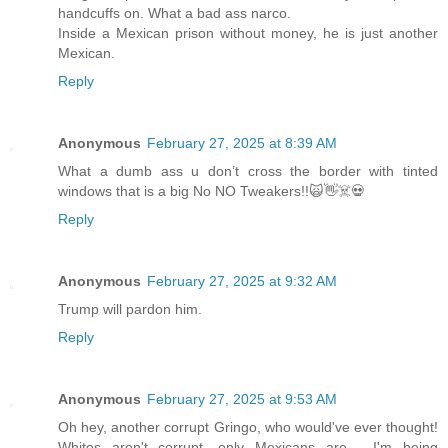
handcuffs on. What a bad ass narco.
Inside a Mexican prison without money, he is just another
Mexican.
Reply
Anonymous
February 27, 2025 at 8:39 AM
What a dumb ass u don’t cross the border with tinted
windows that is a big No NO Tweakers!!🙀👋☠️💀
Reply
Anonymous
February 27, 2025 at 9:32 AM
Trump will pardon him.
Reply
Anonymous
February 27, 2025 at 9:53 AM
Oh hey, another corrupt Gringo, who would've ever thought!
Whites aren't corrupt, only Mexicans are.... I'm being