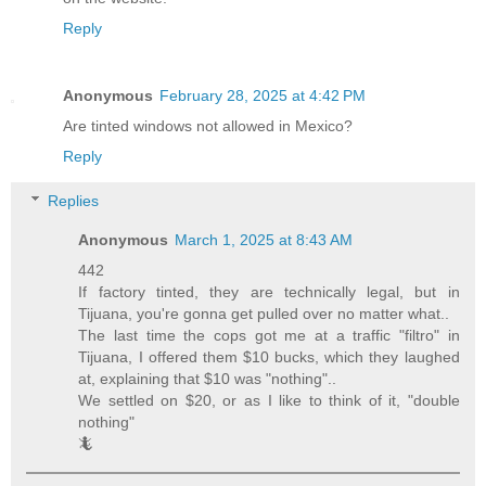
Reply
Anonymous
February 28, 2025 at 4:42 PM
Are tinted windows not allowed in Mexico?
Reply
Replies
Anonymous
March 1, 2025 at 8:43 AM
442
If factory tinted, they are technically legal, but in
Tijuana, you're gonna get pulled over no matter what..
The last time the cops got me at a traffic "filtro" in
Tijuana, I offered them $10 bucks, which they laughed
at, explaining that $10 was "nothing"..
We settled on $20, or as I like to think of it, "double
nothing"
🦎