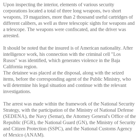
Upon inspecting the interior, elements of various security
corporations located a total of three long weapons, two short
weapons, 19 magazines, more than 2 thousand useful cartridges of
different calibers, as well as three telescopic sights for weapons and
a telescope. The weapons were confiscated, and the driver was
arrested.
It should be noted that the insured is of American nationality. After
intelligence work, his connection with the criminal cell "Los
Rusos" was identified, which generates violence in the Baja
California region.
The detainee was placed at the disposal, along with the seized
items, before the corresponding agent of the Public Ministry, who
will determine his legal situation and continue with the relevant
investigations.
The arrest was made within the framework of the National Security
Strategy, with the participation of the Ministry of National Defense
(SEDENA), the Navy (Semar), the Attorney General's Office of the
Republic (FGR), the National Guard (GN), the Ministry of Security
and Citizen Protection (SSPC), and the National Customs Agency
of Mexico (ANAM).