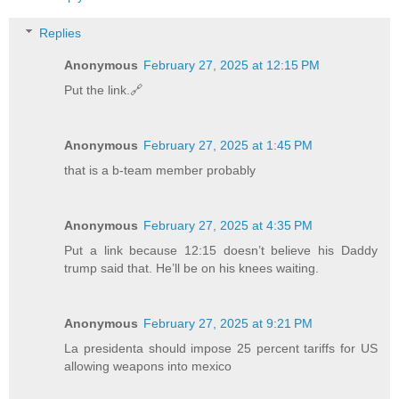
Replies
Anonymous
February 27, 2025 at 12:15 PM
Put the link.🔗
Anonymous
February 27, 2025 at 1:45 PM
that is a b-team member probably
Anonymous
February 27, 2025 at 4:35 PM
Put a link because 12:15 doesn’t believe his Daddy
trump said that. He’ll be on his knees waiting.
Anonymous
February 27, 2025 at 9:21 PM
La presidenta should impose 25 percent tariffs for US
allowing weapons into mexico