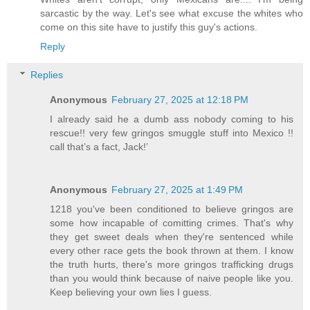
sarcastic by the way. Let's see what excuse the whites who
come on this site have to justify this guy's actions.
Reply
Replies
Anonymous
February 27, 2025 at 12:18 PM
I already said he a dumb ass nobody coming to his
rescue!! very few gringos smuggle stuff into Mexico !!
call that’s a fact, Jack!’
Anonymous
February 27, 2025 at 1:49 PM
1218 you've been conditioned to believe gringos are
some how incapable of comitting crimes. That's why
they get sweet deals when they're sentenced while
every other race gets the book thrown at them. I know
the truth hurts, there's more gringos trafficking drugs
than you would think because of naive people like you.
Keep believing your own lies I guess.