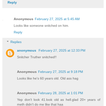
Reply
Anonymous
February 27, 2025 at 5:45 AM
Looks like someone snitched on him.
Reply
Replies
anonymous
February 27, 2025 at 12:33 PM
Snitcher Truther snitched!!
Anonymous
February 27, 2025 at 9:18 PM
Looks like he's 60 years old. Old ass hag
Anonymous
February 28, 2025 at 1:01 PM
Yep don't look 41.look old as hell.glad 20+ years of
meth didn't do me like that haa