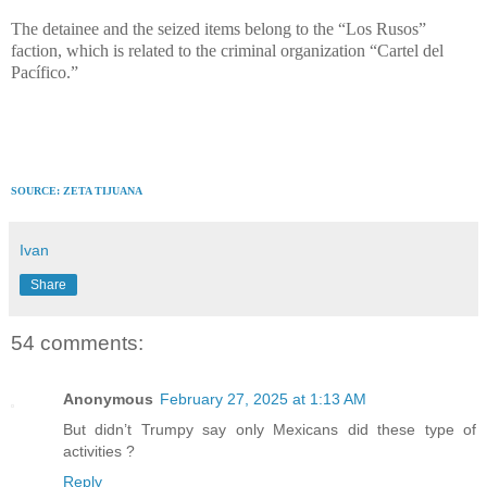
The detainee and the seized items belong to the “Los Rusos”
faction, which is related to the criminal organization “Cartel del
Pacífico.”
SOURCE: ZETA TIJUANA
Ivan
Share
54 comments:
Anonymous
February 27, 2025 at 1:13 AM
But didn’t Trumpy say only Mexicans did these type of
activities ?
Reply