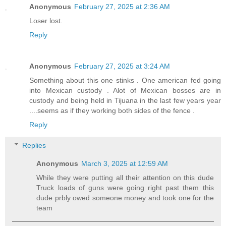
Anonymous
February 27, 2025 at 2:36 AM
Loser lost.
Reply
Anonymous
February 27, 2025 at 3:24 AM
Something about this one stinks . One american fed going
into Mexican custody . Alot of Mexican bosses are in
custody and being held in Tijuana in the last few years year
....seems as if they working both sides of the fence .
Reply
Replies
Anonymous
March 3, 2025 at 12:59 AM
While they were putting all their attention on this dude
Truck loads of guns were going right past them this
dude prbly owed someone money and took one for the
team