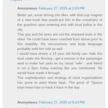
Anonymous
February 27, 2025 at 2:53 PM
Better yet, avoid driving into Mex. with that cop magnet
of a new truck that would put him in the crosshairs of
the guachos upon entering and with local police in the
city.
This guy and his team are not the sharpest tools in the
shed. He could have been coached from above prior to
this stupidity. His nervousness and body language
probably sold him told as well.
I would have driven a 15 year old family van, hide the
load under the flooring , get a woman in the passenger
seat to make her pass as my visual “wife” , and blend
in on a 6pm friday evening like you mentioned. He
would have made it through.
The sophistication and strategy of most organizations
has gone to seed these days. The good ol’ Tijuana
boys knew how to hack it back in the day.
Anonymous
February 27, 2025 at 9:24 PM