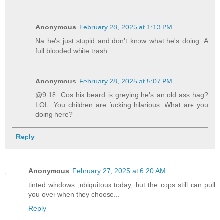
Anonymous
February 28, 2025 at 1:13 PM
Na he's just stupid and don't know what he's doing. A
full blooded white trash.
Anonymous
February 28, 2025 at 5:07 PM
@9.18. Cos his beard is greying he's an old ass hag?
LOL. You children are fucking hilarious. What are you
doing here?
Reply
Anonymous
February 27, 2025 at 6:20 AM
tinted windows ,ubiquitous today, but the cops still can pull
you over when they choose...
Reply