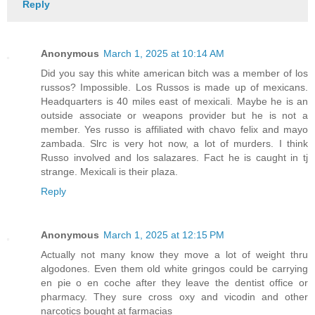
Reply
Anonymous
March 1, 2025 at 10:14 AM
Did you say this white american bitch was a member of los
russos? Impossible. Los Russos is made up of mexicans.
Headquarters is 40 miles east of mexicali. Maybe he is an
outside associate or weapons provider but he is not a
member. Yes russo is affiliated with chavo felix and mayo
zambada. Slrc is very hot now, a lot of murders. I think
Russo involved and los salazares. Fact he is caught in tj
strange. Mexicali is their plaza.
Reply
Anonymous
March 1, 2025 at 12:15 PM
Actually not many know they move a lot of weight thru
algodones. Even them old white gringos could be carrying
en pie o en coche after they leave the dentist office or
pharmacy. They sure cross oxy and vicodin and other
narcotics bought at farmacias