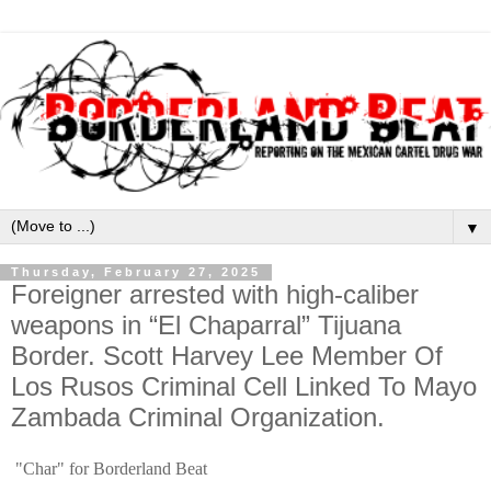
▼
Thursday, February 27, 2025
Foreigner arrested with high-caliber
weapons in “El Chaparral” Tijuana
Border. Scott Harvey Lee Member Of
Los Rusos Criminal Cell Linked To Mayo
Zambada Criminal Organization.
"Char" for Borderland Beat