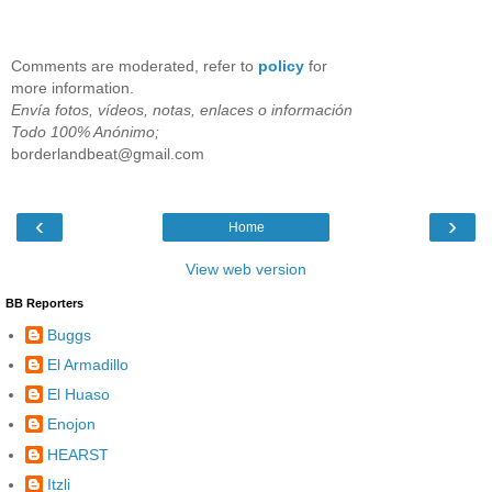
Comments are moderated, refer to
policy
for
more information.
Envía fotos, vídeos, notas, enlaces o información
Todo 100% Anónimo;
borderlandbeat@gmail.com
‹
›
Home
View web version
BB Reporters
Buggs
El Armadillo
El Huaso
Enojon
HEARST
Itzli