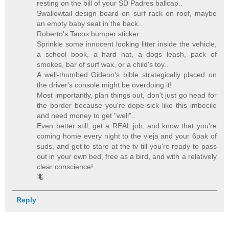
resting on the bill of your SD Padres ballcap..
Swallowtail design board on surf rack on roof, maybe
an empty baby seat in the back..
Roberto's Tacos bumper sticker..
Sprinkle some innocent looking litter inside the vehicle,
a school book, a hard hat, a dogs leash, pack of
smokes, bar of surf wax, or a child's toy..
A well-thumbed Gideon's bible strategically placed on
the driver's console might be overdoing it!
Most importantly, plan things out, don't just go head for
the border because you're dope-sick like this imbecile
and need money to get "well"..
Even better still, get a REAL job, and know that you're
coming home every night to the vieja and your 6pak of
suds, and get to stare at the tv till you're ready to pass
out in your own bed, free as a bird, and with a relatively
clear conscience!
🦎
Reply