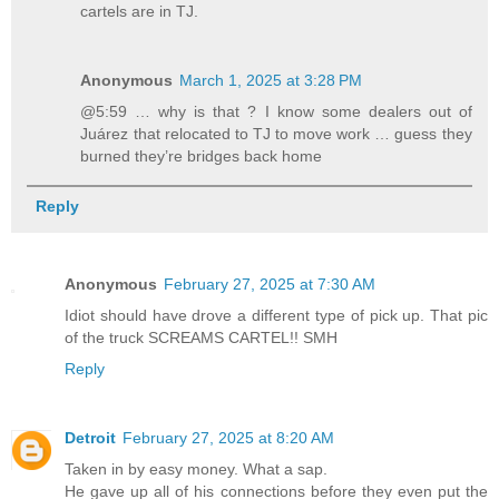
cartels are in TJ.
Anonymous
March 1, 2025 at 3:28 PM
@5:59 … why is that ? I know some dealers out of
Juárez that relocated to TJ to move work … guess they
burned they’re bridges back home
Reply
Anonymous
February 27, 2025 at 7:30 AM
Idiot should have drove a different type of pick up. That pic
of the truck SCREAMS CARTEL!! SMH
Reply
Detroit
February 27, 2025 at 8:20 AM
Taken in by easy money. What a sap.
He gave up all of his connections before they even put the