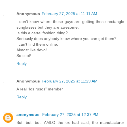
Anonymous
February 27, 2025 at 11:11 AM
I don’t know where these guys are getting these rectangle
sunglasses but they are awesome.
Is this a cartel fashion thing?
Seriously does anybody know where you can get them?
I can’t find them online.
Almost like devo!
So cool!
Reply
Anonymous
February 27, 2025 at 11:29 AM
A real “los rusos” member
Reply
anonymous
February 27, 2025 at 12:37 PM
But, but, but, AMLO the ex had said, the manufacturer