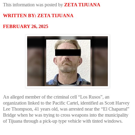
This information was posted by
ZETA TIJUANA
WRITTEN BY: ZETA TIJUANA
FEBRUARY 26, 2025
An alleged member of the criminal cell “Los Rusos”, an
organization linked to the Pacific Cartel, identified as Scott Harvey
Lee Thompson, 41 years old, was arrested near the “El Chaparral”
Bridge when he was trying to cross weapons into the municipality
of Tijuana through a pick-up type vehicle with tinted windows.