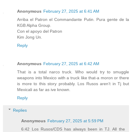
Anonymous
February 27, 2025 at 6:41 AM
Arriba el Patron el Commandante Putin. Pura gente de la
KGB Alpha Group.
Con el apoyo del Patron
Kim Jong Un.
Reply
Anonymous
February 27, 2025 at 6:42 AM
That is a total narco truck. Who would try to smuggle
weapons into Mexico with a truck like that-a moron or there
is more to this story probably. Los Rusos aren’t in Tj but
Mexicali as far as ive known.
Reply
Replies
Anonymous
February 27, 2025 at 5:59 PM
6:42 Los Rusos/CDS has always been in TJ. All the