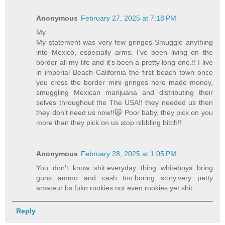
Anonymous
February 27, 2025 at 7:18 PM
My
My statement was very few gringos Smuggle anything
into Mexico, especially arms. I’ve been living on the
border all my life and it’s been a pretty long one.!! I live
in imperial Beach California the first beach town once
you cross the border mini gringos here made money,
smuggling Mexican marijuana and distributing their
selves throughout the The USA!! they needed us then
they don’t need us now!!🙀 Poor baby, they pick on you
more than they pick on us stop nibbling bitch!!
Anonymous
February 28, 2025 at 1:05 PM
You don't know shit.everyday thing whiteboys bring
guns ammo and cash too.boring story.very petty
amateur bs.fukn rookies.not even rookies yet shit.
Reply