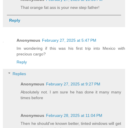
That orange fat ass is your new step father!
Reply
Anonymous
February 27, 2025 at 5:47 PM
Im wondering if this was his first trip into Mexico with
precious cargo?
Reply
Replies
Anonymous
February 27, 2025 at 9:27 PM
Absolutely not. I am sure he has done it many many
times before
Anonymous
February 28, 2025 at 11:04 PM
Then he should've known better, tinted windows will get