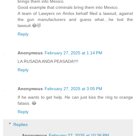
brings them into Mexico.
Good example that criminals bring them into Mexico.
A team of Lawyers on Amlos behalf filed a lawsuit, against
the gun manufacturers and guess what....he lost the
lawsuit.😂🤣
Reply
Anonymous
February 27, 2025 at 1:14 PM
LA RUSADA ANDA PEASADA!!!!
Reply
Anonymous
February 27, 2025 at 3:05 PM
If he wants to get help. He can just kiss the ring to orange
fatass. 😂
Reply
Replies
Anonymous
February 27, 2025 at 10:36 PM