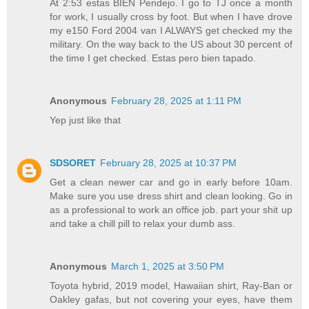
At 2:53 estas BIEN Pendejo. I go to TJ once a month
for work, I usually cross by foot. But when I have drove
my e150 Ford 2004 van I ALWAYS get checked my the
military. On the way back to the US about 30 percent of
the time I get checked. Estas pero bien tapado.
Anonymous
February 28, 2025 at 1:11 PM
Yep just like that
SDSORET
February 28, 2025 at 10:37 PM
Get a clean newer car and go in early before 10am.
Make sure you use dress shirt and clean looking. Go in
as a professional to work an office job. part your shit up
and take a chill pill to relax your dumb ass.
Anonymous
March 1, 2025 at 3:50 PM
Toyota hybrid, 2019 model, Hawaiian shirt, Ray-Ban or
Oakley gafas, but not covering your eyes, have them