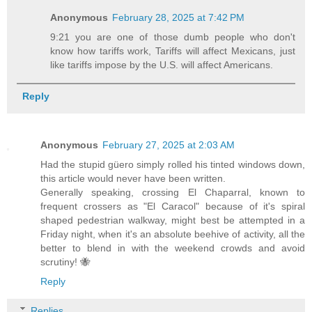
Anonymous
February 28, 2025 at 7:42 PM
9:21 you are one of those dumb people who don't
know how tariffs work, Tariffs will affect Mexicans, just
like tariffs impose by the U.S. will affect Americans.
Reply
Anonymous
February 27, 2025 at 2:03 AM
Had the stupid güero simply rolled his tinted windows down,
this article would never have been written.
Generally speaking, crossing El Chaparral, known to
frequent crossers as "El Caracol" because of it's spiral
shaped pedestrian walkway, might best be attempted in a
Friday night, when it's an absolute beehive of activity, all the
better to blend in with the weekend crowds and avoid
scrutiny! 🐝
Reply
Replies