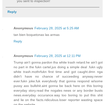
you sent to inspection!
Reply
Anonymous
February 28, 2025 at 5:25 AM
tan bien boquetonas las armas
Reply
Anonymous
February 28, 2025 at 12:11 PM
Trump ain't gonna pardon tha white trash retard.he ain't got
no part in the fukn cartel,jus doing a simple deal .fukn ugly
white trash.mothrfukn first time and got caught.dmn nga
didn't have no chance of succeeding anyway.never
ever.fukn joke.fuk everybody that gonna respond w/some
pussy ass bullshit.aint gonna be back here on this boring
everyday story.read the nogales news or any border busts
news.everyday occurance.way too boring to put this shit
and lie on the facts.ridiculous.loser reporter wasting space
on the website.