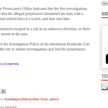
e Prosecutor's Office indicated that the first investigations
SUB
 that the alleged perpetrators threatened the man with a
 and robbed him of a watch, and then shot him.
etrators escaped in a cab in an unknown direction, so there
arrests in the area.
f the Investigation Police of the Intentional Homicide Unit
the site to initiate investigations and find the perpetrators.
 EL OCCIDENTAL
TOT
es:
Guadalajara Metropolitan Zone
,
Jalisco