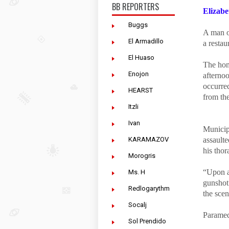
BB REPORTERS
Elizabe
Buggs
A man of
El Armadillo
a resta
El Huaso
The hom
Enojon
afterno
occurred
HEARST
from th
Itzli
Ivan
Municipa
KARAMAZOV
assault
his tho
Morogris
“Upon ar
Ms. H
gunshot 
Redlogarythm
the scen
Socalj
Paramed
Sol Prendido