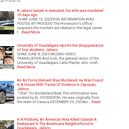
ED POSTS:
A Jalisco lawyer is executed; his wife was murdered
10 days ago.
CHAR JUNE 13, 2025THIS INFORMATION WAS
POSTED BY PROCESO The Prosecutor's Office
suspects the murders are related to the legal cases
t…
Read More
University of Guadalajara reports the disappearance
of four students: Jalisco
CHAR JUNE 8, 2025 MILENIO VIDEO
TRANSLATION And look, the general rector of the
University of Guadalajara Carla Planter, who confi…
Read More
An Air Force Element Was Murdered; He Was Found
In A House With Traces Of Violence In Zapopan,
Jalisco
"Char" for Borderland Beat This information was
posted by EL OCCIDENTAL He was originally from
the state of Oaxaca.DECEMBER 23, 2024&n…
Read
In A Robbery, An American Was Killed Outside A
Restaurant In The Americana Neighborhood In
Guadalajara, Jalisco