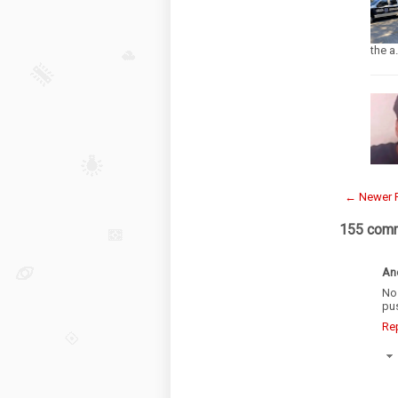
the a
← Newer 
155 com
An
No
pu
Re