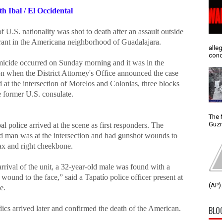
th Ibal / El Occidental
 U.S. nationality was shot to death after an assault outside
urant in the Americana neighborhood of Guadalajara.
alle
conc
icide occurred on Sunday morning and it was in the
on when the District Attorney's Office announced the case
 at the intersection of Morelos and Colonias, three blocks
e former U.S. consulate.
The 
Guzm
l police arrived at the scene as first responders. The
ed man was at the intersection and had gunshot wounds to
rax and right cheekbone.
rival of the unit, a 32-year-old male was found with a
wound to the face,” said a Tapatío police officer present at
(AP).
e.
ics arrived later and confirmed the death of the American.
BLO