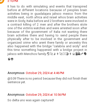
3:10 PM
It has to do with simulating and events that transpired
before at different locations because of peoples brain
activities being in guadalajara jalisco mexico from the
middle east, north africa and israel whos brain activities
were in Sicily, Italia before and 2 brothers were involved in
a contract killing of 2 men and after the brothers stole
one of the victims watches and were arrested soon after
because of the government of Italia not wanting there
brain activities there and having to send people there
physically after to be involved in the government and
organized crime who arent there family or ancestry this
also happened with the bridge "calabria and sicily" and
this time something happened with a bridge project in
jalisco with Menchos family 🌎🚀📡👨‍🚀👩‍⚕️🎬👨‍💻🖥👻🪶🗣
🧠👽
Anonymous
October 29, 2024 at 4:46 PM
@5:09 There is no period because they did not finish their
sentence yet.
Anonymous
October 29, 2024 at 10:56 PM
So delta uno was again captured!