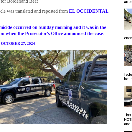
for Borderland Beat
arres
icle was translated and reposted from
EL OCCIDENTAL
icide occurred on Sunday morning and it was in the
on when the Prosecutor's Office announced the case
.
enem
 OCTOBER 27, 2024
fede
hour
This
NOTI
and d