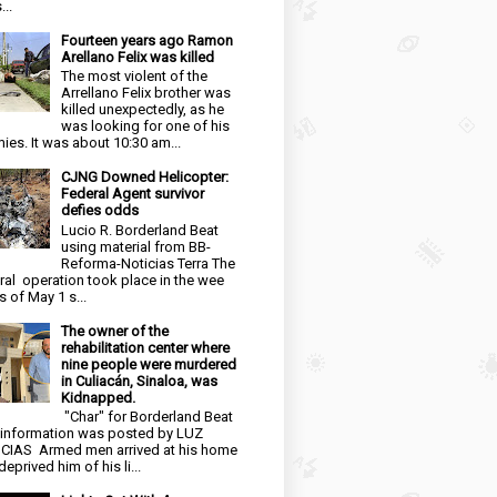
...
Fourteen years ago Ramon
Arellano Felix was killed
The most violent of the
Arrellano Felix brother was
killed unexpectedly, as he
was looking for one of his
ies. It was about 10:30 am...
CJNG Downed Helicopter:
Federal Agent survivor
defies odds
Lucio R. Borderland Beat
using material from BB-
Reforma-Noticias Terra The
ral operation took place in the wee
s of May 1 s...
The owner of the
rehabilitation center where
nine people were murdered
in Culiacán, Sinaloa, was
Kidnapped.
"Char" for Borderland Beat
 information was posted by LUZ
CIAS Armed men arrived at his home
eprived him of his li...