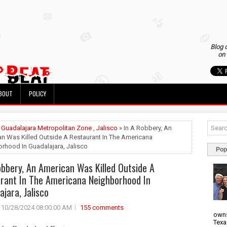
Blog 
on 
BOUT
POLICY
»
Guadalajara Metropolitan Zone
,
Jalisco
» In A Robbery, An
n Was Killed Outside A Restaurant In The Americana
rhood In Guadalajara, Jalisco
Pop
obbery, An American Was Killed Outside A
rant In The Americana Neighborhood In
ajara, Jalisco
10/28/2024 08:00:00 AM
155 comments
owns
Texa