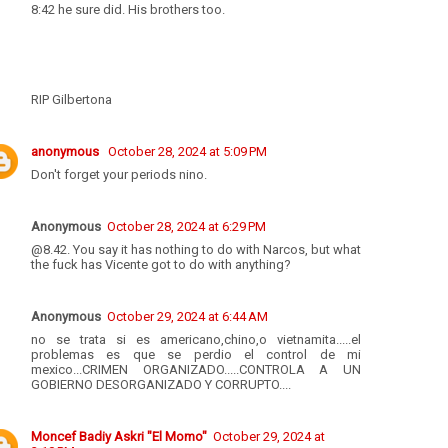
8:42 he sure did. His brothers too.
RIP Gilbertona
anonymous
October 28, 2024 at 5:09 PM
Don't forget your periods nino.
Anonymous
October 28, 2024 at 6:29 PM
@8.42. You say it has nothing to do with Narcos, but what
the fuck has Vicente got to do with anything?
Anonymous
October 29, 2024 at 6:44 AM
no se trata si es americano,chino,o vietnamita.....el
problemas es que se perdio el control de mi
mexico...CRIMEN ORGANIZADO.....CONTROLA A UN
GOBIERNO DESORGANIZADO Y CORRUPTO....
Moncef Badiy Askri "El Momo"
October 29, 2024 at