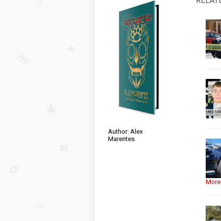
RELAT
Author: Alex
Marentes
More