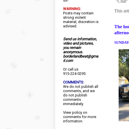
us!
"Char" 
WARNING:
This art
Posts may contain
strong violent
material, discretion is
advised.
The hom
afterno
Send us information,
SUNDAY
video and pictures,
you remain
anonymous.
borderlandbeat@gma
il.com
Or call us
915-224-0295
COMMENTS:
We do not publish all
comments, and we
do not publish
comments
immediately.
View
policy
on
comments for more
information.