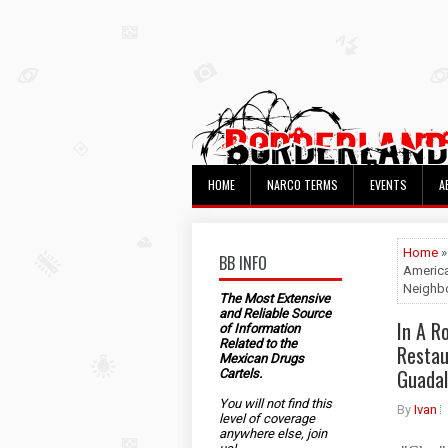
HOME
NARCO TERMS
EVENTS
A
Home
BB INFO
America
Neighbo
The Most Extensive
and Reliable Source
In A R
of Information
Related to the
Restau
Mexican Drugs
Guadal
Cartels.
You will not find this
By
Ivan
level of coverage
anywhere else, join