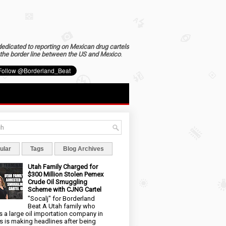
dedicated to reporting on Mexican drug cartels
the border line between the US and Mexico
.
ular
Tags
Blog Archives
Utah Family Charged for
$300 Million Stolen Pemex
Crude Oil Smuggling
Scheme with CJNG Cartel
"Socalj" for Borderland
Beat A Utah family who
 a large oil importation company in
s is making headlines after being