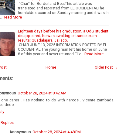
"Char" for Borderland BeatThis article was
translated and reposted from EL OCCIDENTALThe
homicide occurred on Sunday morning and it was in
…
Read More
Eighteen days before his graduation, a UdG student
disappeared; he was awaiting entrance exam
results: Guadalajara, Jalisco.
CHAR JUNE 13, 2025 INFORMATION POSTED BY EL
OCCIDENTAL The young man left his home on June
8 of this year and never returned.Eliz…
Read More
Post
Home
Older Post →
ments:
onymous
October 28, 2024 at 8:42 AM
 one cares . Has nothing to do with narcos . Vicente zambada
so dedo
ply
Replies
Anonymous
October 28, 2024 at 4:48 PM