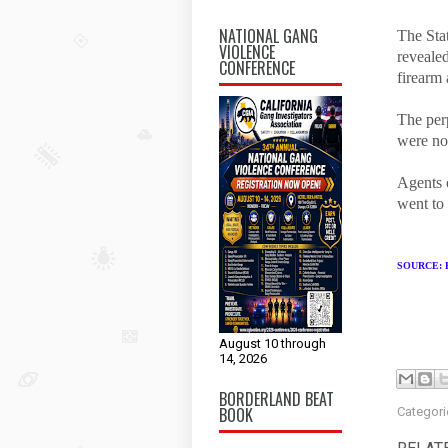
NATIONAL GANG
The Stat
VIOLENCE
revealed
CONFERENCE
firearm
The perp
were no 
Agents o
went to 
SOURCE:
August 10 through
14, 2026
BORDERLAND BEAT
BOOK
Categori