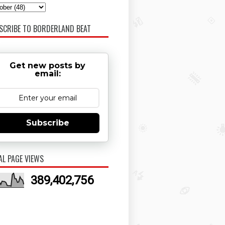
SCRIBE TO BORDERLAND BEAT
Get new posts by
email:
Subscribe
AL PAGE VIEWS
389,402,756