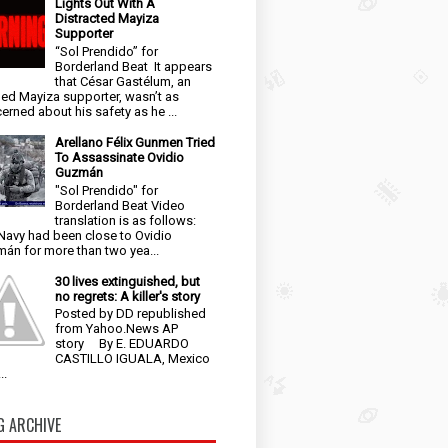
Lights Out With A
Distracted Mayiza
Supporter
“Sol Prendido” for
Borderland Beat It appears
that César Gastélum, an
ged Mayiza supporter, wasn’t as
erned about his safety as he ...
Arellano Félix Gunmen Tried
To Assassinate Ovidio
Guzmán
"Sol Prendido" for
Borderland Beat Video
translation is as follows:
Navy had been close to Ovidio
án for more than two yea...
30 lives extinguished, but
no regrets: A killer's story
Posted by DD republished
from Yahoo.News AP
story By E. EDUARDO
CASTILLO IGUALA, Mexico
..
G ARCHIVE