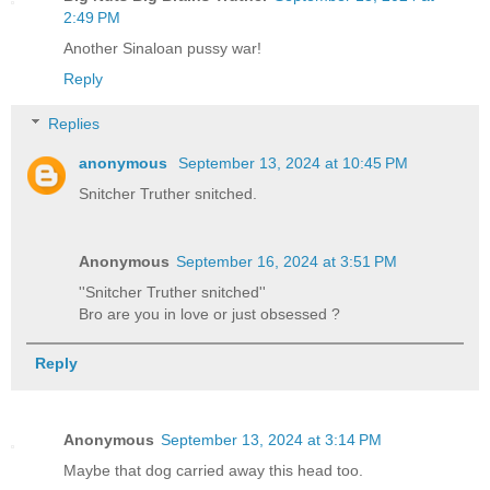
2:49 PM
Another Sinaloan pussy war!
Reply
Replies
anonymous
September 13, 2024 at 10:45 PM
Snitcher Truther snitched.
Anonymous
September 16, 2024 at 3:51 PM
''Snitcher Truther snitched''
Bro are you in love or just obsessed ?
Reply
Anonymous
September 13, 2024 at 3:14 PM
Maybe that dog carried away this head too.