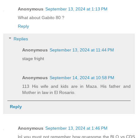
Anonymous
September 13, 2024 at 1:13 PM
What about Gabito 80 ?
Reply
Replies
Anonymous
September 13, 2024 at 11:44 PM
stage fright
Anonymous
September 14, 2024 at 10:58 PM
113 His wife and kids are in Maza. His father and
Mother in law in El Rosario.
Reply
Anonymous
September 13, 2024 at 1:46 PM
lol you must not remember how gruesome the BLO vs CDS