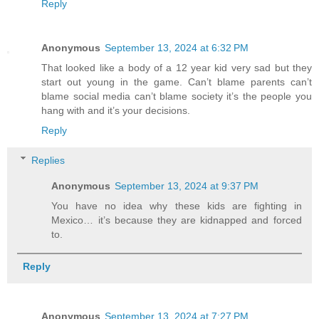
Reply
Anonymous
September 13, 2024 at 6:32 PM
That looked like a body of a 12 year kid very sad but they
start out young in the game. Can’t blame parents can’t
blame social media can’t blame society it’s the people you
hang with and it’s your decisions.
Reply
Replies
Anonymous
September 13, 2024 at 9:37 PM
You have no idea why these kids are fighting in
Mexico… it’s because they are kidnapped and forced
to.
Reply
Anonymous
September 13, 2024 at 7:27 PM