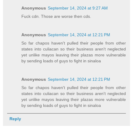
Anonymous
September 14, 2024 at 9:27 AM
Fuck cdn. Those are worse then cds.
Anonymous
September 14, 2024 at 12:21 PM
So far chapos haven't pulled their people from other
states into culiacan so their business aren't neglected
yet unlike mayos leaving their plazas more vulnerable
by sending loads of guys to fight in sinaloa
Anonymous
September 14, 2024 at 12:21 PM
So far chapos haven't pulled their people from other
states into culiacan so their business aren't neglected
yet unlike mayos leaving their plazas more vulnerable
by sending loads of guys to fight in sinaloa
Reply