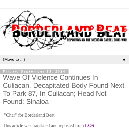
▼
Friday, September 13, 2024
Wave Of Violence Continues In
Culiacan, Decapitated Body Found Next
To Park 87, In Culiacan; Head Not
Found: Sinaloa
"Char" for Borderland Beat
This article was translated and reposted from
LOS