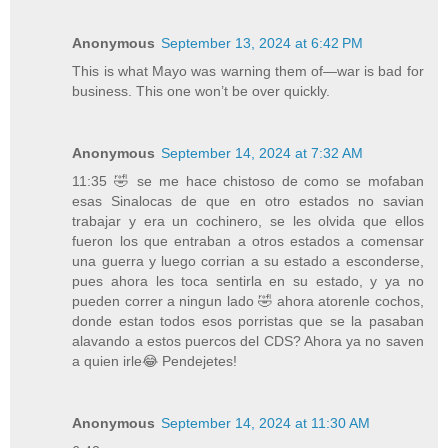
Anonymous
September 13, 2024 at 6:42 PM
This is what Mayo was warning them of—war is bad for
business. This one won’t be over quickly.
Anonymous
September 14, 2024 at 7:32 AM
11:35 🤣 se me hace chistoso de como se mofaban
esas Sinalocas de que en otro estados no savian
trabajar y era un cochinero, se les olvida que ellos
fueron los que entraban a otros estados a comensar
una guerra y luego corrian a su estado a esconderse,
pues ahora les toca sentirla en su estado, y ya no
pueden correr a ningun lado 🤣 ahora atorenle cochos,
donde estan todos esos porristas que se la pasaban
alavando a estos puercos del CDS? Ahora ya no saven
a quien irle😂 Pendejetes!
Anonymous
September 14, 2024 at 11:30 AM