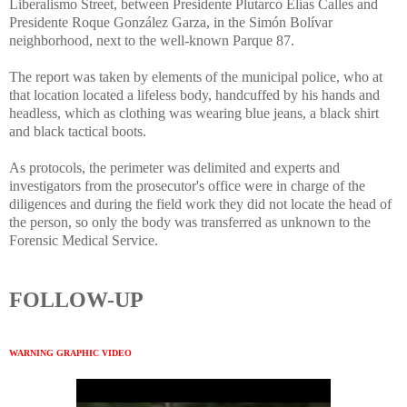
Liberalismo Street, between Presidente Plutarco Elías Calles and
Presidente Roque González Garza, in the Simón Bolívar
neighborhood, next to the well-known Parque 87.
The report was taken by elements of the municipal police, who at
that location located a lifeless body, handcuffed by his hands and
headless, which as clothing was wearing blue jeans, a black shirt
and black tactical boots.
As protocols, the perimeter was delimited and experts and
investigators from the prosecutor's office were in charge of the
diligences and during the field work they did not locate the head of
the person, so only the body was transferred as unknown to the
Forensic Medical Service.
FOLLOW-UP
WARNING GRAPHIC VIDEO