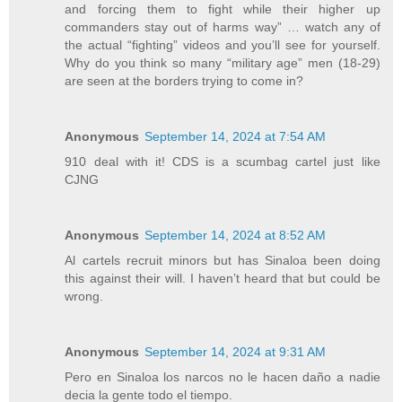
and forcing them to fight while their higher up
commanders stay out of harms way” … watch any of
the actual “fighting” videos and you’ll see for yourself.
Why do you think so many “military age” men (18-29)
are seen at the borders trying to come in?
Anonymous
September 14, 2024 at 7:54 AM
910 deal with it! CDS is a scumbag cartel just like
CJNG
Anonymous
September 14, 2024 at 8:52 AM
Al cartels recruit minors but has Sinaloa been doing
this against their will. I haven’t heard that but could be
wrong.
Anonymous
September 14, 2024 at 9:31 AM
Pero en Sinaloa los narcos no le hacen daño a nadie
decia la gente todo el tiempo.