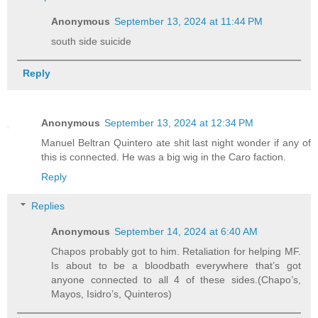
Anonymous
September 13, 2024 at 11:44 PM
south side suicide
Reply
Anonymous
September 13, 2024 at 12:34 PM
Manuel Beltran Quintero ate shit last night wonder if any of
this is connected. He was a big wig in the Caro faction.
Reply
Replies
Anonymous
September 14, 2024 at 6:40 AM
Chapos probably got to him. Retaliation for helping MF.
Is about to be a bloodbath everywhere that’s got
anyone connected to all 4 of these sides.(Chapo’s,
Mayos, Isidro’s, Quinteros)