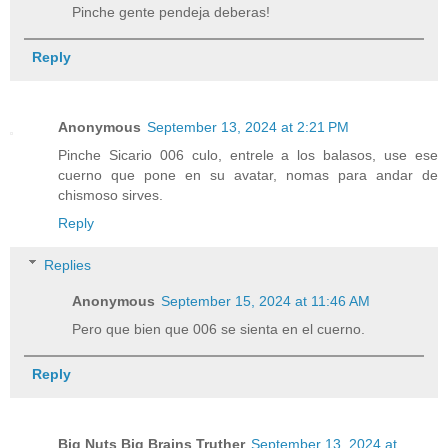
Pinche gente pendeja deberas!
Reply
Anonymous
September 13, 2024 at 2:21 PM
Pinche Sicario 006 culo, entrele a los balasos, use ese
cuerno que pone en su avatar, nomas para andar de
chismoso sirves.
Reply
Replies
Anonymous
September 15, 2024 at 11:46 AM
Pero que bien que 006 se sienta en el cuerno.
Reply
Big Nuts Big Brains Truther
September 13, 2024 at