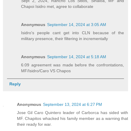
Sept 2, 2024, Rancho Los Sitios, Sinaloa, MF and
Chapoi Isidro met, agree to collaborate
Anonymous
September 14, 2024 at 3:05 AM
Isidro's people cant get into CLN because of the
military presence, their filtering in incrementally
Anonymous
September 14, 2024 at 5:18 AM
6:09 agreement was made before the confrontations,
MF/Isidro/Caro VS Chapos
Reply
Anonymous
September 13, 2024 at 6:27 PM
Jose Gil Caro Quintero leader of Carborca has sided with
MF. Chapitos whacked his family member as a warning that
their ready for war.