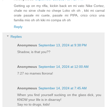
Getting up on my rifla, kickin back en mi vato Nike Cortez,
chale no sirve chale no cheqe Loko oh oh , kiki mi carnal
orale pasale mi cuete, pasale mi PIPA, crico crico una
familia mio oh oh kiki mi compa oh oh
Reply
Replies
Anonymous
September 13, 2024 at 9:38 PM
Shadow, is that you??
Anonymous
September 14, 2024 at 12:00 AM
7:27 no mames llorona!
Anonymous
September 14, 2024 at 7:45 AM
When you find yourself sucking on the glass dick, you
KNOW your life is in disarray!
Say no to drugs, kids!