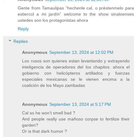
Gente from Tamaulipas “hechenle cal, o préstenmelo para
estiercol a mi jardín” welcome to the show sinaloenses
ustedes son los protagonistas ahora
Reply
Replies
Anonymous
September 13, 2024 at 12:02 PM
Los rusos son quienes estan levantando y extrayendo
inteligencia de operadores del los chapitos. ahora el
gobierno con helicópteros artillados y fuerzas
especiales mexicanas se le vienen encima a la
coalición de los Mayo zambadas
Anonymous
September 13, 2024 at 5:17 PM
Cal so he won’t smell bad ?
And people really use mañoso corpse to fertilize their
garden?
Or is that dark humor ?