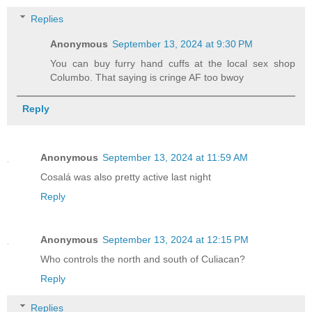
Replies
Anonymous
September 13, 2024 at 9:30 PM
You can buy furry hand cuffs at the local sex shop
Columbo. That saying is cringe AF too bwoy
Reply
Anonymous
September 13, 2024 at 11:59 AM
Cosalá was also pretty active last night
Reply
Anonymous
September 13, 2024 at 12:15 PM
Who controls the north and south of Culiacan?
Reply
Replies