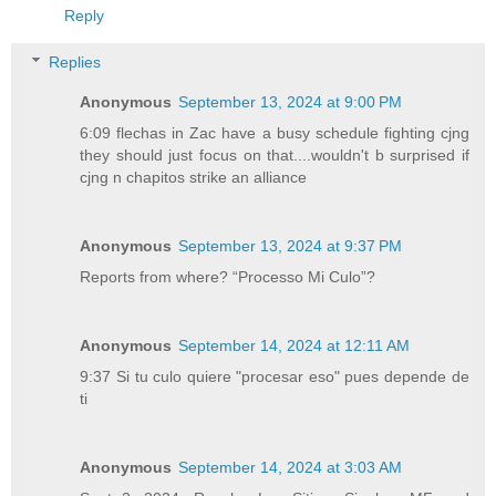
Reply
Replies
Anonymous
September 13, 2024 at 9:00 PM
6:09 flechas in Zac have a busy schedule fighting cjng
they should just focus on that....wouldn't b surprised if
cjng n chapitos strike an alliance
Anonymous
September 13, 2024 at 9:37 PM
Reports from where? “Processo Mi Culo”?
Anonymous
September 14, 2024 at 12:11 AM
9:37 Si tu culo quiere "procesar eso" pues depende de
ti
Anonymous
September 14, 2024 at 3:03 AM