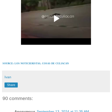
SOURCE: LOS NOTICIERISTAS,
COSAS DE CULIACAN
Ivan
Share
90 comments:
Anonymous
September 13, 2024 at 11:35 AM