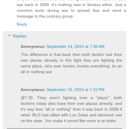
war back in 2008. It’s nothing new in Sinaloa either. Just a
common tactic during war to spread fear and send a
message to the contrary group
Reply
Replies
Anonymous
September 14, 2024 at 7:36 AM
The difference is that back then both faction had their
own plazas already, in this fight they are fighting the
same plaza, who ever looses, looses everything, its an
all or nothing war
Anonymous
September 15, 2024 at 7:32 PM
@7.36. They aren't fighting over a "plaza"', both
factions today also have their own plazas already, and
it's way less "all or nothing" than it was back in 2008-9
when BLO had allied with Los Zetas and declared war
on the state. You make it sound like more is at stake.