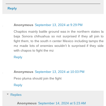
Reply
Anonymous
September 13, 2024 at 9:29 PM
Chapitos mainly battle ground was in the northern states la
baja Sonora chihuahua so not surprised if they all join to
fight them, to the south n center Mexico including tamps the
mz made lots of enemies wouldn't b surprised if they side
with chapos to fight the mz
Reply
Anonymous
September 13, 2024 at 10:03 PM
Peso pluma should join the fight
Reply
Replies
Anonymous
September 14, 2024 at 5:23 AM