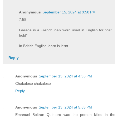
Anonymous
September 15, 2024 at 9:58 PM
7:58
Garage is a French loan word used in English for "car
hold".
In British English learn is lernt.
Reply
Anonymous
September 13, 2024 at 4:35 PM
Chakaloso chakaloso
Reply
Anonymous
September 13, 2024 at 5:53 PM
Emanuel Beltran Quintero was the person killed in the