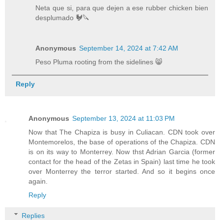
Neta que si, para que dejen a ese rubber chicken bien
desplumado 🐓🔪
Anonymous
September 14, 2024 at 7:42 AM
Peso Pluma rooting from the sidelines 😸
Reply
Anonymous
September 13, 2024 at 11:03 PM
Now that The Chapiza is busy in Culiacan. CDN took over
Montemorelos, the base of operations of the Chapiza. CDN
is on its way to Monterrey. Now thst Adrian Garcia (former
contact for the head of the Zetas in Spain) last time he took
over Monterrey the terror started. And so it begins once
again.
Reply
Replies