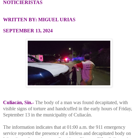
NOTICIERISTAS
WRITTEN BY: MIGUEL URIAS
SEPTEMBER 13, 2024
Culiacán, Sin.-
The body of a man was found decapitated, with
visible signs of torture and handcuffed in the early hours of Friday,
September 13 in the municipality of Culiacán.
The information indicates that at 01:00 a.m. the 911 emergency
service reported the presence of a lifeless and decapitated body on