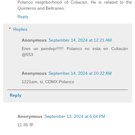
Polanco neighborhood of Culiacan. He is related to the
Quinteros and Beltranes.
Reply
Replies
Anonymous
September 14, 2024 at 12:21 AM
Eres un pendejo!!!!!! Polanco no esta en Culiacán
@553
Anonymous
September 14, 2024 at 10:22 AM
1221am, si, CDMX Polanco
Reply
Anonymous
September 13, 2024 at 6:04 PM
11:35 💯