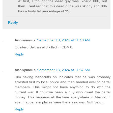
At first, I thought the dead guy was Sicario 006, but
then I realized that this dead dude was skinny and 006
has a body fat percentage of 95.
Reply
Anonymous
September 13, 2024 at 11:48 AM
Quintero Beltran el 8 killed in CDMX.
Reply
Anonymous
September 13, 2024 at 11:57 AM
Him having handcuffs on indicates that he was probably
arrested first by local police and then handed over to cartel
members. This might not have anything to do with the
current war. It could've been a guy who owed the cartel
money. This happens all the time everywhere in Mexico. It
even happens in places were there's no war. Nuff Said!!!
Reply