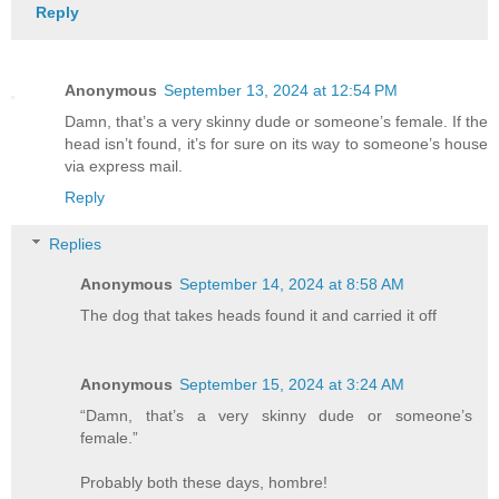
Reply
Anonymous
September 13, 2024 at 12:54 PM
Damn, that’s a very skinny dude or someone’s female. If the
head isn’t found, it’s for sure on its way to someone’s house
via express mail.
Reply
Replies
Anonymous
September 14, 2024 at 8:58 AM
The dog that takes heads found it and carried it off
Anonymous
September 15, 2024 at 3:24 AM
“Damn, that’s a very skinny dude or someone’s
female.”
Probably both these days, hombre!