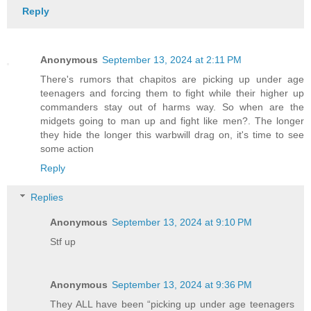
Reply
Anonymous
September 13, 2024 at 2:11 PM
There's rumors that chapitos are picking up under age
teenagers and forcing them to fight while their higher up
commanders stay out of harms way. So when are the
midgets going to man up and fight like men?. The longer
they hide the longer this warbwill drag on, it's time to see
some action
Reply
Replies
Anonymous
September 13, 2024 at 9:10 PM
Stf up
Anonymous
September 13, 2024 at 9:36 PM
They ALL have been “picking up under age teenagers