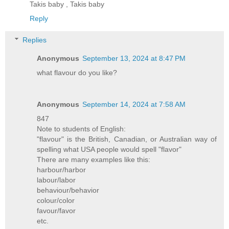
Takis baby , Takis baby
Reply
Replies
Anonymous
September 13, 2024 at 8:47 PM
what flavour do you like?
Anonymous
September 14, 2024 at 7:58 AM
847
Note to students of English:
"flavour" is the British, Canadian, or Australian way of
spelling what USA people would spell "flavor"
There are many examples like this:
harbour/harbor
labour/labor
behaviour/behavior
colour/color
favour/favor
etc.