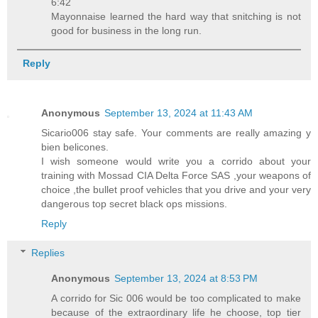
6:42
Mayonnaise learned the hard way that snitching is not
good for business in the long run.
Reply
Anonymous
September 13, 2024 at 11:43 AM
Sicario006 stay safe. Your comments are really amazing y
bien belicones.
I wish someone would write you a corrido about your
training with Mossad CIA Delta Force SAS ,your weapons of
choice ,the bullet proof vehicles that you drive and your very
dangerous top secret black ops missions.
Reply
Replies
Anonymous
September 13, 2024 at 8:53 PM
A corrido for Sic 006 would be too complicated to make
because of the extraordinary life he choose, top tier