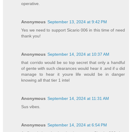
operative.
Anonymous
September 13, 2024 at 9:42 PM
Yes we need to support Sicario 006 in this time of need
thank you!
Anonymous
September 14, 2024 at 10:37 AM
that corrido would be so top secret that only a handful
of gente with such clearances would hear it .and if u did
manage to hear it youre life would be in danger
knowing all that tier 1 intel
Anonymous
September 14, 2024 at 11:31 AM
Sus vibes.
Anonymous
September 14, 2024 at 6:54 PM