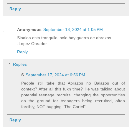
Reply
Anonymous
September 13, 2024 at 1:05 PM
Sinaloa esta tranquilo, solo hay guerra de abrazos.
-Lopez Obrador
Reply
Replies
S
September 17, 2024 at 6:56 PM
People still take that Abrazos no Balazos out of
context? After all this fukn time? He was talking about
potential teenage recruits, changing the opportunities
on the ground for teenagers being recruited, often
forcibly, NOT hugging "The Cartel".
Reply