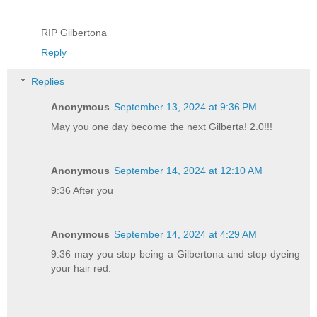
RIP Gilbertona
Reply
Replies
Anonymous
September 13, 2024 at 9:36 PM
May you one day become the next Gilberta! 2.0!!!
Anonymous
September 14, 2024 at 12:10 AM
9:36 After you
Anonymous
September 14, 2024 at 4:29 AM
9:36 may you stop being a Gilbertona and stop dyeing
your hair red.