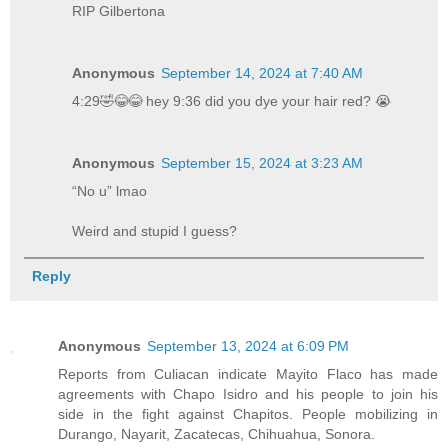
RIP Gilbertona
Anonymous
September 14, 2024 at 7:40 AM
4:29🤣😂😂 hey 9:36 did you dye your hair red? 😭
Anonymous
September 15, 2024 at 3:23 AM
“No u” lmao
Weird and stupid I guess?
Reply
Anonymous
September 13, 2024 at 6:09 PM
Reports from Culiacan indicate Mayito Flaco has made
agreements with Chapo Isidro and his people to join his
side in the fight against Chapitos. People mobilizing in
Durango, Nayarit, Zacatecas, Chihuahua, Sonora.