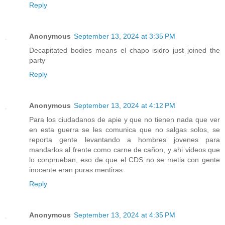
Reply
Anonymous
September 13, 2024 at 3:35 PM
Decapitated bodies means el chapo isidro just joined the
party
Reply
Anonymous
September 13, 2024 at 4:12 PM
Para los ciudadanos de apie y que no tienen nada que ver
en esta guerra se les comunica que no salgas solos, se
reporta gente levantando a hombres jovenes para
mandarlos al frente como carne de cañon, y ahi videos que
lo conprueban, eso de que el CDS no se metia con gente
inocente eran puras mentiras
Reply
Anonymous
September 13, 2024 at 4:35 PM