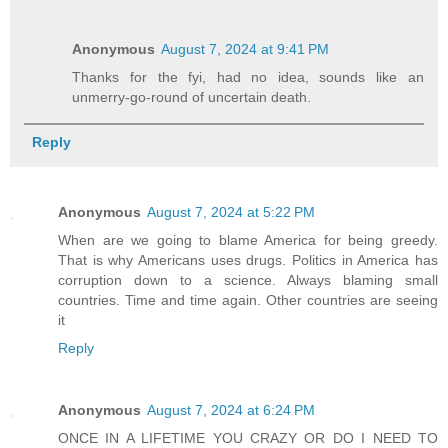
Anonymous
August 7, 2024 at 9:41 PM
Thanks for the fyi, had no idea, sounds like an
unmerry-go-round of uncertain death.
Reply
Anonymous
August 7, 2024 at 5:22 PM
When are we going to blame America for being greedy.
That is why Americans uses drugs. Politics in America has
corruption down to a science. Always blaming small
countries. Time and time again. Other countries are seeing
it
Reply
Anonymous
August 7, 2024 at 6:24 PM
ONCE IN A LIFETIME YOU CRAZY OR DO I NEED TO