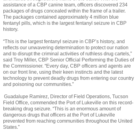
assistance of a CBP canine team, officers discovered 234
packages of drugs concealed within the frame of a trailer.
The packages contained approximately 4 million blue
fentanyl pills, which is the largest fentanyl seizure in CBP
history.
“This is the largest fentanyl seizure in CBP’s history, and
reflects our unwavering determination to protect our nation
and to disrupt the criminal activities of ruthless drug cartels,”
said Troy Miller, CBP Senior Official Performing the Duties of
the Commissioner. “Every day, CBP officers and agents are
on our front line, using their keen instincts and the latest
technology to prevent deadly drugs from entering our country
and poisoning our communities.”
Guadalupe Ramirez, Director of Field Operations, Tucson
Field Office, commended the Port of Lukeville on this record-
breaking drug seizure. “This is an enormous amount of
dangerous drugs that officers at the Port of Lukeville
prevented from reaching communities throughout the United
States.”