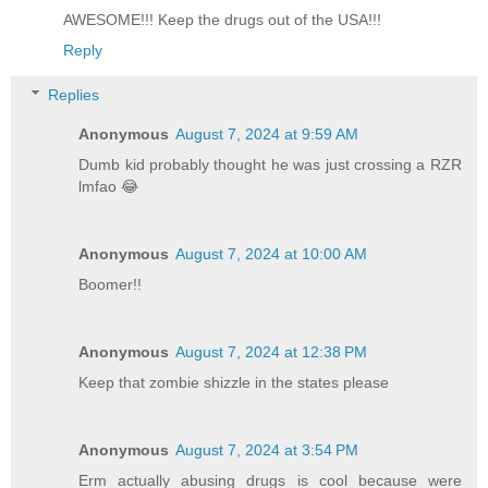
AWESOME!!! Keep the drugs out of the USA!!!
Reply
Replies
Anonymous
August 7, 2024 at 9:59 AM
Dumb kid probably thought he was just crossing a RZR
lmfao 😂
Anonymous
August 7, 2024 at 10:00 AM
Boomer!!
Anonymous
August 7, 2024 at 12:38 PM
Keep that zombie shizzle in the states please
Anonymous
August 7, 2024 at 3:54 PM
Erm actually abusing drugs is cool because were