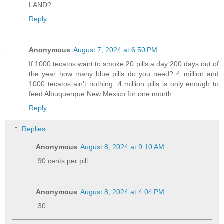
LAND?
Reply
Anonymous
August 7, 2024 at 6:50 PM
If 1000 tecatos want to smoke 20 pills a day 200 days out of
the year how many blue pills do you need? 4 million and
1000 tecatos ain’t nothing. 4 million pills is only enough to
feed Albuquerque New Mexico for one month
Reply
Replies
Anonymous
August 8, 2024 at 9:10 AM
.90 cents per pill
Anonymous
August 8, 2024 at 4:04 PM
.30