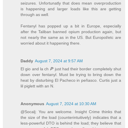
seizures. Unfortunatly that does mean overproduction
is happening and larger loads like this are getting
through as well.
Fentanyl has popped up a bit in Europe, especially
after the Taliban banned opium production again, but
not nearly the same as in the US. But Europol/etc are
worried about it happening there.
Daddy
August 7, 2024 at 9:57 AM
El gio and la ch 🍕 just had their border completely shut
down over fentanyl. Must be trying to bring down the
heat by disturbing El Pacheco in peñasco. Curtis just a
lil piglett with an N.
Anonymous
August 7, 2024 at 10:30 AM
@Socalj: You are welcome. Insight Crime thinks that
the size of the load (counterintuitively) indicates that a
less-powerful DTO is behind the load; they believe that