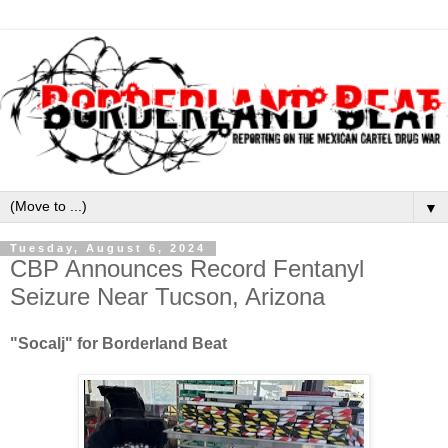
▼
Tuesday, August 6, 2024
CBP Announces Record Fentanyl
Seizure Near Tucson, Arizona
"Socalj" for Borderland Beat