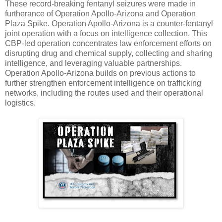
These record-breaking fentanyl seizures were made in
furtherance of Operation Apollo-Arizona and Operation
Plaza Spike. Operation Apollo-Arizona is a counter-fentanyl
joint operation with a focus on intelligence collection. This
CBP-led operation concentrates law enforcement efforts on
disrupting drug and chemical supply, collecting and sharing
intelligence, and leveraging valuable partnerships.
Operation Apollo-Arizona builds on previous actions to
further strengthen enforcement intelligence on trafficking
networks, including the routes used and their operational
logistics.