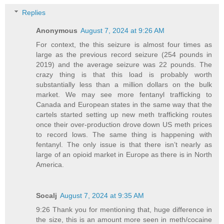
Replies
Anonymous
August 7, 2024 at 9:26 AM
For context, the this seizure is almost four times as
large as the previous record seizure (254 pounds in
2019) and the average seizure was 22 pounds. The
crazy thing is that this load is probably worth
substantially less than a million dollars on the bulk
market. We may see more fentanyl trafficking to
Canada and European states in the same way that the
cartels started setting up new meth trafficking routes
once their over-production drove down US meth prices
to record lows. The same thing is happening with
fentanyl. The only issue is that there isn’t nearly as
large of an opioid market in Europe as there is in North
America.
Socalj
August 7, 2024 at 9:35 AM
9:26 Thank you for mentioning that, huge difference in
the size, this is an amount more seen in meth/cocaine