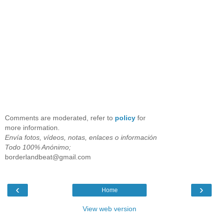
Comments are moderated, refer to
policy
for
more information.
Envía fotos, vídeos, notas, enlaces o información
Todo 100% Anónimo;
borderlandbeat@gmail.com
‹
›
Home
View web version