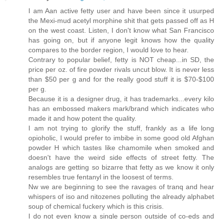
I am Aan active fetty user and have been since it usurped
the Mexi-mud acetyl morphine shit that gets passed off as H
on the west coast. Listen, I don't know what San Francisco
has going on, but if anyone legit knows how the quality
compares to the border region, I would love to hear.
Contrary to popular belief, fetty is NOT cheap...in SD, the
price per oz. of fire powder rivals uncut blow. It is never less
than $50 per g and for the really good stuff it is $70-$100
per g.
Because it is a designer drug, it has trademarks...every kilo
has an embossed makers mark/brand which indicates who
made it and how potent the quality.
I am not trying to glorify the stuff, frankly as a life long
opioholic, I would prefer to imbibe in some good old Afghan
powder H which tastes like chamomile when smoked and
doesn't have the weird side effects of street fetty. The
analogs are getting so bizarre that fetty as we know it only
resembles true fentanyl in the loosest of terms.
Nw we are beginning to see the ravages of tranq and hear
whispers of iso and nitozenes polluting the already alphabet
soup of chemical fuckery which is this crisis.
I do not even know a single person outside of co-eds and