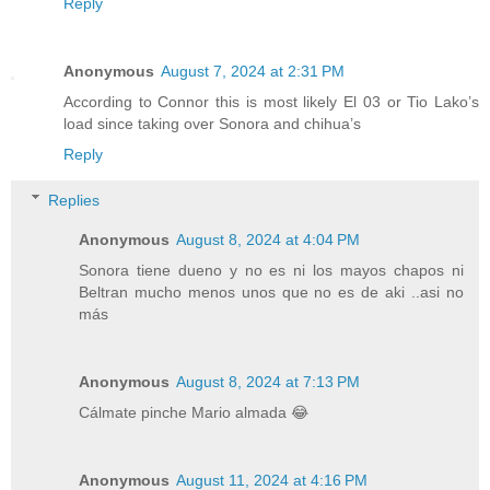
Reply
Anonymous
August 7, 2024 at 2:31 PM
According to Connor this is most likely El 03 or Tio Lako’s
load since taking over Sonora and chihua’s
Reply
Replies
Anonymous
August 8, 2024 at 4:04 PM
Sonora tiene dueno y no es ni los mayos chapos ni
Beltran mucho menos unos que no es de aki ..asi no
más
Anonymous
August 8, 2024 at 7:13 PM
Cálmate pinche Mario almada 😂
Anonymous
August 11, 2024 at 4:16 PM