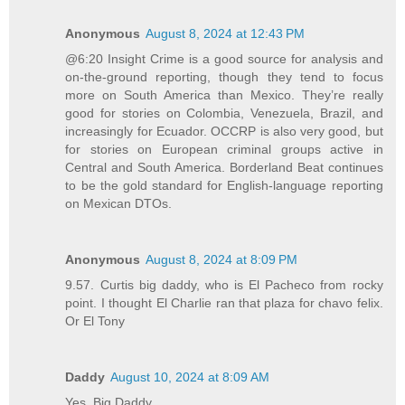
Anonymous
August 8, 2024 at 12:43 PM
@6:20 Insight Crime is a good source for analysis and
on-the-ground reporting, though they tend to focus
more on South America than Mexico. They’re really
good for stories on Colombia, Venezuela, Brazil, and
increasingly for Ecuador. OCCRP is also very good, but
for stories on European criminal groups active in
Central and South America. Borderland Beat continues
to be the gold standard for English-language reporting
on Mexican DTOs.
Anonymous
August 8, 2024 at 8:09 PM
9.57. Curtis big daddy, who is El Pacheco from rocky
point. I thought El Charlie ran that plaza for chavo felix.
Or El Tony
Daddy
August 10, 2024 at 8:09 AM
Yes, Big Daddy