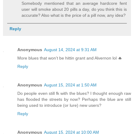
Somebody mentioned that an average hardcore fent
user will smoke about 20 pills a day, do you think this is
accurate? Also what is the price of a pill now, any idea?
Reply
Anonymous
August 14, 2024 at 9:31 AM
More blues that won’t be hittin grant and Alvernon lol 🔥
Reply
Anonymous
August 15, 2024 at 1:50 AM
Do people even still fk with the blues? I thought enough raw
has flooded the streets by now? Perhaps the blue are still
being used to introduce (or lure) new users?
Reply
Anonymous
August 15, 2024 at 10:00 AM