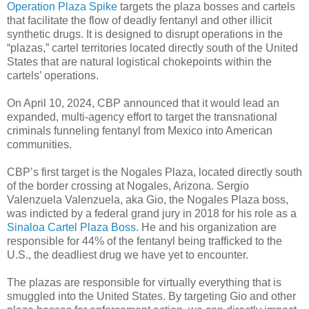
Operation Plaza Spike
targets the plaza bosses and cartels
that facilitate the flow of deadly fentanyl and other illicit
synthetic drugs. It is designed to disrupt operations in the
“plazas,” cartel territories located directly south of the United
States that are natural logistical chokepoints within the
cartels’ operations.
On April 10, 2024, CBP announced that it would lead an
expanded, multi-agency effort to target the transnational
criminals funneling fentanyl from Mexico into American
communities.
CBP’s first target is the Nogales Plaza, located directly south
of the border crossing at Nogales, Arizona. Sergio
Valenzuela Valenzuela, aka Gio, the Nogales Plaza boss,
was indicted by a federal grand jury in 2018 for his role as a
Sinaloa Cartel Plaza Boss
. He and his organization are
responsible for 44% of the fentanyl being trafficked to the
U.S., the deadliest drug we have yet to encounter.
The plazas are responsible for virtually everything that is
smuggled into the United States. By targeting Gio and other