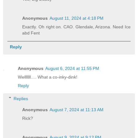
Anonymous
August 11, 2024 at 4:18 PM
Exactly. Oh right on. CAO. Glendale, Arizona. Need Ice
abd Fent
Reply
Anonymous
August 6, 2024 at 11:55 PM
Welllllll…. What a co-inky-dink!
Reply
Replies
Anonymous
August 7, 2024 at 11:13 AM
Rick?
Anonymous
August 9, 2024 at 9:12 PM