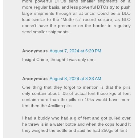
more powerful DTOs send smaller shipments on a
more regular basis, and less powerful DTOs try to push
large shipments through all at once. Could be a BLO
load similar to the “Methzilla” record seizure, as BLO
doesn’t have the presence on the border to regularly
send smaller shipments.
Anonymous
August 7, 2024 at 6:20 PM
Insight Crime, thought I was only one
Anonymous
August 8, 2024 at 8:33 AM
One thing that they forgot to mention is that the pills
only contain about. .05 of actual fent those kgs of fent
contain more than the pills so 10ks would have more
fent then the 4million pills
I had a buddy who had a g of fent and got pulled over
he threw is in a water bottle and when the cops found It
they weighed the bottle and said he had 250gs of fent