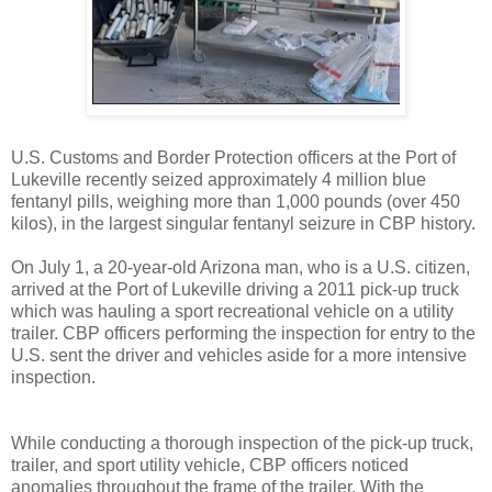
U.S. Customs and Border Protection officers at the Port of
Lukeville recently seized approximately 4 million blue
fentanyl pills, weighing more than 1,000 pounds (over 450
kilos), in the largest singular fentanyl seizure in CBP history.
On July 1, a 20-year-old Arizona man, who is a U.S. citizen,
arrived at the Port of Lukeville driving a 2011 pick-up truck
which was hauling a sport recreational vehicle on a utility
trailer. CBP officers performing the inspection for entry to the
U.S. sent the driver and vehicles aside for a more intensive
inspection.
While conducting a thorough inspection of the pick-up truck,
trailer, and sport utility vehicle, CBP officers noticed
anomalies throughout the frame of the trailer. With the