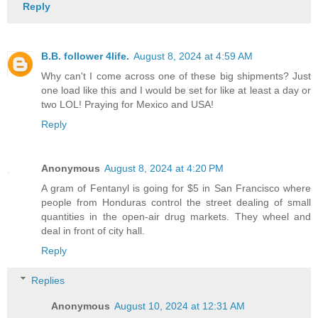
Reply
B.B. follower 4life.
August 8, 2024 at 4:59 AM
Why can't I come across one of these big shipments? Just
one load like this and I would be set for like at least a day or
two LOL! Praying for Mexico and USA!
Reply
Anonymous
August 8, 2024 at 4:20 PM
A gram of Fentanyl is going for $5 in San Francisco where
people from Honduras control the street dealing of small
quantities in the open-air drug markets. They wheel and
deal in front of city hall.
Reply
Replies
Anonymous
August 10, 2024 at 12:31 AM