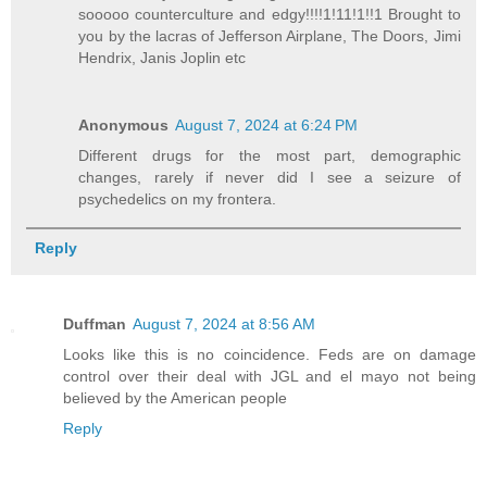
sooooo counterculture and edgy!!!!1!11!1!!1 Brought to
you by the lacras of Jefferson Airplane, The Doors, Jimi
Hendrix, Janis Joplin etc
Anonymous
August 7, 2024 at 6:24 PM
Different drugs for the most part, demographic
changes, rarely if never did I see a seizure of
psychedelics on my frontera.
Reply
Duffman
August 7, 2024 at 8:56 AM
Looks like this is no coincidence. Feds are on damage
control over their deal with JGL and el mayo not being
believed by the American people
Reply