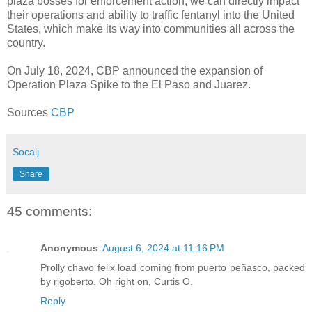
plaza bosses for enforcement action, we can directly impact
their operations and ability to traffic fentanyl into the United
States, which make its way into communities all across the
country.
On July 18, 2024, CBP announced the expansion of
Operation Plaza Spike to the El Paso and Juarez.
Sources
CBP
Socalj
Share
45 comments:
Anonymous
August 6, 2024 at 11:16 PM
Prolly chavo felix load coming from puerto peñasco, packed
by rigoberto. Oh right on, Curtis O.
Reply