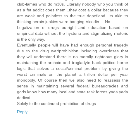
club-lames who do m30s. Literally nobody who you think of
as a fet addict does them...they cost a dollar because they
are weak and pointless to the true dopefiend. Its akin to
thinking heroin junkies were banging Vicodin ... No.
Legalization of drugs outright and education based on
empirical data without the hysteria and stigmatizing rhetoric
is the only way.
Eventually people will have had enough personal tragedy
due to the drug war/prohibition including overdoses that
they will understand there is no morally righteous glory in
maintaining the archaic and trogladyte hack politico borne
logic that solves a social/criminal problem by giving the
worst criminals on the planet a trillion dollar per year
monopoly. Of course then we also need to reassess the
sense in maintaining several federal bureaucracies and
gods know how many local and state task forces yada yada
dedicai
Solely to the continued prohibition of drugs.
Reply