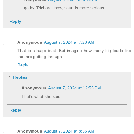
I go by "Richard" now, sounds more serious.
Reply
Anonymous
August 7, 2024 at 7:23 AM
That is a huge bust. But imagine how many big loads like
that are getting through.
Reply
Replies
Anonymous
August 7, 2024 at 12:55 PM
That's what she said.
Reply
Anonymous
August 7, 2024 at 8:55 AM