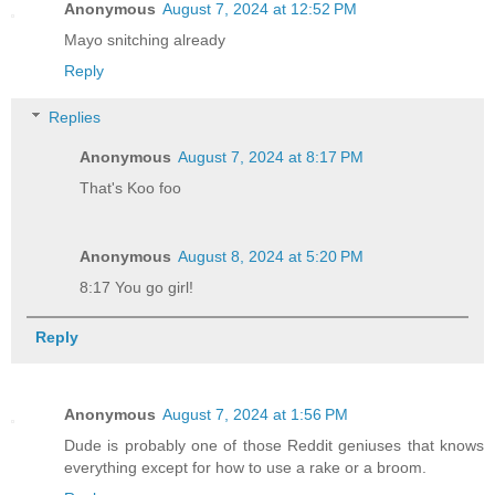
Anonymous
August 7, 2024 at 12:52 PM
Mayo snitching already
Reply
Replies
Anonymous
August 7, 2024 at 8:17 PM
That's Koo foo
Anonymous
August 8, 2024 at 5:20 PM
8:17 You go girl!
Reply
Anonymous
August 7, 2024 at 1:56 PM
Dude is probably one of those Reddit geniuses that knows
everything except for how to use a rake or a broom.