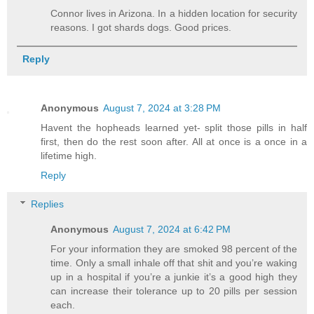
Connor lives in Arizona. In a hidden location for security
reasons. I got shards dogs. Good prices.
Reply
Anonymous
August 7, 2024 at 3:28 PM
Havent the hopheads learned yet- split those pills in half
first, then do the rest soon after. All at once is a once in a
lifetime high.
Reply
Replies
Anonymous
August 7, 2024 at 6:42 PM
For your information they are smoked 98 percent of the
time. Only a small inhale off that shit and you’re waking
up in a hospital if you’re a junkie it’s a good high they
can increase their tolerance up to 20 pills per session
each.