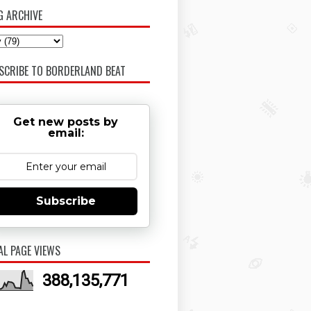
G ARCHIVE
SCRIBE TO BORDERLAND BEAT
Get new posts by
email:
Subscribe
AL PAGE VIEWS
388,135,771