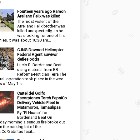
...
Fourteen years ago Ramon
Arellano Felix was killed
The most violent of the
Arrellano Felix brother was
killed unexpectedly, as he
was looking for one of his
ies. It was about 10:30 am...
CJNG Downed Helicopter:
Federal Agent survivor
defies odds
Lucio R. Borderland Beat
using material from BB-
Reforma-Noticias Terra The
ral operation took place in the wee
s of May 1 s...
Cartel del Golfo
Escorpiones Torch PepsiCo
Delivery Vehicle Fleet in
Matamoros, Tamaulipas
By "El Huaso" for
Borderland Beat On
day morning a serious fire broke out
in the parking lot of the
iCo/Sabritas facil...