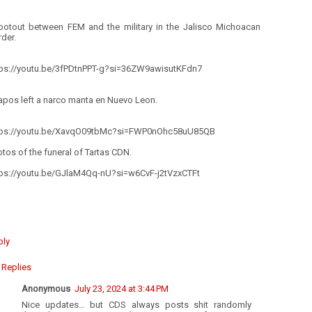
ootout between FEM and the military in the Jalisco Michoacan
der.
tps://youtu.be/3fPDtnPPT-g?si=36ZW9awisutKFdn7
apos left a narco manta en Nuevo Leon.
tps://youtu.be/XavqO09tbMc?si=FWP0nOhc58uU85QB
tos of the funeral of Tartas CDN.
tps://youtu.be/GJlaM4Qq-nU?si=w6CvF-j2tVzxCTFt
ply
Replies
Anonymous
July 23, 2024 at 3:44 PM
Nice updates… but CDS always posts shit randomly