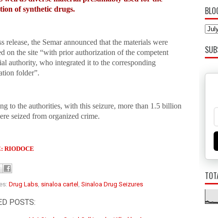
tion of synthetic drugs.
BLO
ss release, the Semar announced that the materials were
SUB
d on the site “with prior authorization of the competent
ial authority, who integrated it to the corresponding
ation folder”.
g to the authorities, with this seizure, more than 1.5 billion
ere seized from organized crime.
: RIODOCE
TOT
es:
Drug Labs
,
sinaloa cartel
,
Sinaloa Drug Seizures
ED POSTS: