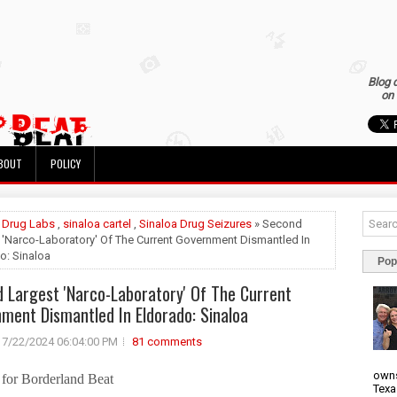
Blog 
on 
BOUT
POLICY
»
Drug Labs
,
sinaloa cartel
,
Sinaloa Drug Seizures
» Second
 'Narco-Laboratory' Of The Current Government Dismantled In
o: Sinaloa
Pop
 Largest 'Narco-Laboratory' Of The Current
ment Dismantled In Eldorado: Sinaloa
7/22/2024 06:04:00 PM
81 comments
owns
for Borderland Beat
Texa