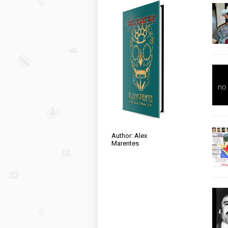
Author: Alex
Marentes