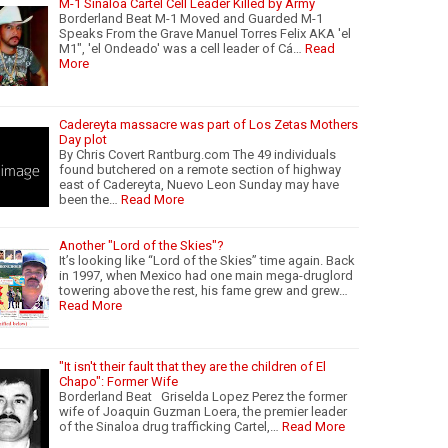
M-1 Sinaloa Cartel Cell Leader Killed by Army
Borderland Beat M-1 Moved and Guarded M-1
Speaks From the Grave Manuel Torres Felix AKA 'el
M1", 'el Ondeado' was a cell leader of Cá…
Read
More
Cadereyta massacre was part of Los Zetas Mothers
Day plot
By Chris Covert Rantburg.com The 49 individuals
found butchered on a remote section of highway
east of Cadereyta, Nuevo Leon Sunday may have
been the…
Read More
Another "Lord of the Skies"?
It’s looking like “Lord of the Skies” time again. Back
in 1997, when Mexico had one main mega-druglord
towering above the rest, his fame grew and grew…
Read More
"It isn't their fault that they are the children of El
Chapo": Former Wife
Borderland Beat Griselda Lopez Perez the former
wife of Joaquin Guzman Loera, the premier leader
of the Sinaloa drug trafficking Cartel,…
Read More