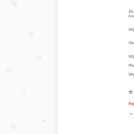
Sh
bor
ht
Ch
ht
Pho
ht
😎
Re