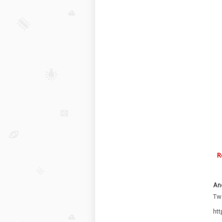
R
An
Two
ht