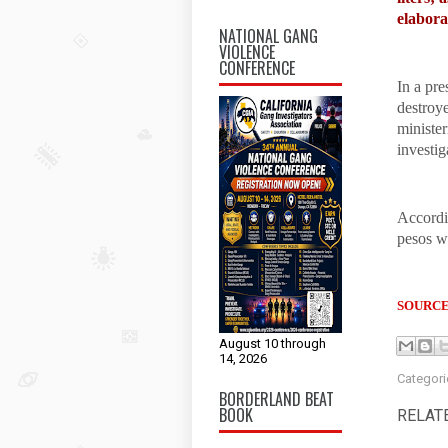
elabora
NATIONAL GANG
VIOLENCE
CONFERENCE
In a pre
destroye
minister
investig
Accordin
pesos w
SOURCE
August 10 through
14, 2026
Categori
BORDERLAND BEAT
BOOK
RELAT