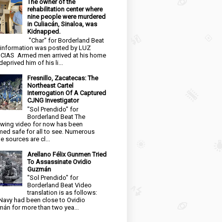
The owner of the
rehabilitation center where
nine people were murdered
in Culiacán, Sinaloa, was
Kidnapped.
"Char" for Borderland Beat
 information was posted by LUZ
CIAS Armed men arrived at his home
eprived him of his li...
Fresnillo, Zacatecas: The
Northeast Cartel
Interrogation Of A Captured
CJNG Investigator
"Sol Prendido" for
Borderland Beat The
owing video for now has been
ed safe for all to see. Numerous
e sources are cl...
Arellano Félix Gunmen Tried
To Assassinate Ovidio
Guzmán
"Sol Prendido" for
Borderland Beat Video
translation is as follows:
Navy had been close to Ovidio
án for more than two yea...