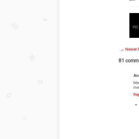
← Newer 
81 comme
An
Me
mea
Re