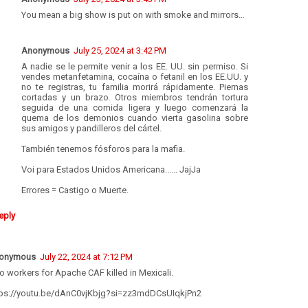
You mean a big show is put on with smoke and mirrors…
Anonymous
July 25, 2024 at 3:42 PM
A nadie se le permite venir a los EE. UU. sin permiso. Si
vendes metanfetamina, cocaína o fetanil en los EE.UU. y
no te registras, tu familia morirá rápidamente. Piernas
cortadas y un brazo. Otros miembros tendrán tortura
seguida de una comida ligera y luego comenzará la
quema de los demonios cuando vierta gasolina sobre
sus amigos y pandilleros del cártel.
También tenemos fósforos para la mafia.
Voi para Estados Unidos Americana...... JajJa
Errores = Castigo o Muerte.
eply
onymous
July 22, 2024 at 7:12 PM
 workers for Apache CAF killed in Mexicali.
tps://youtu.be/dAnC0vjKbjg?si=zz3mdDCsUIqkjPn2