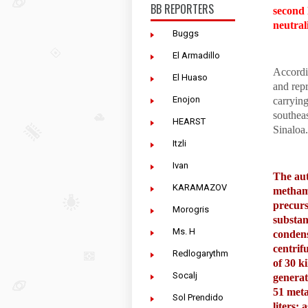
BB REPORTERS
second 
neutral
Buggs
El Armadillo
Accordin
El Huaso
and repr
Enojon
carrying
southea
HEARST
Sinaloa.
Itzli
Ivan
The aut
KARAMAZOV
methamp
precurs
Morogris
substan
Ms. H
condense
centrif
Redlogarythm
of 30 k
Socalj
generat
51 meta
Sol Prendido
liters;