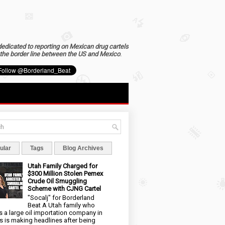
dedicated to reporting on Mexican drug cartels
the border line between the US and Mexico
.
ular
Tags
Blog Archives
Utah Family Charged for
$300 Million Stolen Pemex
Crude Oil Smuggling
Scheme with CJNG Cartel
"Socalj" for Borderland
Beat A Utah family who
 a large oil importation company in
s is making headlines after being