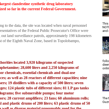
largest clandestine synthetic drug laboratory
ized so far in the current Federal Government.
This
g to the data, the site was located when naval personnel
NOTI
esentatives of the Federal Public Prosecutor's Office were
and d
 out land surveillance patrols, approximately 198 kilometers
st of the Eighth Naval Zone, based in Topolobampo,
foll
horities located 3,920 kilograms of suspected
deem
hetamine; 28,600 liters and 2,250 kilograms of
onlin
or chemicals, essential chemicals and dual-use
ces; as well as 28 reactors of different capacities; nine
rs; 19 distillers with a capacity of 500 liters; seven
uges; 124 plastic tubs of different sizes; 81 LP gas tanks
ilograms; five submersible pumps; four motor
ors; 28 current amplifiers; 23 fans; 60 aluminum rolls;
The 
Guzm
l and plastic drums of 200 liters; 63 plastic drums of 50
 as well as diverse material presumably used for the