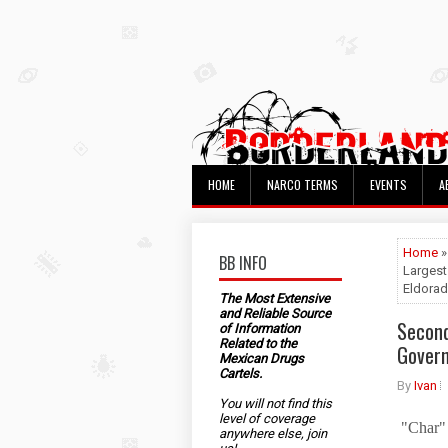
HOME
NARCO TERMS
EVENTS
A
Home
BB INFO
Largest
Eldorad
The Most Extensive
and Reliable Source
Second
of Information
Related to the
Govern
Mexican Drugs
Cartels.
By
Ivan
You will not find this
level of coverage
"Char" 
anywhere else, join