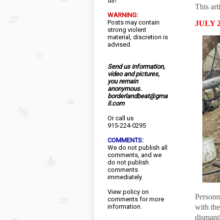
us!
This art
WARNING:
Posts may contain
JULY 2
strong violent
material, discretion is
advised.
Send us information,
video and pictures,
you remain
anonymous.
borderlandbeat@gma
il.com
Or call us
915-224-0295
COMMENTS:
We do not publish all
comments, and we
do not publish
comments
immediately.
View
policy
on
Personn
comments for more
information.
with th
dismantl