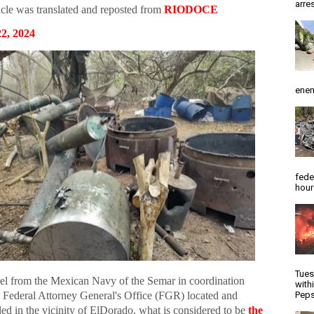
arres
icle was translated and reposted from
RIODOCE
2, 2024
enem
fede
hour
Tues
el from the Mexican Navy of the Semar in coordination
with
e Federal Attorney General's Office (FGR) located and
Peps
ed in the vicinity of ElDorado, what is considered to be
the