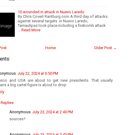
10 wounded in attack in Nuevo Laredo
By Chris Covert Rantburg.com A third day of attacks
against several targets in Nuevo Laredo,
Tamaulipas took place including a firebomb attack
…
Read More
Post
Home
Older Post →
nts:
onymous
July 22, 2024 at 6:50 PM
xico and USA are about to get new presidents. That usually
ns a big cartel figure is about to drop.
ply
Replies
Anonymous
July 23, 2024 at 2:43 PM
sources?
Anonymous
July 23, 2024 at 3:43 PM