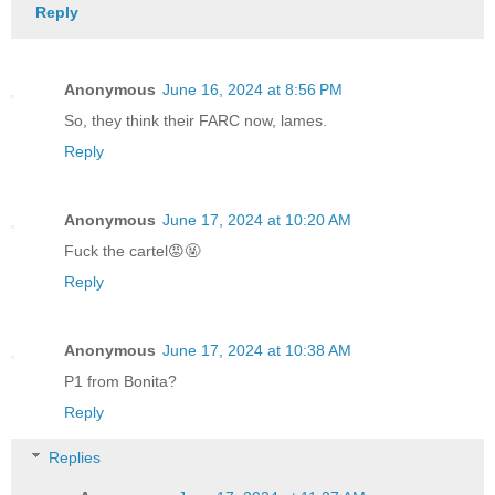
Reply
Anonymous
June 16, 2024 at 8:56 PM
So, they think their FARC now, lames.
Reply
Anonymous
June 17, 2024 at 10:20 AM
Fuck the cartel😡🤬
Reply
Anonymous
June 17, 2024 at 10:38 AM
P1 from Bonita?
Reply
Replies