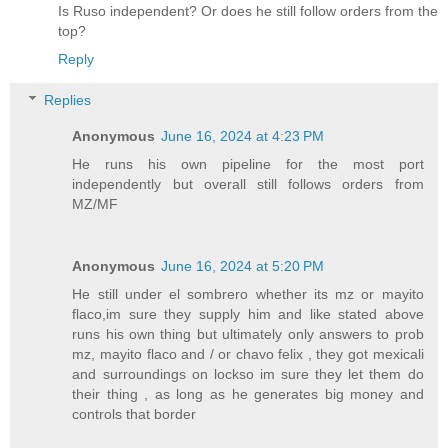
Is Ruso independent? Or does he still follow orders from the
top?
Reply
Replies
Anonymous
June 16, 2024 at 4:23 PM
He runs his own pipeline for the most port
independently but overall still follows orders from
MZ/MF
Anonymous
June 16, 2024 at 5:20 PM
He still under el sombrero whether its mz or mayito
flaco,im sure they supply him and like stated above
runs his own thing but ultimately only answers to prob
mz, mayito flaco and / or chavo felix , they got mexicali
and surroundings on lockso im sure they let them do
their thing , as long as he generates big money and
controls that border