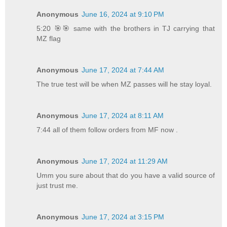
Anonymous
June 16, 2024 at 9:10 PM
5:20 🎯🎯 same with the brothers in TJ carrying that
MZ flag
Anonymous
June 17, 2024 at 7:44 AM
The true test will be when MZ passes will he stay loyal.
Anonymous
June 17, 2024 at 8:11 AM
7:44 all of them follow orders from MF now .
Anonymous
June 17, 2024 at 11:29 AM
Umm you sure about that do you have a valid source of
just trust me.
Anonymous
June 17, 2024 at 3:15 PM