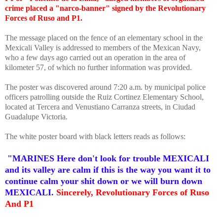
crime placed a "narco-banner" signed by the Revolutionary
Forces of Ruso and P1.
The message placed on the fence of an elementary school in the
Mexicali Valley is addressed to members of the Mexican Navy,
who a few days ago carried out an operation in the area of
kilometer 57, of which no further information was provided.
The poster was discovered around 7:20 a.m. by municipal police
officers patrolling outside the Ruiz Cortinez Elementary School,
located at Tercera and Venustiano Carranza streets, in Ciudad
Guadalupe Victoria.
The white poster board with black letters reads as follows:
"MARINES Here don't look for trouble MEXICALI
and its valley are calm if this is the way you want it to
continue calm your shit down or we will burn down
MEXICALI.
Sincerely, Revolutionary Forces of Ruso
And P1