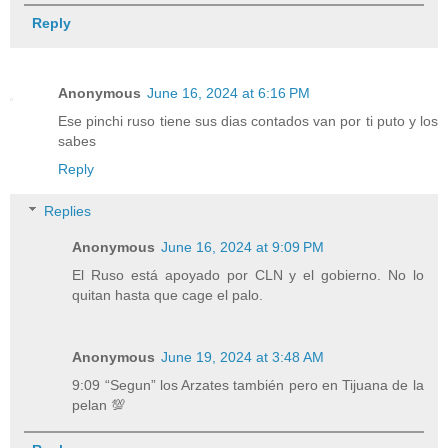
Reply
Anonymous
June 16, 2024 at 6:16 PM
Ese pinchi ruso tiene sus dias contados van por ti puto y los
sabes
Reply
Replies
Anonymous
June 16, 2024 at 9:09 PM
El Ruso está apoyado por CLN y el gobierno. No lo
quitan hasta que cage el palo.
Anonymous
June 19, 2024 at 3:48 AM
9:09 “Segun” los Arzates también pero en Tijuana de la
pelan 💯