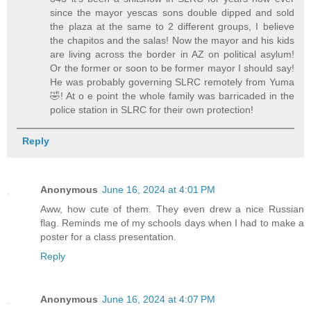
since the mayor yescas sons double dipped and sold
the plaza at the same to 2 different groups, I believe
the chapitos and the salas! Now the mayor and his kids
are living across the border in AZ on political asylum!
Or the former or soon to be former mayor I should say!
He was probably governing SLRC remotely from Yuma
🤣! At o e point the whole family was barricaded in the
police station in SLRC for their own protection!
Reply
Anonymous
June 16, 2024 at 4:01 PM
Aww, how cute of them. They even drew a nice Russian
flag. Reminds me of my schools days when I had to make a
poster for a class presentation.
Reply
Anonymous
June 16, 2024 at 4:07 PM