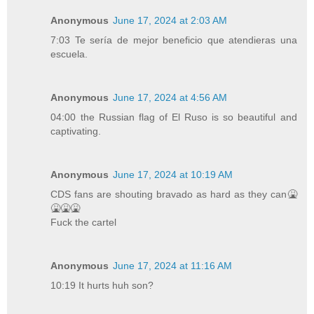
Anonymous
June 17, 2024 at 2:03 AM
7:03 Te sería de mejor beneficio que atendieras una
escuela.
Anonymous
June 17, 2024 at 4:56 AM
04:00 the Russian flag of El Ruso is so beautiful and
captivating.
Anonymous
June 17, 2024 at 10:19 AM
CDS fans are shouting bravado as hard as they can🤮
🤮🤮🤮
Fuck the cartel
Anonymous
June 17, 2024 at 11:16 AM
10:19 It hurts huh son?