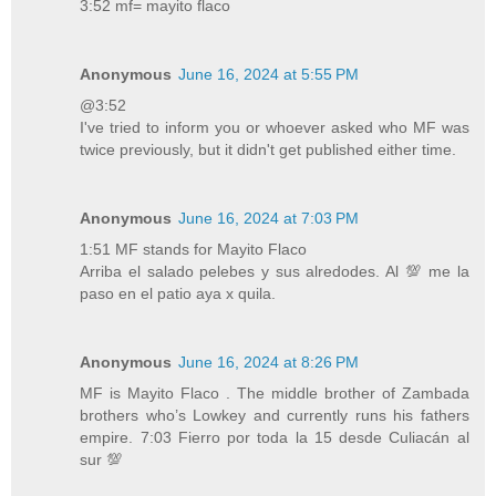
3:52 mf= mayito flaco
Anonymous
June 16, 2024 at 5:55 PM
@3:52
I've tried to inform you or whoever asked who MF was
twice previously, but it didn't get published either time.
Anonymous
June 16, 2024 at 7:03 PM
1:51 MF stands for Mayito Flaco
Arriba el salado pelebes y sus alredodes. Al 💯 me la
paso en el patio aya x quila.
Anonymous
June 16, 2024 at 8:26 PM
MF is Mayito Flaco . The middle brother of Zambada
brothers who’s Lowkey and currently runs his fathers
empire. 7:03 Fierro por toda la 15 desde Culiacán al
sur 💯