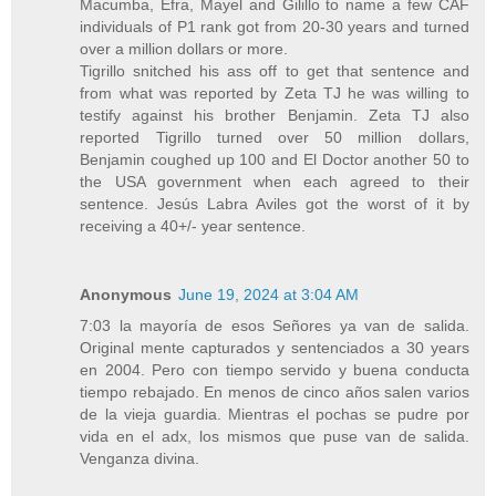
Macumba, Efra, Mayel and Gilillo to name a few CAF
individuals of P1 rank got from 20-30 years and turned
over a million dollars or more.
Tigrillo snitched his ass off to get that sentence and
from what was reported by Zeta TJ he was willing to
testify against his brother Benjamin. Zeta TJ also
reported Tigrillo turned over 50 million dollars,
Benjamin coughed up 100 and El Doctor another 50 to
the USA government when each agreed to their
sentence. Jesús Labra Aviles got the worst of it by
receiving a 40+/- year sentence.
Anonymous
June 19, 2024 at 3:04 AM
7:03 la mayoría de esos Señores ya van de salida.
Original mente capturados y sentenciados a 30 years
en 2004. Pero con tiempo servido y buena conducta
tiempo rebajado. En menos de cinco años salen varios
de la vieja guardia. Mientras el pochas se pudre por
vida en el adx, los mismos que puse van de salida.
Venganza divina.