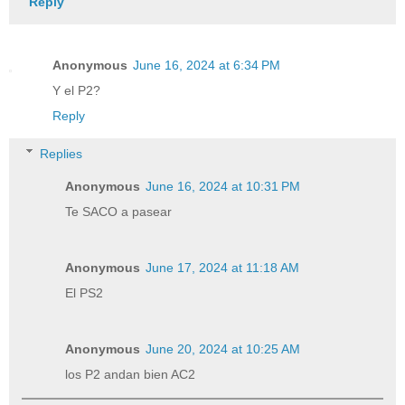
Reply
Anonymous
June 16, 2024 at 6:34 PM
Y el P2?
Reply
Replies
Anonymous
June 16, 2024 at 10:31 PM
Te SACO a pasear
Anonymous
June 17, 2024 at 11:18 AM
El PS2
Anonymous
June 20, 2024 at 10:25 AM
los P2 andan bien AC2