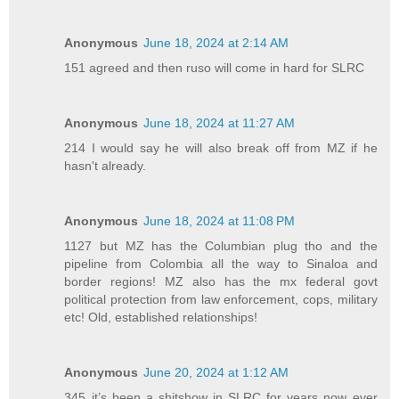
Anonymous
June 18, 2024 at 2:14 AM
151 agreed and then ruso will come in hard for SLRC
Anonymous
June 18, 2024 at 11:27 AM
214 I would say he will also break off from MZ if he
hasn't already.
Anonymous
June 18, 2024 at 11:08 PM
1127 but MZ has the Columbian plug tho and the
pipeline from Colombia all the way to Sinaloa and
border regions! MZ also has the mx federal govt
political protection from law enforcement, cops, military
etc! Old, established relationships!
Anonymous
June 20, 2024 at 1:12 AM
345 it’s been a shitshow in SLRC for years now ever