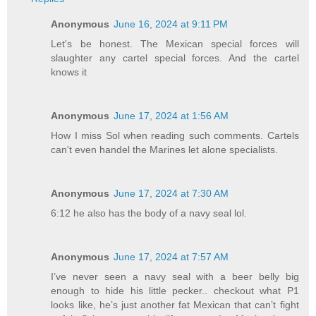
Anonymous
June 16, 2024 at 9:11 PM
Let's be honest. The Mexican special forces will
slaughter any cartel special forces. And the cartel
knows it
Anonymous
June 17, 2024 at 1:56 AM
How I miss Sol when reading such comments. Cartels
can't even handel the Marines let alone specialists.
Anonymous
June 17, 2024 at 7:30 AM
6:12 he also has the body of a navy seal lol.
Anonymous
June 17, 2024 at 7:57 AM
I’ve never seen a navy seal with a beer belly big
enough to hide his little pecker.. checkout what P1
looks like, he’s just another fat Mexican that can’t fight