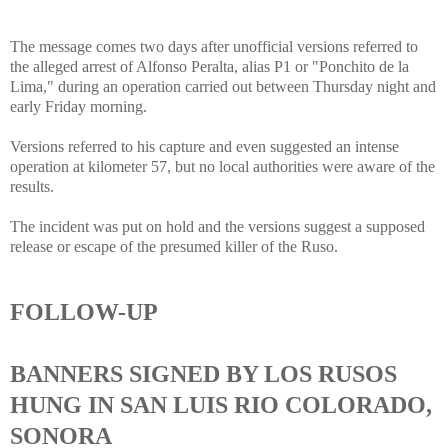
The message comes two days after unofficial versions referred to
the alleged arrest of Alfonso Peralta, alias P1 or "Ponchito de la
Lima," during an operation carried out between Thursday night and
early Friday morning.
Versions referred to his capture and even suggested an intense
operation at kilometer 57, but no local authorities were aware of the
results.
The incident was put on hold and the versions suggest a supposed
release or escape of the presumed killer of the Ruso.
FOLLOW-UP
BANNERS SIGNED BY LOS RUSOS
HUNG IN SAN LUIS RIO COLORADO,
SONORA