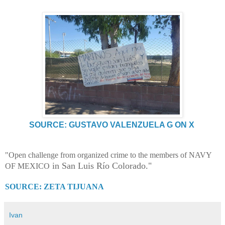
SOURCE: GUSTAVO VALENZUELA G ON X
"Open challenge from organized crime to the members of NAVY
in San Luis Río Colorado."
OF MEXICO
SOURCE: ZETA TIJUANA
Ivan