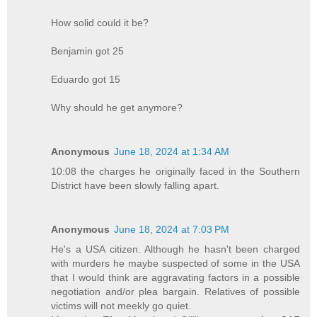
How solid could it be?
Benjamin got 25
Eduardo got 15
Why should he get anymore?
Anonymous
June 18, 2024 at 1:34 AM
10:08 the charges he originally faced in the Southern
District have been slowly falling apart.
Anonymous
June 18, 2024 at 7:03 PM
He's a USA citizen. Although he hasn't been charged
with murders he maybe suspected of some in the USA
that I would think are aggravating factors in a possible
negotiation and/or plea bargain. Relatives of possible
victims will not meekly go quiet.