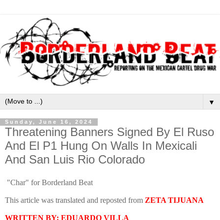
▼
Sunday, June 16, 2024
Threatening Banners Signed By El Ruso
And El P1 Hung On Walls In Mexicali
And San Luis Rio Colorado
"Char" for Borderland Beat
This article was translated and reposted from
ZETA TIJUANA
WRITTEN BY: EDUARDO VILLA