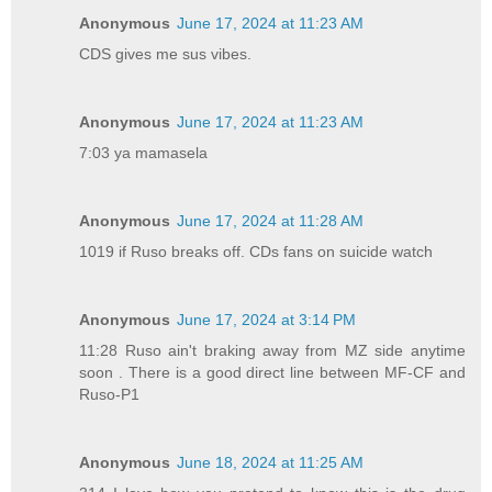
Anonymous
June 17, 2024 at 11:23 AM
CDS gives me sus vibes.
Anonymous
June 17, 2024 at 11:23 AM
7:03 ya mamasela
Anonymous
June 17, 2024 at 11:28 AM
1019 if Ruso breaks off. CDs fans on suicide watch
Anonymous
June 17, 2024 at 3:14 PM
11:28 Ruso ain't braking away from MZ side anytime
soon . There is a good direct line between MF-CF and
Ruso-P1
Anonymous
June 18, 2024 at 11:25 AM