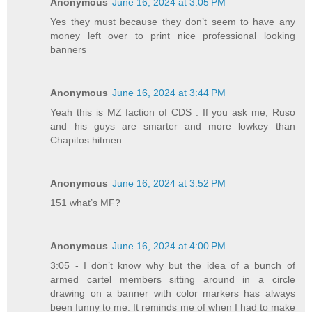
Anonymous
June 16, 2024 at 3:05 PM
Yes they must because they don’t seem to have any
money left over to print nice professional looking
banners
Anonymous
June 16, 2024 at 3:44 PM
Yeah this is MZ faction of CDS . If you ask me, Ruso
and his guys are smarter and more lowkey than
Chapitos hitmen.
Anonymous
June 16, 2024 at 3:52 PM
151 what’s MF?
Anonymous
June 16, 2024 at 4:00 PM
3:05 - I don’t know why but the idea of a bunch of
armed cartel members sitting around in a circle
drawing on a banner with color markers has always
been funny to me. It reminds me of when I had to make