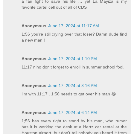
a fair fight to save his life … yet La Mayiza is my
favorite cartel cell out of all of CDS
Anonymous
June 17, 2024 at 11:17 AM
1:56 you’re still crying over that loser? Damn dude find
a new man !
Anonymous
June 17, 2024 at 1:10 PM
11:17 nino don't forget to enroll in summer school fool.
Anonymous
June 17, 2024 at 3:16 PM
I'm with 11;17 . 1:56 needs to get over his man 😂
Anonymous
June 17, 2024 at 6:14 PM
1;56 has every right to stand by his man, who rumor
has it is working the desk at a Hertz car rental at the
Houston airport, but don't tell nobody you heard it from