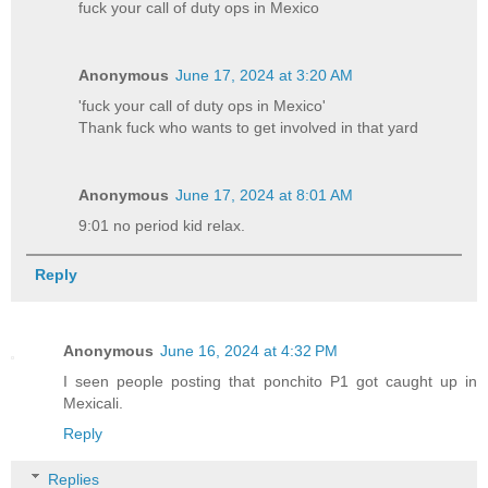
fuck your call of duty ops in Mexico
Anonymous
June 17, 2024 at 3:20 AM
'fuck your call of duty ops in Mexico'
Thank fuck who wants to get involved in that yard
Anonymous
June 17, 2024 at 8:01 AM
9:01 no period kid relax.
Reply
Anonymous
June 16, 2024 at 4:32 PM
I seen people posting that ponchito P1 got caught up in
Mexicali.
Reply
Replies