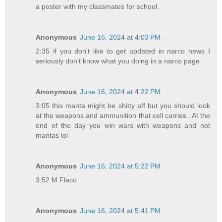
a poster with my classmates for school.
Anonymous
June 16, 2024 at 4:03 PM
2:35 if you don't like to get updated in narco news I
seriously don't know what you doing in a narco page
Anonymous
June 16, 2024 at 4:22 PM
3:05 this manta might be shitty aff but you should look
at the weapons and ammunition that cell carries . At the
end of the day you win wars with weapons and not
mantas lol
Anonymous
June 16, 2024 at 5:22 PM
3:52 M Flaco
Anonymous
June 16, 2024 at 5:41 PM