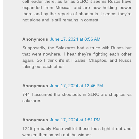
cell leader there, as far as SLRC it seems Rusos have
expanded from Mexicali and are now holding power
there and by the reports of shootouts it seems they’re
not alone and is still remains in contest
Anonymous
June 17, 2024 at 8:56 AM
Supposedly, the Salazares had a truce with Rusos but
that went nowhere, I hear they're fighting each other
again. So I think it's still Salas, Chapitos, and Rusos
taking out each other.
Anonymous
June 17, 2024 at 12:46 PM
744 I assumed the shootouts in SLRC are chapitos vs
salazares
Anonymous
June 17, 2024 at 1:51 PM
1246 probably Ruso will let these fools fight it out and
weaken then smash out the winner.