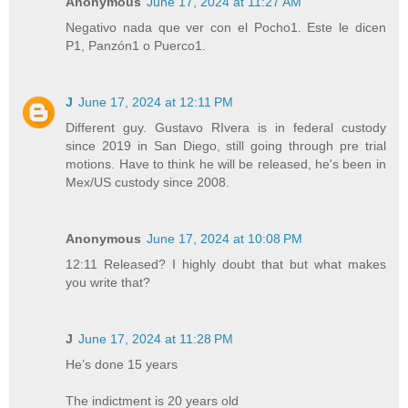
Anonymous
June 17, 2024 at 11:27 AM
Negativo nada que ver con el Pocho1. Este le dicen
P1, Panzón1 o Puerco1.
J
June 17, 2024 at 12:11 PM
Different guy. Gustavo RIvera is in federal custody
since 2019 in San Diego, still going through pre trial
motions. Have to think he will be released, he's been in
Mex/US custody since 2008.
Anonymous
June 17, 2024 at 10:08 PM
12:11 Released? I highly doubt that but what makes
you write that?
J
June 17, 2024 at 11:28 PM
He’s done 15 years
The indictment is 20 years old