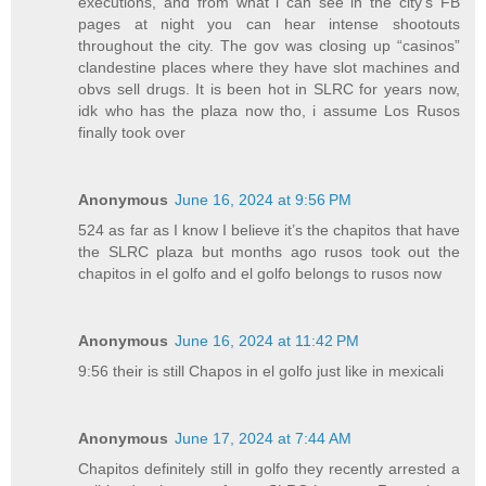
executions, and from what i can see in the city’s FB
pages at night you can hear intense shootouts
throughout the city. The gov was closing up “casinos”
clandestine places where they have slot machines and
obvs sell drugs. It is been hot in SLRC for years now,
idk who has the plaza now tho, i assume Los Rusos
finally took over
Anonymous
June 16, 2024 at 9:56 PM
524 as far as I know I believe it’s the chapitos that have
the SLRC plaza but months ago rusos took out the
chapitos in el golfo and el golfo belongs to rusos now
Anonymous
June 16, 2024 at 11:42 PM
9:56 their is still Chapos in el golfo just like in mexicali
Anonymous
June 17, 2024 at 7:44 AM
Chapitos definitely still in golfo they recently arrested a