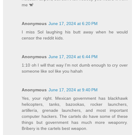
me 🐒
Anonymous
June 17, 2024 at 6:20 PM
I miss Sol laughing his butt away when he would
censor the reddit kids.
Anonymous
June 17, 2024 at 6:44 PM
1:10 oh I will that way I’m not dumb enough to cry over
someone like sol like you hahah
Anonymous
June 17, 2024 at 9:40 PM
Yes, your right. Mexican government has blackhawk
helicopters, tanks, bazookas, rocker launchers,
artillería, grenade launchers, and most important
computer hackers. The cartels do have some of these
things but government has much more weaponry.
Bribery is the cartels best weapon.