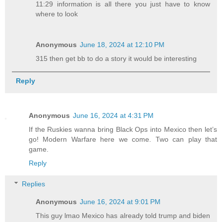
11:29 information is all there you just have to know
where to look
Anonymous
June 18, 2024 at 12:10 PM
315 then get bb to do a story it would be interesting
Reply
Anonymous
June 16, 2024 at 4:31 PM
If the Ruskies wanna bring Black Ops into Mexico then let’s
go! Modern Warfare here we come. Two can play that
game.
Reply
Replies
Anonymous
June 16, 2024 at 9:01 PM
This guy lmao Mexico has already told trump and biden