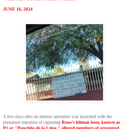
JUNE 16, 2024
A few days after an intense operation was launched with the
presumed intention of capturing
Ruso's hitman boss, known as
P1 or "Ponchito de la Lima," alleged members of organized