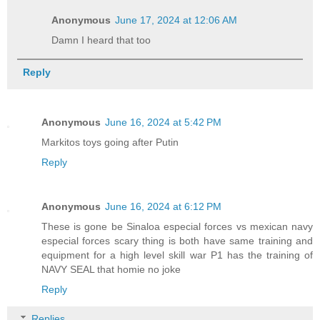
Anonymous
June 17, 2024 at 12:06 AM
Damn I heard that too
Reply
Anonymous
June 16, 2024 at 5:42 PM
Markitos toys going after Putin
Reply
Anonymous
June 16, 2024 at 6:12 PM
These is gone be Sinaloa especial forces vs mexican navy
especial forces scary thing is both have same training and
equipment for a high level skill war P1 has the training of
NAVY SEAL that homie no joke
Reply
Replies