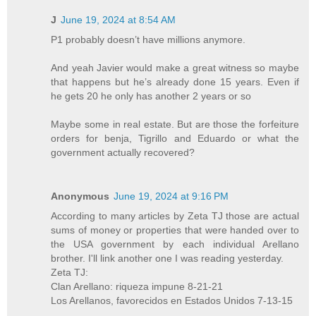
J
June 19, 2024 at 8:54 AM
P1 probably doesn’t have millions anymore.
And yeah Javier would make a great witness so maybe
that happens but he’s already done 15 years. Even if
he gets 20 he only has another 2 years or so
Maybe some in real estate. But are those the forfeiture
orders for benja, Tigrillo and Eduardo or what the
government actually recovered?
Anonymous
June 19, 2024 at 9:16 PM
According to many articles by Zeta TJ those are actual
sums of money or properties that were handed over to
the USA government by each individual Arellano
brother. I'll link another one I was reading yesterday.
Zeta TJ:
Clan Arellano: riqueza impune 8-21-21
Los Arellanos, favorecidos en Estados Unidos 7-13-15