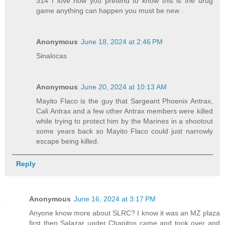
314 I love how you pretend to know this is the drug
game anything can happen you must be new .
Anonymous
June 18, 2024 at 2:46 PM
Sinalocas
Anonymous
June 20, 2024 at 10:13 AM
Mayito Flaco is the guy that Sargeant Phoenix Antrax,
Cali Antrax and a few other Antrax members were killed
while trying to protect him by the Marines in a shootout
some years back so Mayito Flaco could just narrowly
escape being killed.
Reply
Anonymous
June 16, 2024 at 3:17 PM
Anyone know more about SLRC? I know it was an MZ plaza
first then Salazar under Chapitos came and took over and