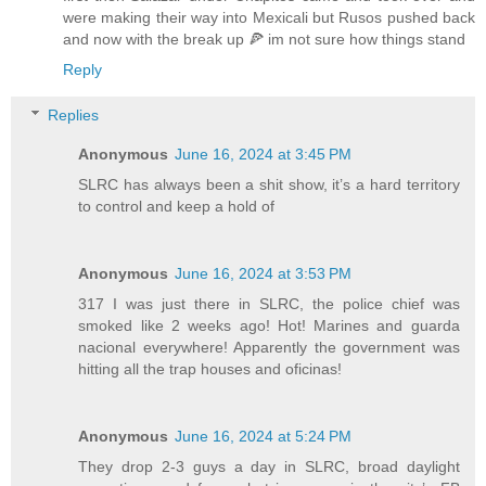
were making their way into Mexicali but Rusos pushed back
and now with the break up 🍕 im not sure how things stand
Reply
Replies
Anonymous
June 16, 2024 at 3:45 PM
SLRC has always been a shit show, it’s a hard territory
to control and keep a hold of
Anonymous
June 16, 2024 at 3:53 PM
317 I was just there in SLRC, the police chief was
smoked like 2 weeks ago! Hot! Marines and guarda
nacional everywhere! Apparently the government was
hitting all the trap houses and oficinas!
Anonymous
June 16, 2024 at 5:24 PM
They drop 2-3 guys a day in SLRC, broad daylight