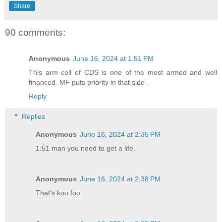
Share
90 comments:
Anonymous
June 16, 2024 at 1:51 PM
This arm cell of CDS is one of the most armed and well
financed. MF puts priority in that side .
Reply
Replies
Anonymous
June 16, 2024 at 2:35 PM
1:51 man you need to get a life.
Anonymous
June 16, 2024 at 2:38 PM
That's koo foo