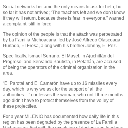
Social networks became the only means to ask for help, but
so far it has not arrived; “The teachers left and we don't know
if they will return, because there is fear in everyone,” warned
a complaint, still in force.
The opinion of the people is that the attack was perpetrated
by La Familia Michoacana, led by José Alfredo Olascoaga
Hurtado, El Fresa, along with his brother Johnny, El Pez.
Specifically, Ismael Serrano, El Mayel, in Ajuchitlán del
Progreso, and Servando Bautista, in Petatlán, are accused
of being the operators of the criminal organization in the
area.
“El Parotal and El Camarón have up to 16 missiles every
day, which is why we ask for the support of all the
authorities…” confesses the woman, who until three months
ago didn’t have to protect themselves from the volley of
these projectiles.
For a year MILENIO has documented how daily life in this
region has been degraded by the presence of La Familia
Michoacana, first with the expulsion of doctors and teachers