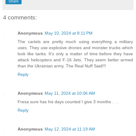
Share
4 comments:
Anonymous
May 10, 2024 at 8:11 PM
The cartels are pretty much using everything a military
uses. They use explosive drones and monster trucks which
look like tanks. It's only a matter of time before they have
attack helicopters and F-16 Jets. They seem better armed
than the Ukrainian army. The Real Nuff Said!!!
Reply
Anonymous
May 11, 2024 at 10:06 AM
Fresa sure has his days counted I give 3 months . . .
Reply
Anonymous
May 12, 2024 at 11:19 AM