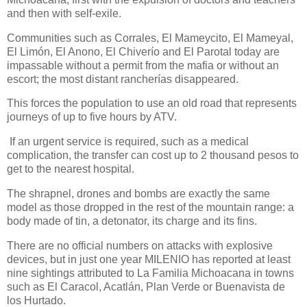
and then with self-exile.
Communities such as Corrales, El Mameycito, El Mameyal,
El Limón, El Anono, El Chiverío and El Parotal today are
impassable without a permit from the mafia or without an
escort; the most distant rancherías disappeared.
This forces the population to use an old road that represents
journeys of up to five hours by ATV.
If an urgent service is required, such as a medical
complication, the transfer can cost up to 2 thousand pesos to
get to the nearest hospital.
The shrapnel, drones and bombs are exactly the same
model as those dropped in the rest of the mountain range: a
body made of tin, a detonator, its charge and its fins.
There are no official numbers on attacks with explosive
devices, but in just one year MILENIO has reported at least
nine sightings attributed to La Familia Michoacana in towns
such as El Caracol, Acatlán, Plan Verde or Buenavista de
los Hurtado.