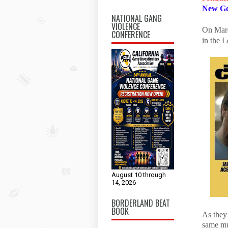
New Ge
NATIONAL GANG
VIOLENCE
On Marc
CONFERENCE
in the L
August 10 through
14, 2026
BORDERLAND BEAT
BOOK
As they 
same mu