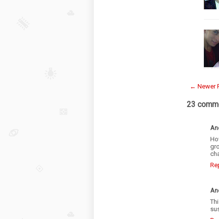
← Newer 
23 comme
An
Ho
gro
cha
Re
An
Thi
sus