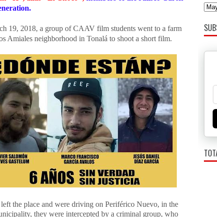
neration.
SUB
h 19, 2018, a group of CAAV film students went to a farm
os Amiales neighborhood in Tonalá to shoot a short film.
TOT
left the place and were driving on Periférico Nuevo, in the
nicipality, they were intercepted by a criminal group, who