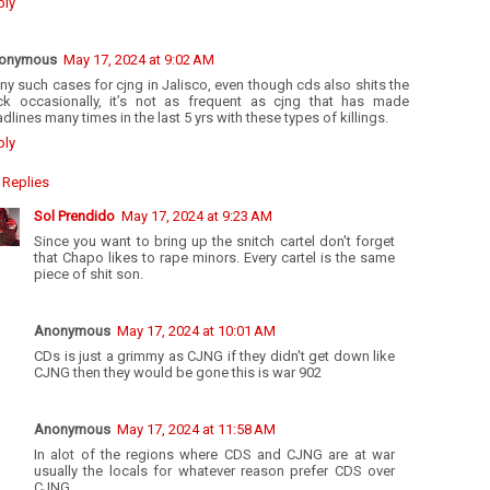
ply
onymous
May 17, 2024 at 9:02 AM
y such cases for cjng in Jalisco, even though cds also shits the
ick occasionally, it’s not as frequent as cjng that has made
dlines many times in the last 5 yrs with these types of killings.
ply
Replies
Sol Prendido
May 17, 2024 at 9:23 AM
Since you want to bring up the snitch cartel don't forget
that Chapo likes to rape minors. Every cartel is the same
piece of shit son.
Anonymous
May 17, 2024 at 10:01 AM
CDs is just a grimmy as CJNG if they didn't get down like
CJNG then they would be gone this is war 902
Anonymous
May 17, 2024 at 11:58 AM
In alot of the regions where CDS and CJNG are at war
usually the locals for whatever reason prefer CDS over
CJNG.