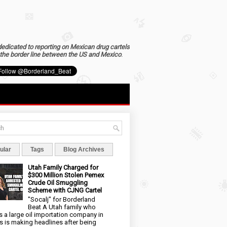
dedicated to reporting on Mexican drug cartels
the border line between the US and Mexico
.
ular
Tags
Blog Archives
Utah Family Charged for
$300 Million Stolen Pemex
Crude Oil Smuggling
Scheme with CJNG Cartel
"Socalj" for Borderland
Beat A Utah family who
 a large oil importation company in
s is making headlines after being