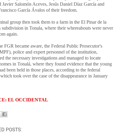
d Javier Salomón Aceves, Jesús Daniel Díaz García and
rancisco García Ávalos of their freedom.
inal group then took them to a farm in the El Pinar de la
 subdivision in Tonala, where their whereabouts were never
rom again.
e FGR became aware, the Federal Public Prosecutor's
MPF), police and expert personnel of the institution,
ed the necessary investigations and managed to locate
 homes in Tonalá, where they found evidence that the young
ad been held in those places, according to the federal
 which took over the case of the disappearance in January
CE: EL OCCIDENTAL
ED POSTS: