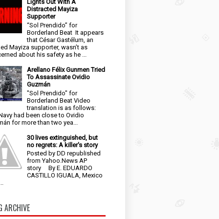
Lights Out With A
Distracted Mayiza
Supporter
“Sol Prendido” for
Borderland Beat It appears
that César Gastélum, an
ged Mayiza supporter, wasn’t as
erned about his safety as he ...
Arellano Félix Gunmen Tried
To Assassinate Ovidio
Guzmán
"Sol Prendido" for
Borderland Beat Video
translation is as follows:
Navy had been close to Ovidio
án for more than two yea...
30 lives extinguished, but
no regrets: A killer's story
Posted by DD republished
from Yahoo.News AP
story By E. EDUARDO
CASTILLO IGUALA, Mexico
..
G ARCHIVE