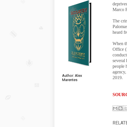
deprive
Marco F
The crim
Palomas
heard f
When th
Office (
conduct
several
people h
agency,
Author: Alex
2019.
Marentes
SOUR
RELAT