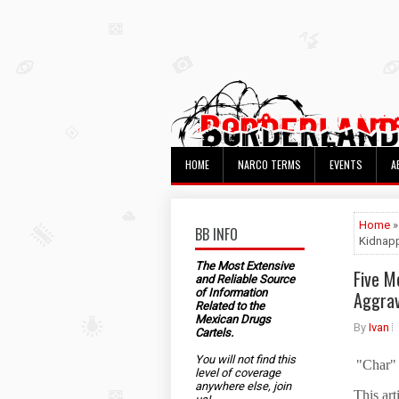
HOME
NARCO TERMS
EVENTS
A
Home
»
BB INFO
Kidnapp
The Most Extensive
Five M
and Reliable Source
of Information
Aggrav
Related to the
Mexican Drugs
By
Ivan
Cartels.
You will not find this
"Char"
level of coverage
anywhere else, join
This art