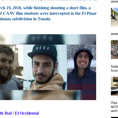
arres
h 19, 2018, while finishing shooting a short film, a
f CAAV film students were intercepted in the El Pinar
alomas subdivision in Tonalá.
enem
fede
hour
This
NOTI
and d
th Ibal / El Occidental