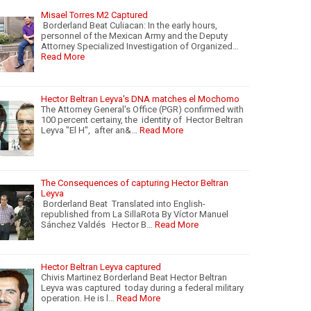
Misael Torres M2 Captured
Borderland Beat Culiacan: In the early hours,
personnel of the Mexican Army and the Deputy
Attorney Specialized Investigation of Organized…
Read More
Hector Beltran Leyva's DNA matches el Mochomo
The Attorney General's Office (PGR) confirmed with
100 percent certainy, the identity of Hector Beltran
Leyva "El H", after an&…
Read More
The Consequences of capturing Hector Beltran
Leyva
Borderland Beat Translated into English-
republished from La SillaRota By Víctor Manuel
Sánchez Valdés Hector B…
Read More
Hector Beltran Leyva captured
Chivis Martinez Borderland Beat Hector Beltran
Leyva was captured today during a federal military
operation. He is l…
Read More