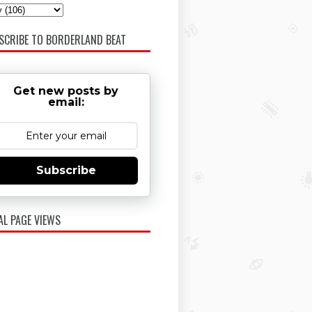
SCRIBE TO BORDERLAND BEAT
Get new posts by
email:
Subscribe
AL PAGE VIEWS