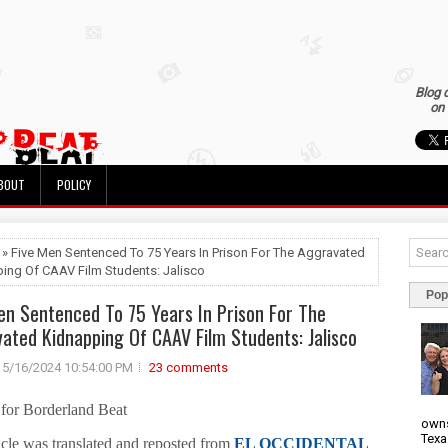
Blog 
on 
BOUT
POLICY
 » Five Men Sentenced To 75 Years In Prison For The Aggravated
ing Of CAAV Film Students: Jalisco
Pop
en Sentenced To 75 Years In Prison For The
ated Kidnapping Of CAAV Film Students: Jalisco
5/16/2024 10:54:00 PM
23 comments
 for Borderland Beat
owns
Texa
icle was translated and reposted from
EL OCCIDENTAL