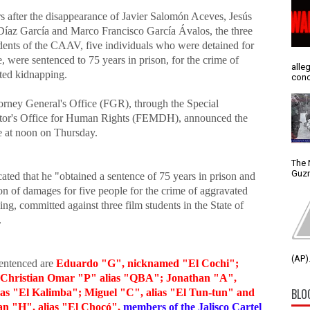
rs after the disappearance of Javier Salomón Aceves, Jesús
Díaz García and Marco Francisco García Ávalos, the three
udents of the CAAV, five individuals who were detained for
e, were sentenced to 75 years in prison, for the crime of
alle
ted kidnapping.
conc
orney General's Office (FGR), through the Special
tor's Office for Human Rights (FEMDH), announced the
e at noon on Thursday.
The 
Guzm
ated that he "obtained a sentence of 75 years in prison and
on of damages for five people for the crime of aggravated
ng, committed against three film students in the State of
.
(AP).
entenced are
Eduardo "G", nicknamed "El Cochi";
 Christian Omar "P" alias "QBA"; Jonathan "A",
BLO
as "El Kalimba"; Miguel "C", alias "El Tun-tun" and
n "H", alias "El Chocó",
members of the Jalisco Cartel