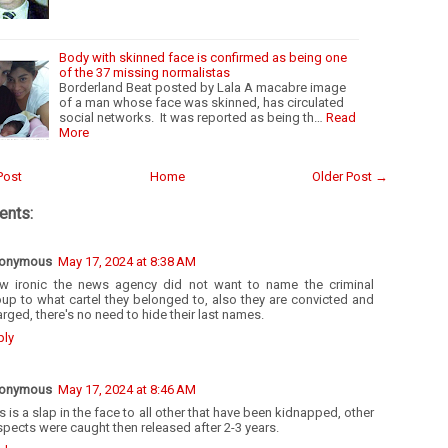
Body with skinned face is confirmed as being one
of the 37 missing normalistas
Borderland Beat posted by Lala A macabre image
of a man whose face was skinned, has circulated
social networks. It was reported as being th…
Read
More
Post
Home
Older Post →
nts:
onymous
May 17, 2024 at 8:38 AM
w ironic the news agency did not want to name the criminal
up to what cartel they belonged to, also they are convicted and
rged, there's no need to hide their last names.
ply
onymous
May 17, 2024 at 8:46 AM
s is a slap in the face to all other that have been kidnapped, other
pects were caught then released after 2-3 years.