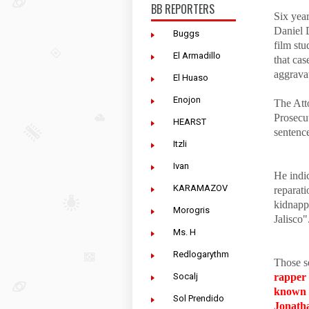
BB REPORTERS
Six yea
Daniel 
Buggs
film st
El Armadillo
that cas
aggrava
El Huaso
Enojon
The Att
Prosecu
HEARST
sentenc
Itzli
Ivan
He indic
KARAMAZOV
reparati
kidnappi
Morogris
Jalisco"
Ms. H
Redlogarythm
Those s
Socalj
rapper
known 
Sol Prendido
Jonatha