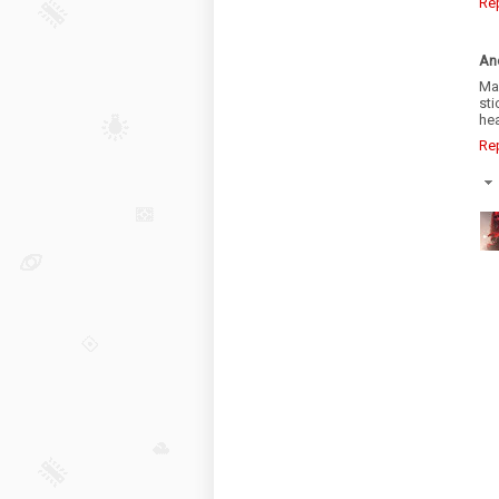
Re
An
Man
st
hea
Re