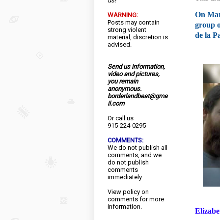
us!
On Marc
WARNING:
Posts may contain
group o
strong violent
de la P
material, discretion is
advised.
Send us information,
video and pictures,
you remain
anonymous.
borderlandbeat@gma
il.com
Or call us
915-224-0295
COMMENTS:
We do not publish all
comments, and we
do not publish
comments
immediately.
View
policy
on
comments for more
information.
Elizabe