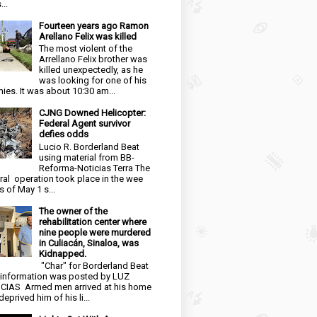
...
Fourteen years ago Ramon
Arellano Felix was killed
The most violent of the
Arrellano Felix brother was
killed unexpectedly, as he
was looking for one of his
ies. It was about 10:30 am...
CJNG Downed Helicopter:
Federal Agent survivor
defies odds
Lucio R. Borderland Beat
using material from BB-
Reforma-Noticias Terra The
ral operation took place in the wee
s of May 1 s...
The owner of the
rehabilitation center where
nine people were murdered
in Culiacán, Sinaloa, was
Kidnapped.
"Char" for Borderland Beat
 information was posted by LUZ
CIAS Armed men arrived at his home
eprived him of his li...