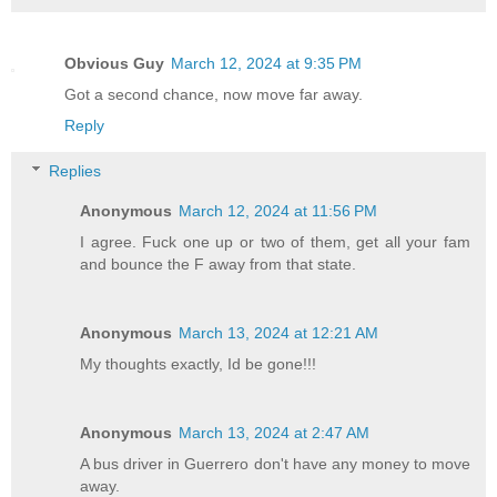
Obvious Guy
March 12, 2024 at 9:35 PM
Got a second chance, now move far away.
Reply
Replies
Anonymous
March 12, 2024 at 11:56 PM
I agree. Fuck one up or two of them, get all your fam
and bounce the F away from that state.
Anonymous
March 13, 2024 at 12:21 AM
My thoughts exactly, Id be gone!!!
Anonymous
March 13, 2024 at 2:47 AM
A bus driver in Guerrero don't have any money to move
away.