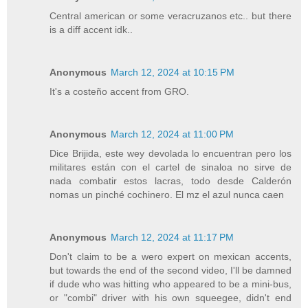
Central american or some veracruzanos etc.. but there
is a diff accent idk..
Anonymous
March 12, 2024 at 10:15 PM
It's a costeño accent from GRO.
Anonymous
March 12, 2024 at 11:00 PM
Dice Brijida, este wey devolada lo encuentran pero los
militares están con el cartel de sinaloa no sirve de
nada combatir estos lacras, todo desde Calderón
nomas un pinché cochinero. El mz el azul nunca caen
Anonymous
March 12, 2024 at 11:17 PM
Don't claim to be a wero expert on mexican accents,
but towards the end of the second video, I'll be damned
if dude who was hitting who appeared to be a mini-bus,
or "combi" driver with his own squeegee, didn't end