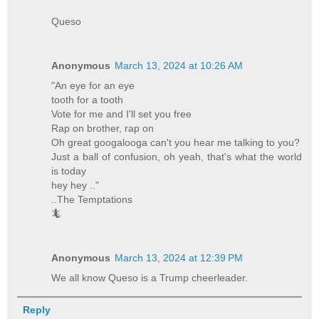
Queso
Anonymous
March 13, 2024 at 10:26 AM
"An eye for an eye
tooth for a tooth
Vote for me and I'll set you free
Rap on brother, rap on
Oh great googalooga can't you hear me talking to you?
Just a ball of confusion, oh yeah, that's what the world
is today
hey hey .."
..The Temptations
🦎
Anonymous
March 13, 2024 at 12:39 PM
We all know Queso is a Trump cheerleader.
Reply