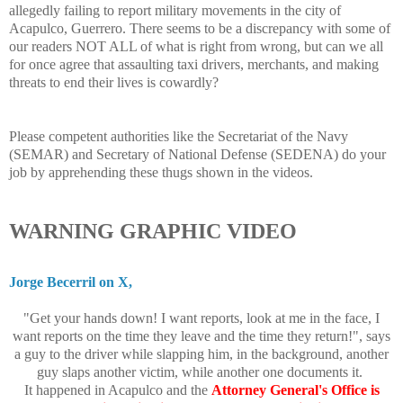
allegedly failing to report military movements in the city of
Acapulco, Guerrero. There seems to be a discrepancy with some of
our readers NOT ALL of what is right from wrong, but can we all
for once agree that assaulting taxi drivers, merchants, and making
threats to end their lives is cowardly?
Please competent authorities like the Secretariat of the Navy
(SEMAR) and Secretary of National Defense (SEDENA) do your
job by apprehending these thugs shown in the videos.
WARNING GRAPHIC VIDEO
Jorge Becerril on X,
"Get your hands down! I want reports, look at me in the face, I
want reports on the time they leave and the time they return!", says
a guy to the driver while slapping him, in the background, another
guy slaps another victim, while another one documents it.
It happened in Acapulco and the
Attorney General's Office is