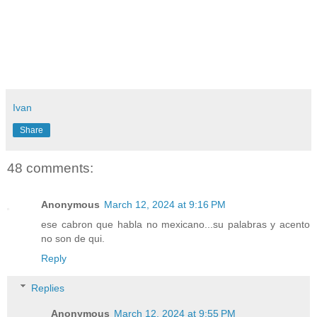
Ivan
Share
48 comments:
Anonymous
March 12, 2024 at 9:16 PM
ese cabron que habla no mexicano...su palabras y acento
no son de qui.
Reply
Replies
Anonymous
March 12, 2024 at 9:55 PM