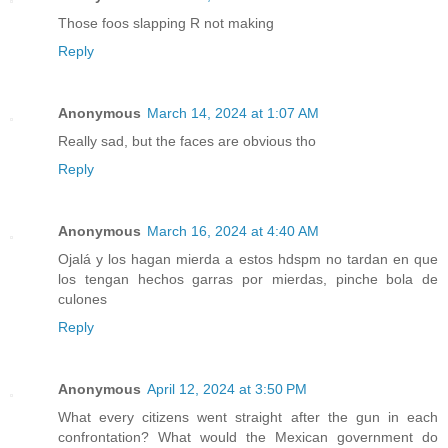
Those foos slapping R not making
Reply
Anonymous
March 14, 2024 at 1:07 AM
Really sad, but the faces are obvious tho
Reply
Anonymous
March 16, 2024 at 4:40 AM
Ojalá y los hagan mierda a estos hdspm no tardan en que
los tengan hechos garras por mierdas, pinche bola de
culones
Reply
Anonymous
April 12, 2024 at 3:50 PM
What every citizens went straight after the gun in each
confrontation? What would the Mexican government do