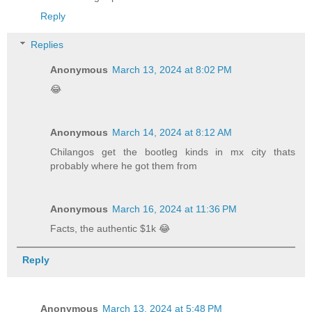
Reply
Replies
Anonymous
March 13, 2024 at 8:02 PM
😂
Anonymous
March 14, 2024 at 8:12 AM
Chilangos get the bootleg kinds in mx city thats
probably where he got them from
Anonymous
March 16, 2024 at 11:36 PM
Facts, the authentic $1k 😂
Reply
Anonymous
March 13, 2024 at 5:48 PM