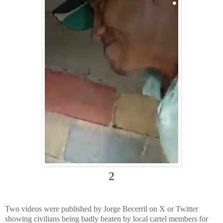
2
Two videos were published by Jorge Becerril on X or Twitter
showing civilians being badly beaten by local cartel members for