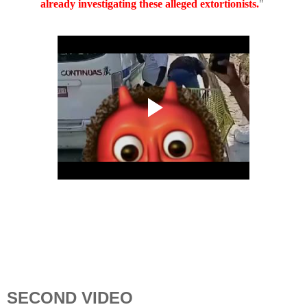
already investigating these alleged extortionists.
"
SECOND VIDEO