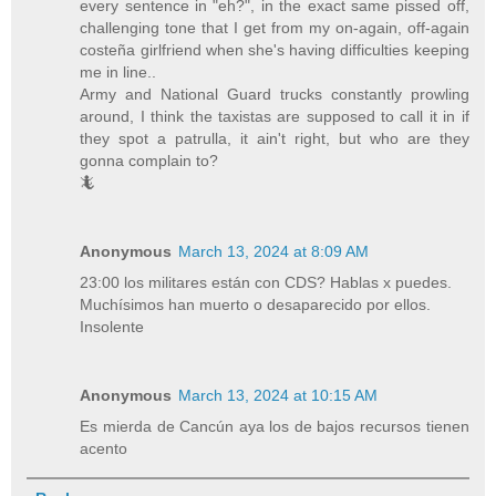
every sentence in "eh?", in the exact same pissed off,
challenging tone that I get from my on-again, off-again
costeña girlfriend when she's having difficulties keeping
me in line..
Army and National Guard trucks constantly prowling
around, I think the taxistas are supposed to call it in if
they spot a patrulla, it ain't right, but who are they
gonna complain to?
🦎
Anonymous
March 13, 2024 at 8:09 AM
23:00 los militares están con CDS? Hablas x puedes.
Muchísimos han muerto o desaparecido por ellos.
Insolente
Anonymous
March 13, 2024 at 10:15 AM
Es mierda de Cancún aya los de bajos recursos tienen
acento