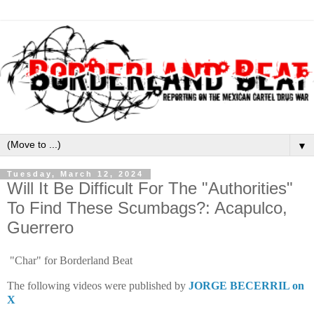
▼
Tuesday, March 12, 2024
Will It Be Difficult For The "Authorities"
To Find These Scumbags?: Acapulco,
Guerrero
"Char" for Borderland Beat
The following videos were published by
JORGE BECERRIL on
X