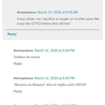
Anonymous
March 13, 2024 at 8:05 AM
A bus driver can sacrifice a couple of months save like
crazy the GTFO before they kill him!
Reply
Anonymous
March 12, 2024 at 9:40 PM
Jodidos de mente
Reply
Anonymous
March 12, 2024 at 9:45 PM
"Abrazos no Balazos" dice el viejillo culón HDSJP
Reply