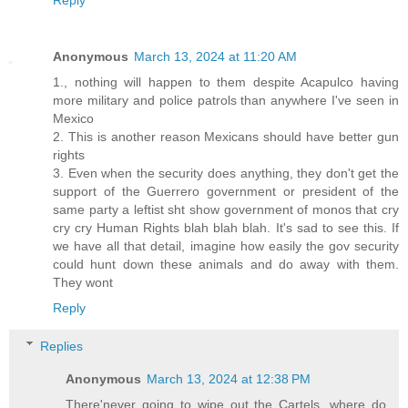
Reply
Anonymous
March 13, 2024 at 11:20 AM
1., nothing will happen to them despite Acapulco having
more military and police patrols than anywhere I've seen in
Mexico
2. This is another reason Mexicans should have better gun
rights
3. Even when the security does anything, they don't get the
support of the Guerrero government or president of the
same party a leftist sht show government of monos that cry
cry cry Human Rights blah blah blah. It's sad to see this. If
we have all that detail, imagine how easily the gov security
could hunt down these animals and do away with them.
They wont
Reply
Replies
Anonymous
March 13, 2024 at 12:38 PM
There'never going to wipe out the Cartels, where do