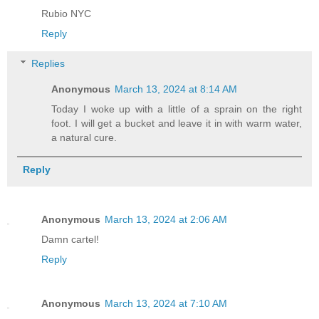
Rubio NYC
Reply
Replies
Anonymous
March 13, 2024 at 8:14 AM
Today I woke up with a little of a sprain on the right
foot. I will get a bucket and leave it in with warm water,
a natural cure.
Reply
Anonymous
March 13, 2024 at 2:06 AM
Damn cartel!
Reply
Anonymous
March 13, 2024 at 7:10 AM