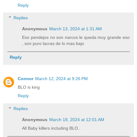
Reply
Replies
Anonymous
March 13, 2024 at 1:31 AM
Eso pendejos no son narcos le queda muy grande eso
, son puro lacras de lo mas bajo
Reply
Connor
March 12, 2024 at 9:26 PM
BLO is king
Reply
Replies
Anonymous
March 18, 2024 at 12:01 AM
All Baby killers including BLO..