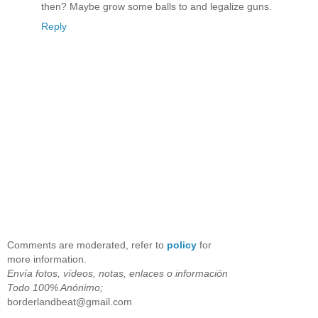
then? Maybe grow some balls to and legalize guns.
Reply
Comments are moderated, refer to
policy
for
more information.
Envía fotos, vídeos, notas, enlaces o información
Todo 100% Anónimo;
borderlandbeat@gmail.com