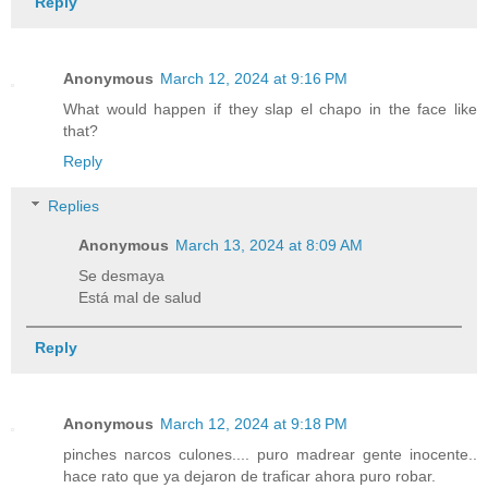
Reply
Anonymous
March 12, 2024 at 9:16 PM
What would happen if they slap el chapo in the face like
that?
Reply
Replies
Anonymous
March 13, 2024 at 8:09 AM
Se desmaya
Está mal de salud
Reply
Anonymous
March 12, 2024 at 9:18 PM
pinches narcos culones.... puro madrear gente inocente..
hace rato que ya dejaron de traficar ahora puro robar.