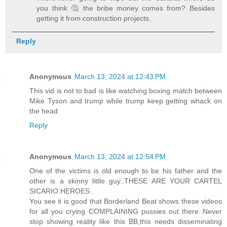
you think 🤔 the bribe money comes from? Besides
getting it from construction projects.
Reply
Anonymous
March 13, 2024 at 12:43 PM
This vid is not to bad is like watching boxing match between
Mike Tyson and trump while trump keep getting whack on
the head.
Reply
Anonymous
March 13, 2024 at 12:54 PM
One of the victims is old enough to be his father and the
other is a skinny little guy..THESE ARE YOUR CARTEL
SICARIO HEROES..
You see it is good that Borderland Beat shows these videos
for all you crying COMPLAINING pussies out there..Never
stop showing reality like this BB,this needs disseminating