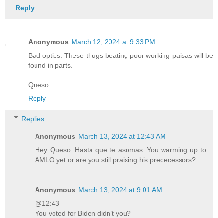
Reply
Anonymous
March 12, 2024 at 9:33 PM
Bad optics. These thugs beating poor working paisas will be
found in parts.
Queso
Reply
Replies
Anonymous
March 13, 2024 at 12:43 AM
Hey Queso. Hasta que te asomas. You warming up to
AMLO yet or are you still praising his predecessors?
Anonymous
March 13, 2024 at 9:01 AM
@12:43
You voted for Biden didn’t you?