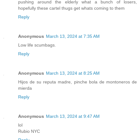
pushing around the elderly what a bunch of losers,
hopefully these cartel thugs get whats coming to them
Reply
Anonymous
March 13, 2024 at 7:35 AM
Low life scumbags.
Reply
Anonymous
March 13, 2024 at 8:25 AM
Hijos de su reputa madre, pinche bola de montoneros de
mierda
Reply
Anonymous
March 13, 2024 at 9:47 AM
lol
Rubio NYC