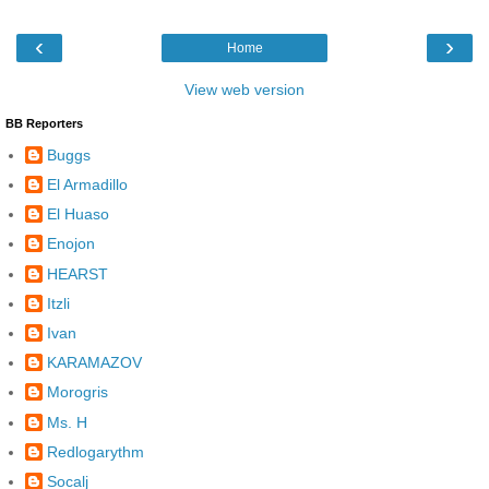
‹
›
Home
View web version
BB Reporters
Buggs
El Armadillo
El Huaso
Enojon
HEARST
Itzli
Ivan
KARAMAZOV
Morogris
Ms. H
Redlogarythm
Socalj