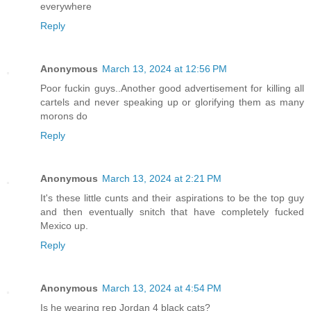
everywhere
Reply
Anonymous
March 13, 2024 at 12:56 PM
Poor fuckin guys..Another good advertisement for killing all
cartels and never speaking up or glorifying them as many
morons do
Reply
Anonymous
March 13, 2024 at 2:21 PM
It's these little cunts and their aspirations to be the top guy
and then eventually snitch that have completely fucked
Mexico up.
Reply
Anonymous
March 13, 2024 at 4:54 PM
Is he wearing rep Jordan 4 black cats?