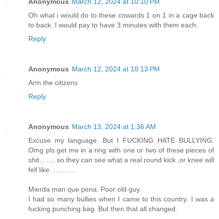
Anonymous
March 12, 2024 at 10:10 PM
Oh what i would do to these cowards 1 on 1 in a cage back
to back. I would pay to have 3 minutes with them each.
Reply
Anonymous
March 12, 2024 at 10:13 PM
Arm the citizens
Reply
Anonymous
March 13, 2024 at 1:36 AM
Excuse my language. But I FUCKING HATE BULLYING.
Omg pls get me in a ring with one or two of these pieces of
shit……..so they can see what a real round kick ,or knee will
fell like. ……….
Mierda man que pena. Poor old guy.
I had so many bullies when I came to this country. I was a
fucking punching bag. But then that all changed.