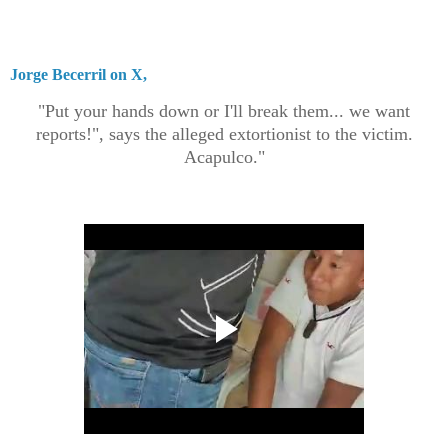
Jorge Becerril on X,
"Put your hands down or I'll break them... we want
reports!", says the alleged extortionist to the victim.
Acapulco."