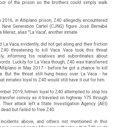
oor of the prison so the brothers could simply walk
n 2016, in Altiplano prison, Z40 allegedly encountered
o New Generation Cartel (CJNG) figure José Bernabé
a Meraz, alias "La Vaca", another inmate.
 La Vaca, evidently, did not get along and their friction
 Z40 threatening to kill Vaca. Vaca took this threat
sly, informing his relatives and subordinates about
ords. Luckily for La Vaca though, Z40 was transferred
Altiplano in May 2017 - before he got a chance to kill
a. But the threat still hung heavy over La Vaca - he
at inmates loyal to Z40 would still have it out for him.
ember 2019, hitmen loyal to Z40 attempted to stop his
transfer convoy as it traveled on highway 175 through
 Their attack left a State Investigation Agency (AEI)
 dead but failed to free Z40.
incidents above, and others not mentioned in this