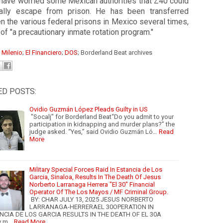
 have worried some Mexican authorities that Z40 could
ially escape from prison.
He has been transferred
 the various federal prisons in Mexico several times,
 of "a precautionary inmate rotation program."
:
Milenio
;
El Financiero
;
DOS
; Borderland Beat archives
ED POSTS:
Ovidio Guzmán López Pleads Guilty in US
"Socalj" for Borderland Beat“Do you admit to your
participation in kidnapping and murder plans?” the
judge asked. “Yes,” said Ovidio Guzmán Ló…
Read
More
Military Special Forces Raid In Estancia de Los
Garcia, Sinaloa, Results In The Death Of Jesus
Norberto Larranaga Herrera "El 30" Financial
Operator Of The Los Mayos / MF Criminal Group.
BY: CHAR JULY 13, 2025 JESUS NORBERTO
LARRANAGA-HERRERAEL 30OPERATION IN
NCIA DE LOS GARCIA RESULTS IN THE DEATH OF EL 30A
y m…
Read More