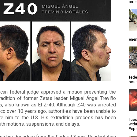
arres
enem
fede
hour
can federal judge approved a motion preventing the
radition of former Zetas leader Miguel Ángel Treviño
s, also known as El Z-40.
Although Z40 was arrested
co over 10 years ago, authorities have been unable to
ite him to the U.S. His extradition process has been
Tues
with motions, suspensions, and delays.
with
Peps
ng his departure from the Federal Social Readaptation