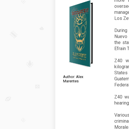
more t
oversee
managed
Los Ze
During
Nuevo 
the st
Efrain 
Z40
wa
kilogr
States
Author: Alex
Guatem
Marentes
Federal
Z40
was
hearing
Vario
crimin
Morale