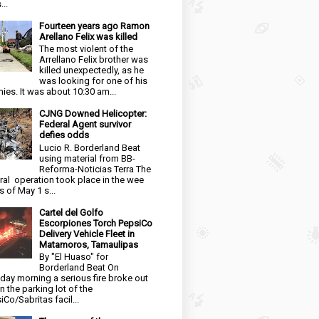
...
Fourteen years ago Ramon
Arellano Felix was killed
The most violent of the
Arrellano Felix brother was
killed unexpectedly, as he
was looking for one of his
ies. It was about 10:30 am...
CJNG Downed Helicopter:
Federal Agent survivor
defies odds
Lucio R. Borderland Beat
using material from BB-
Reforma-Noticias Terra The
ral operation took place in the wee
s of May 1 s...
Cartel del Golfo
Escorpiones Torch PepsiCo
Delivery Vehicle Fleet in
Matamoros, Tamaulipas
By "El Huaso" for
Borderland Beat On
day morning a serious fire broke out
in the parking lot of the
iCo/Sabritas facil...