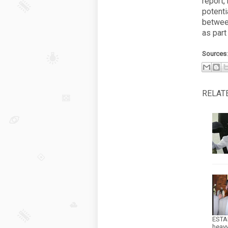
report,
potent
between
as part
Sources
RELAT
ESTA
heav