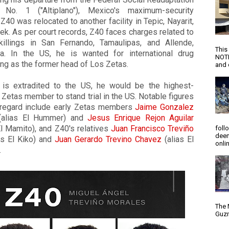
 No. 1 ("Altiplano"), Mexico's maximum-security
,
Z40
was relocated to another facility in Tepic, Nayarit,
ek. As per court records,
Z40
faces charges related to
illings in San Fernando, Tamaulipas, and Allende,
This
la. In the US, he is wanted for international drug
NOTI
king as the former head of Los Zetas.
and d
is extradited to the US, he would be the highest-
 Zetas member to stand trial in the US. Notable figures
s regard include early Zetas members
Jaime Gonzalez
alias El Hummer) and
Jesus Enrique Rejon Aguilar
El Mamito), and Z40's relatives
Juan Francisco Treviño
foll
deem
as El Kiko) and
Juan Gerardo Trevino Chavez
(alias El
onlin
.
The 
Guzm