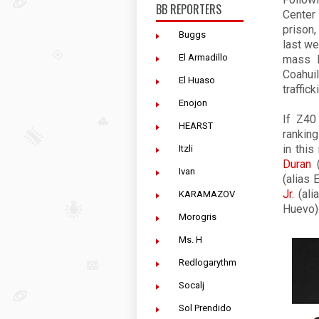
BB REPORTERS
Center
prison
Buggs
last we
El Armadillo
mass k
Coahui
El Huaso
traffic
Enojon
If
Z40
HEARST
ranking
in thi
Itzli
Duran
(
Ivan
(alias 
Jr.
(ali
KARAMAZOV
Huevo)
Morogris
Ms. H
Redlogarythm
Socalj
Sol Prendido