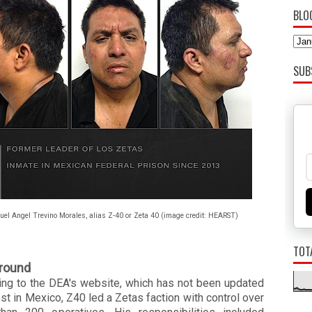
BLO
SUB
uel Angel Trevino Morales, alias Z-40 or Zeta 40 (image credit: HEARST)
TOT
round
ing to the DEA's website, which has not been updated
est in Mexico,
Z40
led a Zetas faction with control over