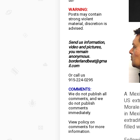
us!
WARNING:
Posts may contain
strong violent
material, discretion is
advised.
Send us information,
video and pictures,
you remain
anonymous.
borderlandbeat@gma
il.com
Or call us
915-224-0295
COMMENTS:
A Mexi
We do not publish all
comments, and we
US ext
do not publish
Morale
comments
immediately.
in Mexi
extrad
View
policy
on
filled 
comments for more
information.
Followi