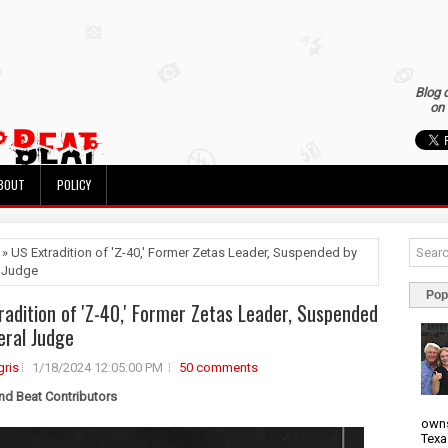
Blog 
on 
BOUT
POLICY
 » US Extradition of 'Z-40,' Former Zetas Leader, Suspended by
 Judge
Pop
radition of 'Z-40,' Former Zetas Leader, Suspended
eral Judge
ris
1/18/2024 12:05:00 PM
50 comments
nd Beat Contributors
owns
Texa