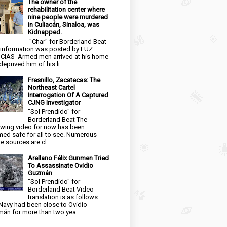
The owner of the
rehabilitation center where
nine people were murdered
in Culiacán, Sinaloa, was
Kidnapped.
"Char" for Borderland Beat
 information was posted by LUZ
CIAS Armed men arrived at his home
eprived him of his li...
Fresnillo, Zacatecas: The
Northeast Cartel
Interrogation Of A Captured
CJNG Investigator
"Sol Prendido" for
Borderland Beat The
owing video for now has been
ed safe for all to see. Numerous
e sources are cl...
Arellano Félix Gunmen Tried
To Assassinate Ovidio
Guzmán
"Sol Prendido" for
Borderland Beat Video
translation is as follows:
Navy had been close to Ovidio
án for more than two yea...