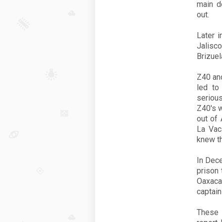
main d
out.
Later i
Jalisc
Brizuel
Z40 and
led to
seriou
Z40's w
out of 
La Vac
knew th
In Dec
prison 
Oaxaca.
captain
These 