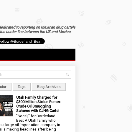
dedicated to reporting on Mexican drug cartels
the border line between the US and Mexico
.
ular
Tags
Blog Archives
Utah Family Charged for
$300 Million Stolen Pemex
Crude Oil Smuggling
Scheme with CJNG Cartel
"Socalj" for Borderland
Beat A Utah family who
 a large oil importation company in
s is making headlines after being