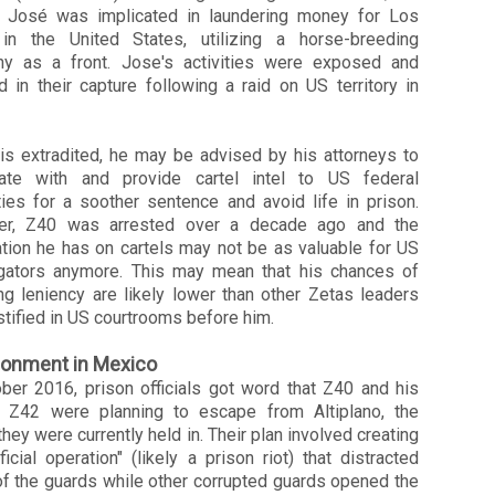
r José was implicated in laundering money for Los
in the United States, utilizing a horse-breeding
y as a front. Jose's activities were exposed and
d in their capture following a raid on US territory in
is extradited, he may be advised by his attorneys to
ate with and provide cartel intel to US federal
ties for a soother sentence and avoid life in prison.
er,
Z40
was arrested over a decade ago and the
ation he has on cartels may not be as valuable for US
igators anymore. This may mean that his chances of
ng leniency are likely lower than other Zetas leaders
tified in US courtrooms before him.
sonment in Mexico
ober 2016, prison officials got word that Z40 and his
r Z42 were planning to escape from Altiplano, the
they were currently held in. Their plan involved creating
ificial operation" (likely a prison riot) that distracted
f the guards while other corrupted guards opened the