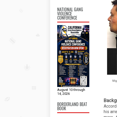
NATIONAL GANG
VIOLENCE
CONFERENCE
Mig
August 10 through
14, 2026
Backg
BORDERLAND BEAT
Accord
BOOK
his arr