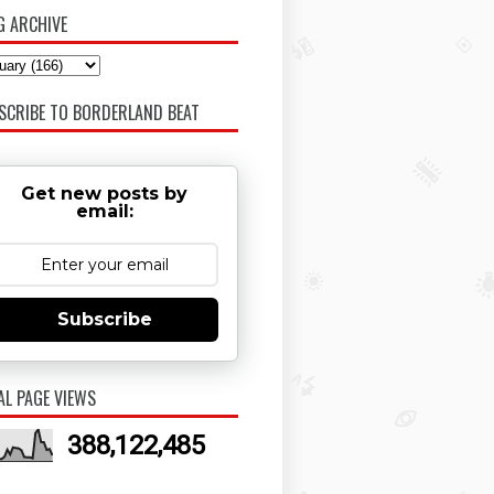
G ARCHIVE
SCRIBE TO BORDERLAND BEAT
Get new posts by
email:
Subscribe
AL PAGE VIEWS
388,122,485