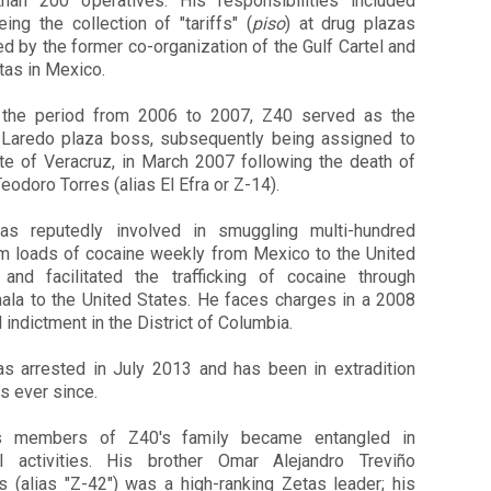
han 200 operatives. His responsibilities included
ing the collection of "tariffs" (
piso
) at drug plazas
 by the former co-organization of the Gulf Cartel and
tas in Mexico.
 the period from 2006 to 2007,
Z40
served as the
Laredo plaza boss, subsequently being assigned to
ate of Veracruz, in March 2007 following the death of
Teodoro Torres (alias El Efra or Z-14).
s reputedly involved in smuggling multi-hundred
am loads of cocaine weekly from Mexico to the United
 and facilitated the trafficking of cocaine through
ala to the United States. He faces charges in a 2008
 indictment in the District of Columbia.
 arrested in July 2013 and has been in extradition
s ever since.
us members of
Z40
's family became entangled in
al activities. His brother Omar Alejandro Treviño
s (alias "Z-42") was a high-ranking Zetas leader; his