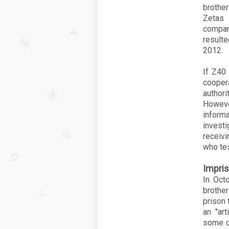
brothe
Zetas 
compan
resulte
2012.
If
Z40
cooper
authori
Howev
inform
invest
receivi
who tes
Impri
In Oct
brothe
prison 
an "art
some o