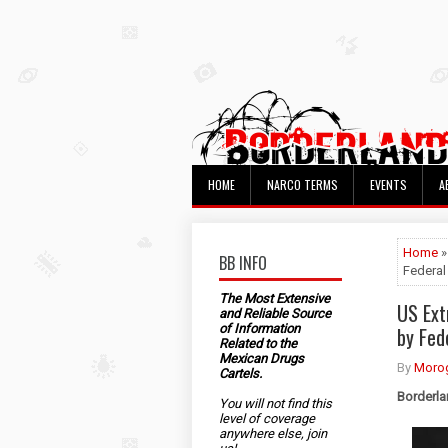
HOME
NARCO TERMS
EVENTS
A
Home
»
BB INFO
Federal
The Most Extensive
US Ext
and Reliable Source
of Information
by Fed
Related to the
Mexican Drugs
By
Morog
Cartels.
Borderla
You will not find this
level of coverage
anywhere else, join