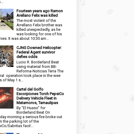
...
Fourteen years ago Ramon
Arellano Felix was killed
The most violent of the
Arrellano Felix brother was
killed unexpectedly, as he
was looking for one of his
ies. It was about 10:30 am...
CJNG Downed Helicopter:
Federal Agent survivor
defies odds
Lucio R. Borderland Beat
using material from BB-
Reforma-Noticias Terra The
ral operation took place in the wee
s of May 1 s...
Cartel del Golfo
Escorpiones Torch PepsiCo
Delivery Vehicle Fleet in
Matamoros, Tamaulipas
By "El Huaso" for
Borderland Beat On
day morning a serious fire broke out
in the parking lot of the
iCo/Sabritas facil...