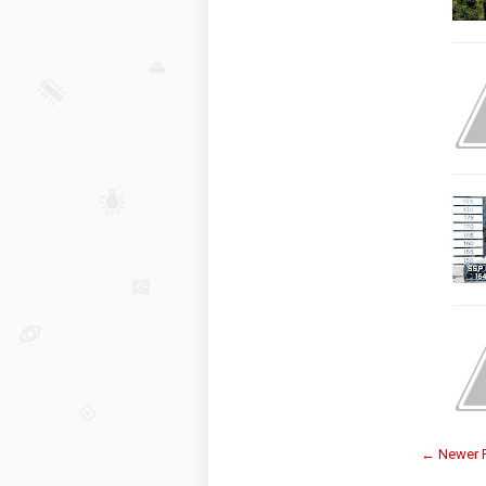
← Newer 