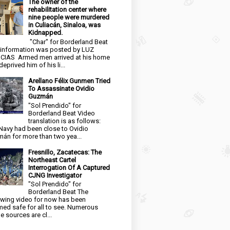
The owner of the
rehabilitation center where
nine people were murdered
in Culiacán, Sinaloa, was
Kidnapped.
"Char" for Borderland Beat
 information was posted by LUZ
CIAS Armed men arrived at his home
eprived him of his li...
Arellano Félix Gunmen Tried
To Assassinate Ovidio
Guzmán
"Sol Prendido" for
Borderland Beat Video
translation is as follows:
Navy had been close to Ovidio
án for more than two yea...
Fresnillo, Zacatecas: The
Northeast Cartel
Interrogation Of A Captured
CJNG Investigator
"Sol Prendido" for
Borderland Beat The
owing video for now has been
ed safe for all to see. Numerous
e sources are cl...