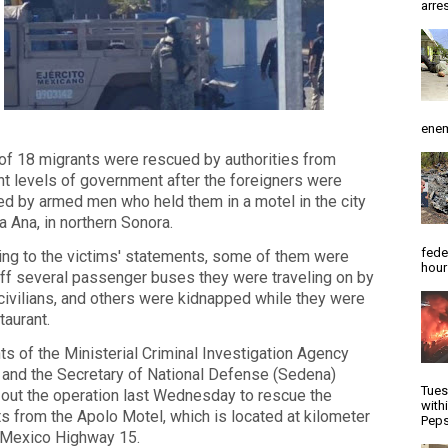
arres
enem
 of 18 migrants were rescued by authorities from
nt levels of government after the foreigners were
d by armed men who held them in a motel in the city
a Ana, in northern Sonora.
fede
ng to the victims' statements, some of them were
hour
ff several passenger buses they were traveling on by
ivilians, and others were kidnapped while they were
taurant.
s of the Ministerial Criminal Investigation Agency
 and the Secretary of National Defense (Sedena)
Tues
 out the operation last Wednesday to rescue the
with
s from the Apolo Motel, which is located at kilometer
Peps
 Mexico Highway 15.