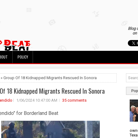
Blog 
on 
BOUT
POLICY
 » Group Of 18 Kidnapped Migrants Rescued In Sonora
Of 18 Kidnapped Migrants Rescued In Sonora
Pop
rendido
1/06/2024 10:47:00 AM
35 comments
endido" for Borderland Beat
owns
Texa