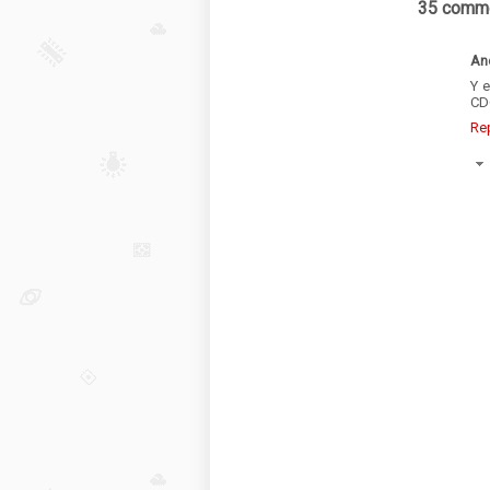
35 comme
An
Y 
CD
Re