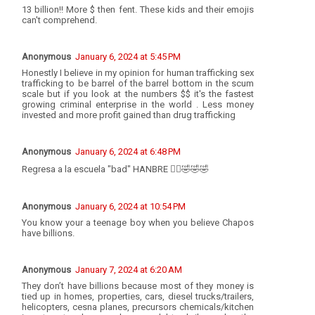
13 billion!! More $ then fent. These kids and their emojis
can't comprehend.
Anonymous
January 6, 2024 at 5:45 PM
Honestly I believe in my opinion for human trafficking sex
trafficking to be barrel of the barrel bottom in the scum
scale but if you look at the numbers $$ it's the fastest
growing criminal enterprise in the world . Less money
invested and more profit gained than drug trafficking
Anonymous
January 6, 2024 at 6:48 PM
Regresa a la escuela "bad" HANBRE 🤦‍♂️🤣🤣🤣
Anonymous
January 6, 2024 at 10:54 PM
You know your a teenage boy when you believe Chapos
have billions.
Anonymous
January 7, 2024 at 6:20 AM
They don’t have billions because most of they money is
tied up in homes, properties, cars, diesel trucks/trailers,
helicopters, cesna planes, precursors chemicals/kitchen