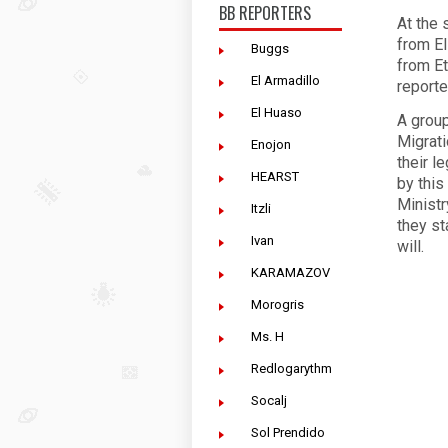
BB REPORTERS
At the 
from El
Buggs
from Et
El Armadillo
reporte
El Huaso
A group
Migrati
Enojon
their l
HEARST
by this
Ministr
Itzli
they st
Ivan
will.
KARAMAZOV
Morogris
Ms. H
Redlogarythm
Socalj
Sol Prendido