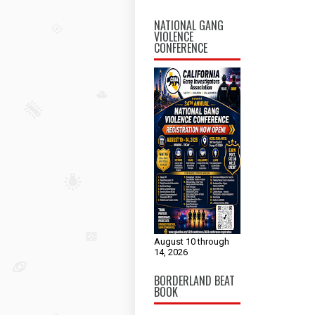
NATIONAL GANG
VIOLENCE
CONFERENCE
August 10 through
14, 2026
BORDERLAND BEAT
BOOK