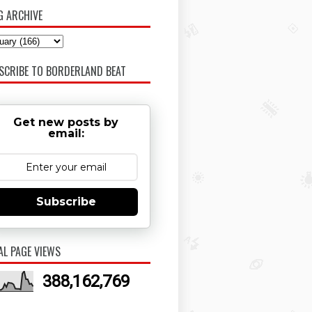
G ARCHIVE
SCRIBE TO BORDERLAND BEAT
Get new posts by
email:
Subscribe
AL PAGE VIEWS
388,162,769