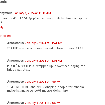
nts:
onymous
January 6, 2024 at 11:12 AM
en sonora rifa el CDS 😂 pinches muertos de hanbre igual que el
G
ply
Replies
Anonymous
January 6, 2024 at 11:41 AM
$13 Billion in a year doesn't sound to broke to me . 11:12
Anonymous
January 6, 2024 at 12:51 PM
It is if $12.999B is all wrapped up in overhead paying for
bribes,war, etc…,
Anonymous
January 6, 2024 at 1:58 PM
11:41 😂 13 bill and still kidnaping people for ransom,
make that make sence 🤣 muetos de hambre
Anonymous
January 6, 2024 at 2:06 PM