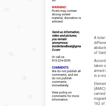
us!
WARNING:
Posts may contain
strong violent
material, discretion is
advised.
Send us information,
video and pictures,
A total
you remain
differe
anonymous.
borderlandbeat@gma
abducte
il.com
of Sant
Or call us
Accordi
915-224-0295
taken o
COMMENTS:
armed c
We do not publish all
comments, and we
in a res
do not publish
comments
Element
immediately.
(AMIC)
View
policy
on
carried
comments for more
migrant
information.
162 of