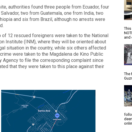
site, authorities found three people from Ecuador, four
 Salvador, two from Guatemala, one from India, two
hiopia and six from Brazil, although no arrests were
d.
This
NOTI
 of 12 rescued foreigners were taken to the National
and d
on Institute (INM), where they will be oriented about
egal situation in the country, while six others affected
 crime were taken to the Magdalena de Kino Public
y Agency to file the corresponding complaint since
ated that they were taken to this place against their
The 
Guzm
foll
deem
onlin