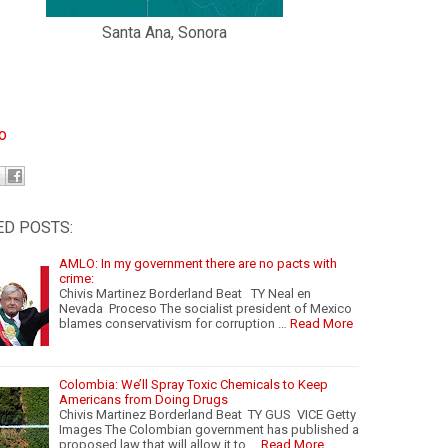
Santa Ana, Sonora
io
ED POSTS:
AMLO: In my government there are no pacts with
crime:
Chivis Martinez Borderland Beat TY Neal en
Nevada Proceso The socialist president of Mexico
blames conservativism for corruption …
Read More
Colombia: We’ll Spray Toxic Chemicals to Keep
Americans from Doing Drugs
Chivis Martinez Borderland Beat TY GUS VICE Getty
Images The Colombian government has published a
proposed law that will allow it to …
Read More