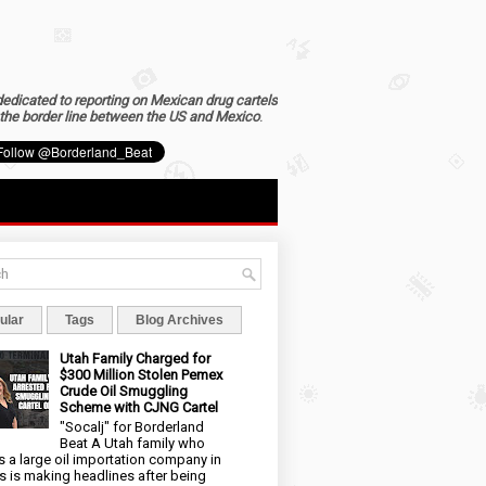
dedicated to reporting on Mexican drug cartels
the border line between the US and Mexico
.
ular
Tags
Blog Archives
Utah Family Charged for
$300 Million Stolen Pemex
Crude Oil Smuggling
Scheme with CJNG Cartel
"Socalj" for Borderland
Beat A Utah family who
 a large oil importation company in
s is making headlines after being