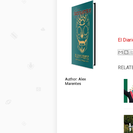
El Diar
RELAT
Author: Alex
Marentes