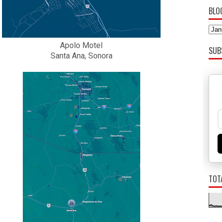
BLO
Apolo Motel
SUB
Santa Ana, Sonora
TOT