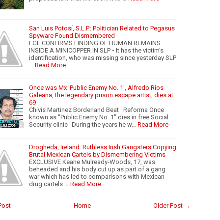
San Luis Potosí, S.L.P.: Politician Related to Pegasus
Spyware Found Dismembered
FGE CONFIRMS FINDING OF HUMAN REMAINS
INSIDE A MINICOPPER IN SLP • It has the victim's
identification, who was missing since yesterday SLP
…
Read More
Once was Mx 'Public Enemy No. 1', Alfredo Ríos
Galeana, the legendary prison escape artist, dies at
69
Chivis Martinez Borderland Beat Reforma Once
known as "Public Enemy No. 1" dies in free Social
Security clinic--During the years he w…
Read More
Drogheda, Ireland: Ruthless Irish Gangsters Copying
Brutal Mexican Cartels by Dismembering Victims
EXCLUSIVE Keane Mulready-Woods, 17, was
beheaded and his body cut up as part of a gang
war which has led to comparisons with Mexican
drug cartels …
Read More
Post
Home
Older Post →