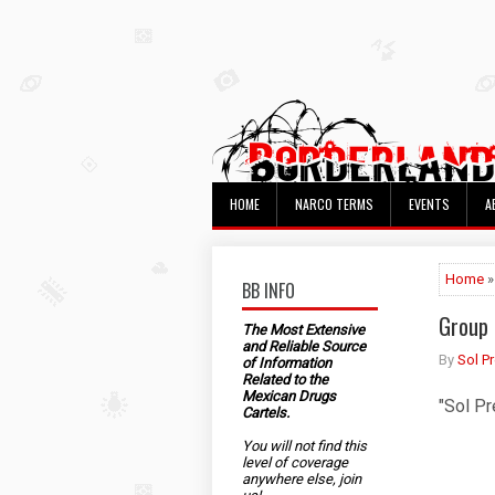
HOME
NARCO TERMS
EVENTS
A
Home
»
BB INFO
Group 
The Most Extensive
and Reliable Source
By
Sol P
of Information
Related to the
Mexican Drugs
"Sol Pr
Cartels.
You will not find this
level of coverage
anywhere else, join