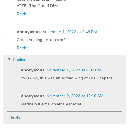
ATTE: The Grand Dick
Reply
Anonymous
November 1, 2023 at 2:49 PM
Caros heating up la plaza?
Reply
Replies
Anonymous
November 1, 2023 at 4:02 PM
2:49 - No, this was an armed wing of Los Chapitos.
Anonymous
November 2, 2023 at 12:16 AM
Marmelo fuerza violenta especial.
Reply