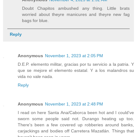
Doubt Chapitos ambushed any thing. Little brats
worried about theyre manicures and theyre new fag
bags for blue.
Reply
Anonymous
November 1, 2023 at 2:05 PM
D.E.P. elemento militar, gracias por tu servicio a la patria. Y
que se mejore el elemento estatal. Y a los malandros su
vida no vale nada.
Reply
Anonymous
November 1, 2023 at 2:48 PM
I read on here Santa Ana/Caborca been hot and I could've
sworn some people said not. Durango heating up too.
There's been a few covered up robberies around banks,
carjackings and bodies off Carretera Mazatlán. Things that
haven't been seen in years.