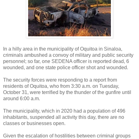
In a hilly area in the municipality of Oquitoa in Sinaloa,
criminals ambushed a convoy of military and public security
personnel; so far, one SEDENA officer is reported dead, 6
wounded, and one state police officer shot and wounded.
The security forces were responding to a report from
residents of Oquitoa, who from 3:30 a.m. on Tuesday,
October 31, were terrified by the thunder of the gunfire until
around 6:00 a.m.
The municipality, which in 2020 had a population of 496
inhabitants, suspended all activity this day, there are no
classes or businesses open.
Given the escalation of hostilities between criminal groups