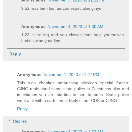
9:52 mas bien las fuerzas especiales ginyu
Anonymous
November 4, 2023 at 1:30 AM
1:23 is trolling and you clowns cant help yourselves.
Ladies wipe your lips.
Reply
Anonymous
November 1, 2023 at 1:27 PM
This was chapitos ambushing Mexican special forces.
CJNG ambushed some state police in Zacatecas also and
in chiapas you are starting to see topones. State police
went at it with a cartel most likely either CDS or CJNG
Reply
Replies
Anonymous
November 4, 2023 at 1:32 AM