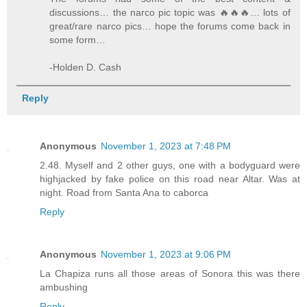
discussions… the narco pic topic was 🔥🔥🔥… lots of
great/rare narco pics… hope the forums come back in
some form…
-Holden D. Cash
Reply
Anonymous
November 1, 2023 at 7:48 PM
2.48. Myself and 2 other guys, one with a bodyguard were
highjacked by fake police on this road near Altar. Was at
night. Road from Santa Ana to caborca
Reply
Anonymous
November 1, 2023 at 9:06 PM
La Chapiza runs all those areas of Sonora this was there
ambushing
Reply