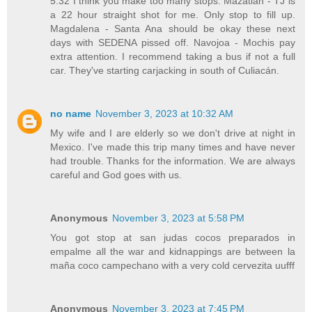
5:32 I think you make too many stops. Mazatlán - TJ is
a 22 hour straight shot for me. Only stop to fill up.
Magdalena - Santa Ana should be okay these next
days with SEDENA pissed off. Navojoa - Mochis pay
extra attention. I recommend taking a bus if not a full
car. They've starting carjacking in south of Culiacán.
no name
November 3, 2023 at 10:32 AM
My wife and I are elderly so we don't drive at night in
Mexico. I've made this trip many times and have never
had trouble. Thanks for the information. We are always
careful and God goes with us.
Anonymous
November 3, 2023 at 5:58 PM
You got stop at san judas cocos preparados in
empalme all the war and kidnappings are between la
maña coco campechano with a very cold cervezita uufff
Anonymous
November 3, 2023 at 7:45 PM