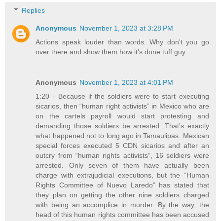
Replies
Anonymous
November 1, 2023 at 3:28 PM
Actions speak louder than words. Why don't you go
over there and show them how it's done tuff guy.
Anonymous
November 1, 2023 at 4:01 PM
1:20 - Because if the soldiers were to start executing
sicarios, then “human right activists” in Mexico who are
on the cartels payroll would start protesting and
demanding those soldiers be arrested. That’s exactly
what happened not to long ago in Tamaulipas. Mexican
special forces executed 5 CDN sicarios and after an
outcry from “human rights activists”, 16 soldiers were
arrested. Only seven of them have actually been
charge with extrajudicial executions, but the “Human
Rights Committee of Nuevo Laredo” has stated that
they plan on getting the other nine soldiers charged
with being an accomplice in murder. By the way, the
head of this human rights committee has been accused