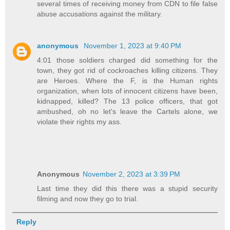
several times of receiving money from CDN to file false
abuse accusations against the military.
anonymous
November 1, 2023 at 9:40 PM
4:01 those soldiers charged did something for the
town, they got rid of cockroaches killing citizens. They
are Heroes. Where the F, is the Human rights
organization, when lots of innocent citizens have been,
kidnapped, killed? The 13 police officers, that got
ambushed, oh no let's leave the Cartels alone, we
violate their rights my ass.
Anonymous
November 2, 2023 at 3:39 PM
Last time they did this there was a stupid security
filming and now they go to trial.
Reply