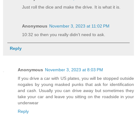
Just roll the dice and make the drive. It is what it is.
Anonymous
November 3, 2023 at 11:02 PM
10:32 so then you really didn't need to ask.
Reply
Anonymous
November 3, 2023 at 8:03 PM
If you drive a car with US plates, you will be stopped outside
nogales by young masked punks that ask for identification
and cash. Usually you can drive away but sometimes they
take your car and leave you sitting on the roadside in your
underwear
Reply