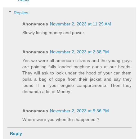
Replies
Anonymous
November 2, 2023 at 11:29 AM
Slowly losing money and power.
Anonymous
November 2, 2023 at 2:38 PM
Yes we were all american citizens and the young guys
are pointing fully loaded machine guns at our heads.
They will ask to look under the hood of your car them
pulla a bag of dope from their jacket and say they
found IT in your engine compartimento. Then they
demanda a lot of Money
Anonymous
November 2, 2023 at 5:36 PM
Where were you when this happened ?
Reply