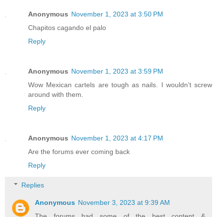
Anonymous
November 1, 2023 at 3:50 PM
Chapitos cagando el palo
Reply
Anonymous
November 1, 2023 at 3:59 PM
Wow Mexican cartels are tough as nails. I wouldn’t screw
around with them.
Reply
Anonymous
November 1, 2023 at 4:17 PM
Are the forums ever coming back
Reply
Replies
Anonymous
November 3, 2023 at 9:39 AM
The forums had some of the best content &