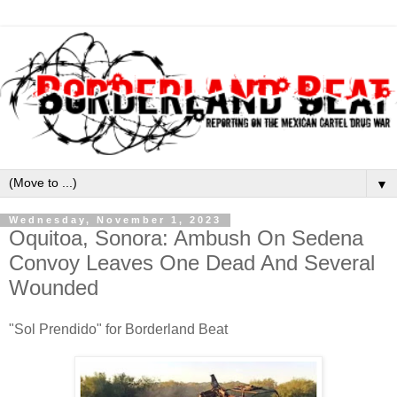
▼
Wednesday, November 1, 2023
Oquitoa, Sonora: Ambush On Sedena
Convoy Leaves One Dead And Several
Wounded
"Sol Prendido" for Borderland Beat