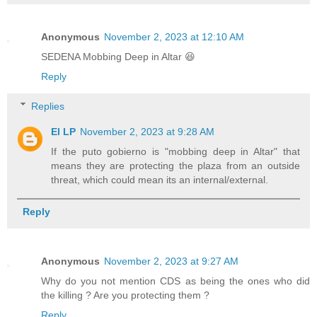
Anonymous
November 2, 2023 at 12:10 AM
SEDENA Mobbing Deep in Altar 😆
Reply
Replies
El LP
November 2, 2023 at 9:28 AM
If the puto gobierno is "mobbing deep in Altar" that
means they are protecting the plaza from an outside
threat, which could mean its an internal/external.
Reply
Anonymous
November 2, 2023 at 9:27 AM
Why do you not mention CDS as being the ones who did
the killing ? Are you protecting them ?
Reply