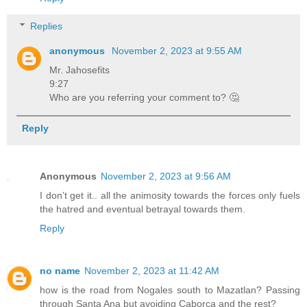
Replies
anonymous
November 2, 2023 at 9:55 AM
Mr. Jahosefits
9:27
Who are you referring your comment to? 🤔
Reply
Anonymous
November 2, 2023 at 9:56 AM
I don’t get it.. all the animosity towards the forces only fuels
the hatred and eventual betrayal towards them.
Reply
no name
November 2, 2023 at 11:42 AM
how is the road from Nogales south to Mazatlan? Passing
through Santa Ana but avoiding Caborca and the rest?