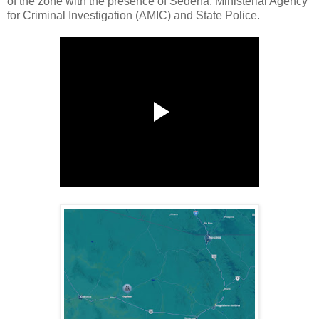
of the zone with the presence of Sedena, Ministerial Agency
for Criminal Investigation (AMIC) and State Police.