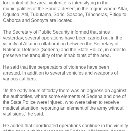
for control of the area, violence is intensifying in the
municipalities of the Sonora desert, in the region where Altar,
Oquitoa, Atil, Tubutama, Saric, Sasabe, Trincheras, Pitiquito,
Caborca and Sonoyta are located.
The Secretary of Public Security informed that since
yesterday, several operations have been carried out in the
vicinity of Altar in collaboration between the Secretary of
National Defense (Sedena) and the State Police, in order to
preserve the tranquility of the inhabitants of the area.
He said that five perpetrators of violence have been
arrested. In addition to several vehicles and weapons of
various calibers.
"In the early hours of today there was an aggression against
the authorities, where some elements of Sedena and one of
the State Police were injured, who were taken to receive
medical attention, reporting an element of the army without
vital signs," he said.
He added that coordinated operations continue in the vicinity