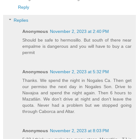
Reply
Replies
Anonymous
November 2, 2023 at 2:40 PM
Should be safe to hermosillo. But south of there near
empalme is dangerous and you will have to buy a car
permit
Anonymous
November 2, 2023 at 5:32 PM
Thanks. We spend the night in Nogales Ca. Then get
our permiso the next day in Nogales Son. Drive to
Navajoa and spend the night again. Then 6 hours to
Mazatlán. We don’t drive at night and don’t leave the
quota. Never had a problem but we stopped going
through Caborca and Altar.
Anonymous
November 2, 2023 at 8:03 PM