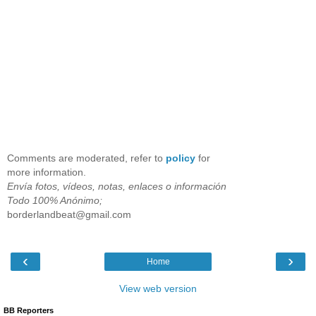
Comments are moderated, refer to
policy
for
more information.
Envía fotos, vídeos, notas, enlaces o información
Todo 100% Anónimo;
borderlandbeat@gmail.com
‹
›
Home
View web version
BB Reporters