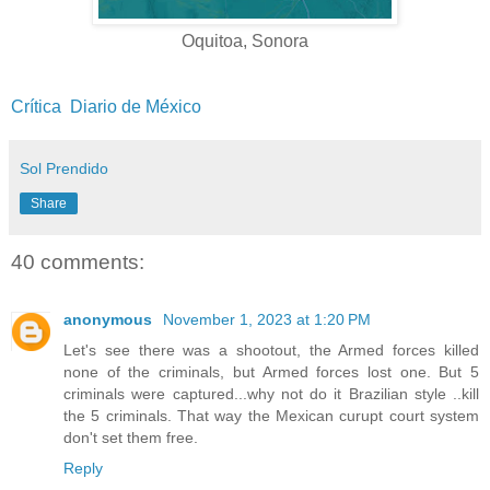
Oquitoa, Sonora
Crítica
Diario de México
Sol Prendido
Share
40 comments:
anonymous
November 1, 2023 at 1:20 PM
Let's see there was a shootout, the Armed forces killed
none of the criminals, but Armed forces lost one. But 5
criminals were captured...why not do it Brazilian style ..kill
the 5 criminals. That way the Mexican curupt court system
don't set them free.
Reply