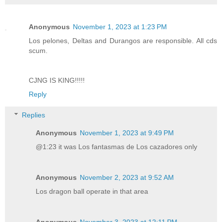
Anonymous
November 1, 2023 at 1:23 PM
Los pelones, Deltas and Durangos are responsible. All cds
scum.
CJNG IS KING!!!!!
Reply
Replies
Anonymous
November 1, 2023 at 9:49 PM
@1:23 it was Los fantasmas de Los cazadores only
Anonymous
November 2, 2023 at 9:52 AM
Los dragon ball operate in that area
Anonymous
November 3, 2023 at 12:11 PM