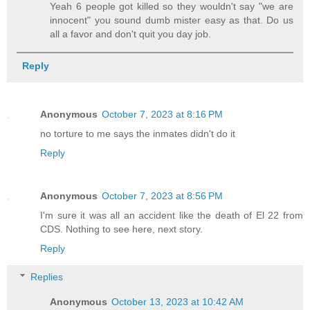
Yeah 6 people got killed so they wouldn't say "we are
innocent" you sound dumb mister easy as that. Do us
all a favor and don't quit you day job.
Reply
Anonymous
October 7, 2023 at 8:16 PM
no torture to me says the inmates didn't do it
Reply
Anonymous
October 7, 2023 at 8:56 PM
I'm sure it was all an accident like the death of El 22 from
CDS. Nothing to see here, next story.
Reply
Replies
Anonymous
October 13, 2023 at 10:42 AM