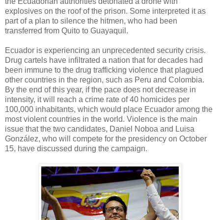
the Ecuadorian authorities detonated a drone with
explosives on the roof of the prison. Some interpreted it as
part of a plan to silence the hitmen, who had been
transferred from Quito to Guayaquil.
Ecuador is experiencing an unprecedented security crisis.
Drug cartels have infiltrated a nation that for decades had
been immune to the drug trafficking violence that plagued
other countries in the region, such as Peru and Colombia.
By the end of this year, if the pace does not decrease in
intensity, it will reach a crime rate of 40 homicides per
100,000 inhabitants, which would place Ecuador among the
most violent countries in the world. Violence is the main
issue that the two candidates, Daniel Noboa and Luisa
González, who will compete for the presidency on October
15, have discussed during the campaign.