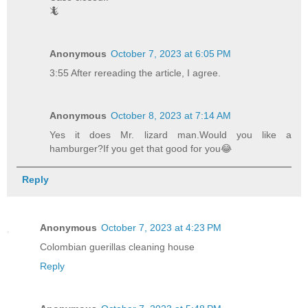
🦎
Anonymous
October 7, 2023 at 6:05 PM
3:55 After rereading the article, I agree.
Anonymous
October 8, 2023 at 7:14 AM
Yes it does Mr. lizard man.Would you like a
hamburger?If you get that good for you😂
Reply
Anonymous
October 7, 2023 at 4:23 PM
Colombian guerillas cleaning house
Reply