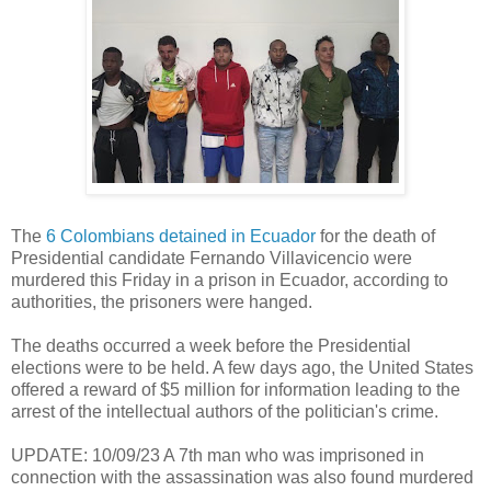
The
6 Colombians detained in Ecuador
for the death of
Presidential candidate Fernando Villavicencio were
murdered this Friday in a prison in Ecuador, according to
authorities, the prisoners were hanged.
The deaths occurred a week before the Presidential
elections were to be held. A few days ago, the United States
offered a reward of $5 million for information leading to the
arrest of the intellectual authors of the politician's crime.
UPDATE: 10/09/23 A 7th man who was imprisoned in
connection with the assassination was also found murdered