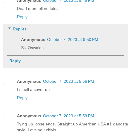
Anonymous
October 7, 2023 at 5:48 PM
Dead men tell no tales.
Reply
Replies
Anonymous
October 7, 2023 at 9:50 PM
Six Oswalds…
Reply
Anonymous
October 7, 2023 at 5:56 PM
I smell a cover up
Reply
Anonymous
October 7, 2023 at 5:59 PM
Tying up loose ends. Straight up American USA #1 gangsta
style. Love you chivis