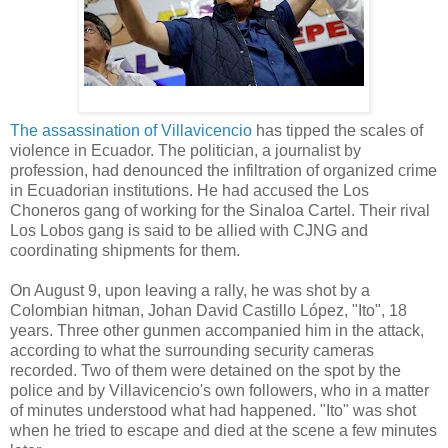
The assassination of Villavicencio
has tipped the scales of
violence in Ecuador. The politician, a journalist by
profession, had denounced the infiltration of organized crime
in Ecuadorian institutions. He had accused the Los
Choneros gang of working for the Sinaloa Cartel. Their rival
Los Lobos gang is said to be allied with CJNG and
coordinating shipments for them.
On August 9, upon leaving a rally, he was shot by a
Colombian hitman, Johan David Castillo López, "Ito", 18
years. Three other gunmen accompanied him in the attack,
according to what the surrounding security cameras
recorded. Two of them were detained on the spot by the
police and by Villavicencio's own followers, who in a matter
of minutes understood what had happened. "Ito" was shot
when he tried to escape and died at the scene a few minutes