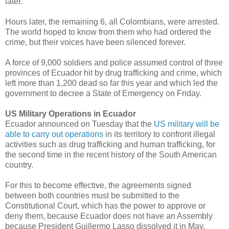
later.
Hours later, the remaining 6, all Colombians, were arrested.
The world hoped to know from them who had ordered the
crime, but their voices have been silenced forever.
A force of 9,000 soldiers and police assumed control of three
provinces of Ecuador hit by drug trafficking and crime, which
left more than 1,200 dead so far this year and which led the
government to decree a State of Emergency on Friday.
US Military Operations in Ecuador
Ecuador announced on Tuesday that the
US military will be
able to carry out operations
in its territory to confront illegal
activities such as drug trafficking and human trafficking, for
the second time in the recent history of the South American
country.
For this to become effective, the agreements signed
between both countries must be submitted to the
Constitutional Court, which has the power to approve or
deny them, because Ecuador does not have an Assembly
because President Guillermo Lasso dissolved it in May.