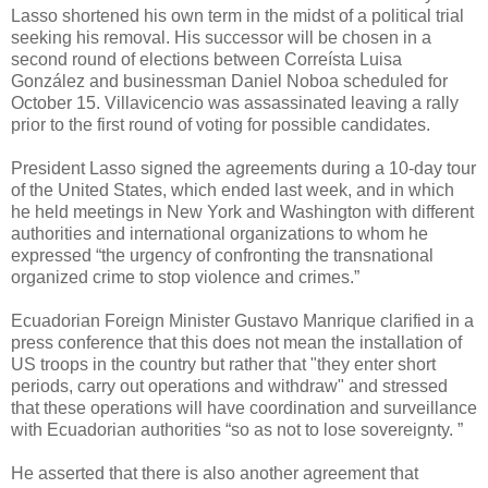
Lasso shortened his own term in the midst of a political trial
seeking his removal. His successor will be chosen in a
second round of elections between Correísta Luisa
González and businessman Daniel Noboa scheduled for
October 15. Villavicencio was assassinated leaving a rally
prior to the first round of voting for possible candidates.
President Lasso signed the agreements during a 10-day tour
of the United States, which ended last week, and in which
he held meetings in New York and Washington with different
authorities and international organizations to whom he
expressed “the urgency of confronting the transnational
organized crime to stop violence and crimes.”
Ecuadorian Foreign Minister Gustavo Manrique clarified in a
press conference that this does not mean the installation of
US troops in the country but rather that "they enter short
periods, carry out operations and withdraw" and stressed
that these operations will have coordination and surveillance
with Ecuadorian authorities “so as not to lose sovereignty. ”
He asserted that there is also another agreement that