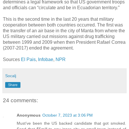
determines a legal framework so that US government troops
and officials can “circulate and be in Ecuadorian territory.”
This is the second time in the last 20 years that military
cooperation between both countries occurred. The first was
the transfer of an air base in the city of Manta from where the
US military carried out missions against drug trafficking
between 1999 and 2009 when then President Rafael Correa
(2007-2017) ended the agreement.
Sources
El Pais
,
Infobae
,
NPR
Socalj
Share
24 comments:
Anonymous
October 7, 2023 at 3:06 PM
Must’ve been the US backed candidate that got smoked.