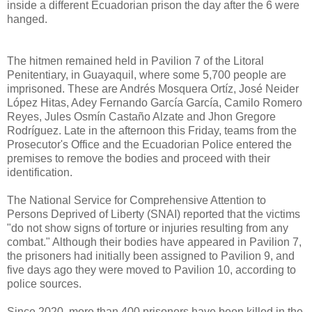
inside a different Ecuadorian prison the day after the 6 were
hanged.
The hitmen remained held in Pavilion 7 of the Litoral
Penitentiary, in Guayaquil, where some 5,700 people are
imprisoned. These are Andrés Mosquera Ortíz, José Neider
López Hitas, Adey Fernando García García, Camilo Romero
Reyes, Jules Osmín Castaño Alzate and Jhon Gregore
Rodríguez. Late in the afternoon this Friday, teams from the
Prosecutor's Office and the Ecuadorian Police entered the
premises to remove the bodies and proceed with their
identification.
The National Service for Comprehensive Attention to
Persons Deprived of Liberty (SNAI) reported that the victims
"do not show signs of torture or injuries resulting from any
combat." Although their bodies have appeared in Pavilion 7,
the prisoners had initially been assigned to Pavilion 9, and
five days ago they were moved to Pavilion 10, according to
police sources.
Since 2020, more than 400 prisoners have been killed in the