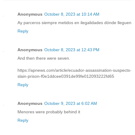
Anonymous
October 8, 2023 at 10:14 AM
Ay parceros siempre metidos en ilegalidades dónde lleguen
Reply
Anonymous
October 8, 2023 at 12:43 PM
And then there were seven.
https://apnews.com/article/ecuador-assassination-suspects-
slain-prison-f0e1ddcee0391de99fe012093222fd65
Reply
Anonymous
October 9, 2023 at 6:02 AM
Menores were probably behind it
Reply