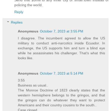
Send that $5mill to any inner city or small town instead of
policing the world.
Reply
Replies
Anonymous
October 7, 2023 at 3:55 PM
I disagree. The incumbent agreed to allow the US
military to conduct anti-narcotics inside Ecuador. In
exchange, the US supports him and turn a blind eye
while he assassinates his challenger. That’s what this
looks like.
Anonymous
October 7, 2023 at 5:14 PM
3:55
Business as usual..
The Monroe Doctrine of 1823 clearly states that the
western hemisphere belongs to the gringos, and that
the gringos can do whatever they want to protect
Americans and their country cousins to the south..
Case closed..