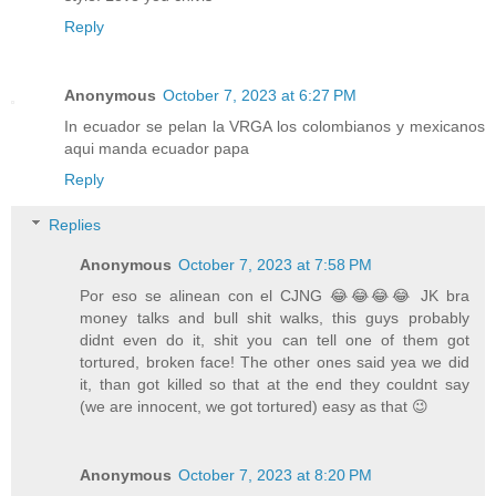
Reply
Anonymous
October 7, 2023 at 6:27 PM
In ecuador se pelan la VRGA los colombianos y mexicanos
aqui manda ecuador papa
Reply
Replies
Anonymous
October 7, 2023 at 7:58 PM
Por eso se alinean con el CJNG 😂😂😂😂 JK bra
money talks and bull shit walks, this guys probably
didnt even do it, shit you can tell one of them got
tortured, broken face! The other ones said yea we did
it, than got killed so that at the end they couldnt say
(we are innocent, we got tortured) easy as that 😉
Anonymous
October 7, 2023 at 8:20 PM