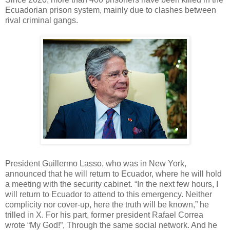
Ecuadorian prison system, mainly due to clashes between
rival criminal gangs.
President Guillermo Lasso, who was in New York,
announced that he will return to Ecuador, where he will hold
a meeting with the security cabinet. “In the next few hours, I
will return to Ecuador to attend to this emergency. Neither
complicity nor cover-up, here the truth will be known,” he
trilled in X. For his part, former president Rafael Correa
wrote “My God!”, Through the same social network. And he