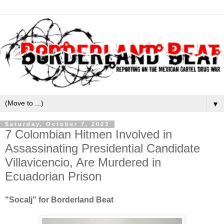
▼
Saturday, October 7, 2023
7 Colombian Hitmen Involved in
Assassinating Presidential Candidate
Villavicencio, Are Murdered in
Ecuadorian Prison
"Socalj" for Borderland Beat