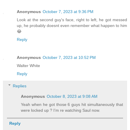
Anonymous
October 7, 2023 at 9:36 PM
Look at the second guy's face, right to left, he got messed
up, he probably doesnt even remember what happen to him
😂
Reply
Anonymous
October 7, 2023 at 10:52 PM
Walter White
Reply
Replies
Anonymous
October 8, 2023 at 9:08 AM
Yeah when he got those 6 guys hit simultaneously that
were locked up ? I’m re watching Saul now.
Reply