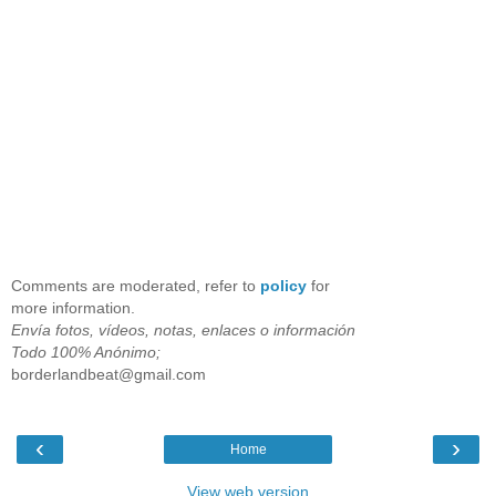
Comments are moderated, refer to
policy
for
more information.
Envía fotos, vídeos, notas, enlaces o información
Todo 100% Anónimo;
borderlandbeat@gmail.com
‹
›
Home
View web version