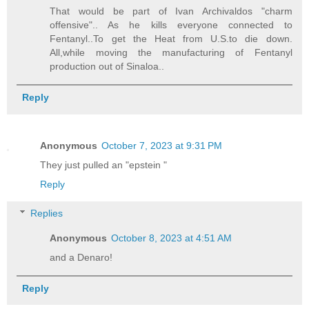
That would be part of Ivan Archivaldos "charm
offensive".. As he kills everyone connected to
Fentanyl..To get the Heat from U.S.to die down.
All,while moving the manufacturing of Fentanyl
production out of Sinaloa..
Reply
Anonymous
October 7, 2023 at 9:31 PM
They just pulled an "epstein "
Reply
Replies
Anonymous
October 8, 2023 at 4:51 AM
and a Denaro!
Reply