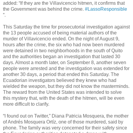
added: “If they are the Villavicencio hitmen, it confirms that
the Government was behind the crime.
#LassoResponsible
”.
This Saturday the time for prosecutorial investigation against
the 13 people accused of being material authors of the
murder of Villavicencio ended. On the night of August 9,
hours after the crime, the six who had now been murdered
were detained in two neighborhoods in the south of Quito
and the authorities began an investigation that lasted 30
days. Almost a month later, on September 8, another seven
people were arrested and the investigation was extended for
another 30 days, a period that ended this Saturday. The
Ecuadorian investigators believed they knew who had
wielded the weapon, but they did not know the masterminds.
The reward from the United States was intended to solve
this mystery that, with the death of the hitmen, will be even
more difficult to clarify.
“I found out on Twitter,” Diana Patricia Mosquera, the mother
of Andrés Mosquera Ortíz, one of those murdered, said by
phone. The family was very concerned for their safety since