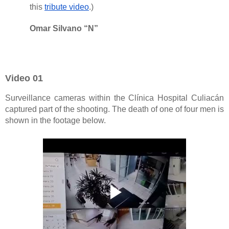
this
tribute video
.)
Omar Silvano “N”
Video 01
Surveillance cameras within the Clínica Hospital Culiacán
captured part of the shooting. The death of one of four men is
shown in the footage below.