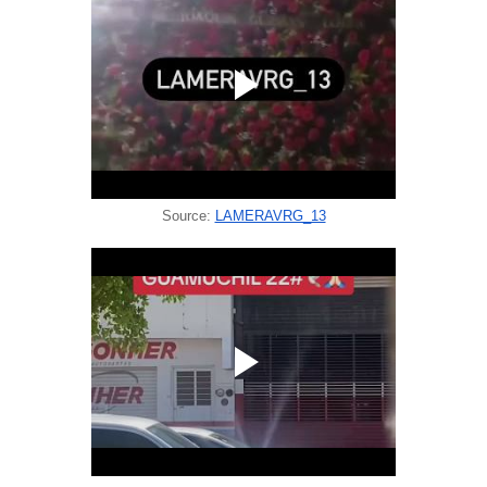
Source:
LAMERAVRG_13