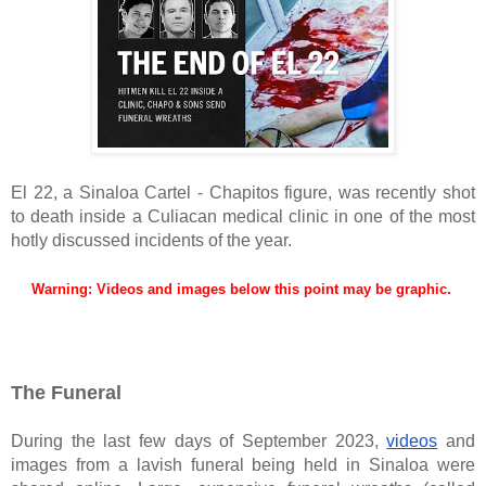
El 22, a Sinaloa Cartel - Chapitos figure, was recently shot
to death inside a Culiacan medical clinic in one of the most
hotly discussed incidents of the year.
Warning: Videos and images below this point may be graphic.
The Funeral
During the last few days of September 2023,
videos
and
images from a lavish funeral being held in Sinaloa were