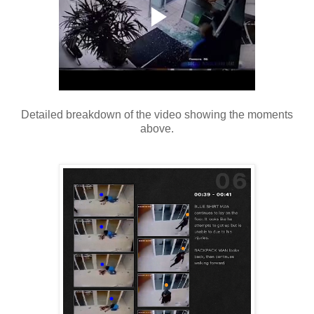
Detailed breakdown of the video showing the moments
above.