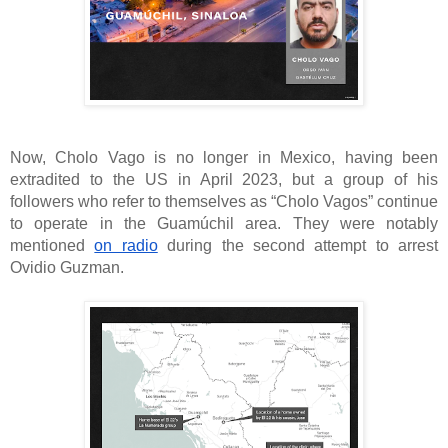
Now, Cholo Vago is no longer in Mexico, having been
extradited to the US in April 2023, but a group of his
followers who refer to themselves as “Cholo Vagos” continue
to operate in the Guamúchil area. They were notably
mentioned
on radio
during the second attempt to arrest
Ovidio Guzman.