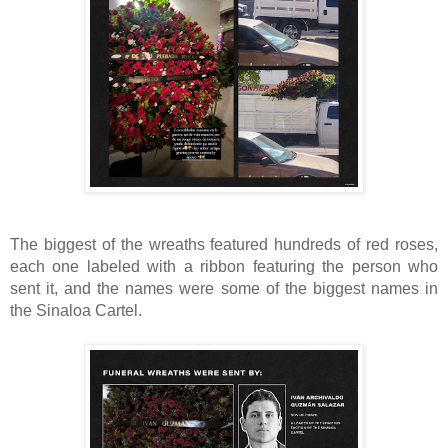
The biggest of the wreaths featured hundreds of red roses,
each one labeled with a ribbon featuring the person who
sent it, and the names were some of the biggest names in
the Sinaloa Cartel.