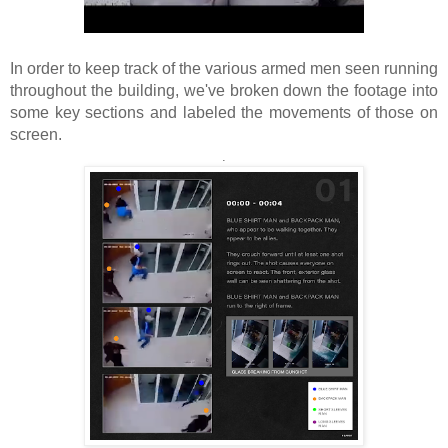
In order to keep track of the various armed men seen running
throughout the building, we've broken down the footage into
some key sections and labeled the movements of those on
screen.
.