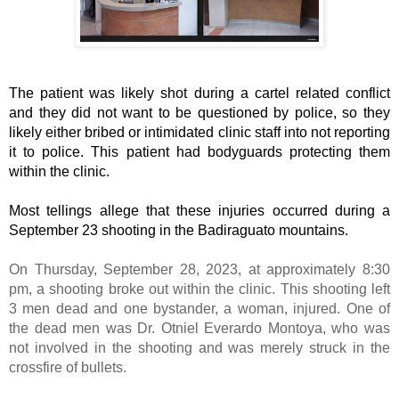
The patient was likely shot during a cartel related conflict 
and they did not want to be questioned by police, so they 
likely either bribed or intimidated clinic staff into not reporting 
it to police. This patient had bodyguards protecting them 
within the clinic. 
Most tellings allege that these injuries occurred during a 
September 23 shooting in the Badiraguato mountains. 
On Thursday, September 28, 2023, at approximately 8:30
pm, a shooting broke out within the clinic. This shooting left
3 men dead and one bystander, a woman, injured. One of
the dead men was Dr. Otniel Everardo Montoya, who was
not involved in the shooting and was merely struck in the
crossfire of bullets.