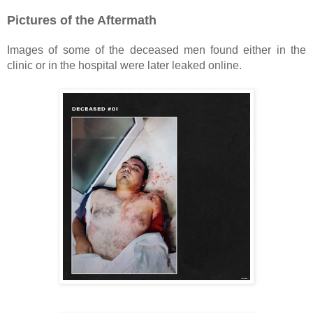
Pictures of the Aftermath
Images of some of the deceased men found either in the
clinic or in the hospital were later leaked online.