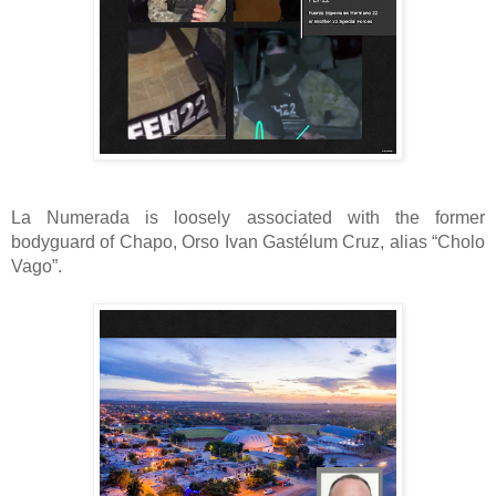
La Numerada is loosely associated with the former
bodyguard of Chapo, Orso Ivan Gastélum Cruz, alias “Cholo
Vago”.