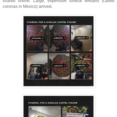
shared online.
Large, expensive funeral wreaths (called
coronas in Mexico) arrived.