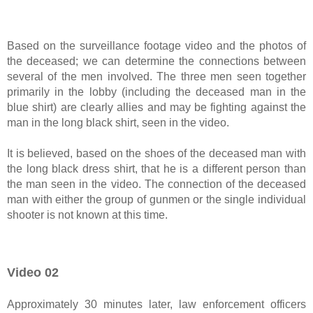
Based on the surveillance footage video and the photos of
the deceased; we can determine the connections between
several of the men involved. The three men seen together
primarily in the lobby (including the deceased man in the
blue shirt) are clearly allies and may be fighting against the
man in the long black shirt, seen in the video.
It is believed, based on the shoes of the deceased man with
the long black dress shirt, that he is a different person than
the man seen in the video. The connection of the deceased
man with either the group of gunmen or the single individual
shooter is not known at this time.
Video 02
Approximately 30 minutes later, law enforcement officers