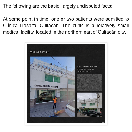
The following are the basic, largely undisputed facts:
At some point in time, one or two patients were admitted to 
Clínica Hospital Culiacán. The clinic is a relatively small 
medical facility, located in the northern part of Culiacán city. 