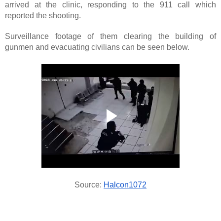
arrived at the clinic, responding to the 911 call which
reported the shooting.
Surveillance footage of them clearing the building of
gunmen and evacuating civilians can be seen below.
Source:
Halcon1072