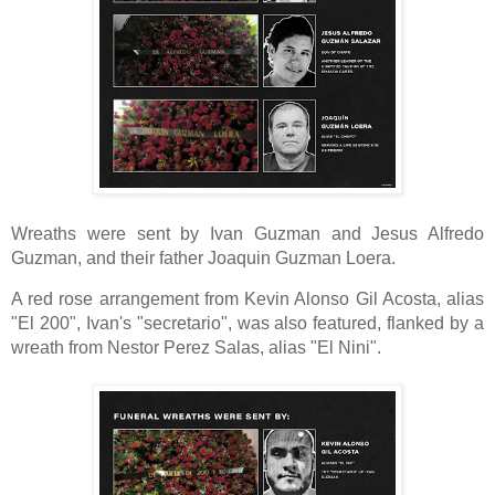
Wreaths were sent by Ivan Guzman and Jesus Alfredo
Guzman,
and their father Joaquin Guzman Loera.
A red rose arrangement from Kevin Alonso Gil Acosta, alias
"El 200", Ivan's "secretario", was also featured, flanked by a
wreath from Nestor Perez Salas, alias "El Nini".