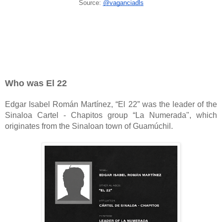
Source:
@vaganciadls
Who was El 22
Edgar Isabel Román Martínez, “El 22” was the leader of the
Sinaloa Cartel - Chapitos group “La Numerada", which
originates from the Sinaloan town of Guamúchil.