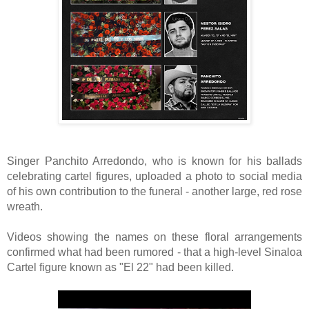
Singer Panchito Arredondo, who is known
for his ballads
celebrating cartel figures, uploaded a photo to social media
of his own contribution to the funeral - another large, red rose
wreath.
Videos showing the names on these floral arrangements
confirmed what had been rumored - that a high-level Sinaloa
Cartel figure known as "El 22" had been killed.