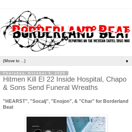
▼
Thursday, October 5, 2023
Hitmen Kill El 22 Inside Hospital, Chapo
& Sons Send Funeral Wreaths
"HEARST", "Socalj", "Enojon", & "Char" for Borderland
Beat