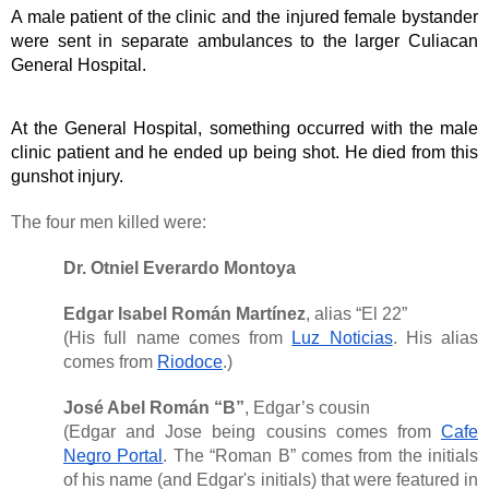
A male patient of the clinic and the injured female bystander 
were sent in separate ambulances to the larger Culiacan 
General Hospital. 
At the General Hospital, something occurred with the male 
clinic patient and he ended up being shot. He died from this 
gunshot injury. 
The four men killed were:
Dr. Otniel Everardo Montoya
Edgar Isabel Román Martínez
, alias “El 22”
(His full name comes from
Luz Noticias
. His alias
comes from
Riodoce
.)
José Abel Román “B”
, Edgar’s cousin
(Edgar and Jose being cousins comes from
Cafe
Negro Portal
. The “Roman B” comes from the initials
of his name (and Edgar's initials) that were featured in