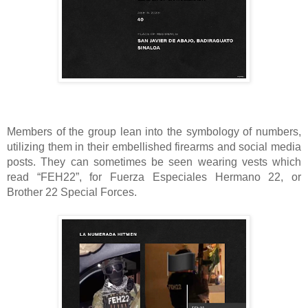
Members of the group lean into the symbology of numbers,
utilizing them in their embellished firearms and social media
posts. They can sometimes be seen wearing vests which
read “FEH22”, for Fuerza Especiales Hermano 22, or
Brother 22 Special Forces.