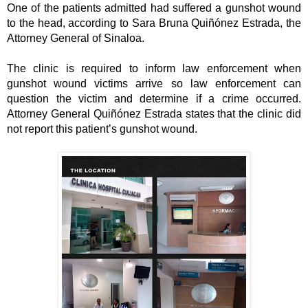
One of the patients admitted had suffered a gunshot wound 
to the head, according to Sara Bruna Quiñónez Estrada, the 
Attorney General of Sinaloa. 
The clinic is required to inform law enforcement when 
gunshot wound victims arrive so law enforcement can 
question the victim and determine if a crime occurred. 
Attorney General Quiñónez Estrada states that the clinic did 
not report this patient’s gunshot wound. 