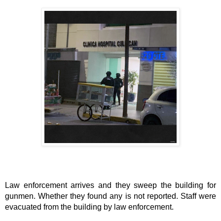
Law enforcement arrives and they sweep the building for
gunmen. Whether they found any is not reported. Staff were
evacuated from the building by law enforcement.