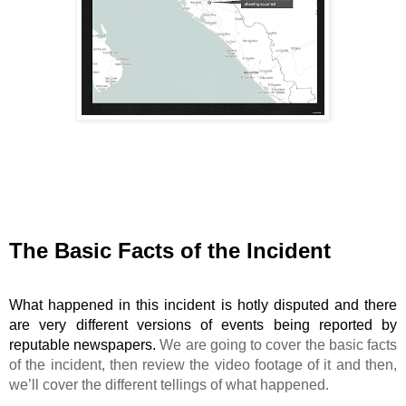
The Basic Facts of the Incident
What happened in this incident is hotly disputed and there 
are very different versions of events being reported by 
reputable newspapers. 
We
are going to cover the basic facts
of the incident, then review the video footage of it and then,
we’ll cover the different tellings of what happened.