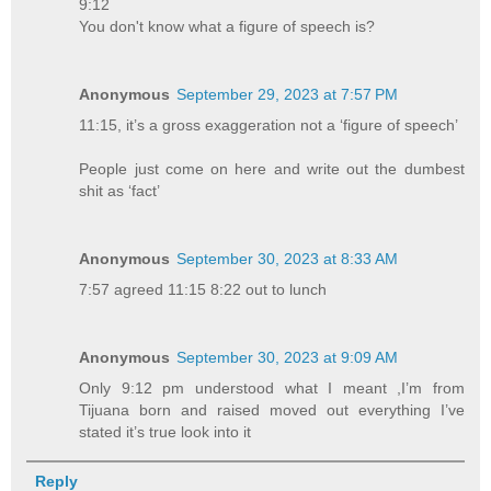
9:12
You don't know what a figure of speech is?
Anonymous
September 29, 2023 at 7:57 PM
11:15, it’s a gross exaggeration not a ‘figure of speech’
People just come on here and write out the dumbest
shit as ‘fact’
Anonymous
September 30, 2023 at 8:33 AM
7:57 agreed 11:15 8:22 out to lunch
Anonymous
September 30, 2023 at 9:09 AM
Only 9:12 pm understood what I meant ,I’m from
Tijuana born and raised moved out everything I’ve
stated it’s true look into it
Reply