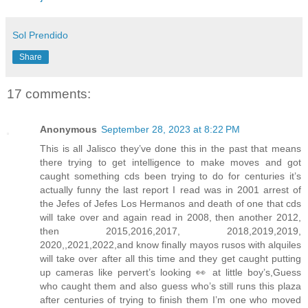
Sol Prendido
Share
17 comments:
Anonymous
September 28, 2023 at 8:22 PM
This is all Jalisco they’ve done this in the past that means
there trying to get intelligence to make moves and got
caught something cds been trying to do for centuries it’s
actually funny the last report I read was in 2001 arrest of
the Jefes of Jefes Los Hermanos and death of one that cds
will take over and again read in 2008, then another 2012,
then 2015,2016,2017, 2018,2019,2019,
2020,,2021,2022,and know finally mayos rusos with alquiles
will take over after all this time and they get caught putting
up cameras like pervert’s looking 👀 at little boy’s,Guess
who caught them and also guess who’s still runs this plaza
after centuries of trying to finish them I’m one who moved