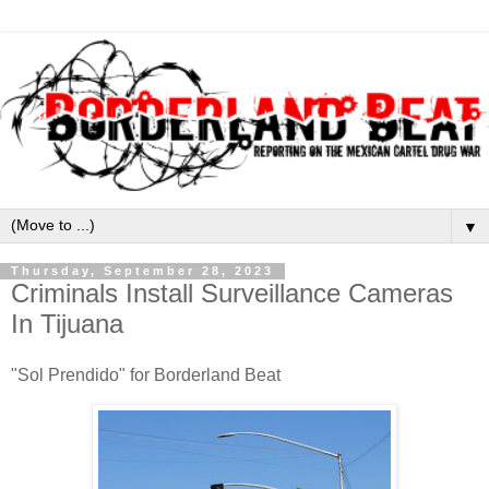
▼
Thursday, September 28, 2023
Criminals Install Surveillance Cameras
In Tijuana
"Sol Prendido" for Borderland Beat