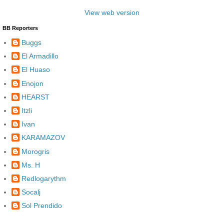
View web version
BB Reporters
Buggs
El Armadillo
El Huaso
Enojon
HEARST
Itzli
Ivan
KARAMAZOV
Morogris
Ms. H
Redlogarythm
Socalj
Sol Prendido