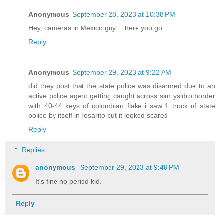
Anonymous
September 28, 2023 at 10:38 PM
Hey, cameras in Mexico guy… here you go !
Reply
Anonymous
September 29, 2023 at 9:22 AM
did they post that the state police was disarmed due to an
active police agent getting caught across san ysidro border
with 40-44 keys of colombian flake i saw 1 truck of state
police by itself in rosarito but it looked scared
Reply
Replies
anonymous
September 29, 2023 at 9:48 PM
It's fine no period kid.
Reply