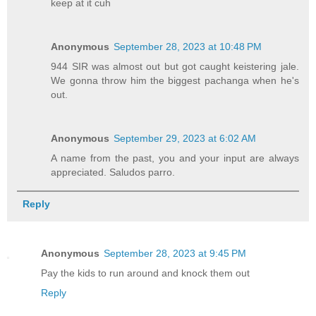
keep at it cuh
Anonymous
September 28, 2023 at 10:48 PM
944 SIR was almost out but got caught keistering jale.
We gonna throw him the biggest pachanga when he's
out.
Anonymous
September 29, 2023 at 6:02 AM
A name from the past, you and your input are always
appreciated. Saludos parro.
Reply
Anonymous
September 28, 2023 at 9:45 PM
Pay the kids to run around and knock them out
Reply