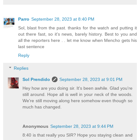
Parro
September 28, 2023 at 8:40 PM
Sol, blast from the past. thanks for the watch and putting it
out there fast, so it's news, barely history. Best to you and
all the reporters here . . let me know when Mencho gets his
last sentence
Reply
Replies
Sol Prendido
September 28, 2023 at 9:01 PM
Hey how are you doing sir. It's been awhile. Glad you're
still around. Hope all is well in your neck of the woods.
We're still moving along here somehow even though so
much has changed.
Anonymous
September 28, 2023 at 9:44 PM
8:40 is that really you SIR? Hope you staying clean and