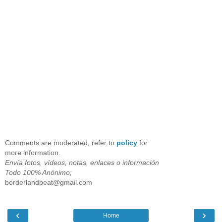
Comments are moderated, refer to
policy
for
more information.
Envía fotos, vídeos, notas, enlaces o información
Todo 100% Anónimo;
borderlandbeat@gmail.com
‹
›
Home