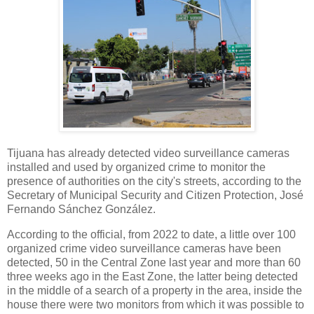
Tijuana has already detected video surveillance cameras
installed and used by organized crime to monitor the
presence of authorities on the city's streets, according to the
Secretary of Municipal Security and Citizen Protection, José
Fernando Sánchez González.
According to the official, from 2022 to date, a little over 100
organized crime video surveillance cameras have been
detected, 50 in the Central Zone last year and more than 60
three weeks ago in the East Zone, the latter being detected
in the middle of a search of a property in the area, inside the
house there were two monitors from which it was possible to