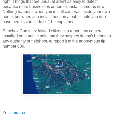
right. Things that are unusual aren’t as easy to detect
because more businesses or homes install cameras now.
Nothing happens when you install cameras inside your own
home, but when you install them on a public pole you don't
have permission to do so", he explained.
Sanchez Gonzalez invited citizens to report any camera
installed on a public pole that they suspect doesn’t belong to
any authority or neighbor, to report it to the anonymous tip
number 089.
Zeta Tijuana