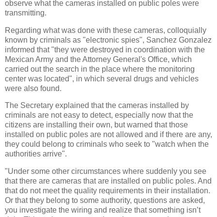
observe what the cameras installed on public poles were
transmitting.
Regarding what was done with these cameras, colloquially
known by criminals as "electronic spies", Sanchez Gonzalez
informed that "they were destroyed in coordination with the
Mexican Army and the Attorney General's Office, which
carried out the search in the place where the monitoring
center was located", in which several drugs and vehicles
were also found.
The Secretary explained that the cameras installed by
criminals are not easy to detect, especially now that the
citizens are installing their own, but warned that those
installed on public poles are not allowed and if there are any,
they could belong to criminals who seek to "watch when the
authorities arrive".
"Under some other circumstances where suddenly you see
that there are cameras that are installed on public poles. And
that do not meet the quality requirements in their installation.
Or that they belong to some authority, questions are asked,
you investigate the wiring and realize that something isn’t