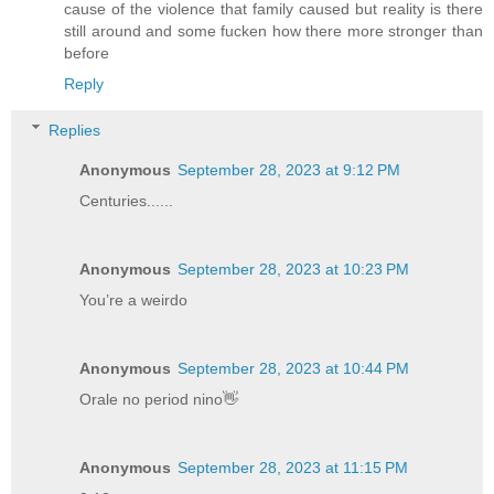
cause of the violence that family caused but reality is there
still around and some fucken how there more stronger than
before
Reply
Replies
Anonymous
September 28, 2023 at 9:12 PM
Centuries......
Anonymous
September 28, 2023 at 10:23 PM
You’re a weirdo
Anonymous
September 28, 2023 at 10:44 PM
Orale no period nino👋
Anonymous
September 28, 2023 at 11:15 PM