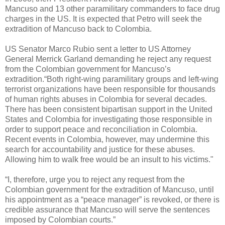
Mancuso and 13 other paramilitary commanders to face drug
charges in the US. It is expected that Petro will seek the
extradition of Mancuso back to Colombia.
US Senator Marco Rubio sent a letter to US Attorney
General Merrick Garland demanding he reject any request
from the Colombian government for Mancuso’s
extradition.“Both right-wing paramilitary groups and left-wing
terrorist organizations have been responsible for thousands
of human rights abuses in Colombia for several decades.
There has been consistent bipartisan support in the United
States and Colombia for investigating those responsible in
order to support peace and reconciliation in Colombia.
Recent events in Colombia, however, may undermine this
search for accountability and justice for these abuses.
Allowing him to walk free would be an insult to his victims."
“I, therefore, urge you to reject any request from the
Colombian government for the extradition of Mancuso, until
his appointment as a “peace manager” is revoked, or there is
credible assurance that Mancuso will serve the sentences
imposed by Colombian courts.”