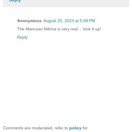
Anonymous
August 25, 2023 at 5:08 PM
The Mancuso Ndrina is very real… look it up!
Reply
Comments are moderated, refer to
policy
for