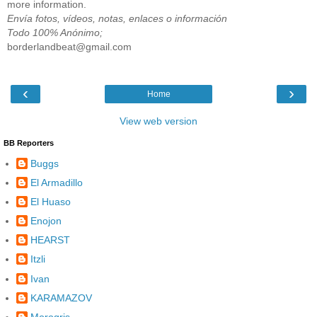
more information.
Envía fotos, vídeos, notas, enlaces o información
Todo 100% Anónimo;
borderlandbeat@gmail.com
‹
›
Home
View web version
BB Reporters
Buggs
El Armadillo
El Huaso
Enojon
HEARST
Itzli
Ivan
KARAMAZOV