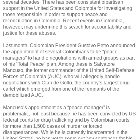
several decades. There has been consistent bipartisan
support in the United States and Colombia for investigating
those responsible in order to support peace and
reconciliation in Colombia. Recent events in Colombia,
however, may undermine this search for accountability and
justice for these abuses.
Last month, Colombian President Gustavo Petro announced
the appointment of several Colombians to be “peace
managers” to handle negotiations with armed groups as part
of his “Total Peace” plan. Among these is Salvatore
Mancuso, the former commander of the United Self-Defense
Forces of Colombia (AUC), who will allegedly handle
negotiations with Clan de Golfo, the country’s largest drug
cartel which emerged from one of the remnants of the
demobilized AUC.
Mancuso’s appointment as a “peace manager” is
problematic, not least because he has been convicted by US
federal courts for drug trafficking and by Colombian courts
for more than 1,500 cases of murder or forced
disappearances. While he is currently incarcerated in the
United States, he has yet to serve out any sentences for his