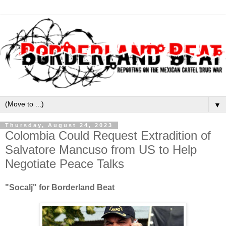
▼
Thursday, August 24, 2023
Colombia Could Request Extradition of
Salvatore Mancuso from US to Help
Negotiate Peace Talks
"Socalj" for Borderland Beat