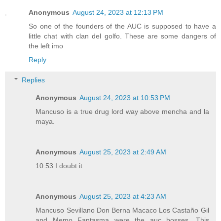
Anonymous
August 24, 2023 at 12:13 PM
So one of the founders of the AUC is supposed to have a
little chat with clan del golfo. These are some dangers of
the left imo
Reply
Replies
Anonymous
August 24, 2023 at 10:53 PM
Mancuso is a true drug lord way above mencha and la
maya.
Anonymous
August 25, 2023 at 2:49 AM
10:53 I doubt it
Anonymous
August 25, 2023 at 4:23 AM
Mancuso Sevillano Don Berna Macaco Los Castaño Gil
and Memo Fantasma were the auc bosses. This