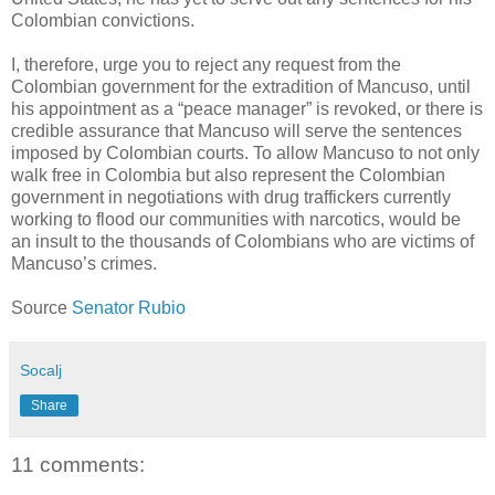
Colombian convictions.
I, therefore, urge you to reject any request from the
Colombian government for the extradition of Mancuso, until
his appointment as a “peace manager” is revoked, or there is
credible assurance that Mancuso will serve the sentences
imposed by Colombian courts. To allow Mancuso to not only
walk free in Colombia but also represent the Colombian
government in negotiations with drug traffickers currently
working to flood our communities with narcotics, would be
an insult to the thousands of Colombians who are victims of
Mancuso’s crimes.
Source
Senator Rubio
Socalj
Share
11 comments: