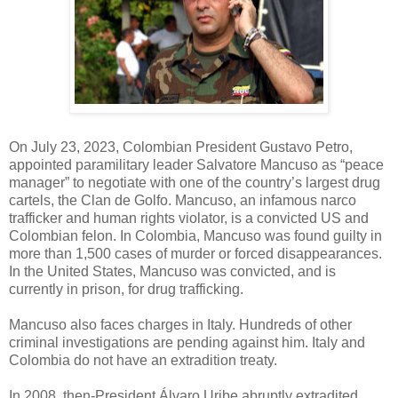
On July 23, 2023, Colombian President Gustavo Petro,
appointed paramilitary leader Salvatore Mancuso as “peace
manager” to negotiate with one of the country’s largest drug
cartels, the Clan de Golfo. Mancuso, an infamous narco
trafficker and human rights violator, is a convicted US and
Colombian felon. In Colombia, Mancuso was found guilty in
more than 1,500 cases of murder or forced disappearances.
In the United States, Mancuso was convicted, and is
currently in prison, for drug trafficking.
Mancuso also faces charges in Italy. Hundreds of other
criminal investigations are pending against him. Italy and
Colombia do not have an extradition treaty.
In 2008, then-President Álvaro Uribe abruptly extradited