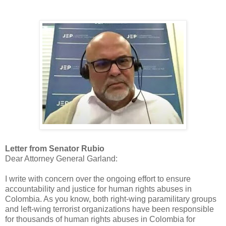
Letter from Senator Rubio
Dear Attorney General Garland:
I write with concern over the ongoing effort to ensure
accountability and justice for human rights abuses in
Colombia. As you know, both right-wing paramilitary groups
and left-wing terrorist organizations have been responsible
for thousands of human rights abuses in Colombia for