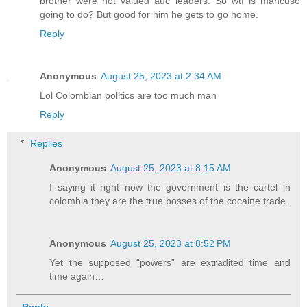
brother were not valued auc leaders. So wtf is mancuso
going to do? But good for him he gets to go home.
Reply
Anonymous
August 25, 2023 at 2:34 AM
Lol Colombian politics are too much man
Reply
Replies
Anonymous
August 25, 2023 at 8:15 AM
I saying it right now the government is the cartel in
colombia they are the true bosses of the cocaine trade.
Anonymous
August 25, 2023 at 8:52 PM
Yet the supposed “powers” are extradited time and
time again…
Reply