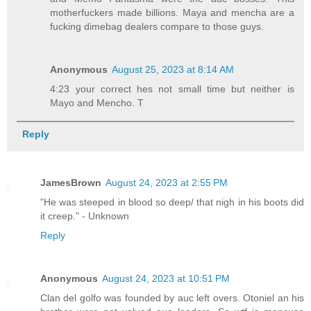
motherfuckers made billions. Maya and mencha are a
fucking dimebag dealers compare to those guys.
Anonymous
August 25, 2023 at 8:14 AM
4:23 your correct hes not small time but neither is
Mayo and Mencho. T
Reply
JamesBrown
August 24, 2023 at 2:55 PM
"He was steeped in blood so deep/ that nigh in his boots did
it creep." - Unknown
Reply
Anonymous
August 24, 2023 at 10:51 PM
Clan del golfo was founded by auc left overs. Otoniel an his