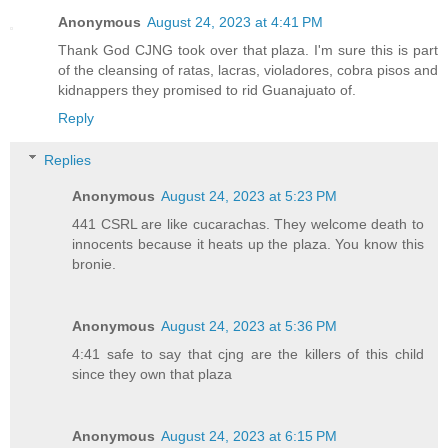
Anonymous
August 24, 2023 at 4:41 PM
Thank God CJNG took over that plaza. I'm sure this is part
of the cleansing of ratas, lacras, violadores, cobra pisos and
kidnappers they promised to rid Guanajuato of.
Reply
Replies
Anonymous
August 24, 2023 at 5:23 PM
441 CSRL are like cucarachas. They welcome death to
innocents because it heats up the plaza. You know this
bronie.
Anonymous
August 24, 2023 at 5:36 PM
4:41 safe to say that cjng are the killers of this child
since they own that plaza
Anonymous
August 24, 2023 at 6:15 PM