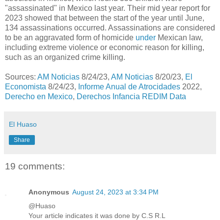
"assassinated" in Mexico last year. Their mid year report for
2023 showed that between the start of the year until June,
134 assassinations occurred. Assassinations are considered
to be an aggravated form of homicide
under
Mexican law,
including extreme violence or economic reason for killing,
such as an organized crime killing.
Sources:
AM Noticias
8/24/23,
AM Noticias
8/20/23,
El
Economista
8/24/23,
Informe Anual de Atrocidades
2022,
Derecho en Mexico
,
Derechos Infancia REDIM Data
El Huaso
Share
19 comments:
Anonymous
August 24, 2023 at 3:34 PM
@Huaso
Your article indicates it was done by C.S R.L