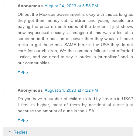
Anonymous
August 24, 2023 at 3:58 PM
Oh but the Mexican Government is okay with this as long as
they get their money cut. Children and young people are
paying the price on both sides of the border. It just shows
how hypocritical society is. imagine if this was a kid of a
someone in the position of power then they would of move
rocks to get these mfs. SAME here in the USA they do not
care for our children, We the common folk are not afforded
justice, and we need to say it louder in journalism/ and in
our communities.
Reply
Anonymous
August 24, 2023 at 4:22 PM
Do you have a number of children killed by firearm in USA?
I feel its higher, most of them by accident of curse just
because the amount of guns in the USA
Reply
Replies