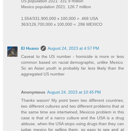
US population 2021: 331.9 million
Mexico population 2021: 126.7 million
1,554/331,900,000 x 100,000 = .468 USA
363/126,700,000 x 100,000 = .286 MEXICO
El Huaso
August 24, 2023 at 4:57 PM
Caveat to the US number - homicide is more or less
common based on racial demographic, unlike Mexico.
So an Asian youth is probably far less likely than the
aggregated US number
Anonymous
August 24, 2023 at 10:45 PM
Thanks wason! My point been two different countries,
two different cultures and two different problems that at
the same time are intertwined, Mexicos problem in this
case is that of a narco culture and the USA is a drug
abbuse, when the USA stops using drugs than they can
judge mexico for selling them, so easy to see and at