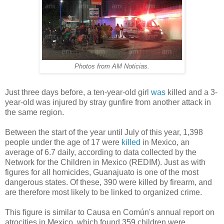
Photos from AM Noticias.
Just three days before, a ten-year-old girl
was
killed and a 3-
year-old was injured by stray gunfire from another attack in
the same region.
Between the start of the year until July of this year, 1,398
people under the age of 17 were
killed
in Mexico, an
average of 6.7 daily, according to data collected by the
Network for the Children in Mexico (REDIM). Just as with
figures for all homicides, Guanajuato is one of the most
dangerous states. Of these, 390 were killed by firearm, and
are therefore most likely to be linked to organized crime.
This figure is similar to Causa en Común's annual report on
atrocities in Mexico, which found 359 children were