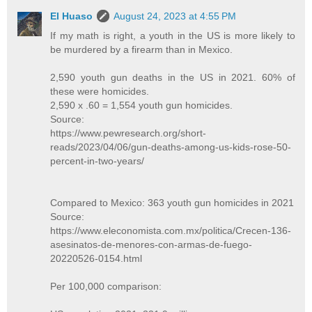
El Huaso
August 24, 2023 at 4:55 PM
If my math is right, a youth in the US is more likely to
be murdered by a firearm than in Mexico.
2,590 youth gun deaths in the US in 2021. 60% of
these were homicides.
2,590 x .60 = 1,554 youth gun homicides.
Source:
https://www.pewresearch.org/short-
reads/2023/04/06/gun-deaths-among-us-kids-rose-50-
percent-in-two-years/
Compared to Mexico: 363 youth gun homicides in 2021
Source:
https://www.eleconomista.com.mx/politica/Crecen-136-
asesinatos-de-menores-con-armas-de-fuego-
20220526-0154.html
Per 100,000 comparison: