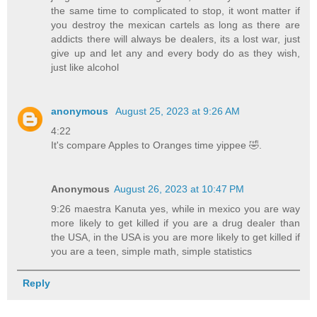
the same time to complicated to stop, it wont matter if
you destroy the mexican cartels as long as there are
addicts there will always be dealers, its a lost war, just
give up and let any and every body do as they wish,
just like alcohol
anonymous
August 25, 2023 at 9:26 AM
4:22
It's compare Apples to Oranges time yippee 🤣.
Anonymous
August 26, 2023 at 10:47 PM
9:26 maestra Kanuta yes, while in mexico you are way
more likely to get killed if you are a drug dealer than
the USA, in the USA is you are more likely to get killed if
you are a teen, simple math, simple statistics
Reply