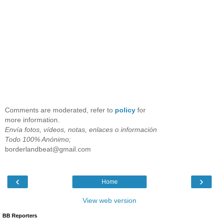
Comments are moderated, refer to
policy
for
more information.
Envía fotos, vídeos, notas, enlaces o información
Todo 100% Anónimo;
borderlandbeat@gmail.com
‹
›
Home
View web version
BB Reporters