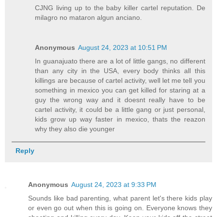
CJNG living up to the baby killer cartel reputation. De
milagro no mataron algun anciano.
Anonymous
August 24, 2023 at 10:51 PM
In guanajuato there are a lot of little gangs, no different
than any city in the USA, every body thinks all this
killings are because of cartel activity, well let me tell you
something in mexico you can get killed for staring at a
guy the wrong way and it doesnt really have to be
cartel activity, it could be a little gang or just personal,
kids grow up way faster in mexico, thats the reazon
why they also die younger
Reply
Anonymous
August 24, 2023 at 9:33 PM
Sounds like bad parenting, what parent let's there kids play
or even go out when this is going on. Everyone knows they