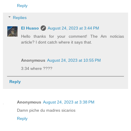
Reply
Replies
El Huaso
August 24, 2023 at 3:44 PM
Hello thanks for your comment! The Am noticias
article? I dont catch where it says that.
Anonymous
August 24, 2023 at 10:55 PM
3:34 where ????
Reply
Anonymous
August 24, 2023 at 3:38 PM
Damn piche du madres sicarios
Reply