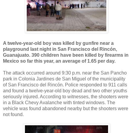
A twelve-year-old boy was killed by gunfire near a
playground last night in San Francisco del Rincón,
Guanajuato. 390 children have been killed by firearms in
Mexico so far this year, an average of 1.65 per day.
The attack occurred around 9:30 p.m. near the San Pancho
park in Colonia Jardines de San Miguel of the municipality
of San Francisco del Rincón. Police responded to 911 calls
and found a twelve-year-old boy dead and two other youths
seriously injured. According to witnesses, the shooters were
in a Black Chevy Avalanche with tinted windows. The
vehicle was found abandoned nearby but the shooters were
not found.