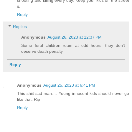
shooting and killing every day. Keep your kids off the street
s.
Reply
Replies
Anonymous
August 26, 2023 at 12:37 PM
Some feral children roam at odd hours, they don’t
deserve death penalty.
Reply
Anonymous
August 25, 2023 at 6:41 PM
This shiit sad man…. Young innocent kids should never go
like that. Rip
Reply