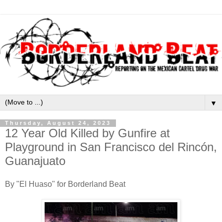
▼
Thursday, August 24, 2023
12 Year Old Killed by Gunfire at
Playground in San Francisco del Rincón,
Guanajuato
By "El Huaso" for Borderland Beat