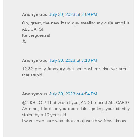
Anonymous
July 30, 2023 at 3:09 PM
Oh, great, the new lizard guy stealing my cuija emoji is
ALL CAPS!
Ke verguenza!
🦎
Anonymous
July 30, 2023 at 3:13 PM
12:32 pretty funny try that some where else we aren't
that stupid.
Anonymous
July 30, 2023 at 4:54 PM
@3.09 LOL! That wasn't you, AND he used ALLCAPS?
Ah man, I feel for you dude. Like getting your identity
stolen by a 10 year old.
I was never sure what that emoji was btw. Now I know.