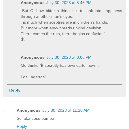
Anonymous
July 30, 2023 at 5:45 PM
"But O, how bitter a thing it is to look into happiness
through another man's eyes.
Tis much when sceptres are in children's hands.
But more when envy breeds unkind devision:
There comes the ruin, there begins confusion"
🦎
Anonymous
July 30, 2023 at 8:06 PM
Me thinks 🦎 secretly has own cartel now…
Los Lagartos!
Reply
Anonymous
July 30, 2023 at 11:10 AM
Sol aka peso pumba
Reply