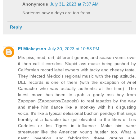
Anonymous
July 31, 2023 at 7:37 AM
Nortenas now a days are too fresa
Reply
El Mickeyson
July 30, 2023 at 10:53 PM
Mix piss, mud, dirt, different genres, and season vomit over
it then call it corridos. Stupid ass music being pushed by
Californian record label owners with tacky and cheesy taste.
They infected Mexico's regional music with the rap attitude.
DEL records is one of them (with the exception of Ariel
Camacho who was actually authentic at the time). The
latest move has been to grab a goofy ass boy from
Zapopan (Zapoputos/Zapopis) to real tapatios by the way
and make him dance like a monkey with his disgusting
voice. It's like a typical delusional buchon pendejo that sings
horribly at a karaoke bar got elevated to the likes of Los
Cadetes or los Tigres in influence. Make him wear
streetwear like the American young hustler too. What a
nasty invention and fabrication these groups are.