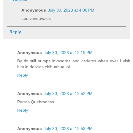
Anonymous
July 30, 2023 at 4:06 PM
Los vendavales
Reply
Anonymous
July 30, 2023 at 12:19 PM
By tio still bumps invasores and cadetes when ever I visit
him in delicias chihuahua lol.
Reply
Anonymous
July 30, 2023 at 12:52 PM
Purras Quebraditas
Reply
Anonymous
July 30, 2023 at 12:53 PM