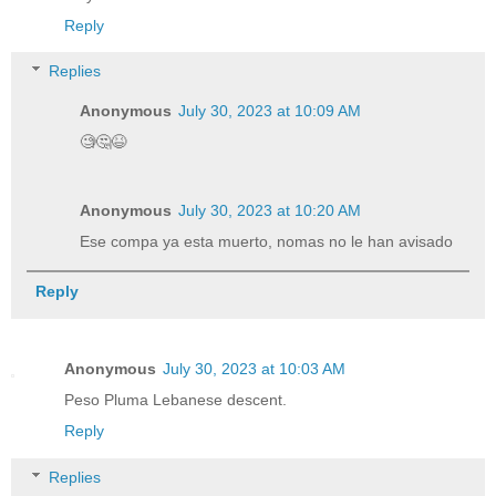
Reply
Replies
Anonymous
July 30, 2023 at 10:09 AM
🧐🤔😆
Anonymous
July 30, 2023 at 10:20 AM
Ese compa ya esta muerto, nomas no le han avisado
Reply
Anonymous
July 30, 2023 at 10:03 AM
Peso Pluma Lebanese descent.
Reply
Replies