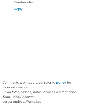
Dumbass law.
Reply
Comments are moderated, refer to
policy
for
more information.
Envía fotos, vídeos, notas, enlaces o información
Todo 100% Anónimo;
borderlandbeat@gmail.com