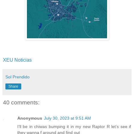
XEU Noticias
Sol Prendido
Share
40 comments:
Anonymous
July 30, 2023 at 9:51 AM
I’ll be in chiwas bumping it in my new Raptor R let’s see if
they wanna f around and find out