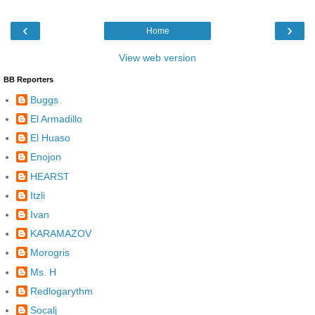
‹
›
Home
View web version
BB Reporters
Buggs
El Armadillo
El Huaso
Enojon
HEARST
Itzli
Ivan
KARAMAZOV
Morogris
Ms. H
Redlogarythm
Socalj