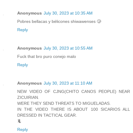
Anonymous
July 30, 2023 at 10:35 AM
Pobres bellacas y bélicones shiwawenses 🥲
Reply
Anonymous
July 30, 2023 at 10:55 AM
Fuck that bro puro conejo malo
Reply
Anonymous
July 30, 2023 at 11:10 AM
NEW VIDEO OF CJNG(CHITO CANOS PEOPLE) NEAR
ZICUIRIAN.
WERE THEY SEND THREATS TO MIGUELADAS.
IN THE VIDEO THERE IS ABOUT 100 SICARIOS ALL
DRESSED IN TACTICAL GEAR.
🦎
Reply