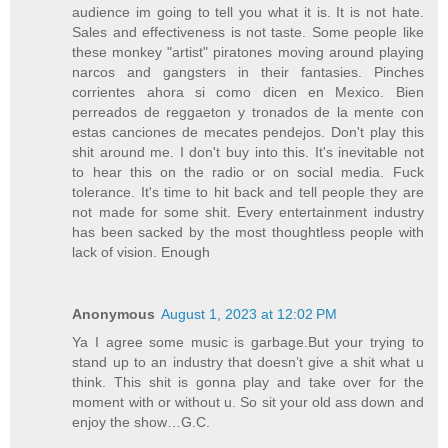
audience im going to tell you what it is. It is not hate.
Sales and effectiveness is not taste. Some people like
these monkey "artist" piratones moving around playing
narcos and gangsters in their fantasies. Pinches
corrientes ahora si como dicen en Mexico. Bien
perreados de reggaeton y tronados de la mente con
estas canciones de mecates pendejos. Don't play this
shit around me. I don't buy into this. It's inevitable not
to hear this on the radio or on social media. Fuck
tolerance. It's time to hit back and tell people they are
not made for some shit. Every entertainment industry
has been sacked by the most thoughtless people with
lack of vision. Enough
Anonymous
August 1, 2023 at 12:02 PM
Ya I agree some music is garbage.But your trying to
stand up to an industry that doesn’t give a shit what u
think. This shit is gonna play and take over for the
moment with or without u. So sit your old ass down and
enjoy the show…G.C.