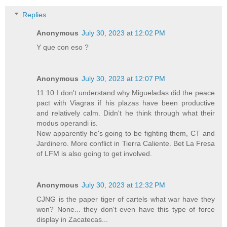
Replies
Anonymous
July 30, 2023 at 12:02 PM
Y que con eso ?
Anonymous
July 30, 2023 at 12:07 PM
11:10 I don't understand why Migueladas did the peace
pact with Viagras if his plazas have been productive
and relatively calm. Didn't he think through what their
modus operandi is.
Now apparently he's going to be fighting them, CT and
Jardinero. More conflict in Tierra Caliente. Bet La Fresa
of LFM is also going to get involved.
Anonymous
July 30, 2023 at 12:32 PM
CJNG is the paper tiger of cartels what war have they
won? None... they don't even have this type of force
display in Zacatecas...