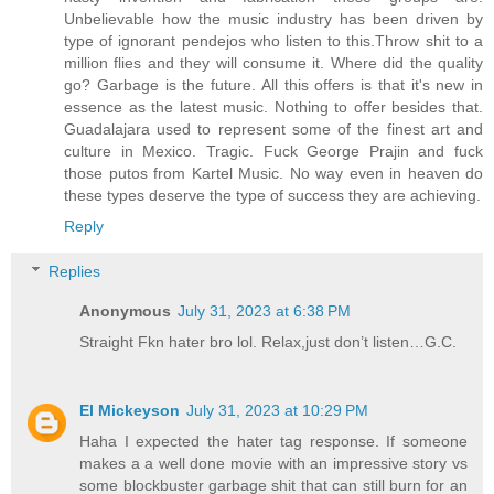
Unbelievable how the music industry has been driven by
type of ignorant pendejos who listen to this.Throw shit to a
million flies and they will consume it. Where did the quality
go? Garbage is the future. All this offers is that it's new in
essence as the latest music. Nothing to offer besides that.
Guadalajara used to represent some of the finest art and
culture in Mexico. Tragic. Fuck George Prajin and fuck
those putos from Kartel Music. No way even in heaven do
these types deserve the type of success they are achieving.
Reply
Replies
Anonymous
July 31, 2023 at 6:38 PM
Straight Fkn hater bro lol. Relax,just don’t listen…G.C.
El Mickeyson
July 31, 2023 at 10:29 PM
Haha I expected the hater tag response. If someone
makes a a well done movie with an impressive story vs
some blockbuster garbage shit that can still burn for an