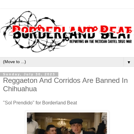
▼
Sunday, July 30, 2023
Reggaeton And Corridos Are Banned In
Chihuahua
"Sol Prendido" for Borderland Beat