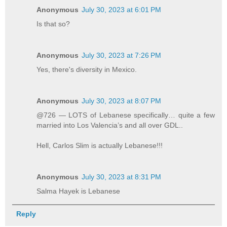
Anonymous
July 30, 2023 at 6:01 PM
Is that so?
Anonymous
July 30, 2023 at 7:26 PM
Yes, there's diversity in Mexico.
Anonymous
July 30, 2023 at 8:07 PM
@726 — LOTS of Lebanese specifically… quite a few
married into Los Valencia’s and all over GDL..
Hell, Carlos Slim is actually Lebanese!!!
Anonymous
July 30, 2023 at 8:31 PM
Salma Hayek is Lebanese
Reply