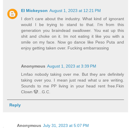
El Mickeyson
August 1, 2023 at 12:21 PM
I don't care about the industry. What kind of ignorant
would I be trying to stand to that. I'm from this
generation you braindead swallower. You eat up this
shit and choke on it. Im not eating it like you with a
smile on my face. Now go dance like Peso Puta and
enjoy getting taken over. Fucking embarrassing
Anonymous
August 1, 2023 at 3:39 PM
Lmfao nobody taking over me. But they are definitely
taking over you. I mean just read what u are writing.
Sounds to me PP living in your head rent free.Fkin
Clown 🤡…G.C.
Reply
Anonymous
July 31, 2023 at 5:07 PM