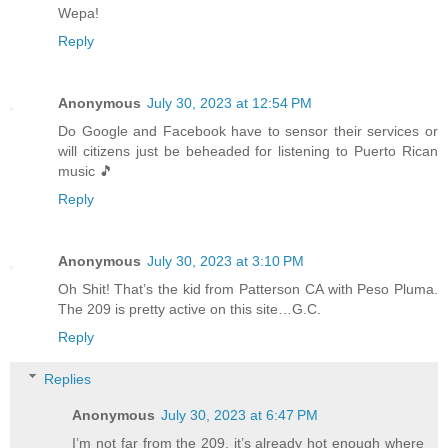
Wepa!
Reply
Anonymous
July 30, 2023 at 12:54 PM
Do Google and Facebook have to sensor their services or
will citizens just be beheaded for listening to Puerto Rican
music 🎵
Reply
Anonymous
July 30, 2023 at 3:10 PM
Oh Shit! That’s the kid from Patterson CA with Peso Pluma.
The 209 is pretty active on this site…G.C.
Reply
Replies
Anonymous
July 30, 2023 at 6:47 PM
I’m not far from the 209, it’s already hot enough where