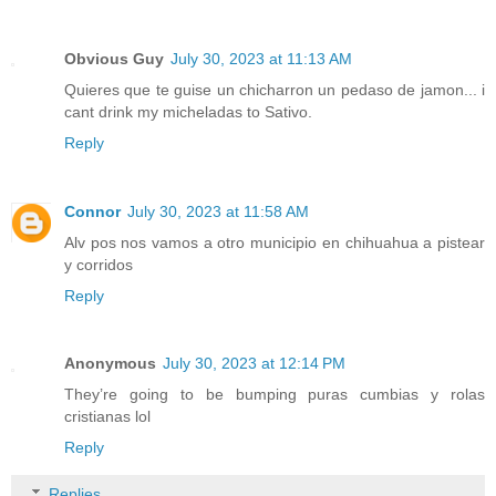
Obvious Guy
July 30, 2023 at 11:13 AM
Quieres que te guise un chicharron un pedaso de jamon... i
cant drink my micheladas to Sativo.
Reply
Connor
July 30, 2023 at 11:58 AM
Alv pos nos vamos a otro municipio en chihuahua a pistear
y corridos
Reply
Anonymous
July 30, 2023 at 12:14 PM
They’re going to be bumping puras cumbias y rolas
cristianas lol
Reply
Replies