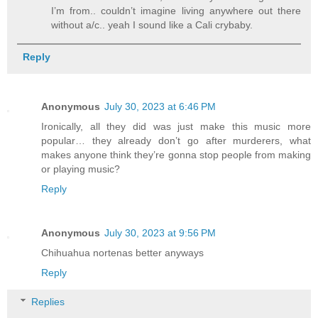
I’m from.. couldn’t imagine living anywhere out there
without a/c.. yeah I sound like a Cali crybaby.
Reply
Anonymous
July 30, 2023 at 6:46 PM
Ironically, all they did was just make this music more
popular… they already don’t go after murderers, what
makes anyone think they’re gonna stop people from making
or playing music?
Reply
Anonymous
July 30, 2023 at 9:56 PM
Chihuahua nortenas better anyways
Reply
Replies