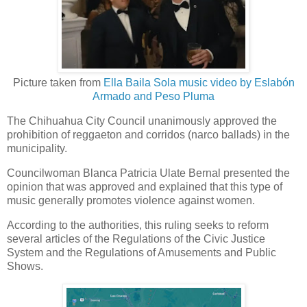
Picture taken from
Ella Baila Sola music video by Eslabón
Armado and Peso Pluma
The Chihuahua City Council unanimously approved the
prohibition of reggaeton and corridos (narco ballads) in the
municipality.
Councilwoman Blanca Patricia Ulate Bernal presented the
opinion that was approved and explained that this type of
music generally promotes violence against women.
According to the authorities, this ruling seeks to reform
several articles of the Regulations of the Civic Justice
System and the Regulations of Amusements and Public
Shows.