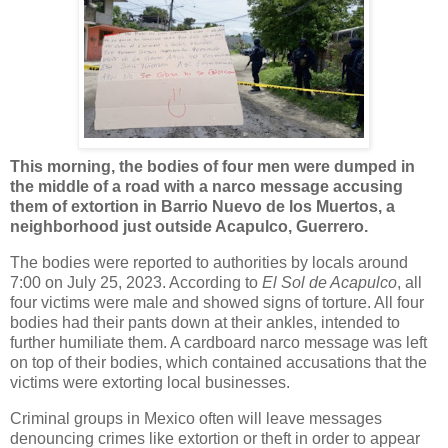
This morning, the bodies of four men were dumped in
the middle of a road with a narco message accusing
them of extortion in Barrio Nuevo de los Muertos, a
neighborhood just outside Acapulco, Guerrero.
The bodies were reported to authorities by locals around
7:00 on July 25, 2023. According to
El Sol de Acapulco
, all
four victims were male and showed signs of torture. All four
bodies had their pants down at their ankles, intended to
further humiliate them. A cardboard narco message was left
on top of their bodies, which contained accusations that the
victims were extorting local businesses.
Criminal groups in Mexico often will leave messages
denouncing crimes like extortion or theft in order to appear