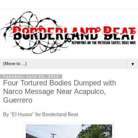
▼
Tuesday, July 25, 2023
Four Tortured Bodies Dumped with
Narco Message Near Acapulco,
Guerrero
By "El Huaso" for Borderland Beat