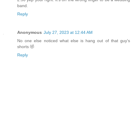
band.
Reply
Anonymous
July 27, 2023 at 12:44 AM
No one else noticed what else is hang out of that guy's
shorts 🤣
Reply