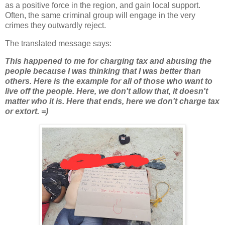
as a positive force in the region, and gain local support.
Often, the same criminal group will engage in the very
crimes they outwardly reject.
The translated message says:
This happened to me for charging tax and abusing the
people because I was thinking that I was better than
others. Here is the example for all of those who want to
live off the people. Here, we don't allow that, it doesn't
matter who it is. Here that ends, here we don't charge tax
or extort. =)