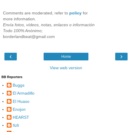
Comments are moderated, refer to
policy
for
more information.
Envía fotos, vídeos, notas, enlaces o información
Todo 100% Anónimo;
borderlandbeat@gmail.com
‹
›
Home
View web version
BB Reporters
Buggs
El Armadillo
El Huaso
Enojon
HEARST
Itzli