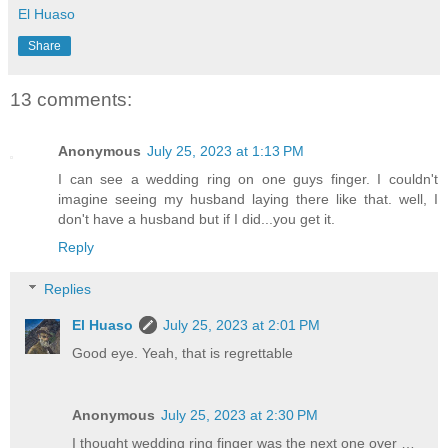
El Huaso
Share
13 comments:
Anonymous
July 25, 2023 at 1:13 PM
I can see a wedding ring on one guys finger. I couldn't
imagine seeing my husband laying there like that. well, I
don't have a husband but if I did...you get it.
Reply
Replies
El Huaso
July 25, 2023 at 2:01 PM
Good eye. Yeah, that is regrettable
Anonymous
July 25, 2023 at 2:30 PM
I thought wedding ring finger was the next one over …