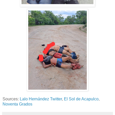
Sources:
Lalo Hernández Twitter
,
El Sol de Acapulco
,
Noventa Grados