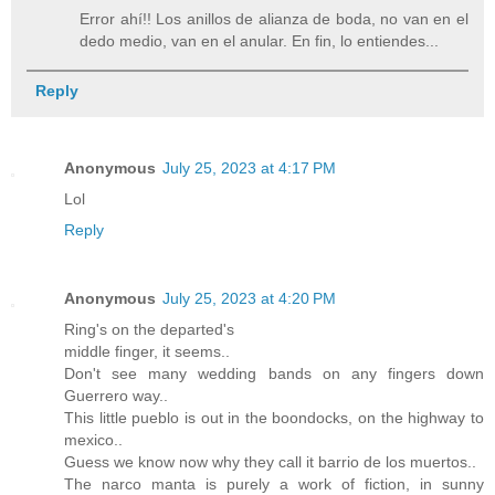
Error ahí!! Los anillos de alianza de boda, no van en el
dedo medio, van en el anular. En fin, lo entiendes...
Reply
Anonymous
July 25, 2023 at 4:17 PM
Lol
Reply
Anonymous
July 25, 2023 at 4:20 PM
Ring's on the departed's
middle finger, it seems..
Don't see many wedding bands on any fingers down
Guerrero way..
This little pueblo is out in the boondocks, on the highway to
mexico..
Guess we know now why they call it barrio de los muertos..
The narco manta is purely a work of fiction, in sunny