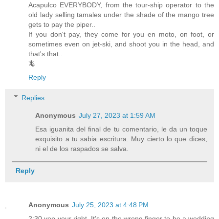
Acapulco EVERYBODY, from the tour-ship operator to the
old lady selling tamales under the shade of the mango tree
gets to pay the piper..
If you don't pay, they come for you en moto, on foot, or
sometimes even on jet-ski, and shoot you in the head, and
that's that..
🦎
Reply
Replies
Anonymous
July 27, 2023 at 1:59 AM
Esa iguanita del final de tu comentario, le da un toque
exquisito a tu sabia escritura. Muy cierto lo que dices,
ni el de los raspados se salva.
Reply
Anonymous
July 25, 2023 at 4:48 PM
2:30 yep your right. It’s on the wrong finger to be a wedding