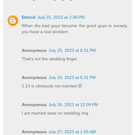
Detroit
July 25, 2023 at 2:38 PM
When the bad guys become the good guys in society,
you have a real problem.
Anonymous
July 25, 2023 at 6:31 PM
That's not the wedding finger.
Anonymous
July 25, 2023 at 6:31 PM
1:13 is obviously not married 🤣
Anonymous
July 26, 2023 at 12:09 PM
I am married wear no wedding ring
Anonymous
July 27, 2023 at 1:55 AM