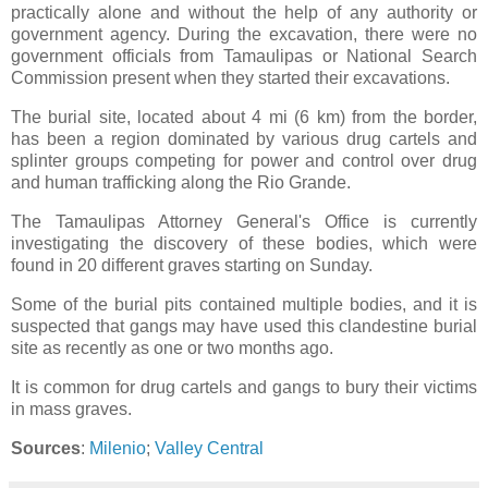
practically alone and without the help of any authority or
government agency. During the excavation, there were no
government officials from Tamaulipas or National Search
Commission present when they started their excavations.
The burial site, located about 4 mi (6 km) from the border,
has been a region dominated by various drug cartels and
splinter groups competing for power and control over drug
and human trafficking along the Rio Grande.
The Tamaulipas Attorney General's Office is currently
investigating the discovery of these bodies, which were
found in 20 different graves starting on Sunday.
Some of the burial pits contained multiple bodies, and it is
suspected that gangs may have used this clandestine burial
site as recently as one or two months ago.
It is common for drug cartels and gangs to bury their victims
in mass graves.
Sources
:
Milenio
;
Valley Central