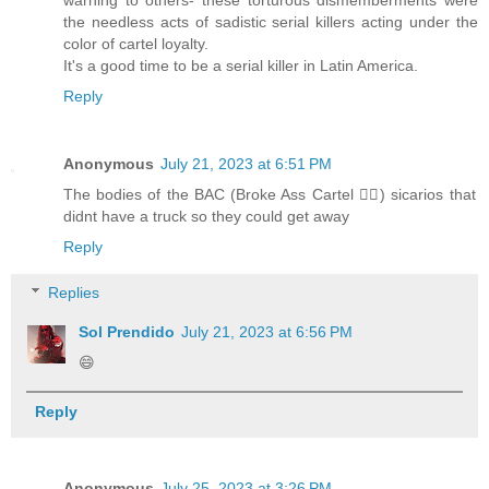
warning to others- these torturous dismemberments were
the needless acts of sadistic serial killers acting under the
color of cartel loyalty.
It's a good time to be a serial killer in Latin America.
Reply
Anonymous
July 21, 2023 at 6:51 PM
The bodies of the BAC (Broke Ass Cartel 🧜‍♂️) sicarios that
didnt have a truck so they could get away
Reply
Replies
Sol Prendido
July 21, 2023 at 6:56 PM
😄
Reply
Anonymous
July 25, 2023 at 3:26 PM