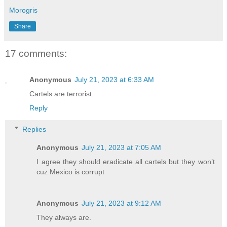
Morogris
Share
17 comments:
Anonymous
July 21, 2023 at 6:33 AM
Cartels are terrorist.
Reply
Replies
Anonymous
July 21, 2023 at 7:05 AM
I agree they should eradicate all cartels but they won’t
cuz Mexico is corrupt
Anonymous
July 21, 2023 at 9:12 AM
They always are.