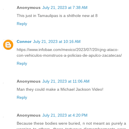
Anonymous
July 21, 2023 at 7:38 AM
This just in Tamaulipas is a shithole new at 8
Reply
Connor
July 21, 2023 at 10:16 AM
https://www.infobae.com/mexico/2023/07/20/cjng-ataco-
con-vehiculos-monstruos-a-policias-de-apulco-zacatecas/
Reply
Anonymous
July 21, 2023 at 11:06 AM
Man they could make a Michael Jackson Video!
Reply
Anonymous
July 21, 2023 at 4:20 PM
Because these bodies were buried, n not meant as purely a