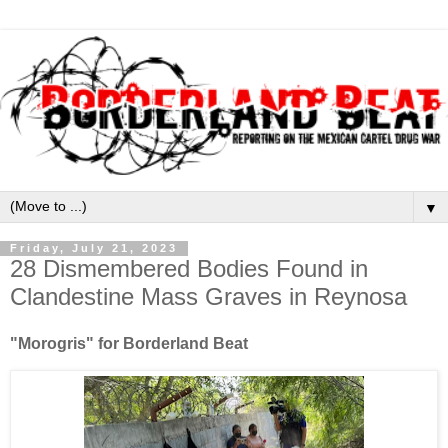
▼
Friday, July 21, 2023
28 Dismembered Bodies Found in
Clandestine Mass Graves in Reynosa
"Morogris" for Borderland Beat