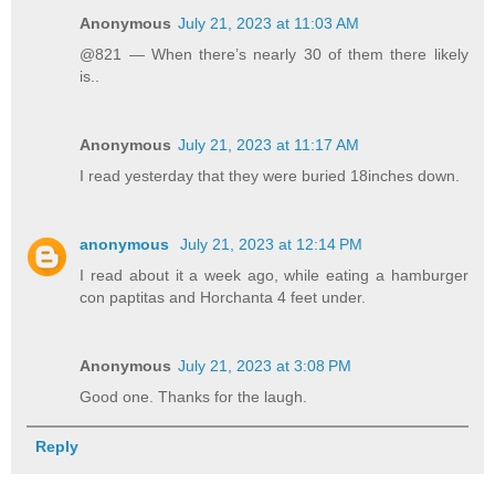
Anonymous
July 21, 2023 at 11:03 AM
@821 — When there’s nearly 30 of them there likely
is..
Anonymous
July 21, 2023 at 11:17 AM
I read yesterday that they were buried 18inches down.
anonymous
July 21, 2023 at 12:14 PM
I read about it a week ago, while eating a hamburger
con paptitas and Horchanta 4 feet under.
Anonymous
July 21, 2023 at 3:08 PM
Good one. Thanks for the laugh.
Reply