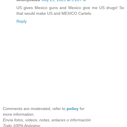
US gives Mexico guns and Mexico give me US drugs! So
that would make US and MEXICO Cartels.
Reply
Comments are moderated, refer to
policy
for
more information.
Envía fotos, vídeos, notas, enlaces o información
Todo 100% Anónimo;