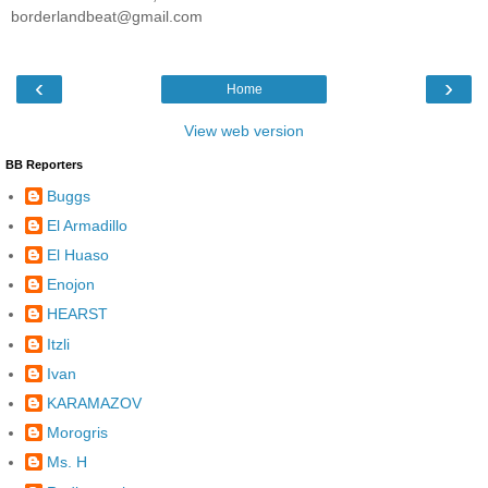
borderlandbeat@gmail.com
‹
›
Home
View web version
BB Reporters
Buggs
El Armadillo
El Huaso
Enojon
HEARST
Itzli
Ivan
KARAMAZOV
Morogris
Ms. H