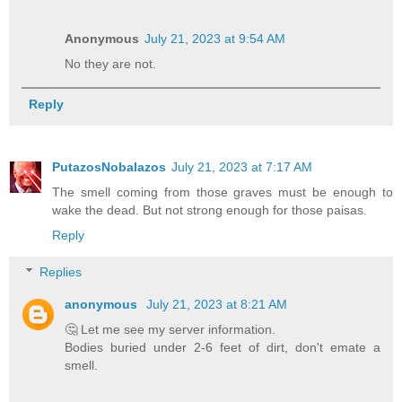
Anonymous
July 21, 2023 at 9:54 AM
No they are not.
Reply
PutazosNobalazos
July 21, 2023 at 7:17 AM
The smell coming from those graves must be enough to
wake the dead. But not strong enough for those paisas.
Reply
Replies
anonymous
July 21, 2023 at 8:21 AM
🤔 Let me see my server information.
Bodies buried under 2-6 feet of dirt, don't emate a
smell.