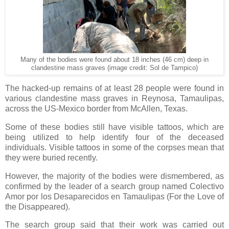
Many of the bodies were found about 18 inches (46 cm) deep in
clandestine mass graves (image credit: Sol de Tampico)
The hacked-up remains of at least 28 people were found in
various clandestine mass graves in Reynosa, Tamaulipas,
across the US-Mexico border from McAllen, Texas.
Some of these bodies still have visible tattoos, which are
being utilized to help identify four of the deceased
individuals. Visible tattoos in some of the corpses mean that
they were buried recently.
However, the majority of the bodies were dismembered, as
confirmed by the leader of a search group named Colectivo
Amor por los Desaparecidos en Tamaulipas (For the Love of
the Disappeared).
The search group said that their work was carried out