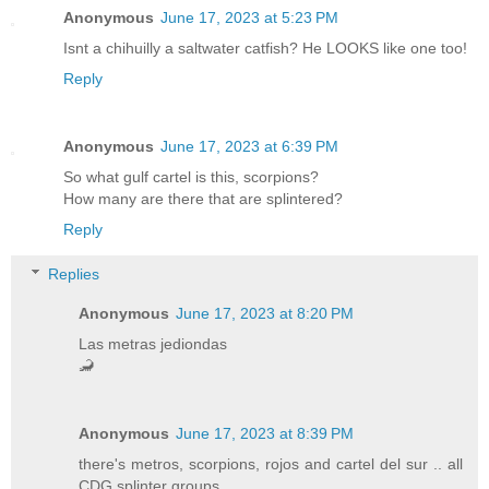
Anonymous
June 17, 2023 at 5:23 PM
Isnt a chihuilly a saltwater catfish? He LOOKS like one too!
Reply
Anonymous
June 17, 2023 at 6:39 PM
So what gulf cartel is this, scorpions?
How many are there that are splintered?
Reply
Replies
Anonymous
June 17, 2023 at 8:20 PM
Las metras jediondas
🦂
Anonymous
June 17, 2023 at 8:39 PM
there's metros, scorpions, rojos and cartel del sur .. all
CDG splinter groups.