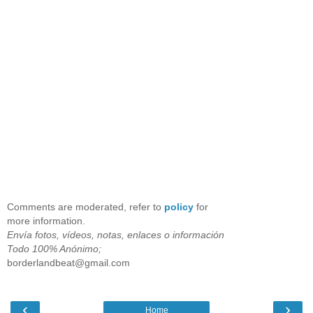
Comments are moderated, refer to
policy
for
more information.
Envía fotos, vídeos, notas, enlaces o información
Todo 100% Anónimo;
borderlandbeat@gmail.com
‹
›
Home