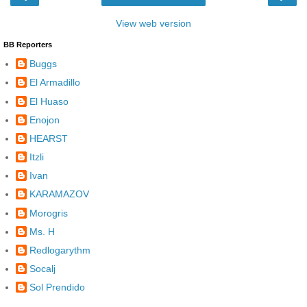
View web version
BB Reporters
Buggs
El Armadillo
El Huaso
Enojon
HEARST
Itzli
Ivan
KARAMAZOV
Morogris
Ms. H
Redlogarythm
Socalj
Sol Prendido