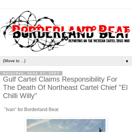
▼
Saturday, June 17, 2023
Gulf Cartel Claims Responsibility For
The Death Of Northeast Cartel Chief "El
Chilli Willy"
"Ivan" for Borderland Beat