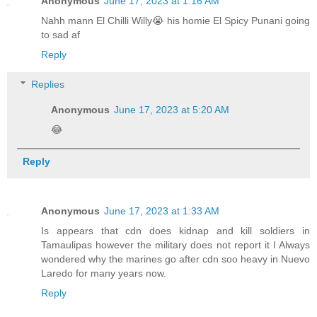
Anonymous
June 17, 2023 at 1:16 AM
Nahh mann El Chilli Willy😭 his homie El Spicy Punani going
to sad af
Reply
Replies
Anonymous
June 17, 2023 at 5:20 AM
😂
Reply
Anonymous
June 17, 2023 at 1:33 AM
Is appears that cdn does kidnap and kill soldiers in
Tamaulipas however the military does not report it I Always
wondered why the marines go after cdn soo heavy in Nuevo
Laredo for many years now.
Reply