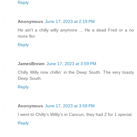
Reply
Anonymous
June 17, 2023 at 2:19 PM
He ain't a chilly willy anymore ... He a dead Fred or a no
more flor
Reply
JamesBrown
June 17, 2023 at 3:59 PM
Chilly Willy now chillin' in the Deep South. The very toasty
Deep South.
Reply
Anonymous
June 17, 2023 at 3:59 PM
I went to Chilly's Williy's in Cancun, they had 2 for 1 special.
Reply