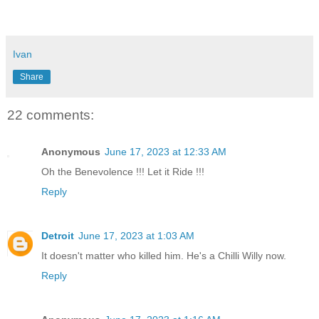
Ivan
Share
22 comments:
Anonymous
June 17, 2023 at 12:33 AM
Oh the Benevolence !!! Let it Ride !!!
Reply
Detroit
June 17, 2023 at 1:03 AM
It doesn't matter who killed him. He's a Chilli Willy now.
Reply