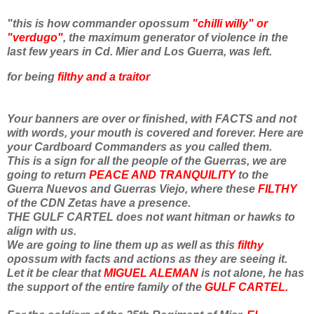
"this is how commander opossum
"chilli willy" or
"verdugo"
, the maximum generator of violence in the
last few years in Cd. Mier and Los Guerra, was left.
for being
filthy and a traitor
Your banners are over or finished, with FACTS and not
with words, your mouth is covered and forever. Here are
your Cardboard Commanders as you called them.
This is a sign for all the people of the Guerras, we are
going to return
PEACE AND TRANQUILITY
to the
Guerra Nuevos and Guerras Viejo, where these
FILTHY
of the CDN Zetas have a presence.
THE GULF CARTEL does not want hitman or hawks to
align with us.
We are going to line them up as well as this
filthy
opossum with facts and actions as they are seeing it.
Let it be clear that
MIGUEL ALEMAN
is not alone, he has
the support of the entire family of the
GULF CARTEL.