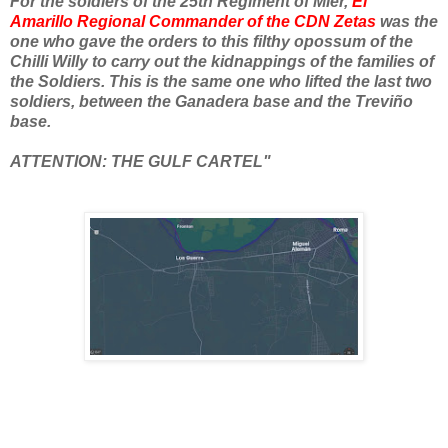
For the soldiers of the 25th Regiment of Mier,
El
Amarillo
Regional Commander of the CDN Zetas
was the
one who gave the orders to this filthy opossum of the
Chilli Willy to carry out the kidnappings of the families of
the Soldiers. This is the same one who lifted the last two
soldiers, between the Ganadera base and the Treviño
base.
ATTENTION: THE GULF CARTEL"