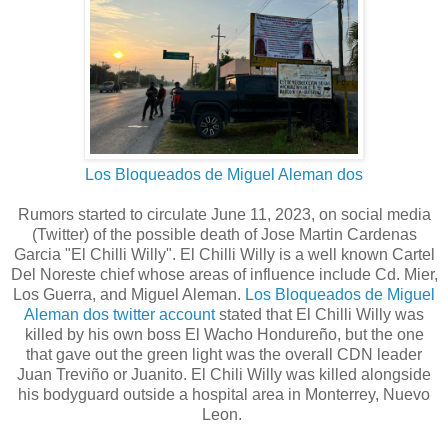
Los Bloqueados de Miguel Aleman dos
Rumors started to circulate June 11, 2023, on social media
(Twitter) of the possible death of Jose Martin Cardenas
Garcia "El Chilli Willy". El Chilli Willy is a well known Cartel
Del Noreste chief whose areas of influence include Cd. Mier,
Los Guerra, and Miguel Aleman.
Los Bloqueados de Miguel
Aleman dos twitter account
stated that El Chilli Willy was
killed by his own boss El Wacho Hondureño, but the one
that gave out the green light was the overall CDN leader
Juan Treviño or Juanito. El Chili Willy was killed alongside
his bodyguard outside a hospital area in Monterrey, Nuevo
Leon.