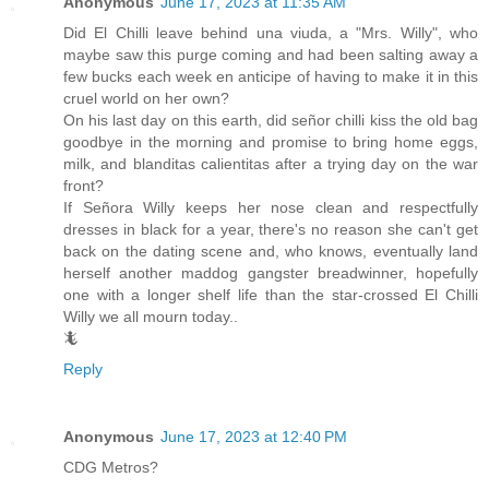
Anonymous
June 17, 2023 at 11:35 AM
Did El Chilli leave behind una viuda, a "Mrs. Willy", who
maybe saw this purge coming and had been salting away a
few bucks each week en anticipe of having to make it in this
cruel world on her own?
On his last day on this earth, did señor chilli kiss the old bag
goodbye in the morning and promise to bring home eggs,
milk, and blanditas calientitas after a trying day on the war
front?
If Señora Willy keeps her nose clean and respectfully
dresses in black for a year, there's no reason she can't get
back on the dating scene and, who knows, eventually land
herself another maddog gangster breadwinner, hopefully
one with a longer shelf life than the star-crossed El Chilli
Willy we all mourn today..
🦎
Reply
Anonymous
June 17, 2023 at 12:40 PM
CDG Metros?