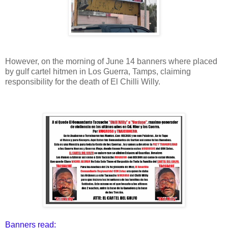
However, on the morning of June 14 banners where placed
by gulf cartel hitmen in Los Guerra, Tamps, claiming
responsibility for the death of El Chilli Willy.
Banners read: