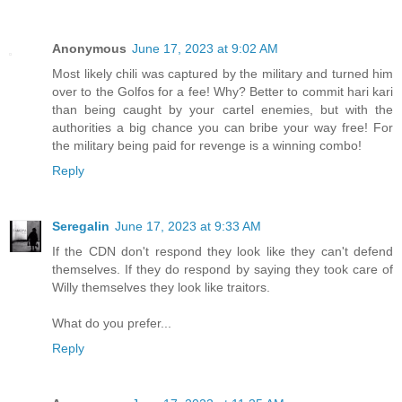
Anonymous
June 17, 2023 at 9:02 AM
Most likely chili was captured by the military and turned him
over to the Golfos for a fee! Why? Better to commit hari kari
than being caught by your cartel enemies, but with the
authorities a big chance you can bribe your way free! For
the military being paid for revenge is a winning combo!
Reply
Seregalin
June 17, 2023 at 9:33 AM
If the CDN don't respond they look like they can't defend
themselves. If they do respond by saying they took care of
Willy themselves they look like traitors.
What do you prefer...
Reply