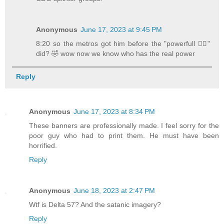
Anonymous
June 17, 2023 at 9:45 PM
8:20 so the metros got him before the "powerfull 🧜‍♂️"
did? 🤣 wow now we know who has the real power
Reply
Anonymous
June 17, 2023 at 8:34 PM
These banners are professionally made. I feel sorry for the
poor guy who had to print them. He must have been
horrified.
Reply
Anonymous
June 18, 2023 at 2:47 PM
Wtf is Delta 57? And the satanic imagery?
Reply