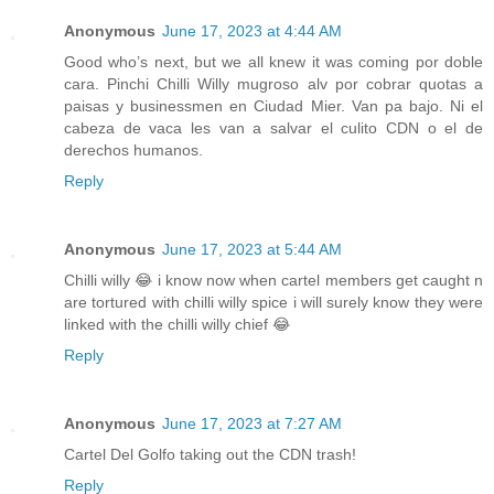
Anonymous
June 17, 2023 at 4:44 AM
Good who’s next, but we all knew it was coming por doble
cara. Pinchi Chilli Willy mugroso alv por cobrar quotas a
paisas y businessmen en Ciudad Mier. Van pa bajo. Ni el
cabeza de vaca les van a salvar el culito CDN o el de
derechos humanos.
Reply
Anonymous
June 17, 2023 at 5:44 AM
Chilli willy 😂 i know now when cartel members get caught n
are tortured with chilli willy spice i will surely know they were
linked with the chilli willy chief 😂
Reply
Anonymous
June 17, 2023 at 7:27 AM
Cartel Del Golfo taking out the CDN trash!
Reply