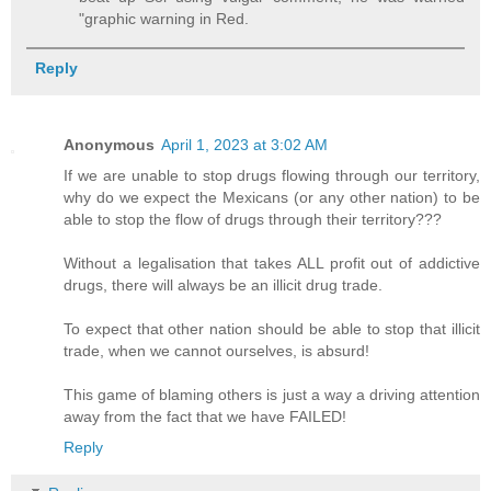
"graphic warning in Red.
Reply
Anonymous
April 1, 2023 at 3:02 AM
If we are unable to stop drugs flowing through our territory,
why do we expect the Mexicans (or any other nation) to be
able to stop the flow of drugs through their territory???
Without a legalisation that takes ALL profit out of addictive
drugs, there will always be an illicit drug trade.
To expect that other nation should be able to stop that illicit
trade, when we cannot ourselves, is absurd!
This game of blaming others is just a way a driving attention
away from the fact that we have FAILED!
Reply