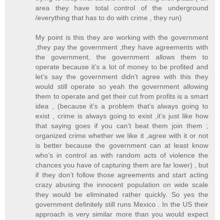
area they have total control of the underground
/everything that has to do with crime , they run)
My point is this they are working with the government
,they pay the government ,they have agreements with
the government, the government allows them to
operate because it’s a lot of money to be profited and
let’s say the government didn’t agree with this they
would still operate so yeah the government allowing
them to operate and get their cut from profits is a smart
idea , (because it’s a problem that’s always going to
exist , crime is always going to exist ,it’s just like how
that saying goes if you can’t beat them join them ;
organized crime whether we like it ,agree with it or not
is better because the government can at least know
who’s in control as with random acts of violence the
chances you have of capturing them are far lower) , but
if they don’t follow those agreements and start acting
crazy abusing the innocent population on wide scale
they would be eliminated rather quickly. So yes the
government definitely still runs Mexico . In the US their
approach is very similar more than you would expect