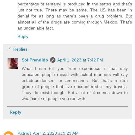
percentage of fentanyl is produced in the states and that’s
just not true. There may be some. The US has been in
denial for as long as there’s been a drug problem. But
almost all of the drugs are coming through Mexico. That’s
an undeniable fact.
Reply
Replies
Sol Prendido
April 1, 2023 at 7:42 PM
What I can tell you from experience is that only
educated people raised with actual manners will say
estadounidenses, or americanos. But that's a slim
group of people that I've encountered in my travels.
They do exist though. But a lot of it comes down to
what circle of people you run with.
Reply
Patriot
April 2, 2023 at 9:23 AM