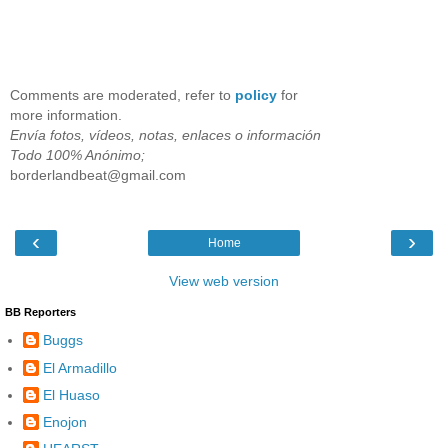
Comments are moderated, refer to
policy
for
more information.
Envía fotos, vídeos, notas, enlaces o información
Todo 100% Anónimo;
borderlandbeat@gmail.com
‹
›
Home
View web version
BB Reporters
Buggs
El Armadillo
El Huaso
Enojon