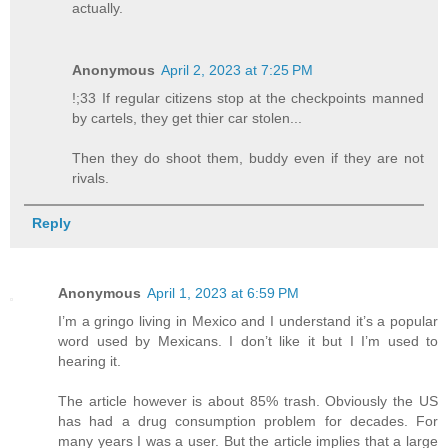
actually.
Anonymous
April 2, 2023 at 7:25 PM
!;33 If regular citizens stop at the checkpoints manned
by cartels, they get thier car stolen...
Then they do shoot them, buddy even if they are not
rivals.
Reply
Anonymous
April 1, 2023 at 6:59 PM
I’m a gringo living in Mexico and I understand it’s a popular
word used by Mexicans. I don’t like it but I I’m used to
hearing it.
The article however is about 85% trash. Obviously the US
has had a drug consumption problem for decades. For
many years I was a user. But the article implies that a large