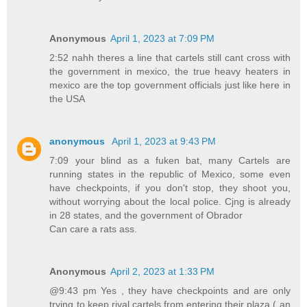
Anonymous
April 1, 2023 at 7:09 PM
2:52 nahh theres a line that cartels still cant cross with
the government in mexico, the true heavy heaters in
mexico are the top government officials just like here in
the USA
anonymous
April 1, 2023 at 9:43 PM
7:09 your blind as a fuken bat, many Cartels are
running states in the republic of Mexico, some even
have checkpoints, if you don't stop, they shoot you,
without worrying about the local police. Cjng is already
in 28 states, and the government of Obrador
Can care a rats ass.
Anonymous
April 2, 2023 at 1:33 PM
@9:43 pm Yes , they have checkpoints and are only
trying to keep rival cartels from entering their plaza ( an