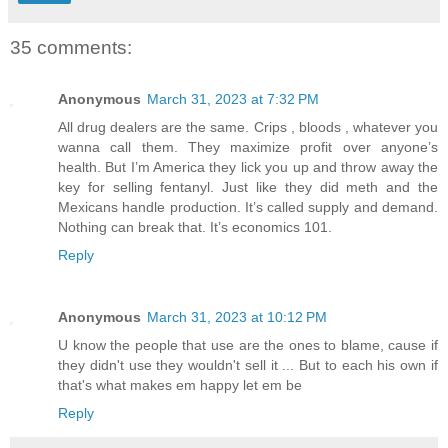
35 comments:
Anonymous
March 31, 2023 at 7:32 PM
All drug dealers are the same. Crips , bloods , whatever you
wanna call them. They maximize profit over anyone’s
health. But I’m America they lick you up and throw away the
key for selling fentanyl. Just like they did meth and the
Mexicans handle production. It’s called supply and demand.
Nothing can break that. It’s economics 101.
Reply
Anonymous
March 31, 2023 at 10:12 PM
U know the people that use are the ones to blame, cause if
they didn't use they wouldn't sell it ... But to each his own if
that's what makes em happy let em be
Reply