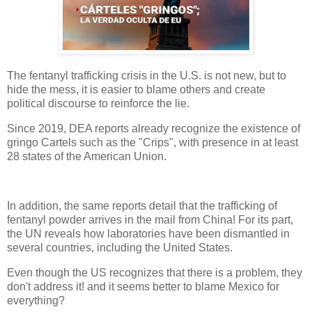
The fentanyl trafficking crisis in the U.S. is not new, but to
hide the mess, it is easier to blame others and create
political discourse to reinforce the lie.
Since 2019, DEA reports already recognize the existence of
gringo Cartels such as the "Crips", with presence in at least
28 states of the American Union.
In addition, the same reports detail that the trafficking of
fentanyl powder arrives in the mail from China! For its part,
the UN reveals how laboratories have been dismantled in
several countries, including the United States.
Even though the US recognizes that there is a problem, they
don't address it! and it seems better to blame Mexico for
everything?