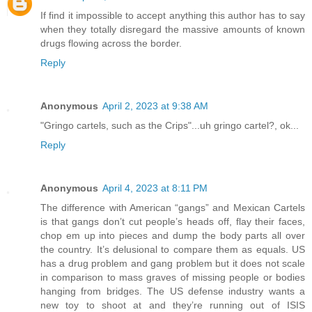
If find it impossible to accept anything this author has to say
when they totally disregard the massive amounts of known
drugs flowing across the border.
Reply
Anonymous
April 2, 2023 at 9:38 AM
"Gringo cartels, such as the Crips"...uh gringo cartel?, ok...
Reply
Anonymous
April 4, 2023 at 8:11 PM
The difference with American “gangs” and Mexican Cartels
is that gangs don’t cut people’s heads off, flay their faces,
chop em up into pieces and dump the body parts all over
the country. It’s delusional to compare them as equals. US
has a drug problem and gang problem but it does not scale
in comparison to mass graves of missing people or bodies
hanging from bridges. The US defense industry wants a
new toy to shoot at and they’re running out of ISIS