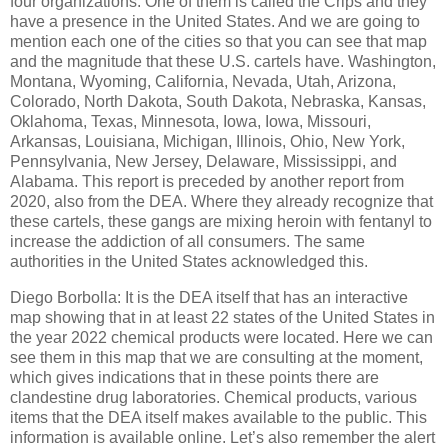
four organizations. One of them is called the Crips and they
have a presence in the United States. And we are going to
mention each one of the cities so that you can see that map
and the magnitude that these U.S. cartels have. Washington,
Montana, Wyoming, California, Nevada, Utah, Arizona,
Colorado, North Dakota, South Dakota, Nebraska, Kansas,
Oklahoma, Texas, Minnesota, Iowa, Iowa, Missouri,
Arkansas, Louisiana, Michigan, Illinois, Ohio, New York,
Pennsylvania, New Jersey, Delaware, Mississippi, and
Alabama. This report is preceded by another report from
2020, also from the DEA. Where they already recognize that
these cartels, these gangs are mixing heroin with fentanyl to
increase the addiction of all consumers. The same
authorities in the United States acknowledged this.
Diego Borbolla: It is the DEA itself that has an interactive
map showing that in at least 22 states of the United States in
the year 2022 chemical products were located. Here we can
see them in this map that we are consulting at the moment,
which gives indications that in these points there are
clandestine drug laboratories. Chemical products, various
items that the DEA itself makes available to the public. This
information is available online. Let’s also remember the alert