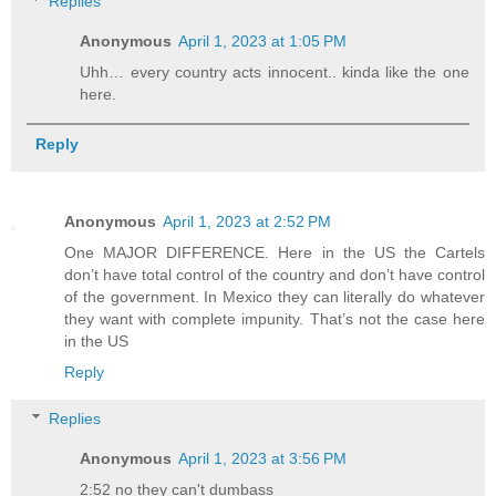
Replies
Anonymous
April 1, 2023 at 1:05 PM
Uhh… every country acts innocent.. kinda like the one
here.
Reply
Anonymous
April 1, 2023 at 2:52 PM
One MAJOR DIFFERENCE. Here in the US the Cartels
don’t have total control of the country and don’t have control
of the government. In Mexico they can literally do whatever
they want with complete impunity. That’s not the case here
in the US
Reply
Replies
Anonymous
April 1, 2023 at 3:56 PM
2:52 no they can't dumbass