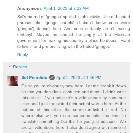
Anonymous
April 1, 2023 at 2:22 AM
Sol's hatred of 'gringos' spoils his objectivity. Use of bigoted
phrases like 'gringo cartels' (I didn't know crips were
'gringos') doesn't help. And crips certainly aren't making
fentanyl. Maybe he should be angry at the Mexican
government for making his country a place he doesn't want
to live in and prefers living with the hated 'gringos'
Reply
Replies
Sol Prendido
April 1, 2023 at 1:46 PM
Ok so you're obviously new here. Let me break it down
so that you don't look confused and dumb. I didn't write
this article. If you notice it's a video made by someone
else and I just translated their actual words here. At the
bottom of this article the source is listed in red. No
where else will you see someone take the time to
translate something like this for you just because. We
are all volunteers here. I also don't agree with some of