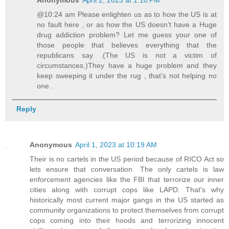
@10:24 am Please enlighten us as to how the US is at
no fault here , or as how the US doesn’t have a Huge
drug addiction problem? Let me guess your one of
those people that believes everything that the
republicans say .(The US is not a victim of
circumstances.)They have a huge problem and they
keep sweeping it under the rug , that’s not helping no
one .
Reply
Anonymous
April 1, 2023 at 10:19 AM
Their is no cartels in the US period because of RICO Act so
lets ensure that conversation. The only cartels is law
enforcement agencies like the FBI that terrorize our inner
cities along with corrupt cops like LAPD. That's why
historically most current major gangs in the US started as
community organizations to protect themselves from corrupt
cops coming into their hoods and terrorizing innocent