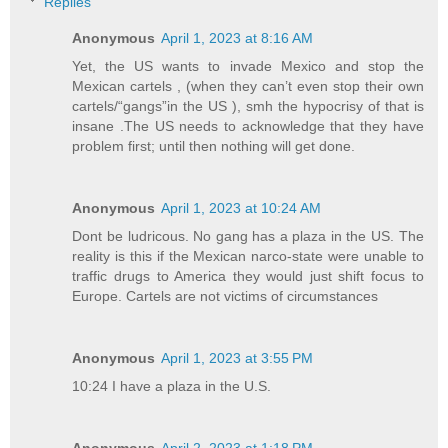
Replies
Anonymous
April 1, 2023 at 8:16 AM
Yet, the US wants to invade Mexico and stop the
Mexican cartels , (when they can’t even stop their own
cartels/“gangs”in the US ), smh the hypocrisy of that is
insane .The US needs to acknowledge that they have
problem first; until then nothing will get done.
Anonymous
April 1, 2023 at 10:24 AM
Dont be ludricous. No gang has a plaza in the US. The
reality is this if the Mexican narco-state were unable to
traffic drugs to America they would just shift focus to
Europe. Cartels are not victims of circumstances
Anonymous
April 1, 2023 at 3:55 PM
10:24 I have a plaza in the U.S.
Anonymous
April 2, 2023 at 1:18 PM