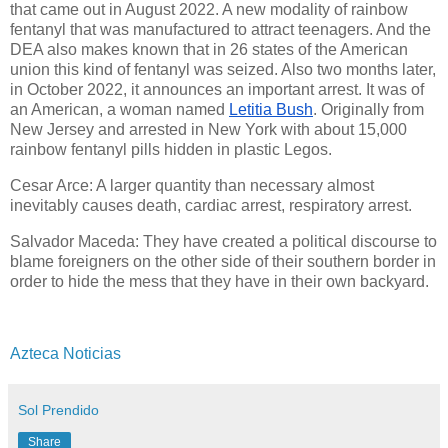
that came out in August 2022. A new modality of rainbow
fentanyl that was manufactured to attract teenagers. And the
DEA also makes known that in 26 states of the American
union this kind of fentanyl was seized. Also two months later,
in October
2022, it announces an important arrest. It was of
an American, a woman named
Letitia Bush
. Originally from
New Jersey and arrested in New York with about 15,000
rainbow fentanyl
pills hidden in plastic Legos.
Cesar Arce: A larger quantity than necessary almost
inevitably causes death, cardiac arrest, respiratory arrest.
Salvador Maceda: They have created a political discourse to
blame foreigners on the other side of their southern border in
order to hide the mess that they have in their own backyard.
Azteca Noticias
Sol Prendido
Share