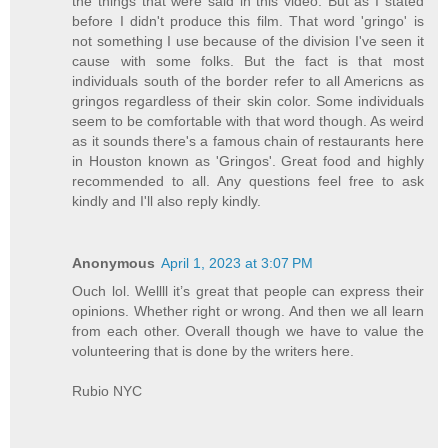
the things that were said in this video. But as I stated
before I didn't produce this film. That word 'gringo' is
not something I use because of the division I've seen it
cause with some folks. But the fact is that most
individuals south of the border refer to all Americns as
gringos regardless of their skin color. Some individuals
seem to be comfortable with that word though. As weird
as it sounds there's a famous chain of restaurants here
in Houston known as 'Gringos'. Great food and highly
recommended to all. Any questions feel free to ask
kindly and I'll also reply kindly.
Anonymous
April 1, 2023 at 3:07 PM
Ouch lol. Wellll it’s great that people can express their
opinions. Whether right or wrong. And then we all learn
from each other. Overall though we have to value the
volunteering that is done by the writers here.
Rubio NYC