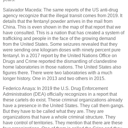
Salavador Maceda: The same reports of the US anti-drug
agency recognize that the illegal transit comes from 2019. It
details that the fentanyl powder arrives in the mail from
China. This is even shown in the map of that report that we
have consulted. This is a nation that has created a system of
trafficking and people in the face of the growing demand
from the United States. Some seizures revealed that they
were sending one kilogram doses with ninety percent pure
fentanyl. In a 2017 report by the United Nations Office on
Drugs and Crime reported the dismantling of clandestine
home laboratories in those nations. The United States also
figures there. There were two laboratories with a much
longer history. One in 2013 and two others in 2015.
Federico Anaya: In 2019 the U.S. Drug Enforcement
Administration (DEA) officially recognizes in a report that
these cartels do exist. These criminal organizations already
have a presence in the United States. They call them gangs.
But they have to be called what they are. They are
organizations that have a whole criminal structure. They
have control of territories. They mention that there are these