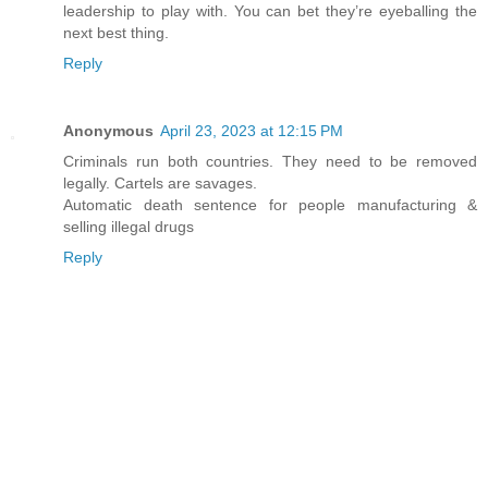
leadership to play with. You can bet they’re eyeballing the
next best thing.
Reply
Anonymous
April 23, 2023 at 12:15 PM
Criminals run both countries. They need to be removed
legally. Cartels are savages.
Automatic death sentence for people manufacturing &
selling illegal drugs
Reply