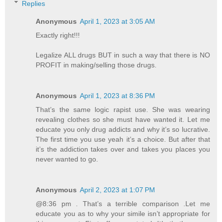
Replies
Anonymous
April 1, 2023 at 3:05 AM
Exactly right!!!
Legalize ALL drugs BUT in such a way that there is NO
PROFIT in making/selling those drugs.
Anonymous
April 1, 2023 at 8:36 PM
That’s the same logic rapist use. She was wearing
revealing clothes so she must have wanted it. Let me
educate you only drug addicts and why it’s so lucrative.
The first time you use yeah it’s a choice. But after that
it’s the addiction takes over and takes you places you
never wanted to go.
Anonymous
April 2, 2023 at 1:07 PM
@8:36 pm . That’s a terrible comparison .Let me
educate you as to why your simile isn’t appropriate for