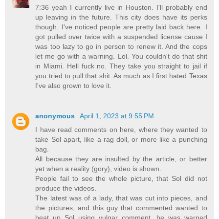
7:36 yeah I currently live in Houston. I'll probably end
up leaving in the future. This city does have its perks
though. I've noticed people are pretty laid back here. I
got pulled over twice with a suspended license cause I
was too lazy to go in person to renew it. And the cops
let me go with a warning. Lol. You couldn't do that shit
in Miami. Hell fuck no. They take you straight to jail if
you tried to pull that shit. As much as I first hated Texas
I've also grown to love it.
anonymous
April 1, 2023 at 9:55 PM
I have read comments on here, where they wanted to
take Sol apart, like a rag doll, or more like a punching
bag.
All because they are insulted by the article, or better
yet when a reality (gory), video is shown.
People fail to see the whole picture, that Sol did not
produce the videos.
The latest was of a lady, that was cut into pieces, and
the pictures, and this guy that commented wanted to
beat up Sol using vulgar comment, he was warned