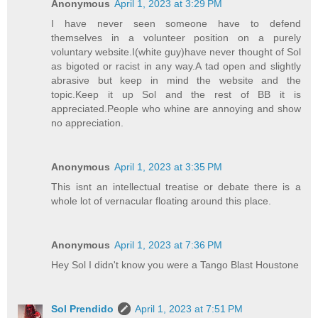
Anonymous
April 1, 2023 at 3:29 PM
I have never seen someone have to defend
themselves in a volunteer position on a purely
voluntary website.I(white guy)have never thought of Sol
as bigoted or racist in any way.A tad open and slightly
abrasive but keep in mind the website and the
topic.Keep it up Sol and the rest of BB it is
appreciated.People who whine are annoying and show
no appreciation.
Anonymous
April 1, 2023 at 3:35 PM
This isnt an intellectual treatise or debate there is a
whole lot of vernacular floating around this place.
Anonymous
April 1, 2023 at 7:36 PM
Hey Sol I didn't know you were a Tango Blast Houstone
Sol Prendido
April 1, 2023 at 7:51 PM