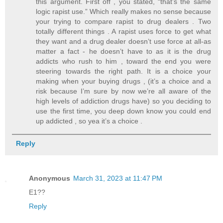
this argument. First off , you stated, “that’s the same
logic rapist use.” Which really makes no sense because
your trying to compare rapist to drug dealers . Two
totally different things . A rapist uses force to get what
they want and a drug dealer doesn’t use force at all-as
matter a fact - he doesn’t have to as it is the drug
addicts who rush to him , toward the end you were
steering towards the right path. It is a choice your
making when your buying drugs , (it’s a choice and a
risk because I’m sure by now we’re all aware of the
high levels of addiction drugs have) so you deciding to
use the first time, you deep down know you could end
up addicted , so yea it’s a choice .
Reply
Anonymous
March 31, 2023 at 11:47 PM
E1??
Reply