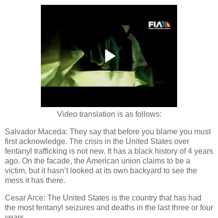
Video translation is as follows:
Salvador Maceda: They say that before you blame you must
first acknowledge. The crisis in the United States over
fentanyl trafficking is not new. It has a black history of 4 years
ago. On the facade, the American union claims to be a
victim, but it hasn’t looked at its own backyard to see the
mess it has there.
Cesar Arce: The United States is the country that has had
the most fentanyl seizures and deaths in the last three or four
years.