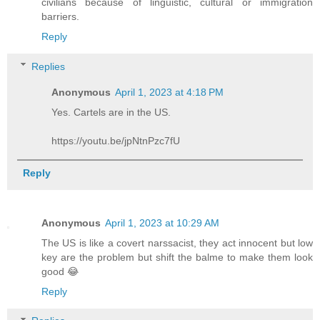
civilians because of linguistic, cultural or immigration
barriers.
Reply
Replies
Anonymous
April 1, 2023 at 4:18 PM
Yes. Cartels are in the US.
https://youtu.be/jpNtnPzc7fU
Reply
Anonymous
April 1, 2023 at 10:29 AM
The US is like a covert narssacist, they act innocent but low
key are the problem but shift the balme to make them look
good 😂
Reply