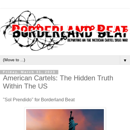
▼
Friday, March 31, 2023
American Cartels: The Hidden Truth
Within The US
"Sol Prendido" for Borderland Beat