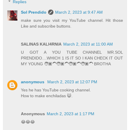
Replies
Sol Prendido
March 2, 2023 at 9:47 AM
make sure you visit my YouTube channel. Hit those
Like and subscribe buttons.
SALINAS KALI4RNIA
March 2, 2023 at 11:00 AM
U GOT A YOU TUBE CHANNEL MR.SOL
PRENDIDO....WHICH 1 IS IT SO I KAN CHECK IT OUT
MY YOUNG 🧑🏿‍🦱🧑🏿‍🦱🧑🏿‍🦱🧑🏿‍🦱 BROTHA
anonymous
March 2, 2023 at 12:07 PM
Yes he has YouTube cooking channel.
How to make enchiladas 😺.
Anonymous
March 2, 2023 at 1:17 PM
😂😂😂