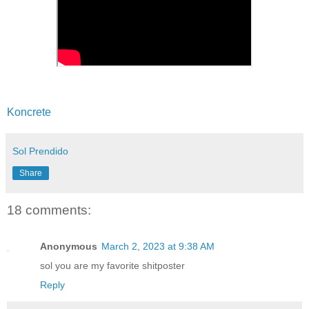
Koncrete
Sol Prendido
Share
18 comments:
Anonymous
March 2, 2023 at 9:38 AM
sol you are my favorite shitposter
Reply