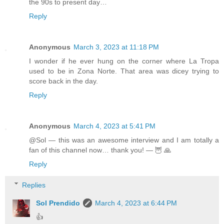
the 90s to present day…
Reply
Anonymous
March 3, 2023 at 11:18 PM
I wonder if he ever hung on the corner where La Tropa
used to be in Zona Norte. That area was dicey trying to
score back in the day.
Reply
Anonymous
March 4, 2023 at 5:41 PM
@Sol — this was an awesome interview and I am totally a
fan of this channel now… thank you! — 🦉 🙏
Reply
Replies
Sol Prendido
March 4, 2023 at 6:44 PM
👍