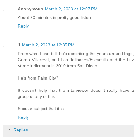
Anonymous
March 2, 2023 at 12:07 PM
About 20 minutes in pretty good listen.
Reply
J
March 2, 2023 at 12:35 PM
From what I can tell, he’s describing the years around Inge,
Gordo Villarreal, and Los Talibanes/Escamilla and the Luz
Verde indictment in 2010 from San Diego
He’s from Palm City?
It doesn’t help that the interviewer doesn’t really have a
grasp of any of this
Secular subject that it is
Reply
Replies