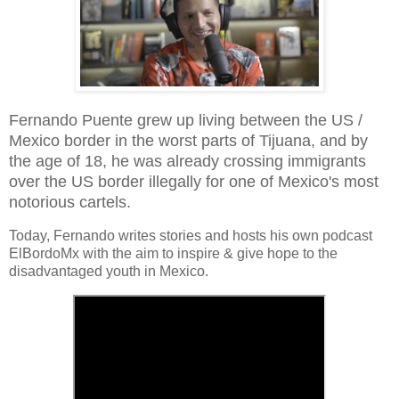
Fernando Puente grew up living between the US /
Mexico border in the worst parts of Tijuana, and by
the age of 18, he was already crossing immigrants
over the US border illegally for one of Mexico's most
notorious cartels.
Today, Fernando writes stories and hosts his own podcast
ElBordoMx with the aim to inspire & give hope to the
disadvantaged youth in Mexico.