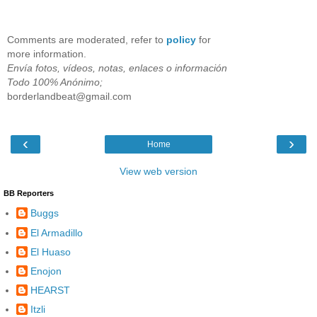
Comments are moderated, refer to
policy
for
more information.
Envía fotos, vídeos, notas, enlaces o información
Todo 100% Anónimo;
borderlandbeat@gmail.com
‹
›
Home
View web version
BB Reporters
Buggs
El Armadillo
El Huaso
Enojon
HEARST
Itzli