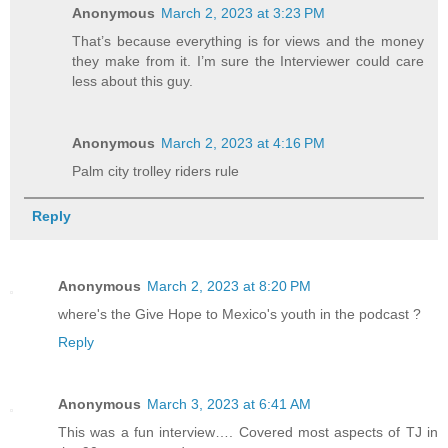
Anonymous
March 2, 2023 at 3:23 PM
That’s because everything is for views and the money
they make from it. I’m sure the Interviewer could care
less about this guy.
Anonymous
March 2, 2023 at 4:16 PM
Palm city trolley riders rule
Reply
Anonymous
March 2, 2023 at 8:20 PM
where's the Give Hope to Mexico's youth in the podcast ?
Reply
Anonymous
March 3, 2023 at 6:41 AM
This was a fun interview…. Covered most aspects of TJ in