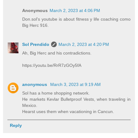
Anonymous
March 2, 2023 at 4:06 PM
Don.sol's youtube is about fitness y life coaching como
Big Herc 916.
Sol Prendido
March 2, 2023 at 4:20 PM
Ah, Big Herc and his contradictions.
https://youtu.be/RrR7zGOy5fA
anonymous
March 3, 2023 at 9:19 AM
Sol has a home shopping network.
He markets Kevlar Bulletproof Vests, when traveling in
Mexico.
Hearst uses them when vacationing in Cancun.
Reply