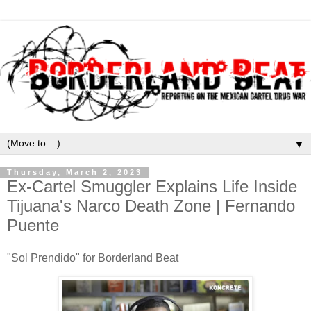
▼
Thursday, March 2, 2023
Ex-Cartel Smuggler Explains Life Inside
Tijuana's Narco Death Zone | Fernando
Puente
"Sol Prendido" for Borderland Beat