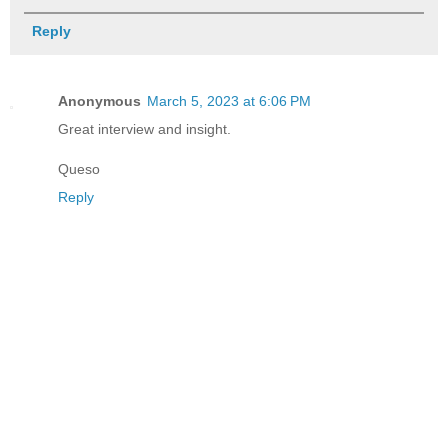
Reply
Anonymous
March 5, 2023 at 6:06 PM
Great interview and insight.
Queso
Reply