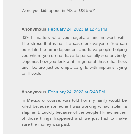
Were you kidnapped in MX or US btw?
Anonymous
February 24, 2023 at 12:45 PM
839 It matters who you negotiate and network with.
The stress that is not the case for everyone. You can
be related to an independent and have people helping
you where you do not have to personally see anybody.
Depends how you look at it. In general those that floss
and flex are just as empty as girls with implants trying
to fill voids.
Anonymous
February 24, 2023 at 5:48 PM
In Mexico of course, was told I or my family would be
killed because someone I was working w had stolen a
shipment. Luckily because of the people I knew neither
of those things happened and we just had to make
sure the money was paid.