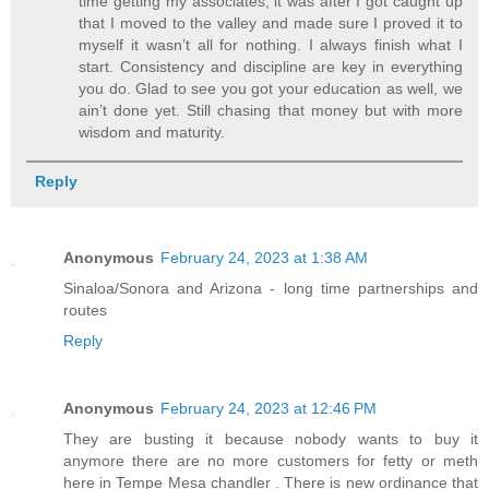
time getting my associates, it was after I got caught up
that I moved to the valley and made sure I proved it to
myself it wasn’t all for nothing. I always finish what I
start. Consistency and discipline are key in everything
you do. Glad to see you got your education as well, we
ain’t done yet. Still chasing that money but with more
wisdom and maturity.
Reply
Anonymous
February 24, 2023 at 1:38 AM
Sinaloa/Sonora and Arizona - long time partnerships and
routes
Reply
Anonymous
February 24, 2023 at 12:46 PM
They are busting it because nobody wants to buy it
anymore there are no more customers for fetty or meth
here in Tempe Mesa chandler . There is new ordinance that