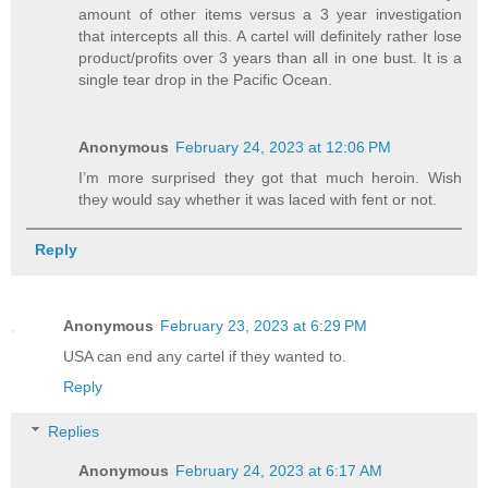
amount of other items versus a 3 year investigation
that intercepts all this. A cartel will definitely rather lose
product/profits over 3 years than all in one bust. It is a
single tear drop in the Pacific Ocean.
Anonymous
February 24, 2023 at 12:06 PM
I’m more surprised they got that much heroin. Wish
they would say whether it was laced with fent or not.
Reply
Anonymous
February 23, 2023 at 6:29 PM
USA can end any cartel if they wanted to.
Reply
Replies
Anonymous
February 24, 2023 at 6:17 AM