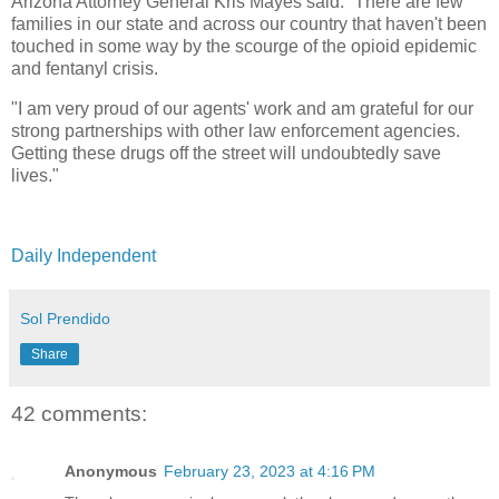
Arizona Attorney General Kris Mayes said: “There are few
families in our state and across our country that haven't been
touched in some way by the scourge of the opioid epidemic
and fentanyl crisis.
"I am very proud of our agents' work and am grateful for our
strong partnerships with other law enforcement agencies.
Getting these drugs off the street will undoubtedly save
lives."
Daily Independent
Sol Prendido
Share
42 comments:
Anonymous
February 23, 2023 at 4:16 PM