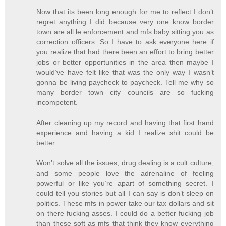
Now that its been long enough for me to reflect I don’t
regret anything I did because very one know border
town are all le enforcement and mfs baby sitting you as
correction officers. So I have to ask everyone here if
you realize that had there been an effort to bring better
jobs or better opportunities in the area then maybe I
would’ve have felt like that was the only way I wasn’t
gonna be living paycheck to paycheck. Tell me why so
many border town city councils are so fucking
incompetent.
After cleaning up my record and having that first hand
experience and having a kid I realize shit could be
better.
Won’t solve all the issues, drug dealing is a cult culture,
and some people love the adrenaline of feeling
powerful or like you’re apart of something secret. I
could tell you stories but all I can say is don’t sleep on
politics. These mfs in power take our tax dollars and sit
on there fucking asses. I could do a better fucking job
than these soft as mfs that think they know everything