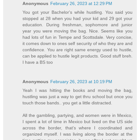
Anonymous
February 26, 2023 at 12:29 PM
You got your Bachelor's while hustling. You said you
stopped at 28 when you had your kid and 29 got your
education. During freshman, sophomore and junior
year you were moving the bag. Nice. Seems like you
had lots of fun in Tempe and Scottsdale. Very concise,
it comes down to ones self security of who they are and
confidence. You are right same energy used to hustle,
can be applied to hustle legit products. Good stuff breh.
I have a BS too
Anonymous
February 26, 2023 at 10:19 PM
Yeah I was hitting the books and moving the bag,
hustling was just a way to get thru school but once you
touch those bands.. you get a little distracted.
All the gambling, partying, and women were in Mexico,
I spent a lot of time in Mexico but lived on the US side
across the border, that’s where I coordinated and
organized myself. I was living along the border at the