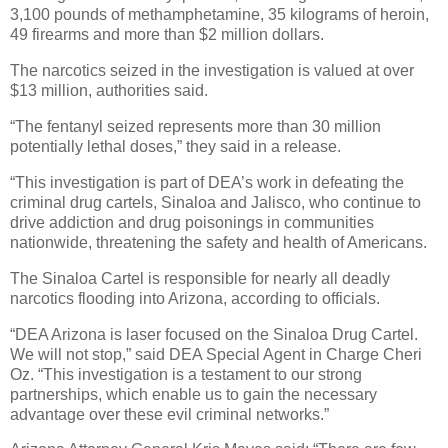
3,100 pounds of methamphetamine, 35 kilograms of heroin,
49 firearms and more than $2 million dollars.
The narcotics seized in the investigation is valued at over
$13 million, authorities said.
“The fentanyl seized represents more than 30 million
potentially lethal doses,” they said in a release.
“This investigation is part of DEA’s work in defeating the
criminal drug cartels, Sinaloa and Jalisco, who continue to
drive addiction and drug poisonings in communities
nationwide, threatening the safety and health of Americans.
The Sinaloa Cartel is responsible for nearly all deadly
narcotics flooding into Arizona, according to officials.
“DEA Arizona is laser focused on the Sinaloa Drug Cartel.
We will not stop,” said DEA Special Agent in Charge Cheri
Oz. “This investigation is a testament to our strong
partnerships, which enable us to gain the necessary
advantage over these evil criminal networks.”