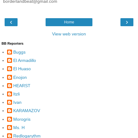
borderlandbeat@gmail.com
‹
›
Home
View web version
BB Reporters
Buggs
El Armadillo
El Huaso
Enojon
HEARST
Itzli
Ivan
KARAMAZOV
Morogris
Ms. H
Redlogarythm