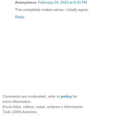
Anonymous
February 24, 2023 at 5:41 PM
This completely makes sense, I totally agree.
Reply
Comments are moderated, refer to
policy
for
more information.
Envía fotos, vídeos, notas, enlaces o información
Todo 100% Anónimo;