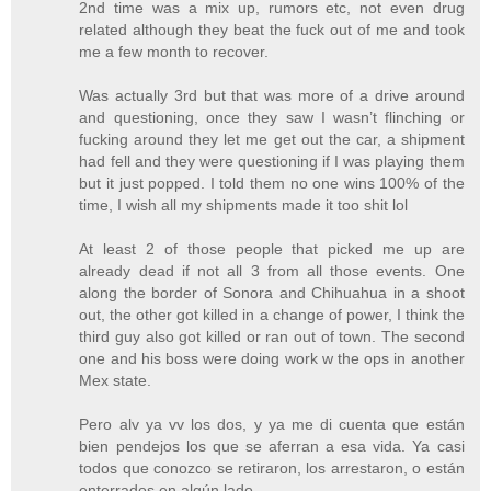
2nd time was a mix up, rumors etc, not even drug
related although they beat the fuck out of me and took
me a few month to recover.
Was actually 3rd but that was more of a drive around
and questioning, once they saw I wasn’t flinching or
fucking around they let me get out the car, a shipment
had fell and they were questioning if I was playing them
but it just popped. I told them no one wins 100% of the
time, I wish all my shipments made it too shit lol
At least 2 of those people that picked me up are
already dead if not all 3 from all those events. One
along the border of Sonora and Chihuahua in a shoot
out, the other got killed in a change of power, I think the
third guy also got killed or ran out of town. The second
one and his boss were doing work w the ops in another
Mex state.
Pero alv ya vv los dos, y ya me di cuenta que están
bien pendejos los que se aferran a esa vida. Ya casi
todos que conozco se retiraron, los arrestaron, o están
enterrados en algún lado.