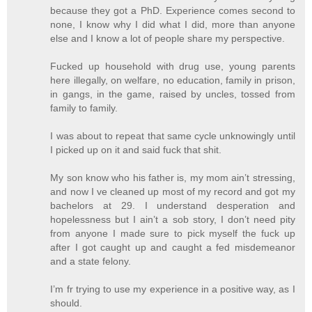
because they got a PhD. Experience comes second to
none, I know why I did what I did, more than anyone
else and I know a lot of people share my perspective.
Fucked up household with drug use, young parents
here illegally, on welfare, no education, family in prison,
in gangs, in the game, raised by uncles, tossed from
family to family.
I was about to repeat that same cycle unknowingly until
I picked up on it and said fuck that shit.
My son know who his father is, my mom ain’t stressing,
and now I ve cleaned up most of my record and got my
bachelors at 29. I understand desperation and
hopelessness but I ain’t a sob story, I don’t need pity
from anyone I made sure to pick myself the fuck up
after I got caught up and caught a fed misdemeanor
and a state felony.
I’m fr trying to use my experience in a positive way, as I
should.