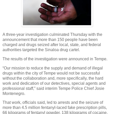
A three-year investigation culminated Thursday with the
announcement that more than 150 people have been
charged and drugs seized after local, state, and federal
authorities targeted the Sinaloa drug cartel.
The results of the investigation were announced in Tempe.
“Our mission to reduce the supply and demand of illegal
drugs within the city of Tempe would not be successful
without the collaboration and, more specifically, the hard
work and dedication of our detectives, special agents and
professional staff,” said interim Tempe Police Chief Josie
Montenegro.
That work, officials said, led to arrests and the seizure of
more than 4.5 million fentanyl-laced fake prescription pills,
66 kilograms of fentanyl powder, 138 kilograms of cocaine,