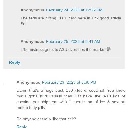
Anonymous
February 24, 2023 at 12:22 PM
The feds are hitting El E1 hard here in Phx good article
Sol
Anonymous
February 25, 2023 at 8:41 AM
E1s mistress goes to ASU oversees the market 🤫
Reply
Anonymous
February 23, 2023 at 5:30 PM
Damn that's a huge bust, 150 kilos of cocaine!! You know
that's gotta hurt usually they just have like 8-10 kos of
cocaine per shipment with 1 metric ton of ice & several
million fetty pills.
Do anyone actually like that shit?
Reply