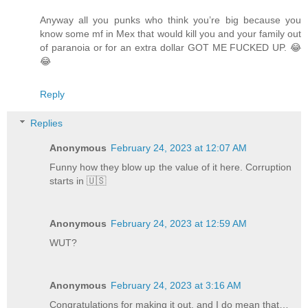
Anyway all you punks who think you’re big because you
know some mf in Mex that would kill you and your family out
of paranoia or for an extra dollar GOT ME FUCKED UP. 😂
😂
Reply
Replies
Anonymous
February 24, 2023 at 12:07 AM
Funny how they blow up the value of it here. Corruption
starts in 🇺🇸
Anonymous
February 24, 2023 at 12:59 AM
WUT?
Anonymous
February 24, 2023 at 3:16 AM
Congratulations for making it out, and I do mean that…