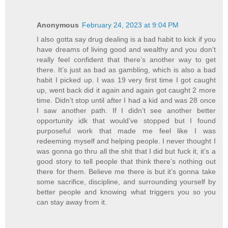
Anonymous
February 24, 2023 at 9:04 PM
I also gotta say drug dealing is a bad habit to kick if you
have dreams of living good and wealthy and you don’t
really feel confident that there’s another way to get
there. It’s just as bad as gambling, which is also a bad
habit I picked up. I was 19 very first time I got caught
up, went back did it again and again got caught 2 more
time. Didn’t stop until after I had a kid and was 28 once
I saw another path. If I didn’t see another better
opportunity idk that would’ve stopped but I found
purposeful work that made me feel like I was
redeeming myself and helping people. I never thought I
was gonna go thru all the shit that I did but fuck it, it’s a
good story to tell people that think there’s nothing out
there for them. Believe me there is but it’s gonna take
some sacrifice, discipline, and surrounding yourself by
better people and knowing what triggers you so you
can stay away from it.