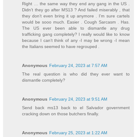
Right … the same way they end any gang in the US .
Didn’t they go after MS13 ? And failed miserably , that
they don’t even bring it up anymore . I’m sure cartels
would be sooo much. Easier . Cough Sarcasm . Has.
The US ever been able to dismantle any drug
trafficking gang completely? I really would like to know
because I can’t think of any -I may be wrong -I mean
the Italians seemed to have regrouped .
Anonymous
February 24, 2023 at 7:57 AM
The real question is who did they ever want to
dismantle completely?
Anonymous
February 24, 2023 at 9:51 AM
Send back ms13 back to el Salvador government
cracking down on those butchers finally.
Anonymous
February 25, 2023 at 1:22 AM