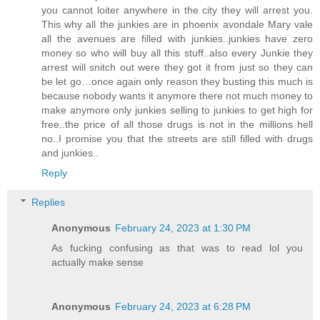
you cannot loiter anywhere in the city they will arrest you.
This why all the junkies are in phoenix avondale Mary vale
all the avenues are filled with junkies..junkies have zero
money so who will buy all this stuff..also every Junkie they
arrest will snitch out were they got it from just so they can
be let go…once again only reason they busting this much is
because nobody wants it anymore there not much money to
make anymore only junkies selling to junkies to get high for
free..the price of all those drugs is not in the millions hell
no..I promise you that the streets are still filled with drugs
and junkies..
Reply
Replies
Anonymous
February 24, 2023 at 1:30 PM
As fucking confusing as that was to read lol you
actually make sense
Anonymous
February 24, 2023 at 6:28 PM