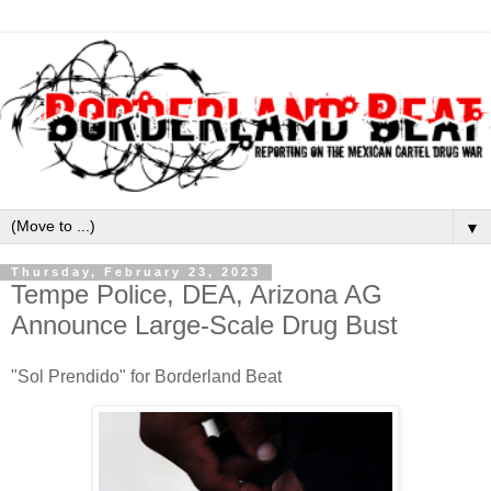
▼
Thursday, February 23, 2023
Tempe Police, DEA, Arizona AG
Announce Large-Scale Drug Bust
"Sol Prendido" for Borderland Beat