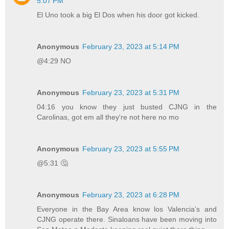
5:07 PM
El Uno took a big El Dos when his door got kicked.
Anonymous
February 23, 2023 at 5:14 PM
@4:29 NO
Anonymous
February 23, 2023 at 5:31 PM
04:16 you know they just busted CJNG in the
Carolinas, got em all they're not here no mo
Anonymous
February 23, 2023 at 5:55 PM
@5:31 🤔
Anonymous
February 23, 2023 at 6:28 PM
Everyone in the Bay Area know los Valencia’s and
CJNG operate there. Sinaloans have been moving into