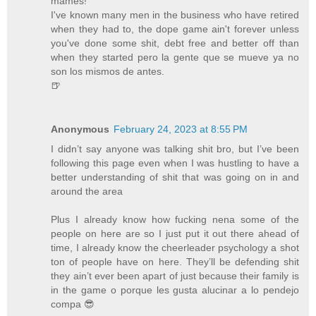
mames!
I've known many men in the business who have retired
when they had to, the dope game ain't forever unless
you've done some shit, debt free and better off than
when they started pero la gente que se mueve ya no
son los mismos de antes.
🍺
Anonymous
February 24, 2023 at 8:55 PM
I didn’t say anyone was talking shit bro, but I’ve been
following this page even when I was hustling to have a
better understanding of shit that was going on in and
around the area
Plus I already know how fucking nena some of the
people on here are so I just put it out there ahead of
time, I already know the cheerleader psychology a shot
ton of people have on here. They’ll be defending shit
they ain’t ever been apart of just because their family is
in the game o porque les gusta alucinar a lo pendejo
compa 😎