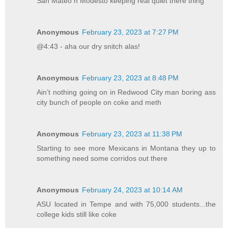
San Mateo n Modesto keeping real quiet there thing
Anonymous
February 23, 2023 at 7:27 PM
@4:43 - aha our dry snitch alas!
Anonymous
February 23, 2023 at 8:48 PM
Ain’t nothing going on in Redwood City man boring ass
city bunch of people on coke and meth
Anonymous
February 23, 2023 at 11:38 PM
Starting to see more Mexicans in Montana they up to
something need some corridos out there
Anonymous
February 24, 2023 at 10:14 AM
ASU located in Tempe and with 75,000 students...the
college kids still like coke