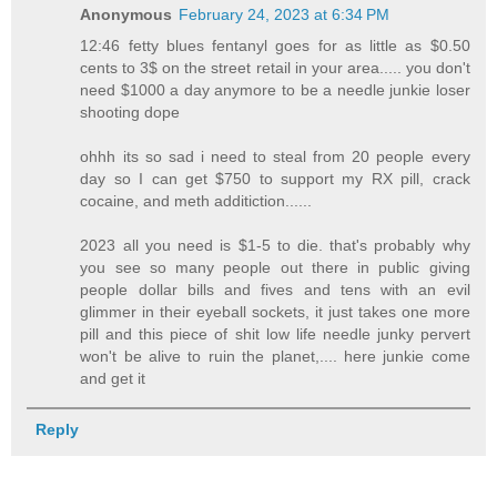
Anonymous
February 24, 2023 at 6:34 PM
12:46 fetty blues fentanyl goes for as little as $0.50
cents to 3$ on the street retail in your area..... you don't
need $1000 a day anymore to be a needle junkie loser
shooting dope
ohhh its so sad i need to steal from 20 people every
day so I can get $750 to support my RX pill, crack
cocaine, and meth additiction......
2023 all you need is $1-5 to die. that's probably why
you see so many people out there in public giving
people dollar bills and fives and tens with an evil
glimmer in their eyeball sockets, it just takes one more
pill and this piece of shit low life needle junky pervert
won't be alive to ruin the planet,.... here junkie come
and get it
Reply