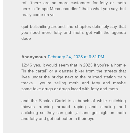
rofl "there are no more customers for fetty or meth
here in Tempe Mesa chandler " that's what you say, but
really come on yo
quit bullshitting around. the chapitos definitely say that
you need more fetty and meth. get with the agenda
dude
Anonymous
February 24, 2023 at 6:31 PM
12:46 yes, it would seem that in 2023 if you're a homie
"in the cartel" or a ganster biker from the streets that
lives under the bridge next to the railroad station train
tracks......you're selling meth and fetty and maybe
some fake drugs or drugs laced with fetty and meth
and the Sinaloa Cartel is a bunch of white snitching
thieves running around raping and stealing and
snitching so they can goto jail and get high on meth
and fetty and get nut butter in their eye