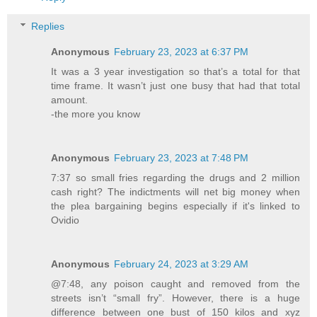
Replies
Anonymous
February 23, 2023 at 6:37 PM
It was a 3 year investigation so that’s a total for that
time frame. It wasn’t just one busy that had that total
amount.
-the more you know
Anonymous
February 23, 2023 at 7:48 PM
7:37 so small fries regarding the drugs and 2 million
cash right? The indictments will net big money when
the plea bargaining begins especially if it's linked to
Ovidio
Anonymous
February 24, 2023 at 3:29 AM
@7:48, any poison caught and removed from the
streets isn’t “small fry”. However, there is a huge
difference between one bust of 150 kilos and xyz