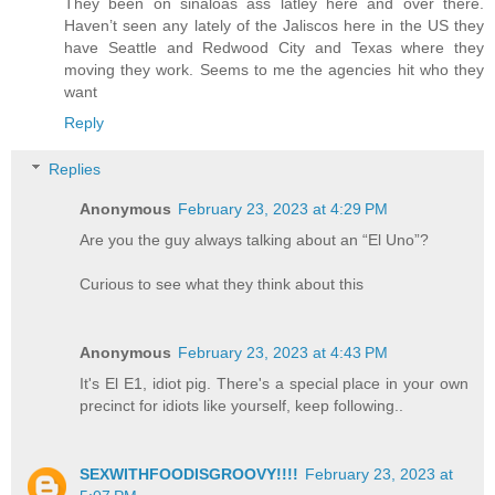
They been on sinaloas ass latley here and over there.
Haven’t seen any lately of the Jaliscos here in the US they
have Seattle and Redwood City and Texas where they
moving they work. Seems to me the agencies hit who they
want
Reply
Replies
Anonymous
February 23, 2023 at 4:29 PM
Are you the guy always talking about an “El Uno”?
Curious to see what they think about this
Anonymous
February 23, 2023 at 4:43 PM
It's El E1, idiot pig. There's a special place in your own
precinct for idiots like yourself, keep following..
SEXWITHFOODISGROOVY!!!!
February 23, 2023 at