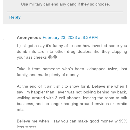
Usa military can end any gang if they so choose.
Reply
Anonymous
February 23, 2023 at 8:39 PM
I just gotta say it’s funny af to see how invested some you
dumb mfs are into other drug dealers like they clapping
your ass cheeks 😂😂
Take it from someone who’s been kidnapped twice, lost
family, and made plenty of money.
At the end of it ain’t shit to show for it. Believe me when I
say I’m happier than I ever was not looking behind my back,
walking around with 3 cell phones, leaving the room to talk
business, and no longer hanging around envious or erratic
mfs.
Believe me when I say you can make good money w 99%
less stress.