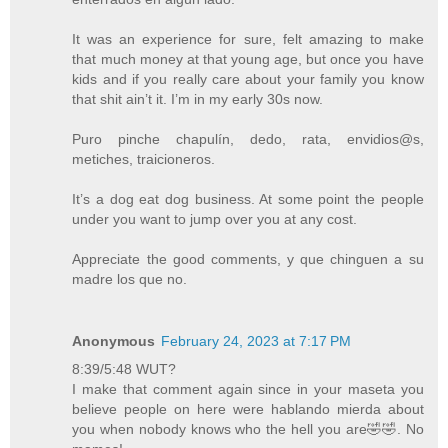
It was an experience for sure, felt amazing to make
that much money at that young age, but once you have
kids and if you really care about your family you know
that shit ain’t it. I’m in my early 30s now.
Puro pinche chapulín, dedo, rata, envidios@s,
metiches, traicioneros.
It’s a dog eat dog business. At some point the people
under you want to jump over you at any cost.
Appreciate the good comments, y que chinguen a su
madre los que no.
Anonymous
February 24, 2023 at 7:17 PM
8:39/5:48 WUT?
I make that comment again since in your maseta you
believe people on here were hablando mierda about
you when nobody knows who the hell you are🤣🤣. No