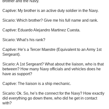
brother and the Navy.
Captive: My brother is an active duty soldier in the Navy.
Sicario: Which brother? Give me his full name and rank.
Captive: Eduardo Alejandro Martinez Cuesta.
Sicario: What’s his rank?
Captive: He’s a Tercer Maestre (Equivalent to an Army 1st
Sergeant).
Sicario: A 1st Sergeant? What about the liaison, who is that
between? How many Navy officials and vehicles does he
have as support?
Captive: The liaison is a ship mechanic.
Sicario: Ok. So, he’s the connect for the Navy? How exactly
did everything go down there, who did he get in contact
with?