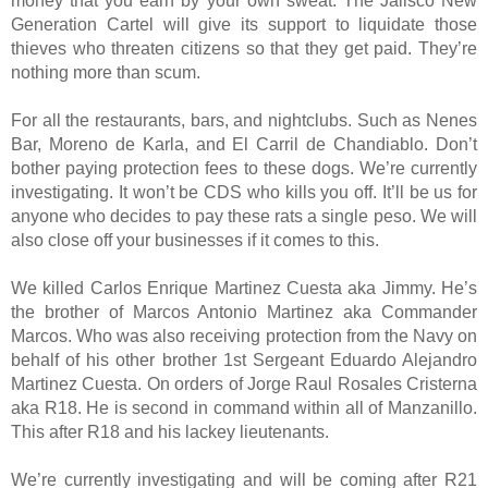
money that you earn by your own sweat. The Jalisco New
Generation Cartel will give its support to liquidate those
thieves who threaten citizens so that they get paid. They’re
nothing more than scum.
For all the restaurants, bars, and nightclubs. Such as Nenes
Bar, Moreno de Karla, and El Carril de Chandiablo. Don’t
bother paying protection fees to these dogs. We’re currently
investigating. It won’t be CDS who kills you off. It’ll be us for
anyone who decides to pay these rats a single peso. We will
also close off your businesses if it comes to this.
We killed Carlos Enrique Martinez Cuesta aka Jimmy. He’s
the brother of Marcos Antonio Martinez aka Commander
Marcos. Who was also receiving protection from the Navy on
behalf of his other brother 1st Sergeant Eduardo Alejandro
Martinez Cuesta. On orders of Jorge Raul Rosales Cristerna
aka R18. He is second in command within all of Manzanillo.
This after R18 and his lackey lieutenants.
We’re currently investigating and will be coming after R21