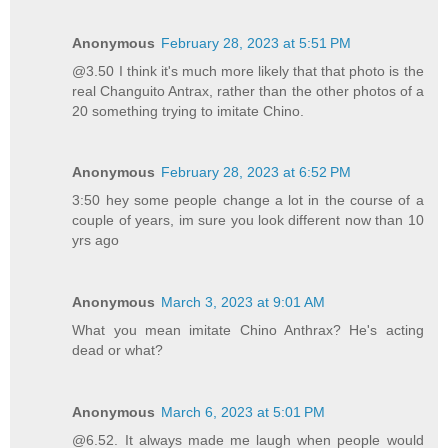
Anonymous
February 28, 2023 at 5:51 PM
@3.50 I think it's much more likely that that photo is the
real Changuito Antrax, rather than the other photos of a
20 something trying to imitate Chino.
Anonymous
February 28, 2023 at 6:52 PM
3:50 hey some people change a lot in the course of a
couple of years, im sure you look different now than 10
yrs ago
Anonymous
March 3, 2023 at 9:01 AM
What you mean imitate Chino Anthrax? He's acting
dead or what?
Anonymous
March 6, 2023 at 5:01 PM
@6.52. It always made me laugh when people would