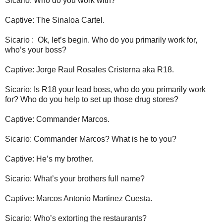
Sicario: Who do you work with?
Captive: The Sinaloa Cartel.
Sicario : Ok, let’s begin. Who do you primarily work for,
who’s your boss?
Captive: Jorge Raul Rosales Cristerna aka R18.
Sicario: Is R18 your lead boss, who do you primarily work
for? Who do you help to set up those drug stores?
Captive: Commander Marcos.
Sicario: Commander Marcos? What is he to you?
Captive: He’s my brother.
Sicario: What’s your brothers full name?
Captive: Marcos Antonio Martinez Cuesta.
Sicario: Who’s extorting the restaurants?