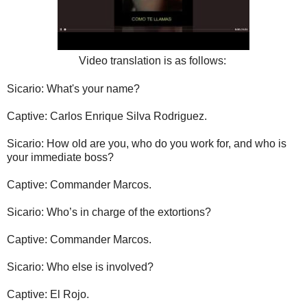
Video translation is as follows:
Sicario: What's your name?
Captive: Carlos Enrique Silva Rodriguez.
Sicario: How old are you, who do you work for, and who is
your immediate boss?
Captive: Commander Marcos.
Sicario: Who’s in charge of the extortions?
Captive: Commander Marcos.
Sicario: Who else is involved?
Captive: El Rojo.