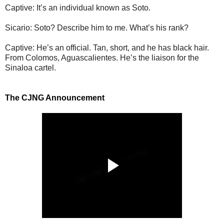
Captive: It’s an individual known as Soto.
Sicario: Soto? Describe him to me. What’s his rank?
Captive: He’s an official. Tan, short, and he has black hair.
From Colomos, Aguascalientes. He’s the liaison for the
Sinaloa cartel.
The CJNG Announcement