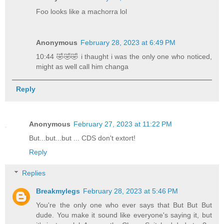
Foo looks like a machorra lol
Anonymous
February 28, 2023 at 6:49 PM
10:44 🤣🤣🤣 i thaught i was the only one who noticed,
might as well call him changa
Reply
Anonymous
February 27, 2023 at 11:22 PM
But...but...but ... CDS don't extort!
Reply
Replies
Breakmylegs
February 28, 2023 at 5:46 PM
You're the only one who ever says that But But But
dude. You make it sound like everyone's saying it, but