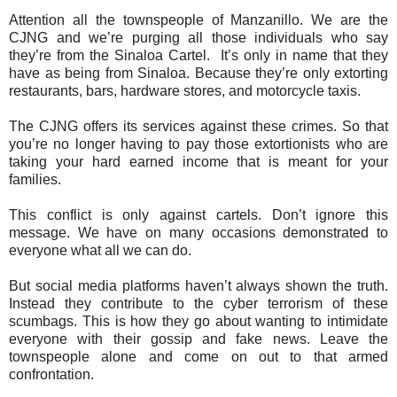
Attention all the townspeople of Manzanillo. We are the
CJNG and we’re purging all those individuals who say
they’re from the Sinaloa Cartel. It’s only in name that they
have as being from Sinaloa. Because they’re only extorting
restaurants, bars, hardware stores, and motorcycle taxis.
The CJNG offers its services against these crimes. So that
you’re no longer having to pay those extortionists who are
taking your hard earned income that is meant for your
families.
This conflict is only against cartels.
Don’t ignore this
message. We have on many occasions demonstrated to
everyone what all we can do.
But social media platforms haven’t always shown the truth.
Instead they contribute to the cyber terrorism of these
scumbags. This is how they go about wanting to intimidate
everyone with their gossip and fake news. Leave the
townspeople alone and come on out to that armed
confrontation.