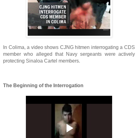
In Colima, a video shows CJNG hitmen interrogating a CDS 
member who alleged that Navy sergeants were actively 
protecting Sinaloa Cartel members. 
The Beginning of the Interrogation