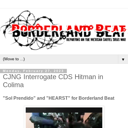
▼
Monday, February 27, 2023
CJNG Interrogate CDS Hitman in
Colima
"Sol Prendido" and "HEARST" for Borderland Beat