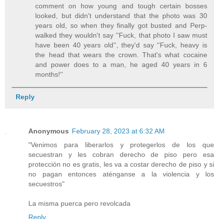
comment on how young and tough certain bosses
looked, but didn't understand that the photo was 30
years old, so when they finally got busted and Perp-
walked they wouldn't say ''Fuck, that photo I saw must
have been 40 years old'', they'd say ''Fuck, heavy is
the head that wears the crown. That's what cocaine
and power does to a man, he aged 40 years in 6
months!''
Reply
Anonymous
February 28, 2023 at 6:32 AM
"Venimos para liberarlos y protegerlos de los que
secuestran y les cobran derecho de piso pero esa
protección no es gratis, les va a costar derecho de piso y si
no pagan entonces aténganse a la violencia y los
secuestros"
La misma puerca pero revolcada
Reply