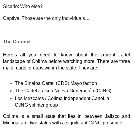
Sicario: Who else?
Captive: Those are the only individuals…
The Context
Here’s all you need to know about the current cartel 
landscape of Colima before watching more. There are three 
major cartel groups within the state. They are: 
The Sinaloa Cartel (CDS) Mayo faction
The Cartel Jalisco Nueva Generación (CJNG)
Los Mezcales / Colima Independent Cartel, a 
CJNG splinter group
Colima is a small state that lies in between Jalisco and 
Michoacan - two states with a significant CJNG presence. 