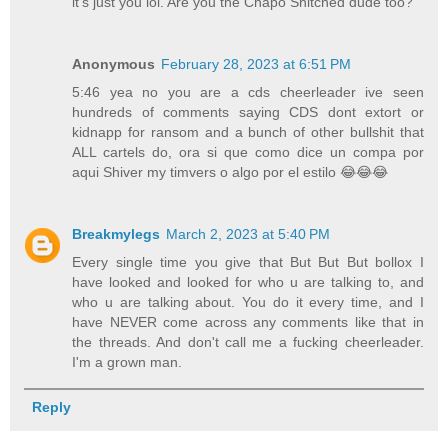
it's just you lol. Are you the Chapo Snitched dude too?
Anonymous
February 28, 2023 at 6:51 PM
5:46 yea no you are a cds cheerleader ive seen
hundreds of comments saying CDS dont extort or
kidnapp for ransom and a bunch of other bullshit that
ALL cartels do, ora si que como dice un compa por
aqui Shiver my timvers o algo por el estilo 😂😂😂
Breakmylegs
March 2, 2023 at 5:40 PM
Every single time you give that But But But bollox I
have looked and looked for who u are talking to, and
who u are talking about. You do it every time, and I
have NEVER come across any comments like that in
the threads. And don't call me a fucking cheerleader.
I'm a grown man.
Reply