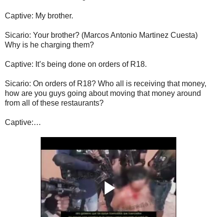
Captive: My brother.
Sicario: Your brother? (Marcos Antonio Martinez Cuesta)
Why is he charging them?
Captive: It’s being done on orders of R18.
Sicario: On orders of R18? Who all is receiving that money,
how are you guys going about moving that money around
from all of these restaurants?
Captive:…