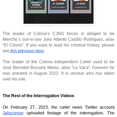
The leader of Colima's CJNG forces is alleged to be 
Mencho’s son-in-law Julio Alberto Castillo Rodríguez, alias 
“El Chorro”. If you want to read his criminal history, please 
see
 this previous story
. 
The leader of the Colima Independent Cartel used to be 
José Bernabé Brizuela Meraz, alias “La Vaca”, however he 
was arrested in August 2022. It is unclear who has taken 
over his role. 
The Rest of the Interrogation Videos
On February 27, 2023, the cartel news Twitter account
Jalisciense
 uploaded footage of the interrogation. The 