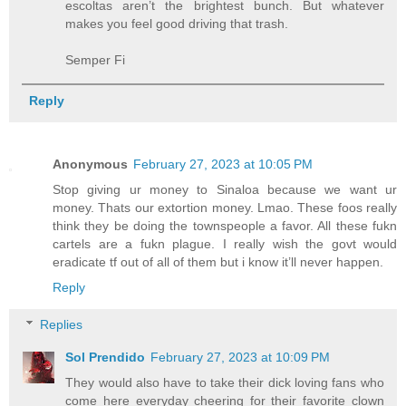
escoltas aren’t the brightest bunch. But whatever
makes you feel good driving that trash.
Semper Fi
Reply
Anonymous
February 27, 2023 at 10:05 PM
Stop giving ur money to Sinaloa because we want ur
money. Thats our extortion money. Lmao. These foos really
think they be doing the townspeople a favor. All these fukn
cartels are a fukn plague. I really wish the govt would
eradicate tf out of all of them but i know it’ll never happen.
Reply
Replies
Sol Prendido
February 27, 2023 at 10:09 PM
They would also have to take their dick loving fans who
come here everyday cheering for their favorite clown