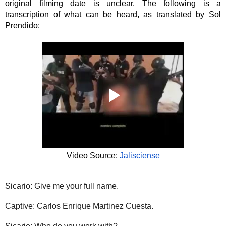
original filming date is unclear. The following is a 
transcription of what can be heard, as translated by Sol 
Prendido: 
Video Source: 
Jalisciense
Sicario: Give me your full name.
Captive: Carlos Enrique Martinez Cuesta.