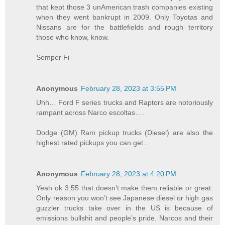
that kept those 3 unAmerican trash companies existing
when they went bankrupt in 2009. Only Toyotas and
Nissans are for the battlefields and rough territory
those who know, know.
Semper Fi
Anonymous
February 28, 2023 at 3:55 PM
Uhh… Ford F series trucks and Raptors are notoriously
rampant across Narco escoltas….
Dodge (GM) Ram pickup trucks (Diesel) are also the
highest rated pickups you can get..
Anonymous
February 28, 2023 at 4:20 PM
Yeah ok 3:55 that doesn’t make them reliable or great.
Only reason you won’t see Japanese diesel or high gas
guzzler trucks take over in the US is because of
emissions bullshit and people’s pride. Narcos and their