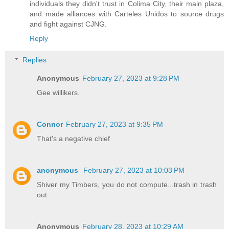
individuals they didn't trust in Colima City, their main plaza,
and made alliances with Carteles Unidos to source drugs
and fight against CJNG.
Reply
Replies
Anonymous
February 27, 2023 at 9:28 PM
Gee willikers.
Connor
February 27, 2023 at 9:35 PM
That's a negative chief
anonymous
February 27, 2023 at 10:03 PM
Shiver my Timbers, you do not compute...trash in trash
out.
Anonymous
February 28, 2023 at 10:29 AM