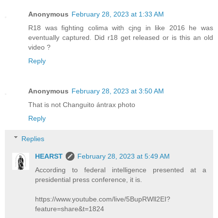
Anonymous
February 28, 2023 at 1:33 AM
R18 was fighting colima with cjng in like 2016 he was
eventually captured. Did r18 get released or is this an old
video ?
Reply
Anonymous
February 28, 2023 at 3:50 AM
That is not Changuito ántrax photo
Reply
Replies
HEARST
February 28, 2023 at 5:49 AM
According to federal intelligence presented at a
presidential press conference, it is.
https://www.youtube.com/live/5BupRWll2EI?
feature=share&t=1824