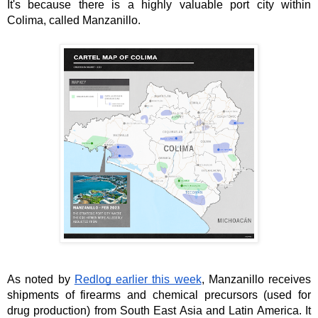
It's because there is a highly valuable port city within 
Colima, called Manzanillo. 
As noted by 
Redlog earlier this week
, Manzanillo receives 
shipments of firearms and chemical precursors (used for 
drug production) from South East Asia and Latin America. It 