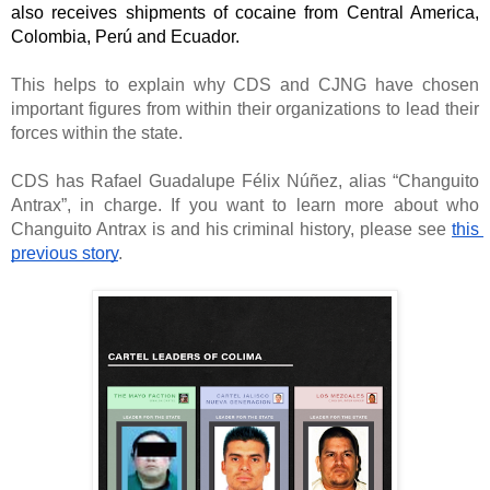
also receives shipments of cocaine from Central America, 
Colombia, Perú and Ecuador. 
This helps to explain why CDS and CJNG have chosen 
important figures from within their organizations to lead their 
forces within the state. 
CDS has Rafael Guadalupe Félix Núñez, alias “Changuito 
Antrax”, in charge. If you want to learn more about who 
Changuito Antrax is and his criminal history, please see 
this 
previous story
. 