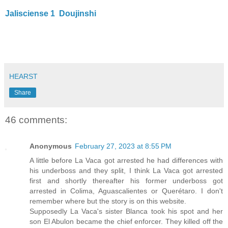
Jalisciense 1
Doujinshi
HEARST
Share
46 comments:
Anonymous
February 27, 2023 at 8:55 PM
A little before La Vaca got arrested he had differences with
his underboss and they split, I think La Vaca got arrested
first and shortly thereafter his former underboss got
arrested in Colima, Aguascalientes or Querétaro. I don't
remember where but the story is on this website.
Supposedly La Vaca's sister Blanca took his spot and her
son El Abulon became the chief enforcer. They killed off the