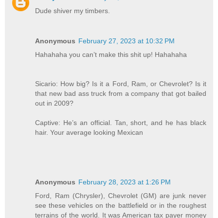
Dude shiver my timbers.
Anonymous
February 27, 2023 at 10:32 PM
Hahahaha you can’t make this shit up! Hahahaha
Sicario: How big? Is it a Ford, Ram, or Chevrolet? Is it
that new bad ass truck from a company that got bailed
out in 2009?
Captive: He’s an official. Tan, short, and he has black
hair. Your average looking Mexican
Anonymous
February 28, 2023 at 1:26 PM
Ford, Ram (Chrysler), Chevrolet (GM) are junk never
see these vehicles on the battlefield or in the roughest
terrains of the world. It was American tax payer money