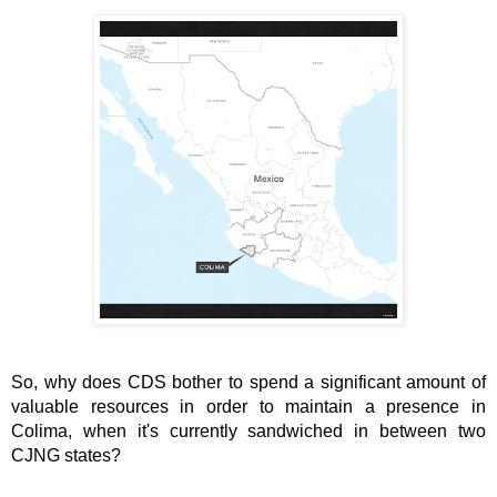
So, why does CDS bother to spend a significant amount of 
valuable resources in order to maintain a presence in 
Colima, when it's currently sandwiched in between two 
CJNG states?