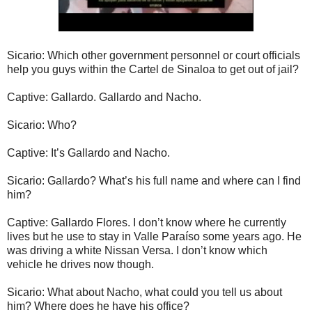
Sicario: Which other government personnel or court officials
help you guys within the Cartel de Sinaloa to get out of jail?
Captive: Gallardo. Gallardo and Nacho.
Sicario: Who?
Captive: It’s Gallardo and Nacho.
Sicario: Gallardo? What’s his full name and where can I find
him?
Captive: Gallardo Flores. I don’t know where he currently
lives but he use to stay in Valle Paraíso some years ago. He
was driving a white Nissan Versa. I don’t know which
vehicle he drives now though.
Sicario: What about Nacho, what could you tell us about
him? Where does he have his office?