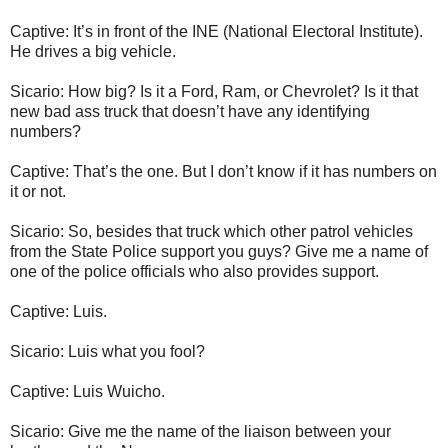
Captive: It’s in front of the INE (National Electoral Institute).
He drives a big vehicle.
Sicario: How big? Is it a Ford, Ram, or Chevrolet? Is it that
new bad ass truck that doesn’t have any identifying
numbers?
Captive: That’s the one. But I don’t know if it has numbers on
it or not.
Sicario: So, besides that truck which other patrol vehicles
from the State Police support you guys? Give me a name of
one of the police officials who also provides support.
Captive: Luis.
Sicario: Luis what you fool?
Captive: Luis Wuicho.
Sicario: Give me the name of the liaison between your