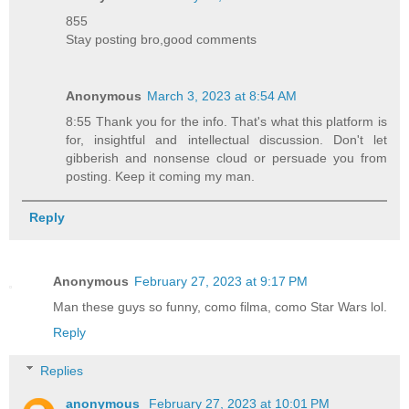
855
Stay posting bro,good comments
Anonymous
March 3, 2023 at 8:54 AM
8:55 Thank you for the info. That's what this platform is
for, insightful and intellectual discussion. Don't let
gibberish and nonsense cloud or persuade you from
posting. Keep it coming my man.
Reply
Anonymous
February 27, 2023 at 9:17 PM
Man these guys so funny, como filma, como Star Wars lol.
Reply
Replies
anonymous
February 27, 2023 at 10:01 PM