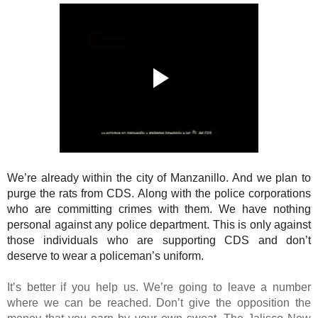
We’re already within the city of Manzanillo. And we plan to
purge the rats from CDS. Along with the police corporations
who are committing crimes with them. We have nothing
personal against any police department. This is only against
those individuals who are supporting CDS and don’t
deserve to wear a policeman’s uniform.
It’s better if you help us. We’re going to leave a number
where we can be reached. Don’t give the opposition the