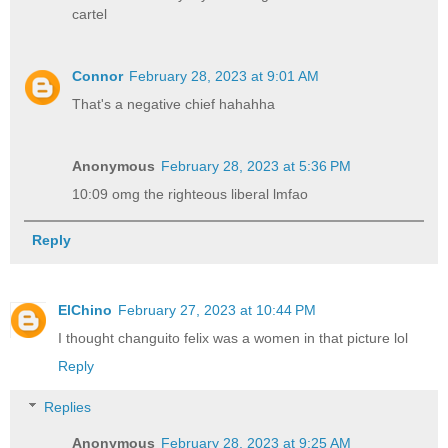
cartel
Connor
February 28, 2023 at 9:01 AM
That's a negative chief hahahha
Anonymous
February 28, 2023 at 5:36 PM
10:09 omg the righteous liberal lmfao
Reply
ElChino
February 27, 2023 at 10:44 PM
I thought changuito felix was a women in that picture lol
Reply
Replies
Anonymous
February 28, 2023 at 9:25 AM