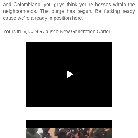
and Colombiano, you guys think you’re bosses within the
neighborhoods. The purge has begun. Be fucking ready
cause we’re already in position here.
Yours truly, CJNG Jalisco New Generation Cartel