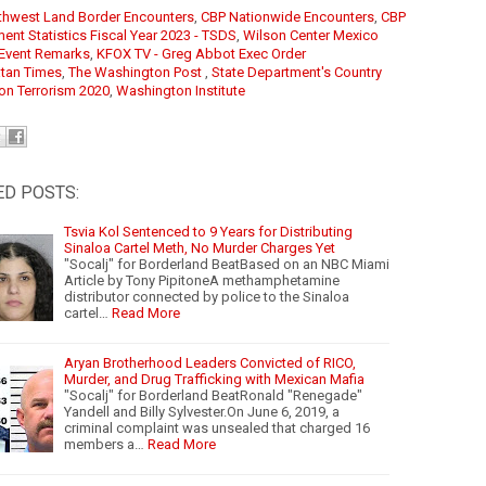
thwest Land Border Encounters
, 
CBP Nationwide Encounters
,
CBP
ent Statistics Fiscal Year 2023 - TSDS
,
Wilson Center Mexico
e Event Remarks
,
KFOX TV - Greg Abbot Exec Order
tan Times
, 
The Washington Post
,
State Department's Country
on Terrorism 2020
,
Washington Institute
ED POSTS:
Tsvia Kol Sentenced to 9 Years for Distributing
Sinaloa Cartel Meth, No Murder Charges Yet
"Socalj" for Borderland BeatBased on an NBC Miami
Article by Tony PipitoneA methamphetamine
distributor connected by police to the Sinaloa
cartel…
Read More
Aryan Brotherhood Leaders Convicted of RICO,
Murder, and Drug Trafficking with Mexican Mafia
"Socalj" for Borderland BeatRonald "Renegade"
Yandell and Billy Sylvester.On June 6, 2019, a
criminal complaint was unsealed that charged 16
members a…
Read More