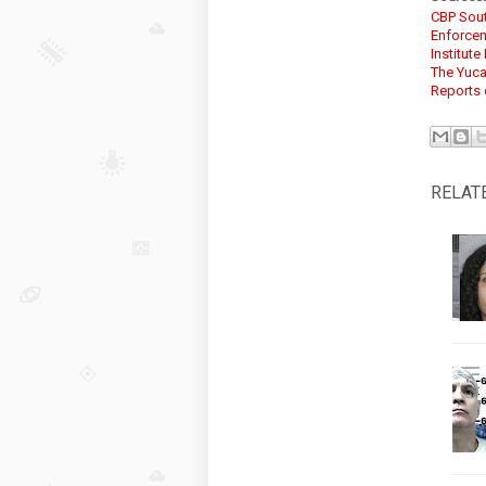
CBP Sou
Enforcem
Institut
The Yuca
Reports 
RELAT