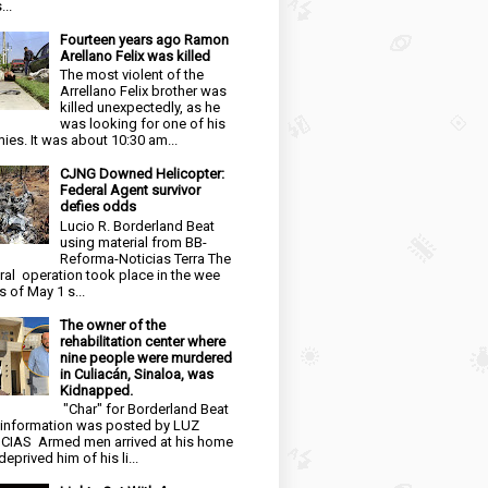
...
Fourteen years ago Ramon
Arellano Felix was killed
The most violent of the
Arrellano Felix brother was
killed unexpectedly, as he
was looking for one of his
ies. It was about 10:30 am...
CJNG Downed Helicopter:
Federal Agent survivor
defies odds
Lucio R. Borderland Beat
using material from BB-
Reforma-Noticias Terra The
ral operation took place in the wee
s of May 1 s...
The owner of the
rehabilitation center where
nine people were murdered
in Culiacán, Sinaloa, was
Kidnapped.
"Char" for Borderland Beat
 information was posted by LUZ
CIAS Armed men arrived at his home
eprived him of his li...