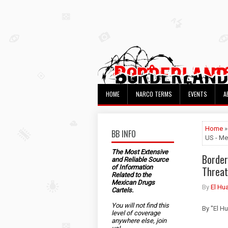
HOME
NARCO TERMS
EVENTS
A
Home
»
BB INFO
US - Me
The Most Extensive
Border
and Reliable Source
of Information
Threat
Related to the
Mexican Drugs
By
El Hu
Cartels.
You will not find this
By ''El 
level of coverage
anywhere else, join