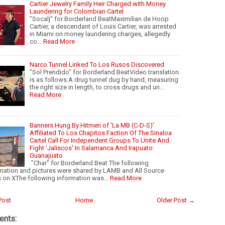
Cartier Jewelry Family Heir Charged with Money
Laundering for Colombian Cartel
"Socalj" for Borderland BeatMaximilian de Hoop
Cartier, a descendant of Louis Cartier, was arrested
in Miami on money laundering charges, allegedly
co…
Read More
Narco Tunnel Linked To Los Rusos Discovered
"Sol Prendido" for Borderland BeatVideo translation
is as follows:A drug tunnel dug by hand, measuring
the right size in length, to cross drugs and un…
Read More
Banners Hung By Hitmen of 'La MB (C-D-S)'
Affiliated To Los Chapitos Faction Of The Sinaloa
Cartel Call For Independent Groups To Unite And
Fight 'Jaliscos' In Salamanca And Irapuato:
Guanajuato
"Char" for Borderland Beat The following
mation and pictures were shared by LAMB and All Source
 on XThe following information was…
Read More
Post
Home
Older Post →
nts: