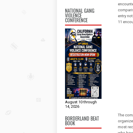
encounte
NATIONAL GANG
comparis
VIOLENCE
entry no
CONFERENCE
11 encou
August 10 through
14, 2026
The comp
BORDERLAND BEAT
organize
BOOK
most rece
who have