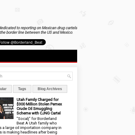
dedicated to reporting on Mexican drug cartels
the border line between the US and Mexico
.
ular
Tags
Blog Archives
Utah Family Charged for
$300 Million Stolen Pemex
Crude Oil Smuggling
Scheme with CJNG Cartel
"Socalj" for Borderland
Beat A Utah family who
 a large oil importation company in
s is making headlines after being