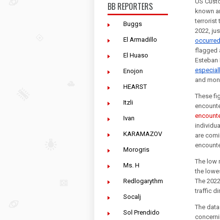
US Custo
BB REPORTERS
known and
terrorist
Buggs
El Armadillo
occurre
flagged 
El Huaso
especial
Enojon
and moni
HEARST
These fi
Itzli
encount
Ivan
individua
KARAMAZOV
are comi
encounte
Morogris
The low 
Ms. H
the lowes
Redlogarythm
The 2022
traffic d
Socalj
The data
Sol Prendido
concerni