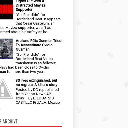
Lights Out With A
Distracted Mayiza
Supporter
“Sol Prendido” for
Borderland Beat It appears
that César Gastélum, an
ged Mayiza supporter, wasn’t as
erned about his safety as he ...
Arellano Félix Gunmen Tried
To Assassinate Ovidio
Guzmán
"Sol Prendido" for
Borderland Beat Video
translation is as follows:
Navy had been close to Ovidio
án for more than two yea...
30 lives extinguished, but
no regrets: A killer's story
Posted by DD republished
from Yahoo.News AP
story By E. EDUARDO
CASTILLO IGUALA, Mexico
..
G ARCHIVE