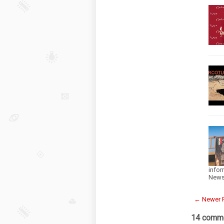
infor
News
← Newer 
14 comme