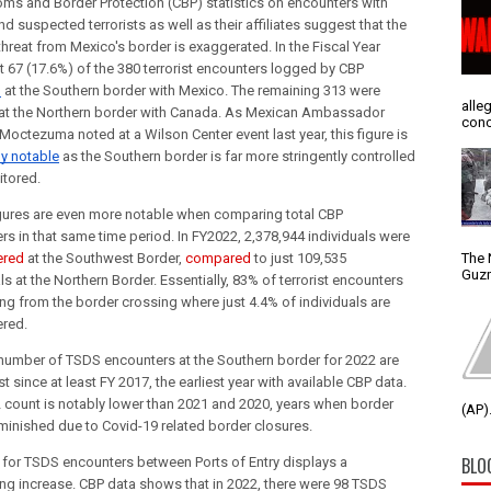
ms and Border Protection (CBP) statistics on encounters with 
 suspected terrorists as well as their affiliates suggest that the 
 threat from Mexico's border is exaggerated. In the Fiscal Year 
2022, just 67 (17.6%) of the 380 terrorist encounters logged by CBP 
d
 at the Southern border with Mexico. The remaining 313 were 
alle
at the Northern border with Canada. As Mexican Ambassador 
conc
Esteban Moctezuma noted at a Wilson Center event last year, this figure is 
ly notable
 as the Southern border is far more stringently controlled 
tored.
gures are even more notable when comparing total CBP 
encounters in that same time period. In FY2022, 2,378,944 individuals were 
The 
ered
 at the Southwest Border, 
compared
 to just 109,535 
Guzm
ls at the Northern Border. Essentially, 83% of terrorist encounters 
ng from the border crossing where just 4.4% of individuals are 
red.
number of TSDS encounters at the Southern border for 2022 are 
t since at least FY 2017, the earliest year with available CBP data. 
 count is notably lower than 2021 and 2020, years when border 
(AP).
iminished due to Covid-19 related border closures. 
BLO
 for TSDS encounters between Ports of Entry displays a
ng increase. CBP data shows that in 2022, there were 98 TSDS