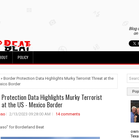
Blog 
on 
BOUT
POLICY
 » Border Protection Data Highlights Murky Terrorist Threat at the
xico Border
Pop
 Protection Data Highlights Murky Terrorist
 at the US - Mexico Border
aso
2/13/2023 09:28:00 AM
14 comments
Huaso" for Borderland Beat
owns
Texa