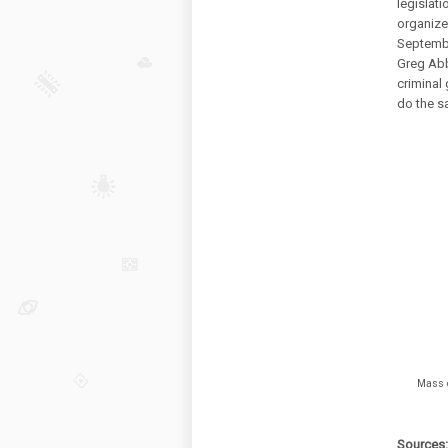
legislat
organize
Septembe
Greg Ab
criminal 
do the sa
Mass d
Sources: