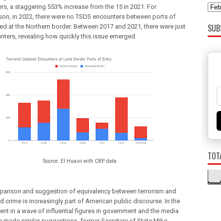
rs, a staggering 553% increase from the 15 in 2021. For
on, in 2022, there were no TSDS encounters between ports of
SUB
ted at the Northern border. Between 2017 and 2021, there were just
nters, revealing how quickly this issue emerged.
TOT
Source: El Huaso with CBP data
arison and suggestion of equivalency between terrorism and 
d crime is increasingly part of American public discourse. 
In the 
nt in a wave of influential figures in government and the media 
 made similar suggestions, 
former Secretary of State Mike 