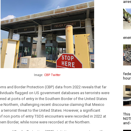
arres
enem
fede
Image:
CBP Twitter
hour
ms and Border Protection (CBP) data from 2022 reveals that far 
dividuals flagged on US government databases as terrorists were 
ed at ports of entry in the Southern Border of the United States 
he Northern, 
challenging recent discourse claiming that Mexico 
a terrorist threat to the United States. However, a significant 
This
f non ports of entry TSDS encounters were recorded in 2022 at 
NOTI
hern Border, while none were recorded at the Northern.
and d