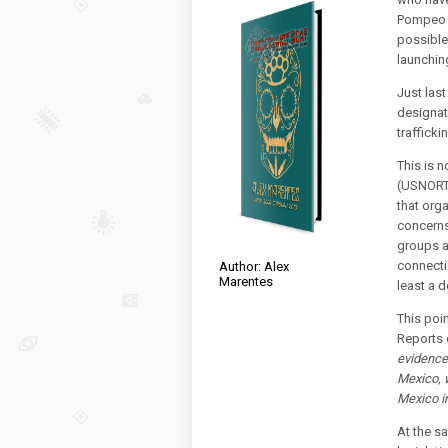
Pompeo r
possible
launching
Just las
designate
trafficki
This is 
(USNOR
that org
concerns
groups a
connectio
Author: Alex
Marentes
least a 
This poi
Reports 
evidence 
Mexico, w
Mexico in
At the s