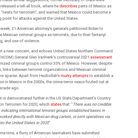
eleased a tell-all book, where he 
describes
 parts of Mexico as 
 “nests for terrorism”, and warned that Mexico could become a 
 point for attacks against the United States.
t week, 21 American attorney's generals petitioned Biden to 
 Mexican criminal groups as terrorists, due to their fentanyl 
ng, and use of violence.
not a new concern, and echoes 
United States Northern Command 
THCOM) 
General Glen VanHerk's controversial 2021 
assessment
anized criminal groups control 35% of Mexico. However, despite 
, links between terrorist organizations and Mexican criminal 
re sparse. Apart from Hezbollah's 
murky attempts
 to establish a 
n in Mexico in the 2000s, the crime-terror nexus fizzled out at 
decade ago.
nt is demonstrated further in the US State Department's Country 
on Terrorism for 2020, which 
states
 that: "
There was no credible 
indicating international terrorist groups established bases in 
orked directly with Mexican drug cartels, or sent operatives via 
to the United States in 2020
".
ame time, a flurry of American lawmakers have submitted 