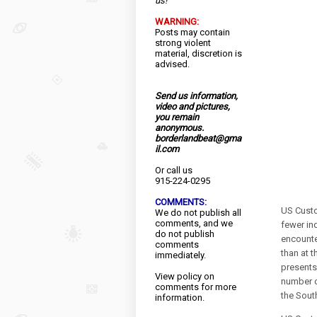
us!
WARNING:
Posts may contain
strong violent
material, discretion is
advised.
Send us information,
video and pictures,
you remain
anonymous.
borderlandbeat@gma
il.com
Or call us
915-224-0295
COMMENTS:
US Custo
We do not publish all
comments, and we
fewer in
do not publish
encounter
comments
than at t
immediately.
presents 
View
policy
on
number o
comments for more
the Sout
information.