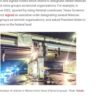
ion and signed orders which intend to designate certain Mexican 
d crime groups as terrorist organizations. For example, in 
r 2022, spurred by rising fentanyl overdoses, Texas Governor 
bot 
signed
 an executive order designating several Mexican 
groups as terrorist organizations, and asked President Biden to 
me on the federal level. 
isplays of violence in Mexico mimic those of terrorist groups. Photo:
Debate
 