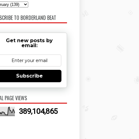
SCRIBE TO BORDERLAND BEAT
Get new posts by
email:
Subscribe
AL PAGE VIEWS
389,104,865