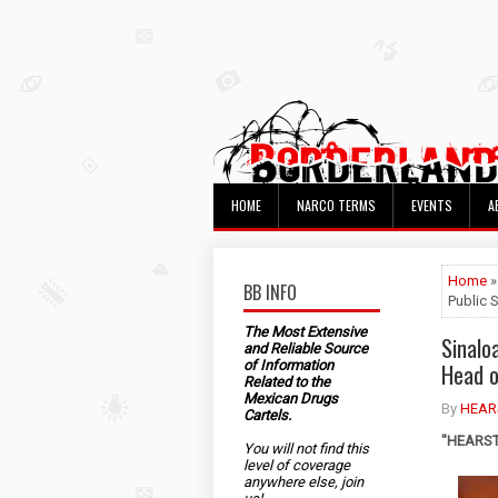
HOME
NARCO TERMS
EVENTS
A
Home
»
BB INFO
Public S
The Most Extensive
Sinalo
and Reliable Source
of Information
Head o
Related to the
Mexican Drugs
By
HEAR
Cartels.
"HEARST"
You will not find this
level of coverage
anywhere else, join