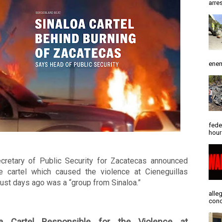
arres
enem
fede
hour
cretary of Public Security for Zacatecas announced 
he cartel which caused the violence at Cieneguillas 
just days ago was a “group from Sinaloa.” 
alle
conc
oa Cartel Responsible for the Violence at 