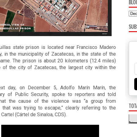
BLO
SUB
uillas state prison is located near Francisco Madero 
, in the municipality of Zacatecas, in the state of the 
ame. The prison is about 20 kilometers (12.4 miles) 
 of the city of Zacatecas, the largest city within the 
xt day, on December 5, Adolfo Marín Marín, the 
ary of Public Security, spoke to reporters and told 
hat the cause of the violence was “a group from 
TOT
 that was trying to escape,” clearly referring to the 
 Cartel (Cártel de Sinaloa, CDS).