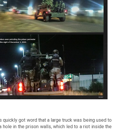
 quickly got word that a large truck was being used to 
a hole in the prison walls, which led to a riot inside the 