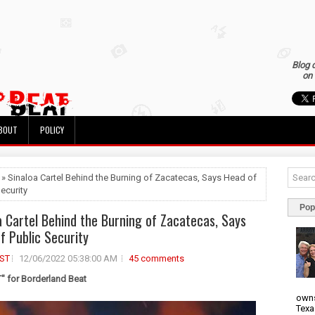
Blog 
on 
BOUT
POLICY
 » Sinaloa Cartel Behind the Burning of Zacatecas, Says Head of
ecurity
Pop
a Cartel Behind the Burning of Zacatecas, Says
f Public Security
ST
12/06/2022 05:38:00 AM
45 comments
 for Borderland Beat
owns
Texa