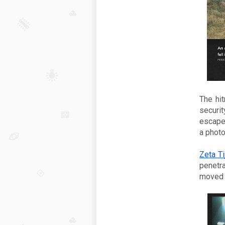
The hit
securit
escape
a photo
Zeta Ti
penetra
moved f