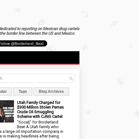
dedicated to reporting on Mexican drug cartels
the border line between the US and Mexico
.
ular
Tags
Blog Archives
Utah Family Charged for
$300 Million Stolen Pemex
Crude Oil Smuggling
Scheme with CJNG Cartel
"Socalj" for Borderland
Beat A Utah family who
 a large oil importation company in
s is making headlines after being