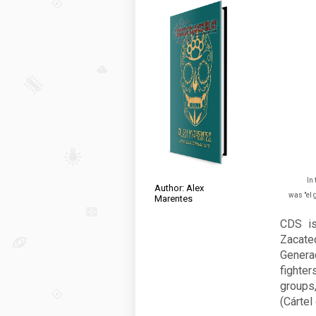
In 
Author: Alex
was "el 
Marentes
CDS is
Zacatec
Genera
fighter
groups
(Cártel