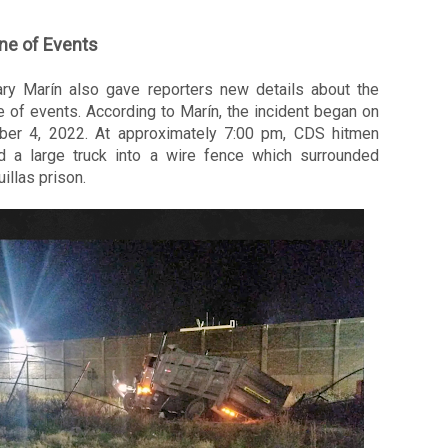
ne of Events
ary Marín also gave reporters new details about the 
e of events. According to Marín, the incident began on 
er 4, 2022. At approximately 7:00 pm, CDS hitmen 
 a large truck into a wire fence which surrounded 
illas prison. 