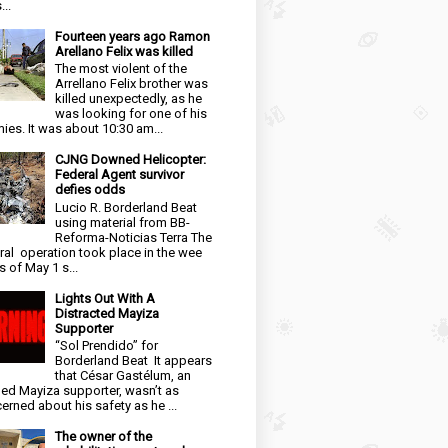
...
Fourteen years ago Ramon
Arellano Felix was killed
The most violent of the
Arrellano Felix brother was
killed unexpectedly, as he
was looking for one of his
ies. It was about 10:30 am...
CJNG Downed Helicopter:
Federal Agent survivor
defies odds
Lucio R. Borderland Beat
using material from BB-
Reforma-Noticias Terra The
ral operation took place in the wee
s of May 1 s...
Lights Out With A
Distracted Mayiza
Supporter
“Sol Prendido” for
Borderland Beat It appears
that César Gastélum, an
ged Mayiza supporter, wasn’t as
erned about his safety as he ...
The owner of the