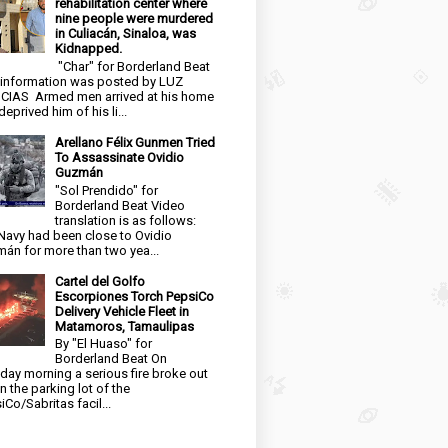
rehabilitation center where
nine people were murdered
in Culiacán, Sinaloa, was
Kidnapped.
"Char" for Borderland Beat
 information was posted by LUZ
CIAS Armed men arrived at his home
eprived him of his li...
Arellano Félix Gunmen Tried
To Assassinate Ovidio
Guzmán
"Sol Prendido" for
Borderland Beat Video
translation is as follows:
Navy had been close to Ovidio
án for more than two yea...
Cartel del Golfo
Escorpiones Torch PepsiCo
Delivery Vehicle Fleet in
Matamoros, Tamaulipas
By "El Huaso" for
Borderland Beat On
day morning a serious fire broke out
in the parking lot of the
iCo/Sabritas facil...