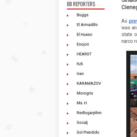
BB REPORTERS
Cieneg
Buggs
As 
pre
El Armadillo
was an 
state o
El Huaso
narco r
Enojon
HEARST
Itzli
Ivan
KARAMAZOV
Morogris
Ms. H
Redlogarythm
Socalj
Sol Prendido