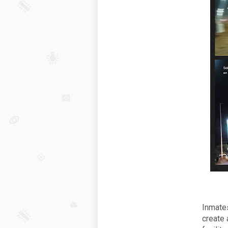
Inmates
create 