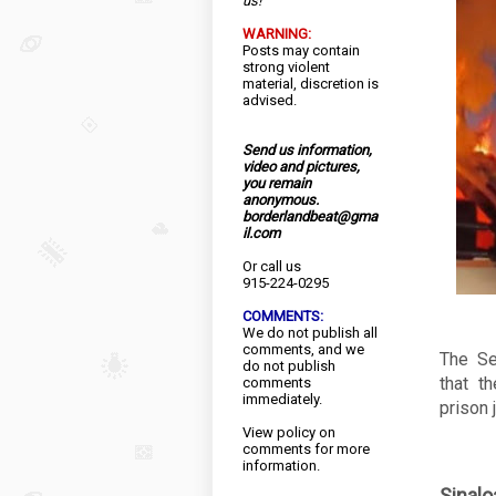
us!
WARNING:
Posts may contain
strong violent
material, discretion is
advised.
Send us information,
video and pictures,
you remain
anonymous.
borderlandbeat@gma
il.com
Or call us
915-224-0295
COMMENTS:
We do not publish all
comments, and we
The Se
do not publish
that t
comments
immediately.
prison 
View
policy
on
comments for more
information.
Sinal