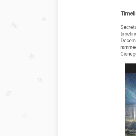
Timeli
Secret
timelin
Decemb
rammed
Cienegu