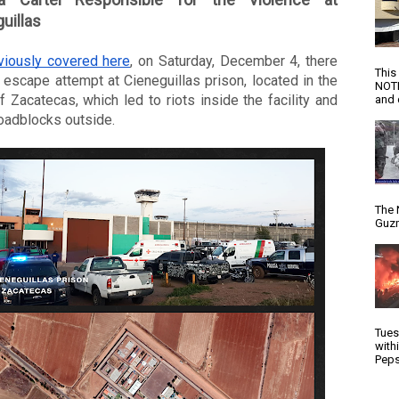
uillas
viously covered here
, on Saturday, December 4, there 
This
escape attempt at Cieneguillas prison, located in the 
NOTI
f Zacatecas, which led to riots inside the facility and 
and d
oadblocks outside. 
The 
Guzm
Tues
with
Peps