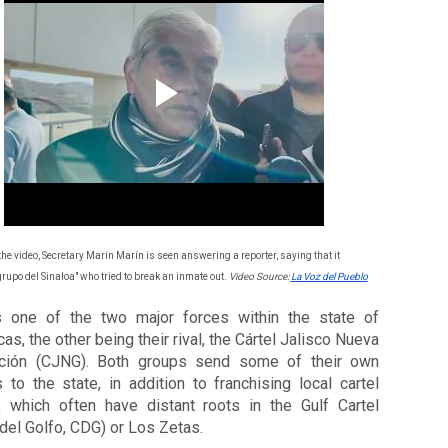
the video, Secretary Marín Marín is seen answering a reporter, saying that it 
grupo del Sinaloa" who tried to break an inmate out. 
Video Source: 
La Voz del Pueblo
 one of the two major forces within the state of 
as, the other being their rival, the Cártel Jalisco Nueva 
ción (CJNG). Both groups send some of their own 
s to the state, in addition to franchising local cartel 
, which often have distant roots in the Gulf Cartel 
 del Golfo, CDG) or Los Zetas. 