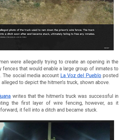
men were allegedly trying to create an opening in the 
y fences that would enable a large group of inmates to 
. The social media account 
La Voz del Pueblo
 posted 
 alleged to depict the hitmen’s truck, shown above.
juana
 writes that the hitmen’s truck was successful in 
ting the first layer of wire fencing, however, as it 
orward, it fell into a ditch and became stuck. 