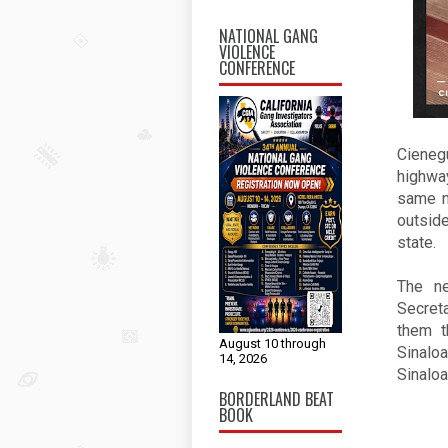
NATIONAL GANG
VIOLENCE
CONFERENCE
Cieneg
highway
same n
outside
state. 
The ne
Secret
them t
August 10 through
Sinaloa
14, 2026
Sinaloa
BORDERLAND BEAT
BOOK