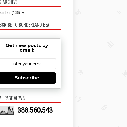
G ARCHIVE
SCRIBE TO BORDERLAND BEAT
Get new posts by
email:
Subscribe
AL PAGE VIEWS
388,560,543